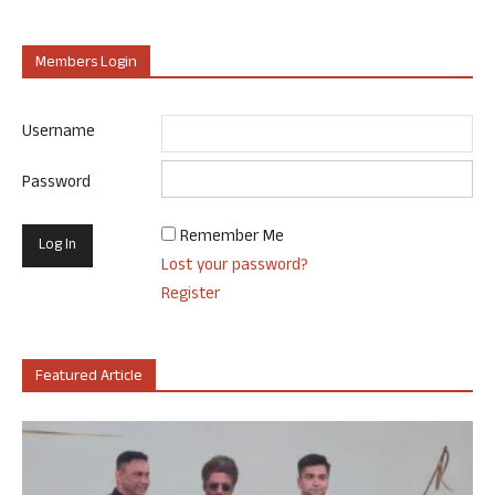
Members Login
Username
Password
Remember Me
Lost your password?
Register
Featured Article