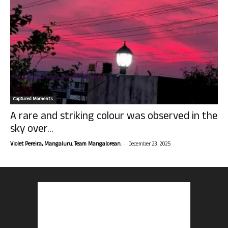
Captured Moments
A rare and striking colour was observed in the
sky over...
-
Violet Pereira, Mangaluru. Team Mangalorean.
December 23, 2025