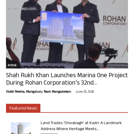
Article
Shah Rukh Khan Launches Marina One Project
During Rohan Corporation’s 32nd...
-
Violet Pereira, Mangaluru. Team Mangalorean.
June 25, 2026
Featured News
Land Trades ‘Shivabagh’ at Kadri: A Landmark
Address Where Heritage Meets...