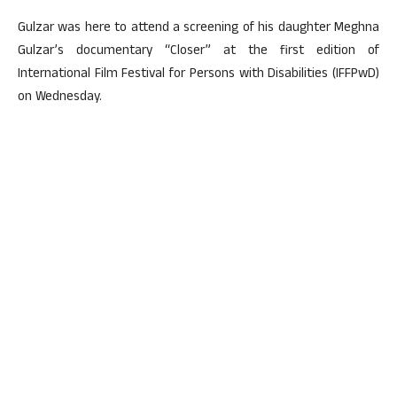
Gulzar was here to attend a screening of his daughter Meghna
Gulzar’s documentary “Closer” at the first edition of
International Film Festival for Persons with Disabilities (IFFPwD)
on Wednesday.