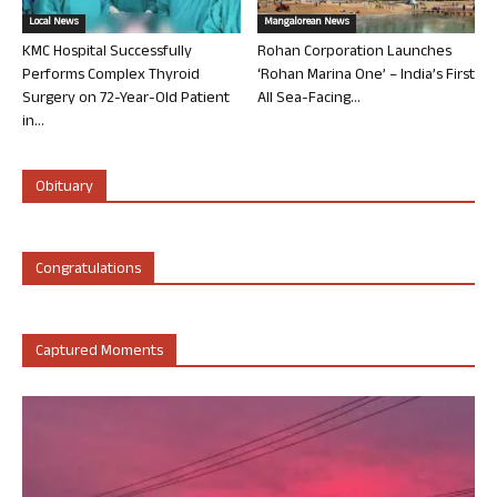
Local News
Mangalorean News
KMC Hospital Successfully
Rohan Corporation Launches
Performs Complex Thyroid
‘Rohan Marina One’ – India’s First
Surgery on 72-Year-Old Patient
All Sea-Facing...
in...
Obituary
Congratulations
Captured Moments