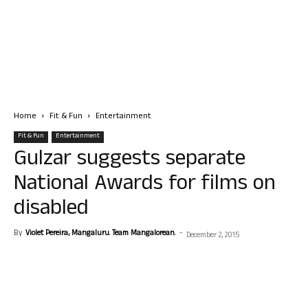
Home
Fit & Fun
Entertainment
Fit & Fun
Entertainment
Gulzar suggests separate
National Awards for films on
disabled
By
Violet Pereira, Mangaluru. Team Mangalorean.
-
December 2, 2015