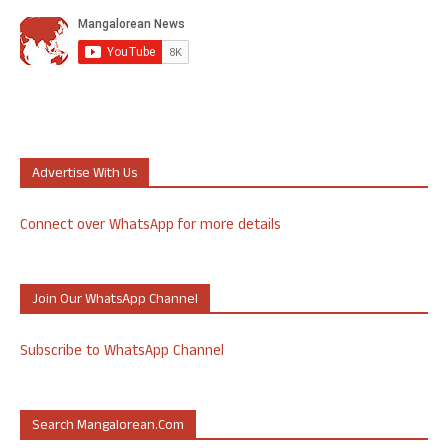
Advertise With Us
Connect over WhatsApp for more details
Join Our WhatsApp Channel
Subscribe to WhatsApp Channel
Search Mangalorean.com