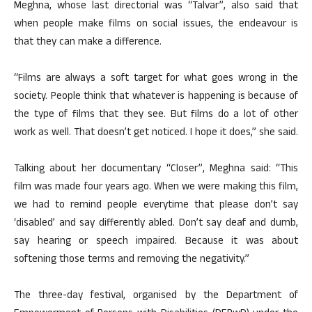
Meghna, whose last directorial was “Talvar”, also said that
when people make films on social issues, the endeavour is
that they can make a difference.
“Films are always a soft target for what goes wrong in the
society. People think that whatever is happening is because of
the type of films that they see. But films do a lot of other
work as well. That doesn’t get noticed. I hope it does,” she said.
Talking about her documentary “Closer”, Meghna said: “This
film was made four years ago. When we were making this film,
we had to remind people everytime that please don’t say
‘disabled’ and say differently abled. Don’t say deaf and dumb,
say hearing or speech impaired. Because it was about
softening those terms and removing the negativity.”
The three-day festival, organised by the Department of