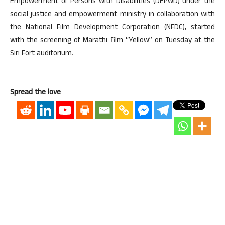
Empowerment of Persons with Disabilities (DEPwD) under the
social justice and empowerment ministry in collaboration with
the National Film Development Corporation (NFDC), started
with the screening of Marathi film “Yellow” on Tuesday at the
Siri Fort auditorium.
Spread the love