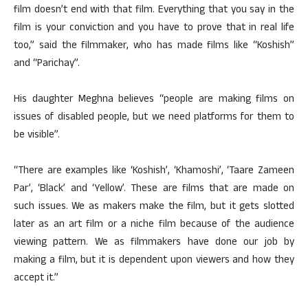
film doesn’t end with that film. Everything that you say in the
film is your conviction and you have to prove that in real life
too,” said the filmmaker, who has made films like “Koshish”
and “Parichay”.
His daughter Meghna believes “people are making films on
issues of disabled people, but we need platforms for them to
be visible”.
“There are examples like ‘Koshish’, ‘Khamoshi’, ‘Taare Zameen
Par’, ‘Black’ and ‘Yellow’. These are films that are made on
such issues. We as makers make the film, but it gets slotted
later as an art film or a niche film because of the audience
viewing pattern. We as filmmakers have done our job by
making a film, but it is dependent upon viewers and how they
accept it.”