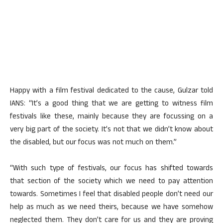
Happy with a film festival dedicated to the cause, Gulzar told
IANS: “It’s a good thing that we are getting to witness film
festivals like these, mainly because they are focussing on a
very big part of the society. It’s not that we didn’t know about
the disabled, but our focus was not much on them.”
“With such type of festivals, our focus has shifted towards
that section of the society which we need to pay attention
towards. Sometimes I feel that disabled people don’t need our
help as much as we need theirs, because we have somehow
neglected them. They don’t care for us and they are proving