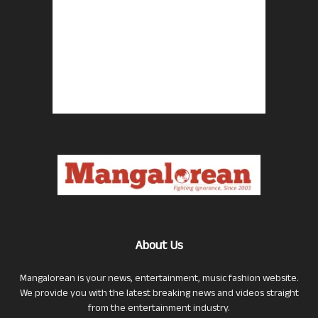
About Us
Mangalorean is your news, entertainment, music fashion website.
We provide you with the latest breaking news and videos straight
from the entertainment industry.