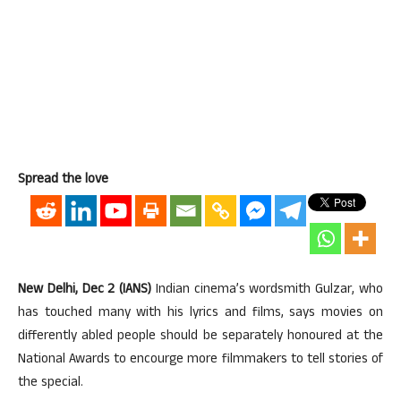
Spread the love
New Delhi, Dec 2 (IANS)
Indian cinema’s wordsmith Gulzar, who
has touched many with his lyrics and films, says movies on
differently abled people should be separately honoured at the
National Awards to encourge more filmmakers to tell stories of
the special.