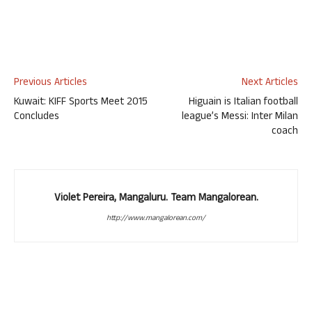
Previous Articles
Next Articles
Kuwait: KIFF Sports Meet 2015
Higuain is Italian football
Concludes
league’s Messi: Inter Milan
coach
Violet Pereira, Mangaluru. Team Mangalorean.
http://www.mangalorean.com/