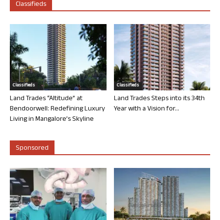
Classifieds
Classifieds
Classifieds
Land Trades “Altitude” at
Land Trades Steps into its 34th
Bendoorwell: Redefining Luxury
Year with a Vision for...
Living in Mangalore’s Skyline
Sponsored