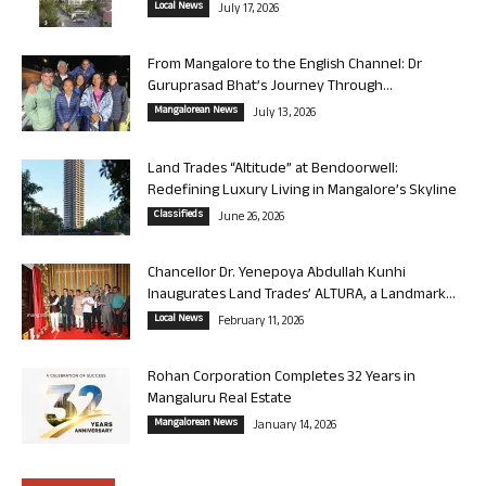
Local News
July 17, 2026
From Mangalore to the English Channel: Dr
Guruprasad Bhat’s Journey Through...
Mangalorean News
July 13, 2026
Land Trades “Altitude” at Bendoorwell:
Redefining Luxury Living in Mangalore’s Skyline
Classifieds
June 26, 2026
Chancellor Dr. Yenepoya Abdullah Kunhi
Inaugurates Land Trades’ ALTURA, a Landmark...
Local News
February 11, 2026
Rohan Corporation Completes 32 Years in
Mangaluru Real Estate
Mangalorean News
January 14, 2026