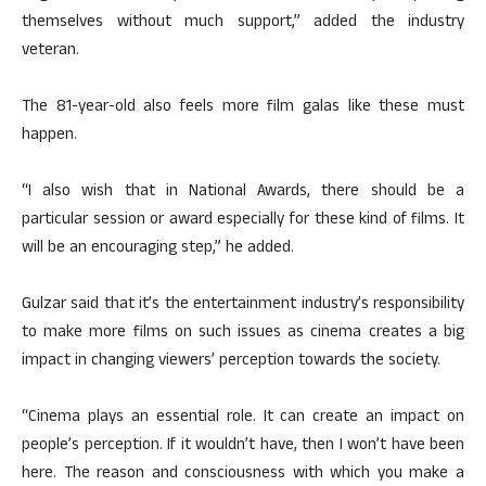
themselves without much support,” added the industry
veteran.
The 81-year-old also feels more film galas like these must
happen.
“I also wish that in National Awards, there should be a
particular session or award especially for these kind of films. It
will be an encouraging step,” he added.
Gulzar said that it’s the entertainment industry’s responsibility
to make more films on such issues as cinema creates a big
impact in changing viewers’ perception towards the society.
“Cinema plays an essential role. It can create an impact on
people’s perception. If it wouldn’t have, then I won’t have been
here. The reason and consciousness with which you make a