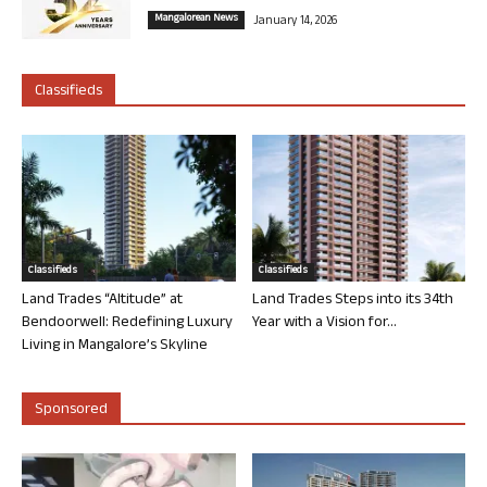
Mangalorean News
January 14, 2026
Classifieds
Classifieds
Classifieds
Land Trades “Altitude” at
Land Trades Steps into its 34th
Bendoorwell: Redefining Luxury
Year with a Vision for...
Living in Mangalore’s Skyline
Sponsored