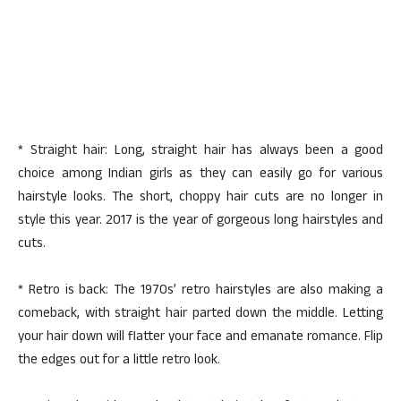
* Straight hair: Long, straight hair has always been a good
choice among Indian girls as they can easily go for various
hairstyle looks. The short, choppy hair cuts are no longer in
style this year. 2017 is the year of gorgeous long hairstyles and
cuts.
* Retro is back: The 1970s’ retro hairstyles are also making a
comeback, with straight hair parted down the middle. Letting
your hair down will flatter your face and emanate romance. Flip
the edges out for a little retro look.