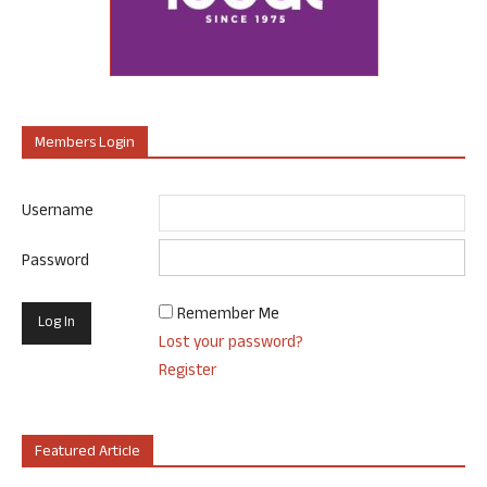
Members Login
Username
Password
Remember Me
Lost your password?
Register
Featured Article