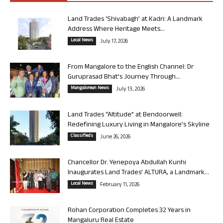
Land Trades ‘Shivabagh’ at Kadri: A Landmark
Address Where Heritage Meets...
Local News
July 17, 2026
From Mangalore to the English Channel: Dr
Guruprasad Bhat’s Journey Through...
Mangalorean News
July 13, 2026
Land Trades “Altitude” at Bendoorwell:
Redefining Luxury Living in Mangalore’s Skyline
Classifieds
June 26, 2026
Chancellor Dr. Yenepoya Abdullah Kunhi
Inaugurates Land Trades’ ALTURA, a Landmark...
Local News
February 11, 2026
Rohan Corporation Completes 32 Years in
Mangaluru Real Estate