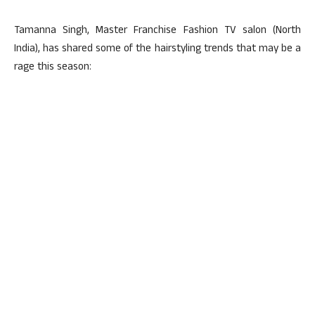
Tamanna Singh, Master Franchise Fashion TV salon (North
India), has shared some of the hairstyling trends that may be a
rage this season: