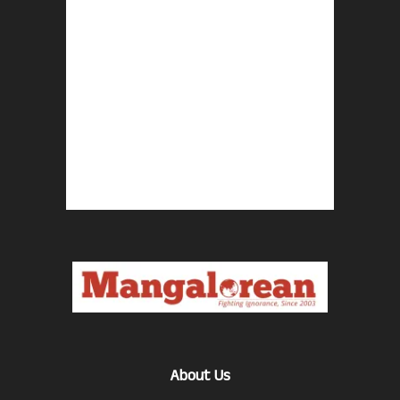
About Us