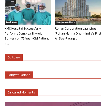
Local News
Mangalorean News
KMC Hospital Successfully
Rohan Corporation Launches
Performs Complex Thyroid
‘Rohan Marina One’ – India’s First
Surgery on 72-Year-Old Patient
All Sea-Facing...
in...
Obituary
Congratulations
Captured Moments