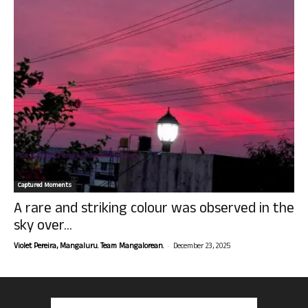
Captured Moments
A rare and striking colour was observed in the
sky over...
-
Violet Pereira, Mangaluru. Team Mangalorean.
December 23, 2025