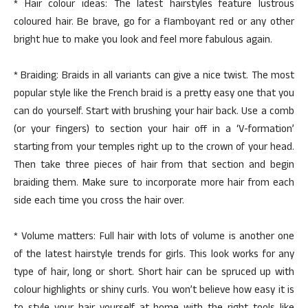
* Hair colour ideas: The latest hairstyles feature lustrous
coloured hair. Be brave, go for a flamboyant red or any other
bright hue to make you look and feel more fabulous again.
* Braiding: Braids in all variants can give a nice twist. The most
popular style like the French braid is a pretty easy one that you
can do yourself. Start with brushing your hair back. Use a comb
(or your fingers) to section your hair off in a ‘V-formation’
starting from your temples right up to the crown of your head.
Then take three pieces of hair from that section and begin
braiding them. Make sure to incorporate more hair from each
side each time you cross the hair over.
* Volume matters: Full hair with lots of volume is another one
of the latest hairstyle trends for girls. This look works for any
type of hair, long or short. Short hair can be spruced up with
colour highlights or shiny curls. You won’t believe how easy it is