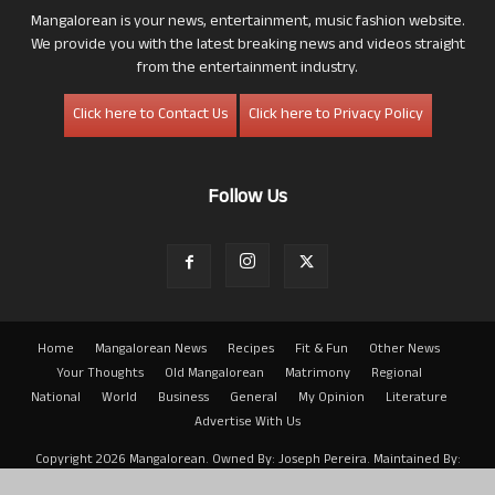
Mangalorean is your news, entertainment, music fashion website.
We provide you with the latest breaking news and videos straight
from the entertainment industry.
Click here to Contact Us
Click here to Privacy Policy
Follow Us
Home
Mangalorean News
Recipes
Fit & Fun
Other News
Your Thoughts
Old Mangalorean
Matrimony
Regional
National
World
Business
General
My Opinion
Literature
Advertise With Us
Copyright 2026 Mangalorean. Owned By: Joseph Pereira. Maintained By:
Arwin