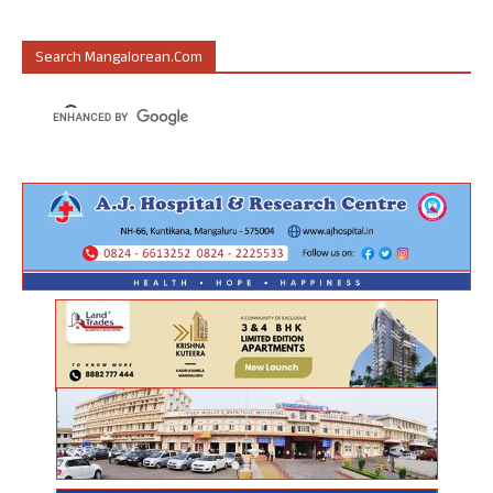
Search Mangalorean.com