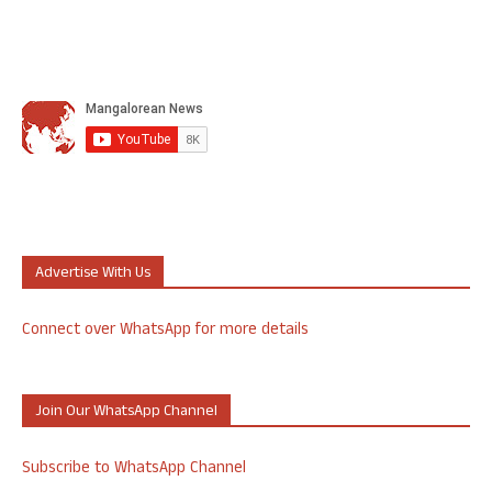
Advertise With Us
Connect over WhatsApp for more details
Join Our WhatsApp Channel
Subscribe to WhatsApp Channel