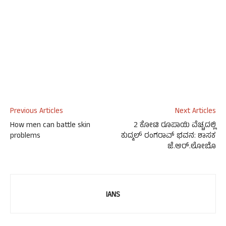
Previous Articles
Next Articles
How men can battle skin
2 ಕೋಟಿ ರೂಪಾಯಿ ವೆಚ್ಚದಲ್ಲಿ
problems
ಕುದ್ಮಲ್ ರಂಗರಾವ್ ಭವನ: ಶಾಸಕ
ಜೆ.ಆರ್.ಲೋಬೊ
IANS