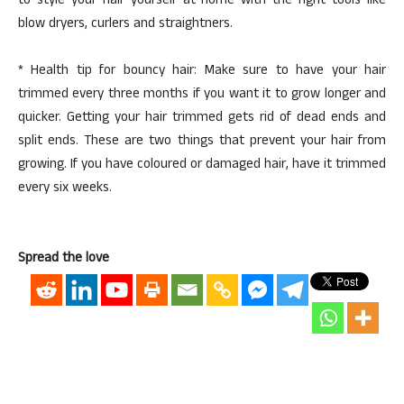
to style your hair yourself at home with the right tools like
blow dryers, curlers and straightners.
* Health tip for bouncy hair: Make sure to have your hair
trimmed every three months if you want it to grow longer and
quicker. Getting your hair trimmed gets rid of dead ends and
split ends. These are two things that prevent your hair from
growing. If you have coloured or damaged hair, have it trimmed
every six weeks.
Spread the love