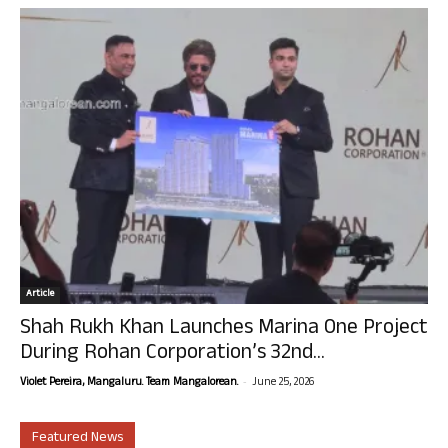
Article
Shah Rukh Khan Launches Marina One Project
During Rohan Corporation’s 32nd...
-
Violet Pereira, Mangaluru. Team Mangalorean.
June 25, 2026
Featured News