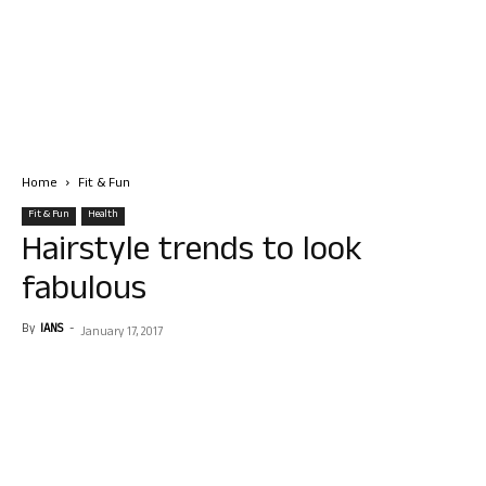
Home
Fit & Fun
Fit & Fun
Health
Hairstyle trends to look
fabulous
By
IANS
-
January 17, 2017