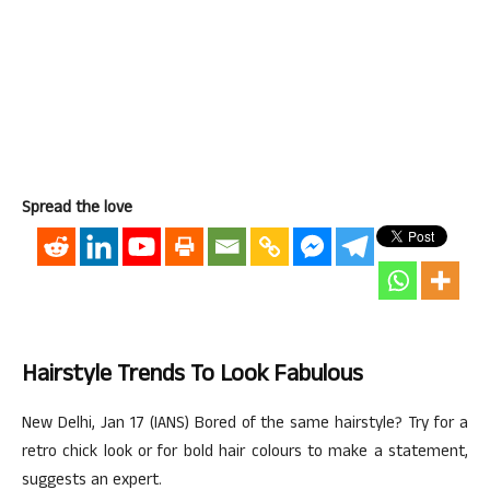
Spread the love
Hairstyle Trends To Look Fabulous
New Delhi, Jan 17 (IANS) Bored of the same hairstyle? Try for a
retro chick look or for bold hair colours to make a statement,
suggests an expert.