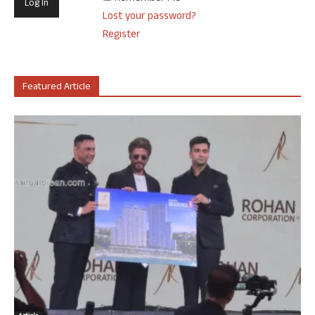
Lost your password?
Register
Featured Article