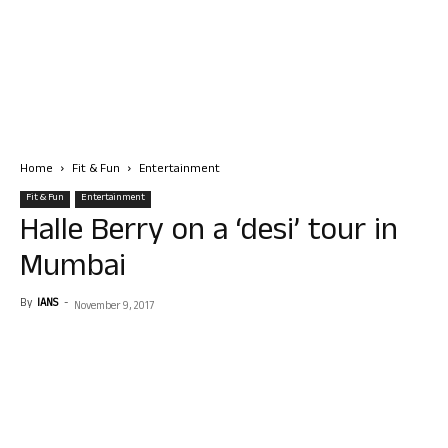
Home
Fit & Fun
Entertainment
Fit & Fun
Entertainment
Halle Berry on a ‘desi’ tour in
Mumbai
By
IANS
-
November 9, 2017