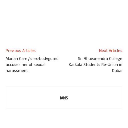
Previous Articles
Next Articles
Mariah Carey’s ex-bodyguard
Sri Bhuvanendra College
accuses her of sexual
Karkala Students Re-Union in
harassment
Dubai
IANS