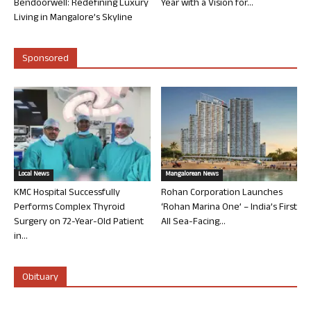
Bendoorwell: Redefining Luxury
Year with a Vision for...
Living in Mangalore’s Skyline
Sponsored
Local News
Mangalorean News
KMC Hospital Successfully
Rohan Corporation Launches
Performs Complex Thyroid
‘Rohan Marina One’ – India’s First
Surgery on 72-Year-Old Patient
All Sea-Facing...
in...
Obituary