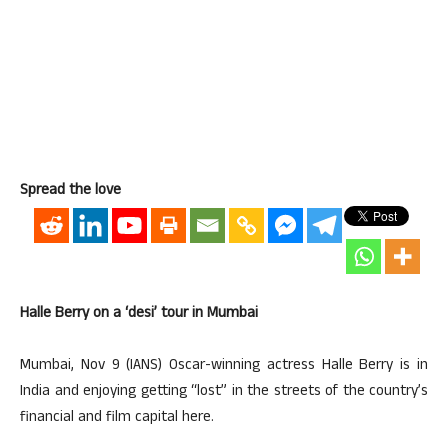
Spread the love
Halle Berry on a ‘desi’ tour in Mumbai
Mumbai, Nov 9 (IANS) Oscar-winning actress Halle Berry is in
India and enjoying getting “lost” in the streets of the country’s
financial and film capital here.