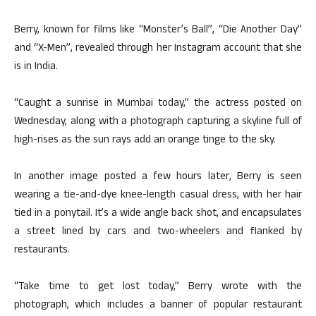
Berry, known for films like “Monster’s Ball”, “Die Another Day”
and “X-Men”, revealed through her Instagram account that she
is in India.
“Caught a sunrise in Mumbai today,” the actress posted on
Wednesday, along with a photograph capturing a skyline full of
high-rises as the sun rays add an orange tinge to the sky.
In another image posted a few hours later, Berry is seen
wearing a tie-and-dye knee-length casual dress, with her hair
tied in a ponytail. It’s a wide angle back shot, and encapsulates
a street lined by cars and two-wheelers and flanked by
restaurants.
“Take time to get lost today,” Berry wrote with the
photograph, which includes a banner of popular restaurant