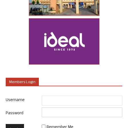
Members Login
Username
Password
Remember Me