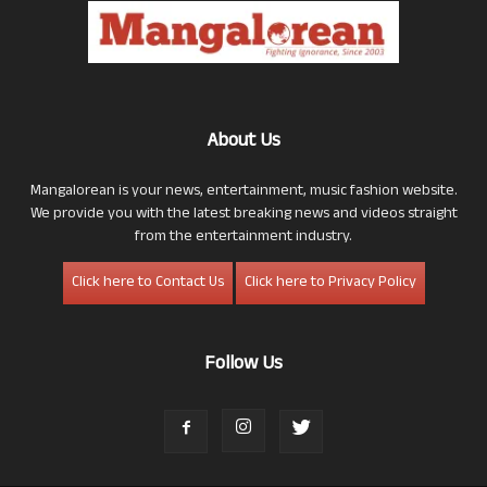
About Us
Mangalorean is your news, entertainment, music fashion website.
We provide you with the latest breaking news and videos straight
from the entertainment industry.
Click here to Contact Us
Click here to Privacy Policy
Follow Us