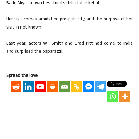
Bade Miya, known best for its delectable kebabs.
Her visit comes amidst no pre-publicity, and the purpose of her
visit in not known.
Last year, actors Will Smith and Brad Pitt had come to India
and surprised the paparazzi.
Spread the love