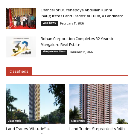
Chancellor Dr. Yenepoya Abdullah Kunhi
Inaugurates Land Trades’ ALTURA, a Landmark...
Local News
February 11, 2026
Rohan Corporation Completes 32 Years in
Mangaluru Real Estate
Mangalorean News
January 14, 2026
Classifieds
Classifieds
Classifieds
Land Trades “Altitude” at
Land Trades Steps into its 34th