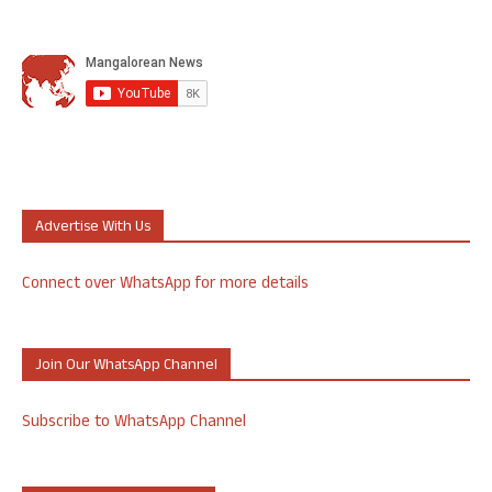
Advertise With Us
Connect over WhatsApp for more details
Join Our WhatsApp Channel
Subscribe to WhatsApp Channel