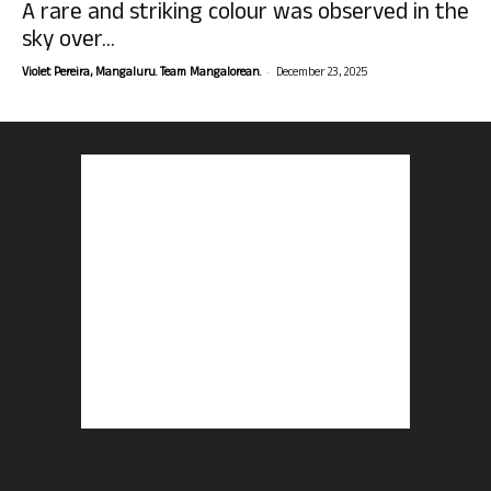
A rare and striking colour was observed in the
sky over...
-
Violet Pereira, Mangaluru. Team Mangalorean.
December 23, 2025