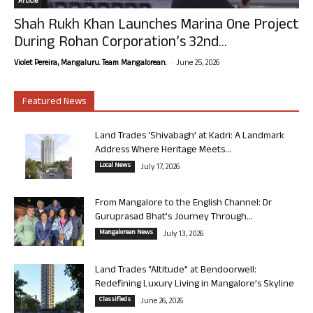
Article
Shah Rukh Khan Launches Marina One Project
During Rohan Corporation’s 32nd...
-
Violet Pereira, Mangaluru. Team Mangalorean.
June 25, 2026
Featured News
Land Trades ‘Shivabagh’ at Kadri: A Landmark
Address Where Heritage Meets...
Local News
July 17, 2026
From Mangalore to the English Channel: Dr
Guruprasad Bhat’s Journey Through...
Mangalorean News
July 13, 2026
Land Trades “Altitude” at Bendoorwell:
Redefining Luxury Living in Mangalore’s Skyline
Classifieds
June 26, 2026