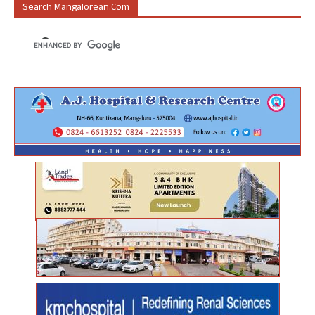
Search Mangalorean.com