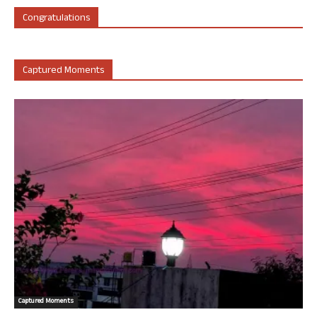
Congratulations
Captured Moments
Captured Moments