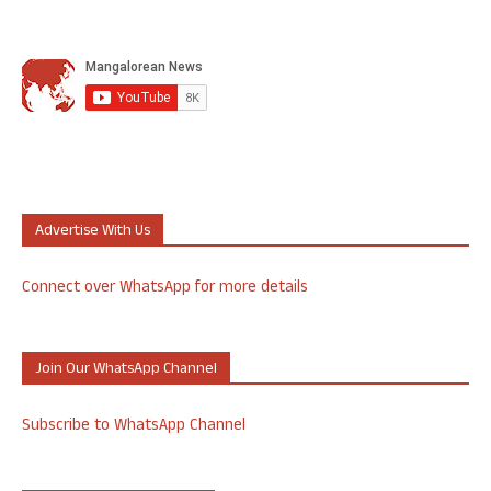
Advertise With Us
Connect over WhatsApp for more details
Join Our WhatsApp Channel
Subscribe to WhatsApp Channel