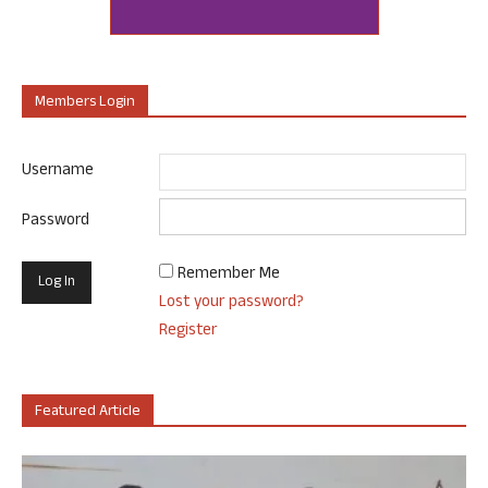
Members Login
Username
Password
Remember Me
Lost your password?
Register
Featured Article