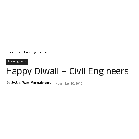
Home
Uncategorized
Uncategorized
Happy Diwali – Civil Engineers
By
Jyothi, Team Mangalorean.
-
November 10, 2015