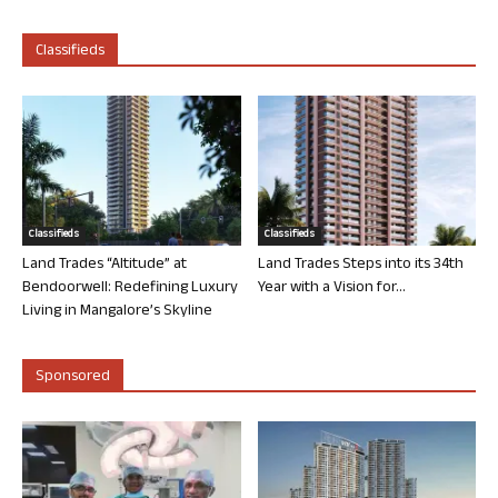
Classifieds
Classifieds
Classifieds
Land Trades “Altitude” at
Land Trades Steps into its 34th
Bendoorwell: Redefining Luxury
Year with a Vision for...
Living in Mangalore’s Skyline
Sponsored