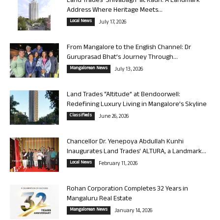
Land Trades ‘Shivabagh’ at Kadri: A Landmark
Address Where Heritage Meets...
Local News
July 17, 2026
From Mangalore to the English Channel: Dr
Guruprasad Bhat’s Journey Through...
Mangalorean News
July 13, 2026
Land Trades “Altitude” at Bendoorwell:
Redefining Luxury Living in Mangalore’s Skyline
Classifieds
June 26, 2026
Chancellor Dr. Yenepoya Abdullah Kunhi
Inaugurates Land Trades’ ALTURA, a Landmark...
Local News
February 11, 2026
Rohan Corporation Completes 32 Years in
Mangaluru Real Estate
Mangalorean News
January 14, 2026