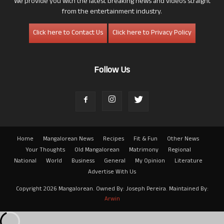
We provide you with the latest breaking news and videos straight
from the entertainment industry.
Click here to Contact Us
Click here to Privacy Policy
Follow Us
Home
Mangalorean News
Recipes
Fit & Fun
Other News
Your Thoughts
Old Mangalorean
Matrimony
Regional
National
World
Business
General
My Opinion
Literature
Advertise With Us
Copyright 2026 Mangalorean. Owned By: Joseph Pereira. Maintained By:
Arwin