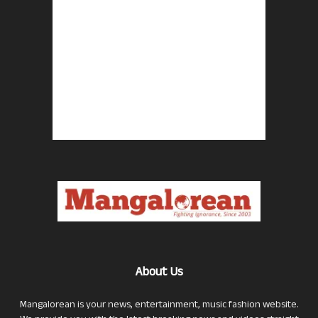
About Us
Mangalorean is your news, entertainment, music fashion website.