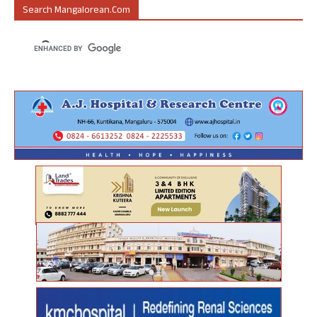
Search Mangalorean.com