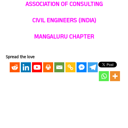
ASSOCIATION OF CONSULTING
CIVIL ENGINEERS (INDIA)
MANGALURU CHAPTER
Spread the love