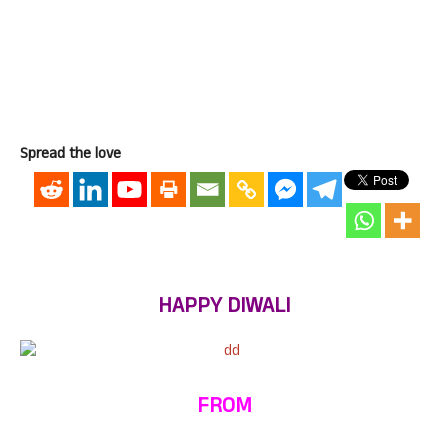
Spread the love
HAPPY DIWALI
FROM