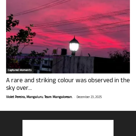
Captured Moments
A rare and striking colour was observed in the
sky over...
-
Violet Pereira, Mangaluru. Team Mangalorean.
December 23, 2025