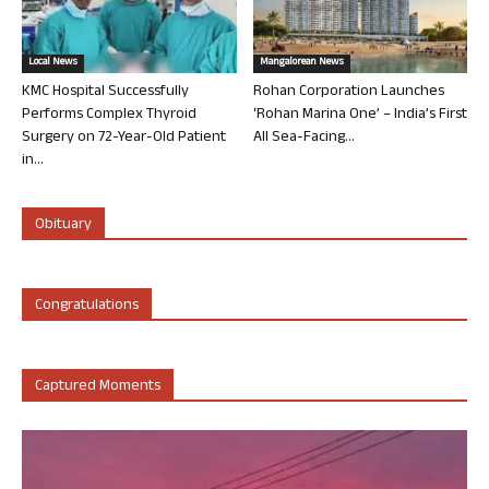
Local News
Mangalorean News
KMC Hospital Successfully
Rohan Corporation Launches
Performs Complex Thyroid
‘Rohan Marina One’ – India’s First
Surgery on 72-Year-Old Patient
All Sea-Facing...
in...
Obituary
Congratulations
Captured Moments