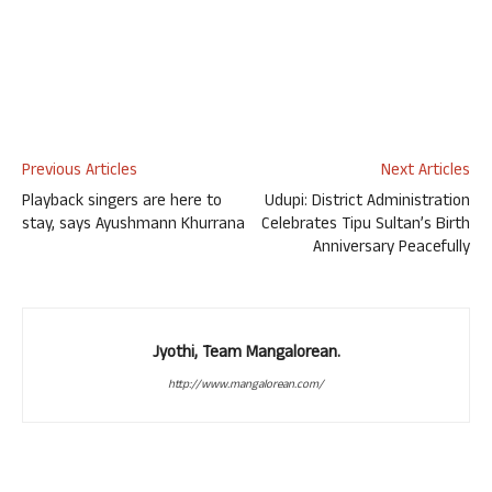
Previous Articles
Next Articles
Playback singers are here to
Udupi: District Administration
stay, says Ayushmann Khurrana
Celebrates Tipu Sultan’s Birth
Anniversary Peacefully
Jyothi, Team Mangalorean.
http://www.mangalorean.com/