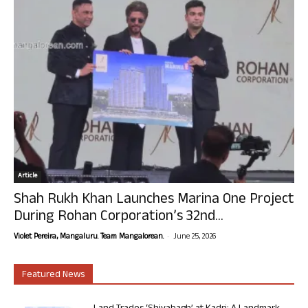
Article
Shah Rukh Khan Launches Marina One Project
During Rohan Corporation’s 32nd...
-
Violet Pereira, Mangaluru. Team Mangalorean.
June 25, 2026
Featured News