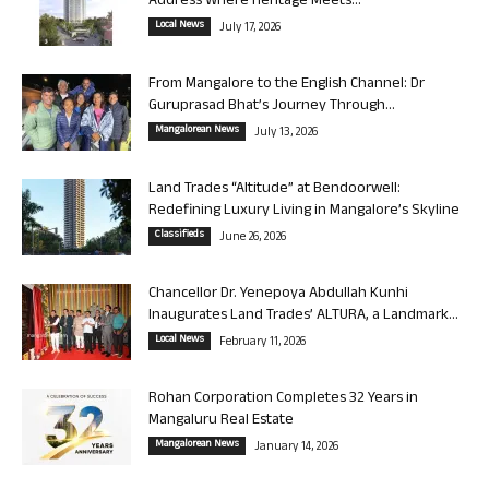
Address Where Heritage Meets...
Local News
July 17, 2026
From Mangalore to the English Channel: Dr
Guruprasad Bhat’s Journey Through...
Mangalorean News
July 13, 2026
Land Trades “Altitude” at Bendoorwell:
Redefining Luxury Living in Mangalore’s Skyline
Classifieds
June 26, 2026
Chancellor Dr. Yenepoya Abdullah Kunhi
Inaugurates Land Trades’ ALTURA, a Landmark...
Local News
February 11, 2026
Rohan Corporation Completes 32 Years in
Mangaluru Real Estate
Mangalorean News
January 14, 2026