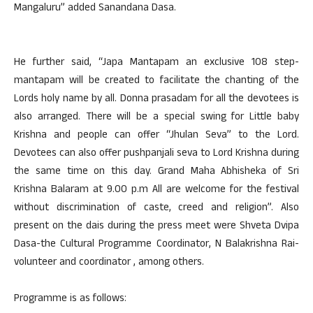
Mangaluru” added Sanandana Dasa.
He further said, “Japa Mantapam an exclusive 108 step-
mantapam will be created to facilitate the chanting of the
Lords holy name by all. Donna prasadam for all the devotees is
also arranged. There will be a special swing for Little baby
Krishna and people can offer “Jhulan Seva” to the Lord.
Devotees can also offer pushpanjali seva to Lord Krishna during
the same time on this day. Grand Maha Abhisheka of Sri
Krishna Balaram at 9.00 p.m All are welcome for the festival
without discrimination of caste, creed and religion”. Also
present on the dais during the press meet were Shveta Dvipa
Dasa-the Cultural Programme Coordinator, N Balakrishna Rai-
volunteer and coordinator , among others.
Programme is as follows: