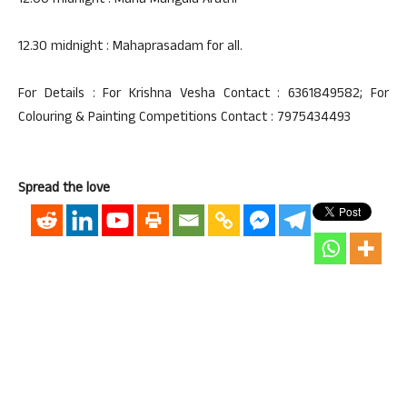
12.00 midnight : Maha Mangala Arathi
12.30 midnight : Mahaprasadam for all.
For Details : For Krishna Vesha Contact : 6361849582; For
Colouring & Painting Competitions Contact : 7975434493
Spread the love