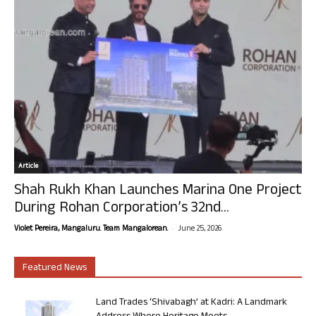
Article
Shah Rukh Khan Launches Marina One Project
During Rohan Corporation’s 32nd...
-
Violet Pereira, Mangaluru. Team Mangalorean.
June 25, 2026
Featured News
Land Trades ‘Shivabagh’ at Kadri: A Landmark