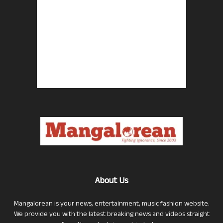
About Us
Mangalorean is your news, entertainment, music fashion website.
We provide you with the latest breaking news and videos straight