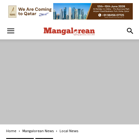
Home
Mangalorean News
Local News