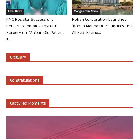
Local News
Mangalorean News
KMC Hospital Successfully
Rohan Corporation Launches
Performs Complex Thyroid
‘Rohan Marina One’ – India’s First
Surgery on 72-Year-Old Patient
All Sea-Facing...
in...
Obituary
Congratulations
Captured Moments