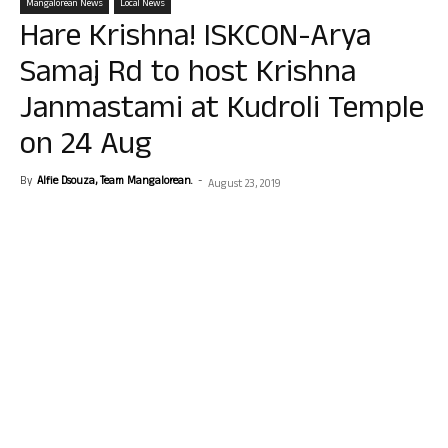
Mangalorean News
Local News
Hare Krishna! ISKCON-Arya
Samaj Rd to host Krishna
Janmastami at Kudroli Temple
on 24 Aug
By
Alfie Dsouza, Team Mangalorean.
-
August 23, 2019