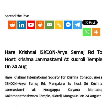
Spread the love
Hare Krishna! ISKCON-Arya Samaj Rd To
Host Krishna Janmastami At Kudroli Temple
On 24 Aug
Hare Krishna! International Society for Krishna Consciousness
(ISKCON)-Arya Samaj Rd, Mangaluru to host Sri Krishna
Janmastami at Koragappa Kalyana Mantapa,
Gokarnanatheshwara Temple, Kudroli, Mangaluru on 24 August