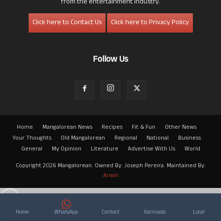
from the entertainment industry.
Click here to Contact Us
Click here to Privacy Policy
Follow Us
Home
Mangalorean News
Recipes
Fit & Fun
Other News
Your Thoughts
Old Mangalorean
Regional
National
Business
General
My Opinion
Literature
Advertise With Us
World
Copyright 2026 Mangalorean. Owned By: Joseph Pereira. Maintained By:
Arwin
Home
WhatsApp
Contact
Kannada
Local