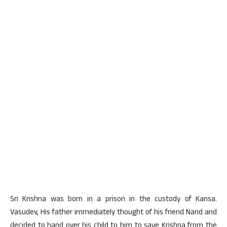
Sri Krishna was born in a prison in the custody of Kansa.
Vasudev, His father immediately thought of his friend Nand and
decided to hand over his child to him to save Krishna from the