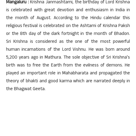
Mangaluru :
Krishna Janmashtami, the birthday of Lord Krishna
is celebrated with great devotion and enthusiasm in India in
the month of August. According to the Hindu calendar this
religious festival is celebrated on the Ashtami of Krishna Paksh
or the 8th day of the dark fortnight in the month of Bhadon.
Sri Krishna is considered as the one of the most powerful
human incarnations of the Lord Vishnu. He was born around
5,200 years ago in Mathura. The sole objective of Sri Krishna’s
birth was to free the Earth from the evilness of demons. He
played an important role in Mahabharata and propagated the
theory of bhakti and good karma which are narrated deeply in
the Bhagwat Geeta.