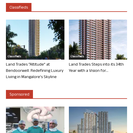
Classifieds
Classifieds
Classifieds
Land Trades “Altitude” at
Land Trades Steps into its 34th
Bendoorwell: Redefining Luxury
Year with a Vision for...
Living in Mangalore’s Skyline
Sponsored