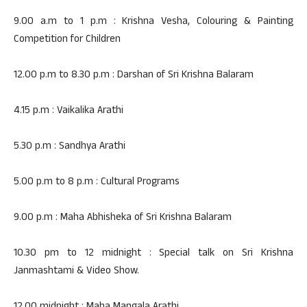
9.00 a.m to 1 p.m : Krishna Vesha, Colouring & Painting
Competition for Children
12.00 p.m to 8.30 p.m : Darshan of Sri Krishna Balaram
4.15 p.m : Vaikalika Arathi
5.30 p.m : Sandhya Arathi
5.00 p.m to 8 p.m : Cultural Programs
9.00 p.m : Maha Abhisheka of Sri Krishna Balaram
10.30 pm to 12 midnight : Special talk on Sri Krishna
Janmashtami & Video Show.