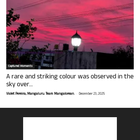
Captured Moments
A rare and striking colour was observed in the
sky over...
-
Violet Pereira, Mangaluru. Team Mangalorean.
December 23, 2025