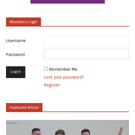
Members Login
Username
Password
Remember Me
Lost your password?
Register
Featured Article