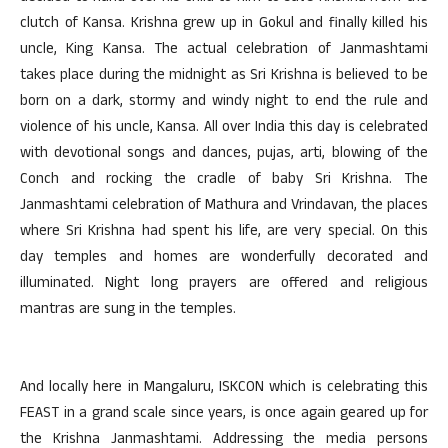
clutch of Kansa. Krishna grew up in Gokul and finally killed his
uncle, King Kansa. The actual celebration of Janmashtami
takes place during the midnight as Sri Krishna is believed to be
born on a dark, stormy and windy night to end the rule and
violence of his uncle, Kansa. All over India this day is celebrated
with devotional songs and dances, pujas, arti, blowing of the
Conch and rocking the cradle of baby Sri Krishna. The
Janmashtami celebration of Mathura and Vrindavan, the places
where Sri Krishna had spent his life, are very special. On this
day temples and homes are wonderfully decorated and
illuminated. Night long prayers are offered and religious
mantras are sung in the temples.
And locally here in Mangaluru, ISKCON which is celebrating this
FEAST in a grand scale since years, is once again geared up for
the Krishna Janmashtami. Addressing the media persons