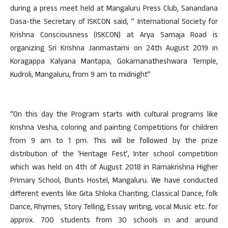
during a press meet held at Mangaluru Press Club, Sanandana
Dasa-the Secretary of ISKCON said, ” International Society for
Krishna Consciousness (ISKCON) at Arya Samaja Road is
organizing Sri Krishna Janmastami on 24th August 2019 in
Koragappa Kalyana Mantapa, Gokarnanatheshwara Temple,
Kudroli, Mangaluru, from 9 am to midnight”
“On this day the Program starts with cultural programs like
Krishna Vesha, coloring and painting Competitions for children
from 9 am to 1 pm. This will be followed by the prize
distribution of the ‘Heritage Fest’, Inter school competition
which was held on 4th of August 2018 in Ramakrishna Higher
Primary School, Bunts Hostel, Mangaluru. We have conducted
different events like Gita Shloka Chanting, Classical Dance, folk
Dance, Rhymes, Story Telling, Essay writing, vocal Music etc. for
approx. 700 students from 30 schools in and around