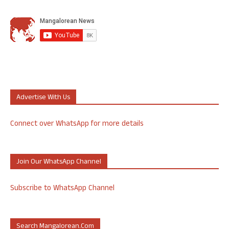
Advertise With Us
Connect over WhatsApp for more details
Join Our WhatsApp Channel
Subscribe to WhatsApp Channel
Search Mangalorean.com