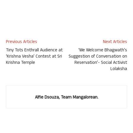
Previous Articles
Next Articles
Tiny Tots Enthrall Audience at
‘We Welcome Bhagwath’s
‘Krishna Vesha’ Contest at Sri
Suggestion of Conversation on
Krishna Temple
Reservation’- Social Activist
Lolaksha
Alfie Dsouza, Team Mangalorean.