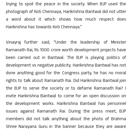
trying to spoil the peace in the society. When BJP used the
photograph of Koti Chennaya, Harikrishna Bantwal did not utter
a word about it which shows how much respect does
Harikrishna has towards Koti Chennaya.”
Vinayraj further said, “Under the leadership of Minister
Ramanath Rai, Rs 1000 crore worth development projects have
been carried out in Bantwal. The BJP is playing politics of
development vs negative publicity. Harikrishna Bantwal has not
done anything good for the Congress party, he has no moral
rights to talk about Ramanath Rai. Did Harikrishna Bantwal join
the BJP to serve the society or to defame Ramanath Rai? I
invite Harikrishna Bantwal to come for an open discussion on
the development works. Harikrishna Bantwal has personnel
issues against Ramanath Rai. During the press meet, BJP
members did not talk anything about the photo of Brahma
Shree Narayana Guru in the banner because they are aware