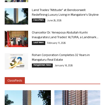
Land Trades “Altitude” at Bendoorwell:
Redefining Luxury Living in Mangalore’s Skyline
Classifieds
June 26, 2026
Chancellor Dr. Yenepoya Abdullah Kunhi
Inaugurates Land Trades’ ALTURA, a Landmark...
Local News
February 11, 2026
Rohan Corporation Completes 32 Years in
Mangaluru Real Estate
Mangalorean News
January 14, 2026
Classifieds