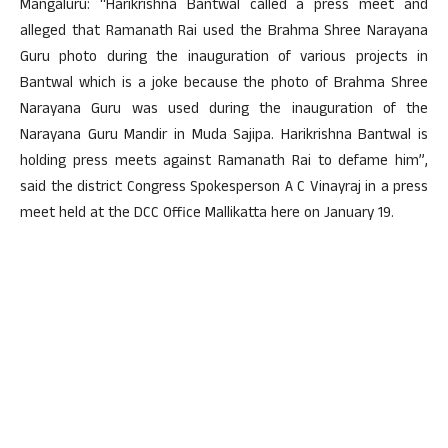
Mangaluru: “Harikrishna Bantwal called a press meet and
alleged that Ramanath Rai used the Brahma Shree Narayana
Guru photo during the inauguration of various projects in
Bantwal which is a joke because the photo of Brahma Shree
Narayana Guru was used during the inauguration of the
Narayana Guru Mandir in Muda Sajipa. Harikrishna Bantwal is
holding press meets against Ramanath Rai to defame him”,
said the district Congress Spokesperson A C Vinayraj in a press
meet held at the DCC Office Mallikatta here on January 19.