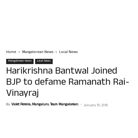
Home
Mangalorean News
Local News
Mangalorean News
Local News
Harikrishna Bantwal Joined
BJP to defame Ramanath Rai-
Vinayraj
By
Violet Pereira, Mangaluru. Team Mangalorean.
-
January 19, 2018