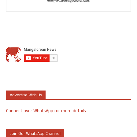
http://www.mangalorean.com/
Advertise With Us
Connect over WhatsApp for more details
Join Our WhatsApp Channel