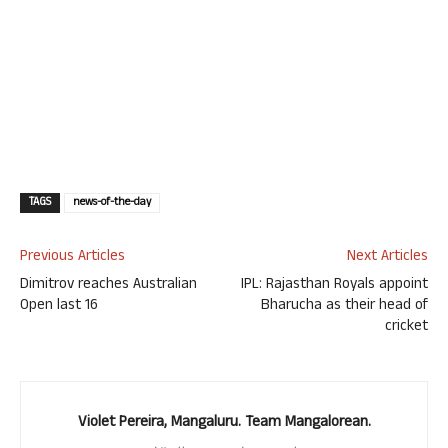
TAGS
news-of-the-day
Previous Articles
Next Articles
Dimitrov reaches Australian
IPL: Rajasthan Royals appoint
Open last 16
Bharucha as their head of
cricket
Violet Pereira, Mangaluru. Team Mangalorean.