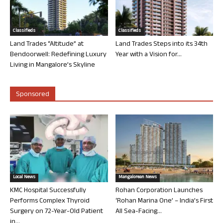
Classifieds
Classifieds
Land Trades “Altitude” at
Land Trades Steps into its 34th
Bendoorwell: Redefining Luxury
Year with a Vision for...
Living in Mangalore’s Skyline
Sponsored
Local News
Mangalorean News
KMC Hospital Successfully
Rohan Corporation Launches
Performs Complex Thyroid
‘Rohan Marina One’ – India’s First
Surgery on 72-Year-Old Patient
All Sea-Facing...
in...