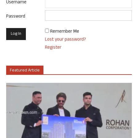
Username
Password
Remember Me
Lost your password?
Register
Featured Article