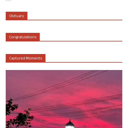
Obituary
Congratulations
Captured Moments