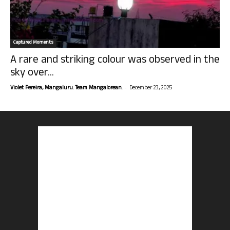
Captured Moments
A rare and striking colour was observed in the
sky over...
-
Violet Pereira, Mangaluru. Team Mangalorean.
December 23, 2025