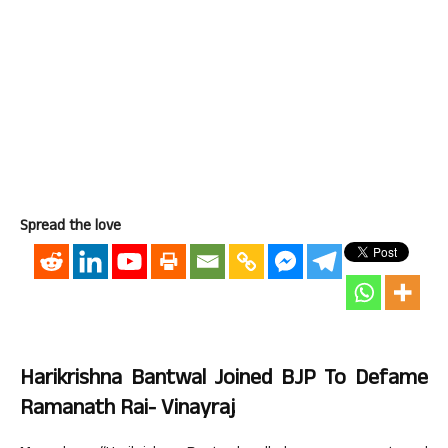
Spread the love
Harikrishna Bantwal Joined BJP To Defame
Ramanath Rai- Vinayraj