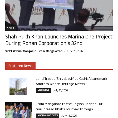
Article
Shah Rukh Khan Launches Marina One Project
During Rohan Corporation’s 32nd...
-
Violet Pereira, Mangaluru. Team Mangalorean.
June 25, 2026
Featured News
Land Trades ‘Shivabagh’ at Kadri: A Landmark
Address Where Heritage Meets...
Local News
July 17, 2026
From Mangalore to the English Channel: Dr
Guruprasad Bhat’s Journey Through...
Mangalorean News
July 13, 2026