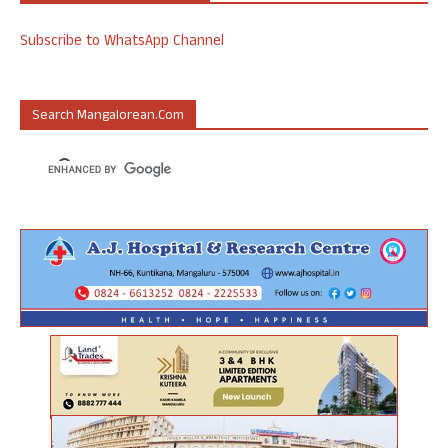
Subscribe to WhatsApp Channel
Search Mangalorean.com