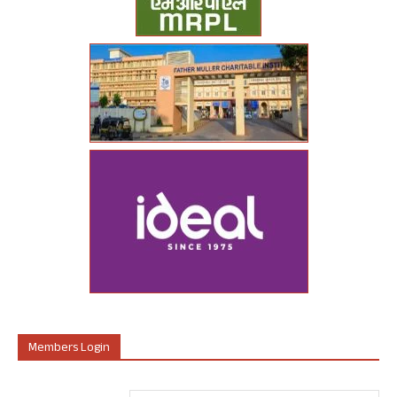
Members Login