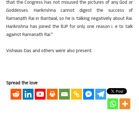
that the Congress has not misused the pictures of any God or
Goddesses. Harikrishna cannot digest the success of
Ramanath Rai in Bantwal, so he is talking negatively about Rai.
Harikrishna has joined the BJP for only one reason i. e to talk
against Ramanath Rai.”
Vishwas Das and others were also present.
Spread the love