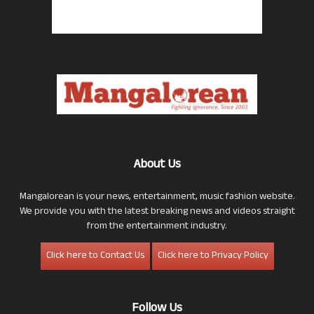
About Us
Mangalorean is your news, entertainment, music fashion website.
We provide you with the latest breaking news and videos straight
from the entertainment industry.
Click here to Contact Us
Click here to Privacy Policy
Follow Us