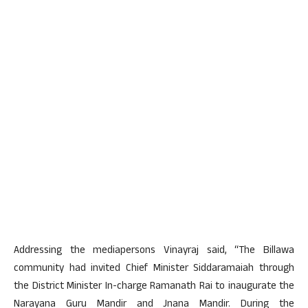
Addressing the mediapersons Vinayraj said, “The Billawa
community had invited Chief Minister Siddaramaiah through
the District Minister In-charge Ramanath Rai to inaugurate the
Narayana Guru Mandir and Jnana Mandir. During the