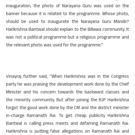
inauguration, the photo of Narayana Guru was used on the
banner because it is related to the programme. Whose photo,
should be used to inaugurate the Narayana Guru Mandir?
Harikrishna Bantwal should explain to the Billawa community. It
was not a political programme but a religious programme and
the relevant photo was used for the programme.”
Vinayraj further said, “When Harikrishna was in the Congress
party he was praising the development work done by the Chief
Minister and his concern towards the backward classes and
the minority community. But after joining the BJP Harikrishna
forgot the good work done by the CM and the district minister
in-charge Ramanath Rai. To get cheap publicity Harikrishna
Bantwal is calling press meets and defaming Ramanath Rai.
Harikrishna is putting false allegations on Ramanath Rai and