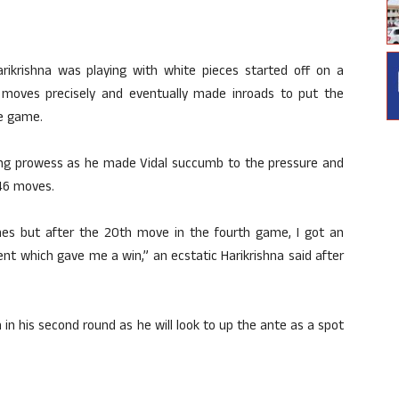
ikrishna was playing with white pieces started off on a
 moves precisely and eventually made inroads to put the
e game.
cking prowess as he made Vidal succumb to the pressure and
 46 moves.
ames but after the 20th move in the fourth game, I got an
t which gave me a win,” an ecstatic Harikrishna said after
 in his second round as he will look to up the ante as a spot