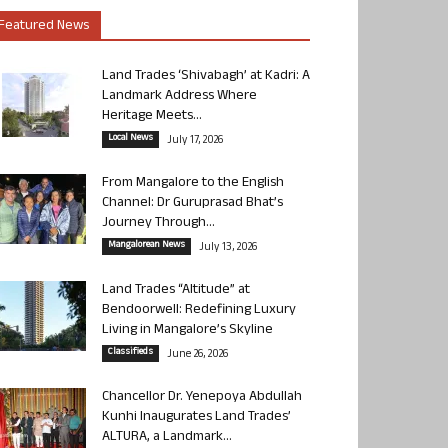
Featured News
Land Trades ‘Shivabagh’ at Kadri: A
Landmark Address Where
Heritage Meets...
Local News
July 17, 2026
From Mangalore to the English
Channel: Dr Guruprasad Bhat’s
Journey Through...
Mangalorean News
July 13, 2026
Land Trades “Altitude” at
Bendoorwell: Redefining Luxury
Living in Mangalore’s Skyline
Classifieds
June 26, 2026
Chancellor Dr. Yenepoya Abdullah
Kunhi Inaugurates Land Trades’
ALTURA, a Landmark...