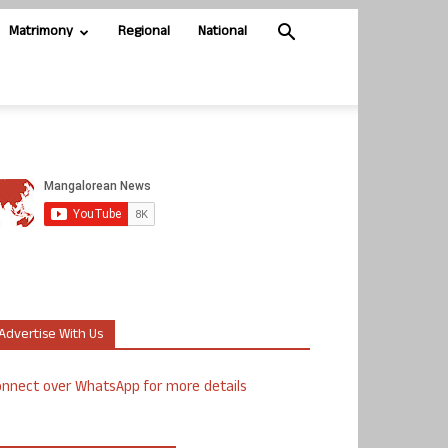
Matrimony
Regional
National
Advertise With Us
nnect over WhatsApp for more details