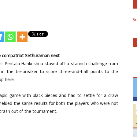
S
ace compatriot Sethuraman next
ster Pentala Harikrishna staved off a staunch challenge from
in the tie-breaker to score three-and-half points to the
up here.
rapid game with black pieces and had to settle for a draw
ielded the same results for both the players who were not
 crash out of the tournament.