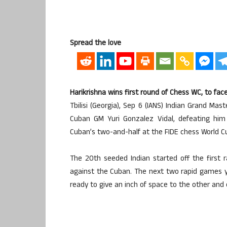
Spread the love
Harikrishna wins first round of Chess WC, to f
Tbilisi (Georgia), Sep 6 (IANS) Indian Grand Ma
Cuban GM Yuri Gonzalez Vidal, defeating him 
Cuban’s two-and-half at the FIDE chess World C
The 20th seeded Indian started off the first 
against the Cuban. The next two rapid games y
ready to give an inch of space to the other and