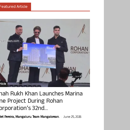
Featured Article
ticle
hah Rukh Khan Launches Marina
ne Project During Rohan
orporation’s 32nd...
-
olet Pereira, Mangaluru. Team Mangalorean.
June 25, 2026