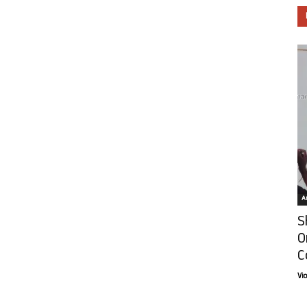
Ar
S
O
C
Vi