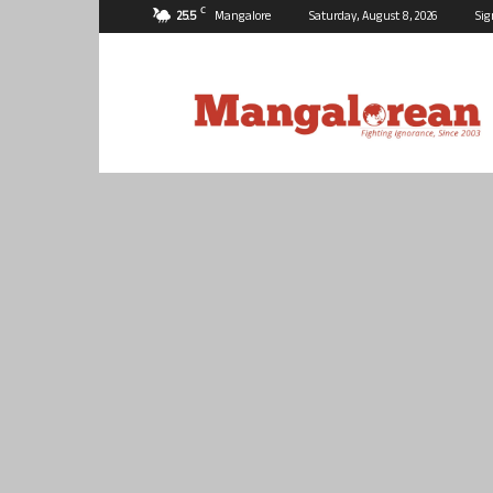
C
25.5
Mangalore
Saturday, August 8, 2026
Sig
Mangalorean.com