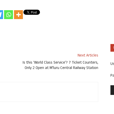
Next Articles
Is this ‘World Class Service’? 7 Ticket Counters,
U
Only 2 Open at M’luru Central Railway Station
P