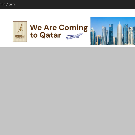
n In / Join