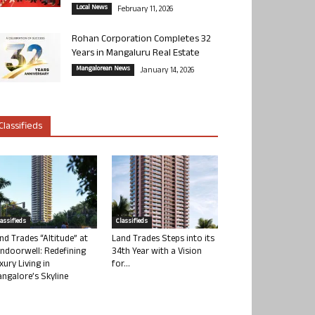
Local News
February 11, 2026
Rohan Corporation Completes 32
Years in Mangaluru Real Estate
Mangalorean News
January 14, 2026
Classifieds
lassifieds
Classifieds
nd Trades “Altitude” at
Land Trades Steps into its
ndoorwell: Redefining
34th Year with a Vision
xury Living in
for...
ngalore’s Skyline