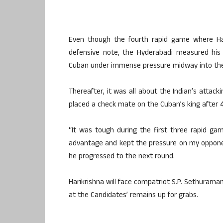
Even though the fourth rapid game where Har
defensive note, the Hyderabadi measured his
Cuban under immense pressure midway into th
Thereafter, it was all about the Indian’s atta
placed a check mate on the Cuban’s king after
“It was tough during the first three rapid g
advantage and kept the pressure on my opponen
he progressed to the next round.
Harikrishna will face compatriot S.P. Sethuraman
at the Candidates’ remains up for grabs.