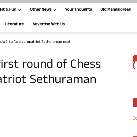
Fit & Fun
Other News
Your Thoughts
Old Mangalorean
Literature
Advertise With Us
ess WC, to face compatriot Sethuraman next
first round of Chess
atriot Sethuraman
Co