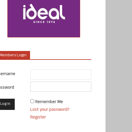
Members Login
sername
assword
Remember Me
Lost your password?
Register