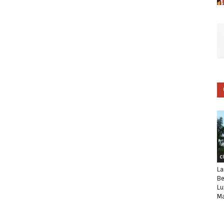
C
La
Be
Lu
Ma