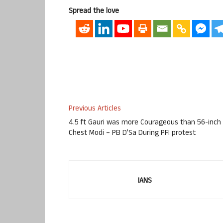
Spread the love
Previous Articles
4.5 ft Gauri was more Courageous than 56-inch
Chest Modi – PB D’Sa During PFI protest
IANS