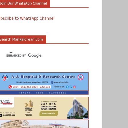
Join Our WhatsApp Channel
ubscribe to WhatsApp Channel
Search Mangalorean.com