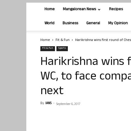
Home
Mangalorean News
Recipes
World
Business
General
My Opinion
Home
Fit & Fun
Harikrishna wins first round of Ch
Fit & Fun
Sports
Harikrishna wins 
WC, to face comp
next
By
IANS
-
September 6, 2017