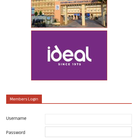
Members Login
Username
Password