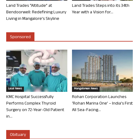
Land Trades “Altitude” at
Land Trades Steps into its 34th
Bendoorwell: Redefining Luxury
Year with a Vision for...
Living in Mangalore’s Skyline
Sponsored
Local News
Mangalorean News
KMC Hospital Successfully
Rohan Corporation Launches
Performs Complex Thyroid
‘Rohan Marina One’ – India’s First
Surgery on 72-Year-Old Patient
All Sea-Facing...
in...
Obituary