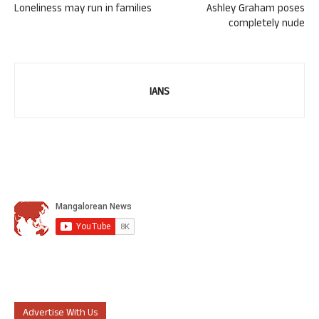
Loneliness may run in families
Ashley Graham poses
completely nude
IANS
Advertise With Us