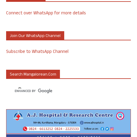
Connect over WhatsApp for more details
Join Our WhatsApp Channel
Subscribe to WhatsApp Channel
Search Mangalorean.com