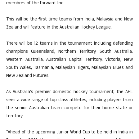
membres of the forward line.
This will be the first time teams from India, Malaysia and New
Zealand will feature in the Australian Hockey League.
There will be 12 teams in the tournament including defending
champions Queensland, Northern Territory, South Australia,
Western Australia, Australian Capital Territory, Victoria, New
South Wales, Tasmania, Malaysian Tigers, Malaysian Blues and
New Zealand Futures.
As Australia’s premier domestic hockey tournament, the AHL
sees a wide range of top class athletes, including players from
the senior Australian team compete for their home state or
territory.
“Ahead of the upcoming Junior World Cup to be held in India in