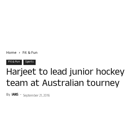
Home
Fit & Fun
Fit & Fun
Sports
Harjeet to lead junior hockey
team at Australian tourney
By
IANS
-
September 21, 2016