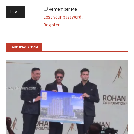
Remember Me
Lost your password?
Register
Featured Article