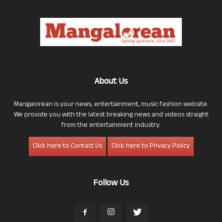
About Us
Mangalorean is your news, entertainment, music fashion website.
We provide you with the latest breaking news and videos straight
from the entertainment industry.
Click here to Contact Us
Click here to Privacy Policy
Follow Us