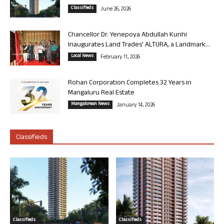
Classifieds
June 26, 2026
Chancellor Dr. Yenepoya Abdullah Kunhi
Inaugurates Land Trades’ ALTURA, a Landmark...
Local News
February 11, 2026
Rohan Corporation Completes 32 Years in
Mangaluru Real Estate
Mangalorean News
January 14, 2026
Classifieds
Classifieds
Classifieds