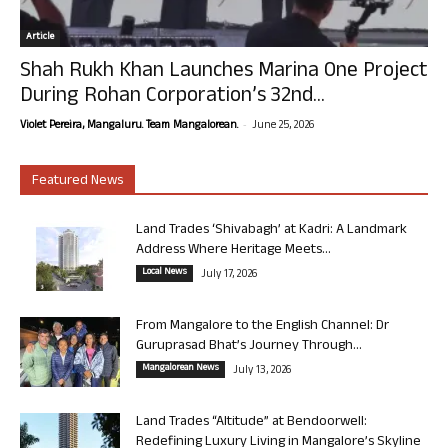
Article
Shah Rukh Khan Launches Marina One Project
During Rohan Corporation’s 32nd...
-
Violet Pereira, Mangaluru. Team Mangalorean.
June 25, 2026
Featured News
Land Trades ‘Shivabagh’ at Kadri: A Landmark
Address Where Heritage Meets...
Local News
July 17, 2026
From Mangalore to the English Channel: Dr
Guruprasad Bhat’s Journey Through...
Mangalorean News
July 13, 2026
Land Trades “Altitude” at Bendoorwell:
Redefining Luxury Living in Mangalore’s Skyline