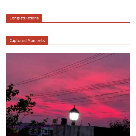
Congratulations
Captured Moments