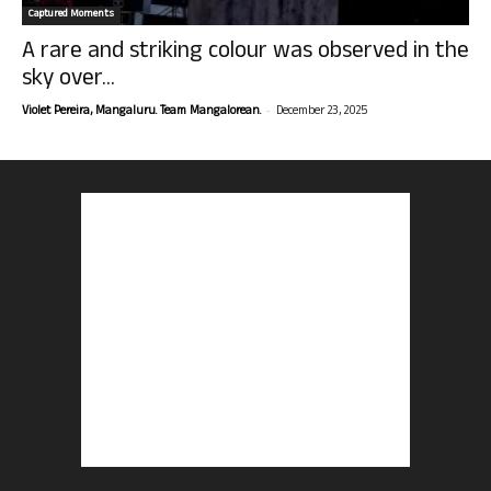
Captured Moments
A rare and striking colour was observed in the
sky over...
-
Violet Pereira, Mangaluru. Team Mangalorean.
December 23, 2025