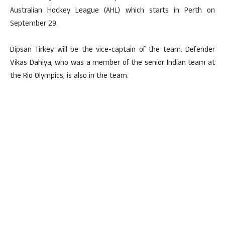
Australian Hockey League (AHL) which starts in Perth on
September 29.
Dipsan Tirkey will be the vice-captain of the team. Defender
Vikas Dahiya, who was a member of the senior Indian team at
the Rio Olympics, is also in the team.