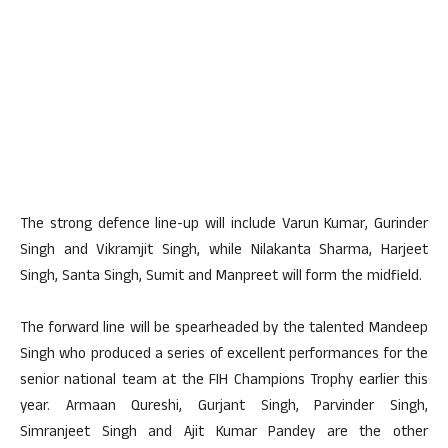
The strong defence line-up will include Varun Kumar, Gurinder
Singh and Vikramjit Singh, while Nilakanta Sharma, Harjeet
Singh, Santa Singh, Sumit and Manpreet will form the midfield.
The forward line will be spearheaded by the talented Mandeep
Singh who produced a series of excellent performances for the
senior national team at the FIH Champions Trophy earlier this
year. Armaan Qureshi, Gurjant Singh, Parvinder Singh,
Simranjeet Singh and Ajit Kumar Pandey are the other