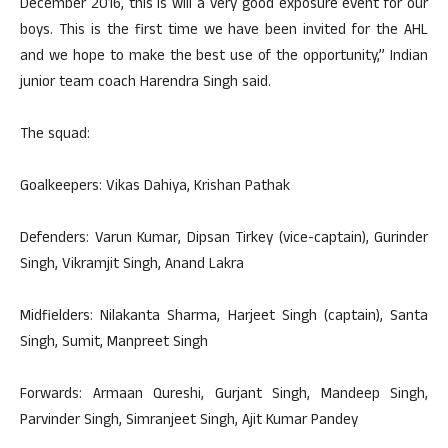
December 2016, this is will a very good exposure event for our
boys. This is the first time we have been invited for the AHL
and we hope to make the best use of the opportunity,” Indian
junior team coach Harendra Singh said.
The squad:
Goalkeepers: Vikas Dahiya, Krishan Pathak
Defenders: Varun Kumar, Dipsan Tirkey (vice-captain), Gurinder
Singh, Vikramjit Singh, Anand Lakra
Midfielders: Nilakanta Sharma, Harjeet Singh (captain), Santa
Singh, Sumit, Manpreet Singh
Forwards: Armaan Qureshi, Gurjant Singh, Mandeep Singh,
Parvinder Singh, Simranjeet Singh, Ajit Kumar Pandey