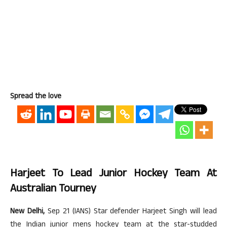
Spread the love
Harjeet To Lead Junior Hockey Team At
Australian Tourney
New Delhi,
Sep 21 (IANS) Star defender Harjeet Singh will lead
the Indian junior mens hockey team at the star-studded