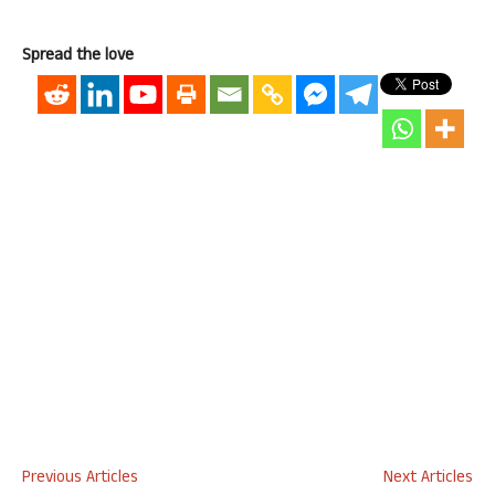
Spread the love
Previous Articles
Next Articles