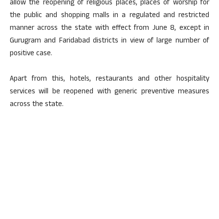
allow the reopening of religious places, places of worship for
the public and shopping malls in a regulated and restricted
manner across the state with effect from June 8, except in
Gurugram and Faridabad districts in view of large number of
positive case.
Apart from this, hotels, restaurants and other hospitality
services will be reopened with generic preventive measures
across the state.