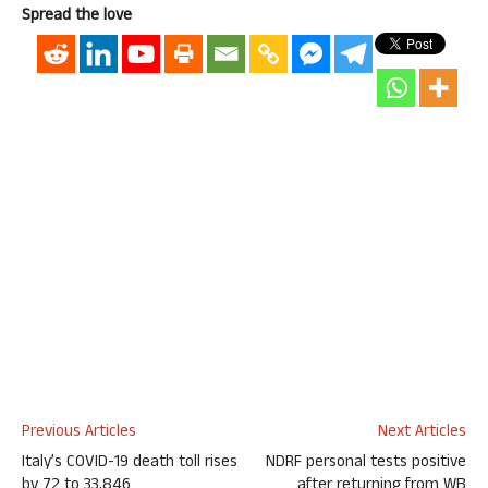
Spread the love
Previous Articles
Next Articles
Italy’s COVID-19 death toll rises
NDRF personal tests positive
by 72 to 33,846
after returning from WB