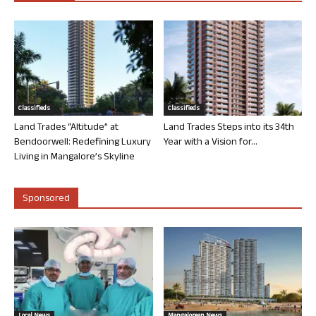
Classifieds
Classifieds
Land Trades “Altitude” at
Land Trades Steps into its 34th
Bendoorwell: Redefining Luxury
Year with a Vision for...
Living in Mangalore’s Skyline
Sponsored