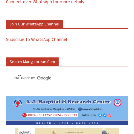
Connect over WhatsApp for more details
Join Our WhatsApp Channel
Subscribe to WhatsApp Channel
Search Mangalorean.com