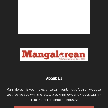
About Us
Mangalorean is your news, entertainment, music fashion website.
We provide you with the latest breaking news and videos straight
from the entertainment industry.