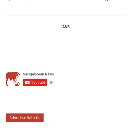
IANS
Advertise With Us