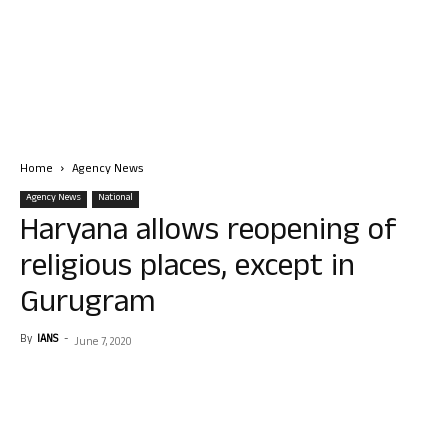
Home
Agency News
Agency News
National
Haryana allows reopening of
religious places, except in
Gurugram
By
IANS
-
June 7, 2020