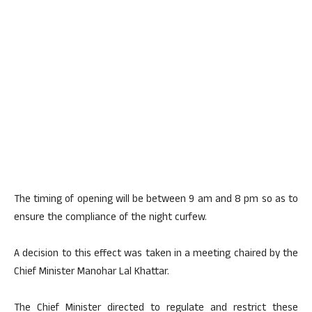
The timing of opening will be between 9 am and 8 pm so as to
ensure the compliance of the night curfew.
A decision to this effect was taken in a meeting chaired by the
Chief Minister Manohar Lal Khattar.
The Chief Minister directed to regulate and restrict these