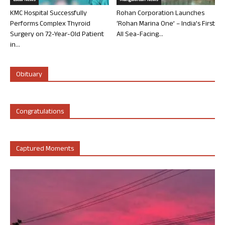
Local News
Mangalorean News
KMC Hospital Successfully
Rohan Corporation Launches
Performs Complex Thyroid
‘Rohan Marina One’ – India’s First
Surgery on 72-Year-Old Patient
All Sea-Facing...
in...
Obituary
Congratulations
Captured Moments