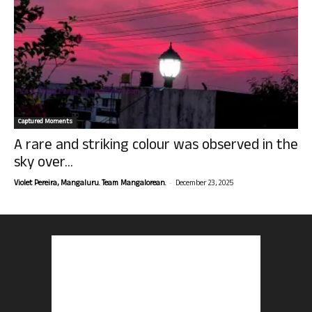
Captured Moments
A rare and striking colour was observed in the
sky over...
-
Violet Pereira, Mangaluru. Team Mangalorean.
December 23, 2025