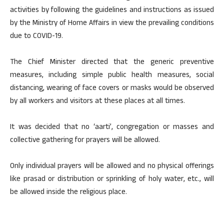
activities by following the guidelines and instructions as issued
by the Ministry of Home Affairs in view the prevailing conditions
due to COVID-19.
The Chief Minister directed that the generic preventive
measures, including simple public health measures, social
distancing, wearing of face covers or masks would be observed
by all workers and visitors at these places at all times.
It was decided that no ‘aarti’, congregation or masses and
collective gathering for prayers will be allowed.
Only individual prayers will be allowed and no physical offerings
like prasad or distribution or sprinkling of holy water, etc., will
be allowed inside the religious place.