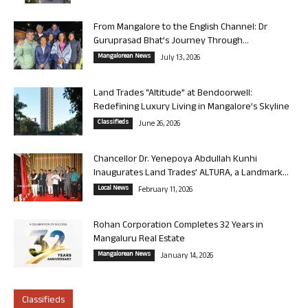
From Mangalore to the English Channel: Dr
Guruprasad Bhat’s Journey Through...
Mangalorean News
July 13, 2026
Land Trades “Altitude” at Bendoorwell:
Redefining Luxury Living in Mangalore’s Skyline
Classifieds
June 26, 2026
Chancellor Dr. Yenepoya Abdullah Kunhi
Inaugurates Land Trades’ ALTURA, a Landmark...
Local News
February 11, 2026
Rohan Corporation Completes 32 Years in
Mangaluru Real Estate
Mangalorean News
January 14, 2026
Classifieds