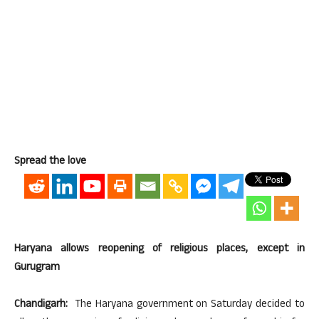
Spread the love
Haryana allows reopening of religious places, except in
Gurugram
Chandigarh:
The Haryana government on Saturday decided to