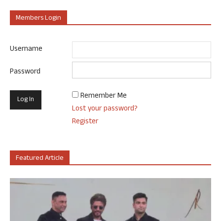
Members Login
Username
Password
Remember Me
Lost your password?
Register
Featured Article