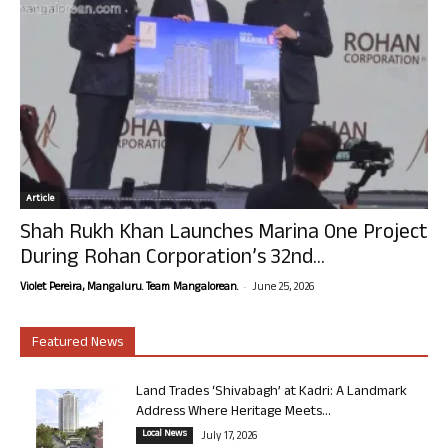
Article
Shah Rukh Khan Launches Marina One Project
During Rohan Corporation’s 32nd...
-
Violet Pereira, Mangaluru. Team Mangalorean.
June 25, 2026
Featured News
Land Trades ‘Shivabagh’ at Kadri: A Landmark
Address Where Heritage Meets...
Local News
July 17, 2026