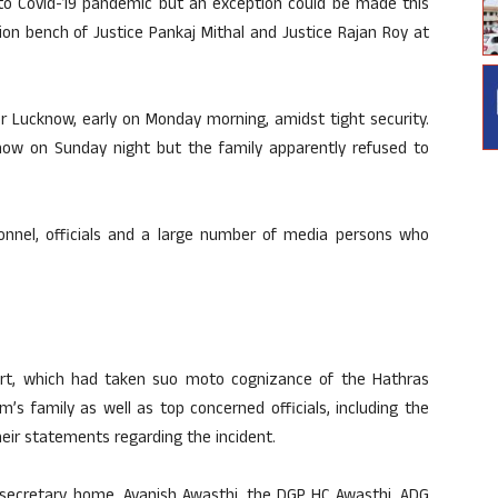
e to Covid-19 pandemic but an exception could be made this
ion bench of Justice Pankaj Mithal and Justice Rajan Roy at
r Lucknow, early on Monday morning, amidst tight security.
know on Sunday night but the family apparently refused to
nnel, officials and a large number of media persons who
rt, which had taken suo moto cognizance of the Hathras
’s family as well as top concerned officials, including the
eir statements regarding the incident.
secretary, home, Avanish Awasthi, the DGP HC Awasthi, ADG