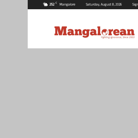
C
25.2
Mangalore
Saturday, August 8, 2026
Sig
Mangalorean.com