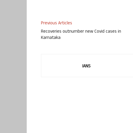
Previous Articles
Recoveries outnumber new Covid cases in
Karnataka
IANS