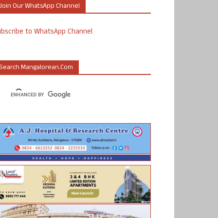
Join Our WhatsApp Channel
ubscribe to WhatsApp Channel
Search Mangalorean.com