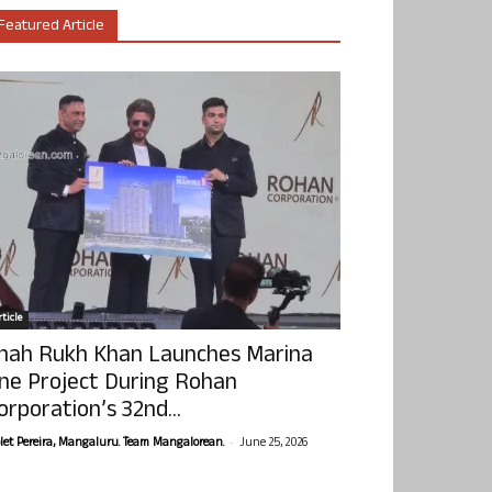
Featured Article
ticle
hah Rukh Khan Launches Marina
ne Project During Rohan
orporation’s 32nd...
-
olet Pereira, Mangaluru. Team Mangalorean.
June 25, 2026