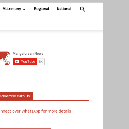
Matrimony
Regional
National
Advertise With Us
nnect over WhatsApp for more details