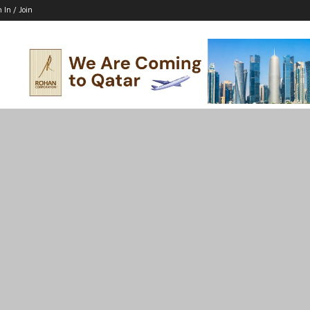
n In / Join