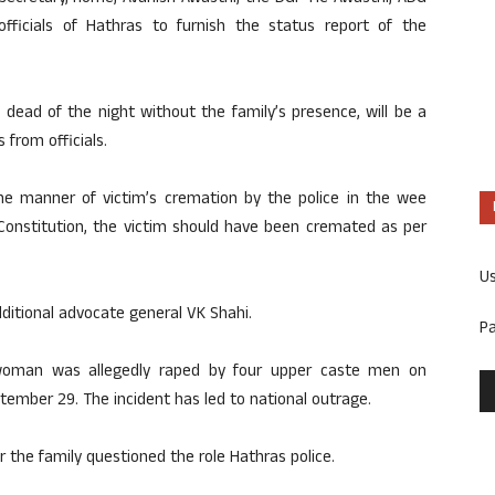
fficials of Hathras to furnish the status report of the
 dead of the night without the family’s presence, will be a
 from officials.
e manner of victim’s cremation by the police in the wee
e Constitution, the victim should have been cremated as per
U
ditional advocate general VK Shahi.
P
t woman was allegedly raped by four upper caste men on
tember 29. The incident has led to national outrage.
r the family questioned the role Hathras police.