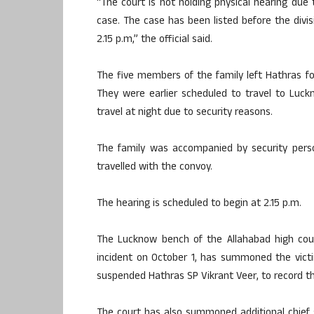
“The court is not holding physical hearing du
case. The case has been listed before the divis
2.15 p.m,” the official said.
The five members of the family left Hathras fo
They were earlier scheduled to travel to Luc
travel at night due to security reasons.
The family was accompanied by security perso
travelled with the convoy.
The hearing is scheduled to begin at 2.15 p.m.
The Lucknow bench of the Allahabad high cou
incident on October 1, has summoned the victim
suspended Hathras SP Vikrant Veer, to record th
The court has also summoned additional chief 