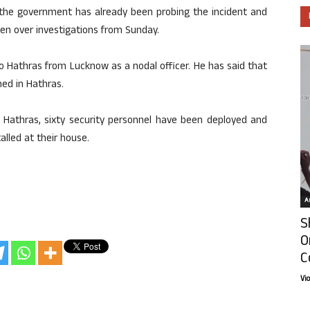
y the government has already been probing the incident and
ken over investigations from Sunday.
 Hathras from Lucknow as a nodal officer. He has said that
hed in Hathras.
in Hathras, sixty security personnel have been deployed and
alled at their house.
Ar
S
O
C
Vi