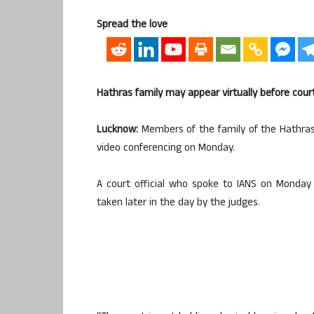
Spread the love
Hathras family may appear virtually before cour
Lucknow:
Members of the family of the Hathras 
video conferencing on Monday.
A court official who spoke to IANS on Monday m
taken later in the day by the judges.