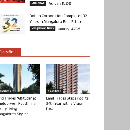
Local News
February 11, 2026
Rohan Corporation Completes 32
Years in Mangaluru Real Estate
Mangalorean News
January 14, 2026
Classifieds
lassifieds
Classifieds
nd Trades “Altitude” at
Land Trades Steps into its
ndoorwell: Redefining
34th Year with a Vision
xury Living in
for...
ngalore’s Skyline