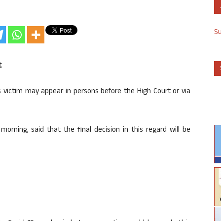
S
t
victim may appear in persons before the High Court or via
orning, said that the final decision in this regard will be