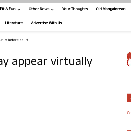
Fit & Fun
Other News
Your Thoughts
Old Mangalorean
Literature
Advertise With Us
ually before court
y appear virtually
Co