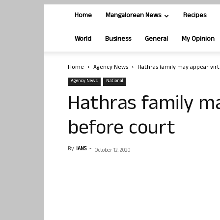
Home
Mangalorean News
Recipes
World
Business
General
My Opinion
Home
Agency News
Hathras family may appear virt
Agency News
National
Hathras family ma
before court
By
IANS
-
October 12, 2020