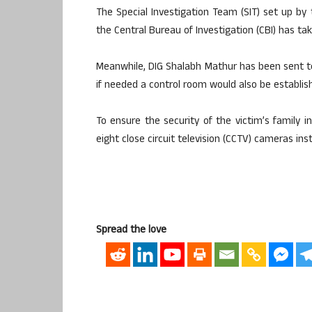
The Special Investigation Team (SIT) set up b
the Central Bureau of Investigation (CBI) has ta
Meanwhile, DIG Shalabh Mathur has been sent to
if needed a control room would also be establis
To ensure the security of the victim’s family 
eight close circuit television (CCTV) cameras inst
Spread the love