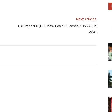
Next Articles
UAE reports 1,096 new Covid-19 cases; 106,229 in
total