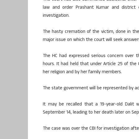
law and order Prashant Kumar and district o
investigation.
The hasty cremation of the victim, done in the
major issue on which the court will seek answers
The HC had expressed serious concern over th
hours. It had held that under Article 25 of th
her religion and by her family members.
The state government will be represented by ad
It may be recalled that a 19-year-old Dali
September 14, leading to her death later on Sep
The case was over the CBI for investigation afte