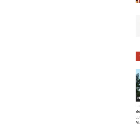
C
La
Be
Lu
Ma