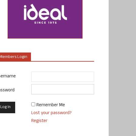
Members Login
sername
assword
Remember Me
Lost your password?
Register