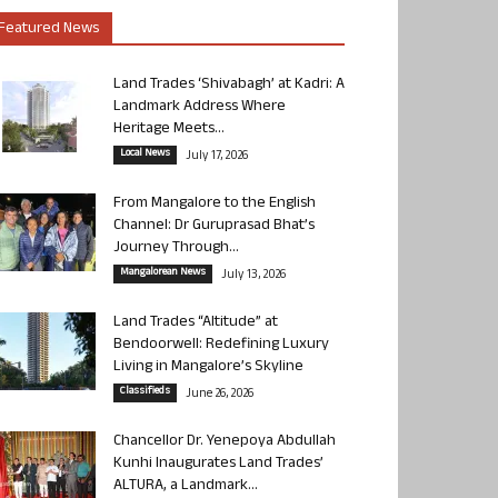
Featured News
Land Trades ‘Shivabagh’ at Kadri: A
Landmark Address Where
Heritage Meets...
Local News
July 17, 2026
From Mangalore to the English
Channel: Dr Guruprasad Bhat’s
Journey Through...
Mangalorean News
July 13, 2026
Land Trades “Altitude” at
Bendoorwell: Redefining Luxury
Living in Mangalore’s Skyline
Classifieds
June 26, 2026
Chancellor Dr. Yenepoya Abdullah
Kunhi Inaugurates Land Trades’
ALTURA, a Landmark...