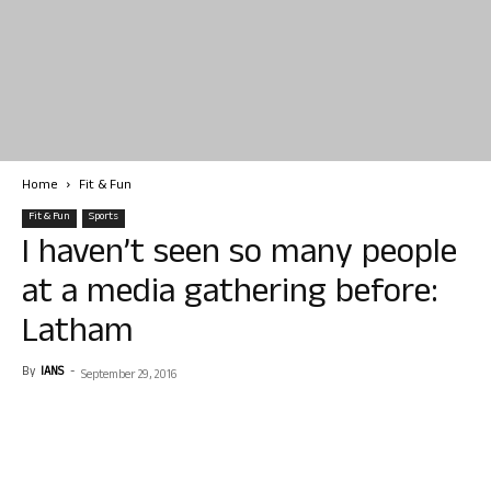
Home
Fit & Fun
Fit & Fun
Sports
I haven’t seen so many people
at a media gathering before:
Latham
By
IANS
-
September 29, 2016