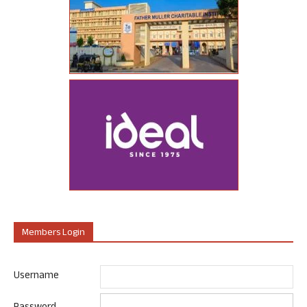
Members Login
Username