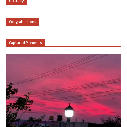
Obituary
Congratulations
Captured Moments