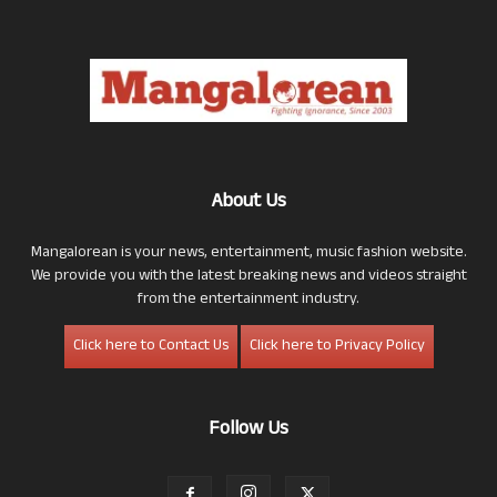
About Us
Mangalorean is your news, entertainment, music fashion website.
We provide you with the latest breaking news and videos straight
from the entertainment industry.
Click here to Contact Us
Click here to Privacy Policy
Follow Us