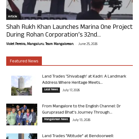
Article
Shah Rukh Khan Launches Marina One Project
During Rohan Corporation’s 32nd...
-
Violet Pereira, Mangaluru. Team Mangalorean.
June 25, 2026
Featured News
Land Trades ‘Shivabagh’ at Kadri: A Landmark
Address Where Heritage Meets...
Local News
July 17, 2026
From Mangalore to the English Channel: Dr
Guruprasad Bhat’s Journey Through...
Mangalorean News
July 13, 2026
Land Trades “Altitude” at Bendoorwell: