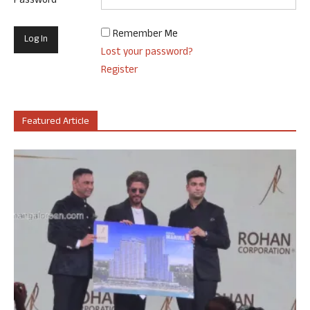
Password
Remember Me
Lost your password?
Register
Featured Article