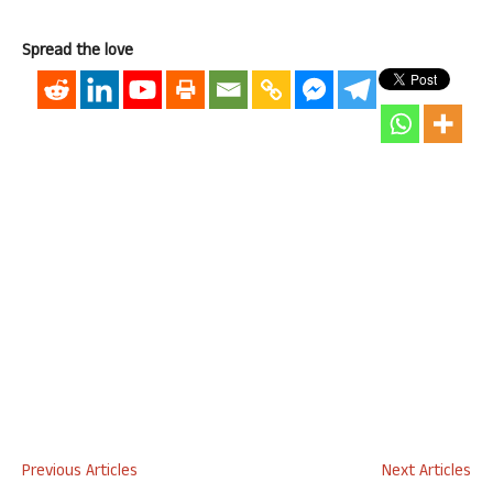
Spread the love
Previous Articles
Next Articles