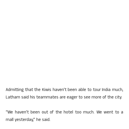
Admitting that the Kiwis haven’t been able to tour India much,
Latham said his teammates are eager to see more of the city.
“We haven’t been out of the hotel too much. We went to a
mall yesterday,” he said.