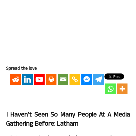
Spread the love
I Haven’t Seen So Many People At A Media
Gathering Before: Latham