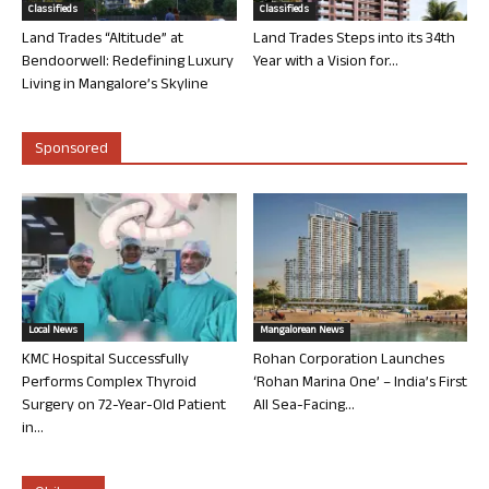
Classifieds
Classifieds
Land Trades “Altitude” at
Land Trades Steps into its 34th
Bendoorwell: Redefining Luxury
Year with a Vision for...
Living in Mangalore’s Skyline
Sponsored
Local News
Mangalorean News
KMC Hospital Successfully
Rohan Corporation Launches
Performs Complex Thyroid
‘Rohan Marina One’ – India’s First
Surgery on 72-Year-Old Patient
All Sea-Facing...
in...