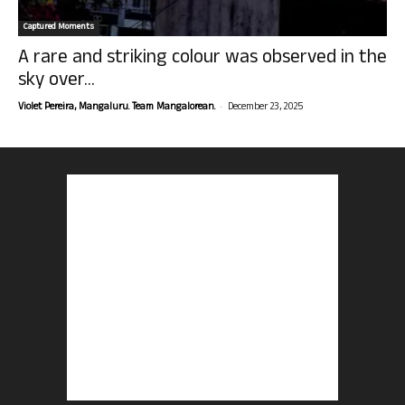
Captured Moments
A rare and striking colour was observed in the
sky over...
-
Violet Pereira, Mangaluru. Team Mangalorean.
December 23, 2025