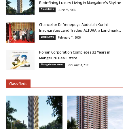
Redefining Luxury Living in Mangalore’s Skyline
Classifieds
June 26, 2026
Chancellor Dr. Yenepoya Abdullah Kunhi
Inaugurates Land Trades’ ALTURA, a Landmark...
Local News
February 11, 2026
Rohan Corporation Completes 32 Years in
Mangaluru Real Estate
Mangalorean News
January 14, 2026
Classifieds