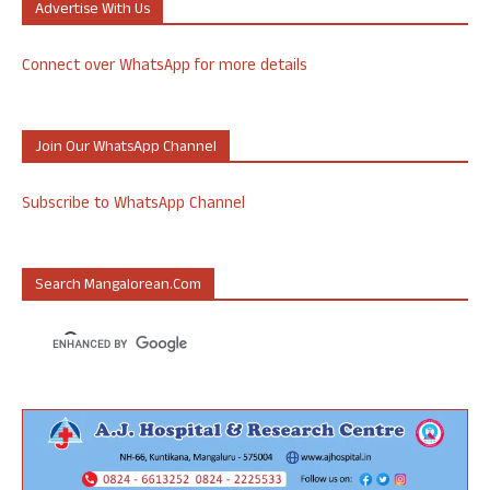
Advertise With Us
Connect over WhatsApp for more details
Join Our WhatsApp Channel
Subscribe to WhatsApp Channel
Search Mangalorean.com