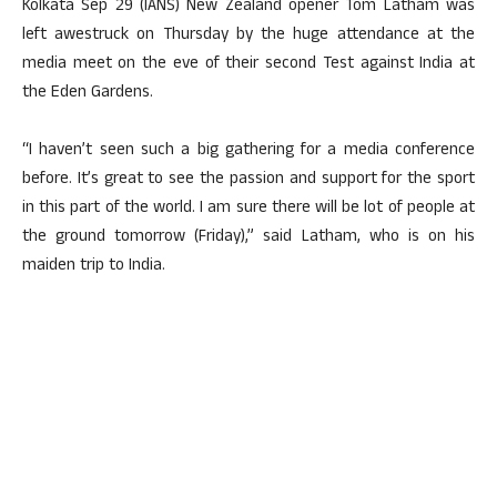
Kolkata Sep 29 (IANS) New Zealand opener Tom Latham was
left awestruck on Thursday by the huge attendance at the
media meet on the eve of their second Test against India at
the Eden Gardens.
“I haven’t seen such a big gathering for a media conference
before. It’s great to see the passion and support for the sport
in this part of the world. I am sure there will be lot of people at
the ground tomorrow (Friday),” said Latham, who is on his
maiden trip to India.