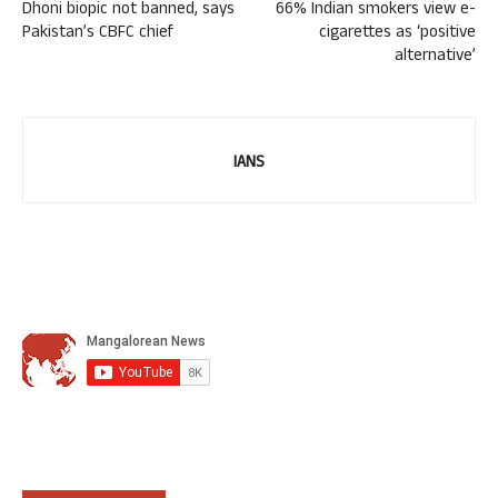
Dhoni biopic not banned, says
66% Indian smokers view e-
Pakistan’s CBFC chief
cigarettes as ‘positive
alternative’
IANS