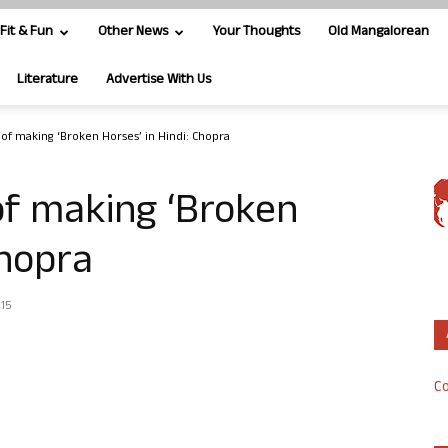
Fit & Fun
Other News
Your Thoughts
Old Mangalorean
Literature
Advertise With Us
of making ‘Broken Horses’ in Hindi: Chopra
of making ‘Broken
Chopra
015
Co