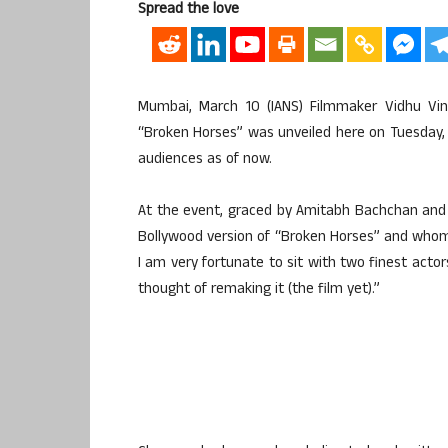
Spread the love
Mumbai, March 10 (IANS) Filmmaker Vidhu Vin
“Broken Horses” was unveiled here on Tuesday,
audiences as of now.
At the event, graced by Amitabh Bachchan and
Bollywood version of “Broken Horses” and whom wou
I am very fortunate to sit with two finest acto
thought of remaking it (the film yet).”