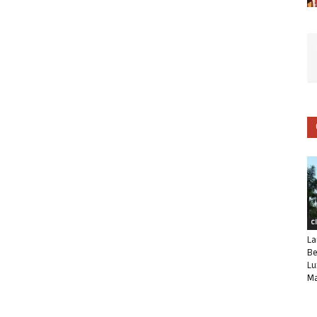
C
La
Be
Lu
Ma