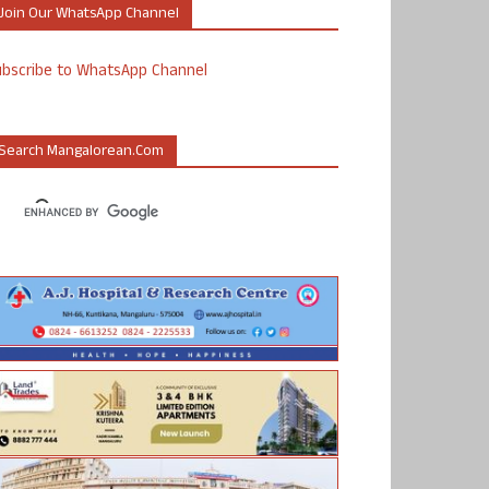
Join Our WhatsApp Channel
ubscribe to WhatsApp Channel
Search Mangalorean.com