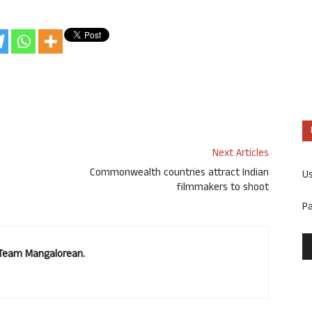
Next Articles
Commonwealth countries attract Indian
U
filmmakers to shoot
P
. Team Mangalorean.