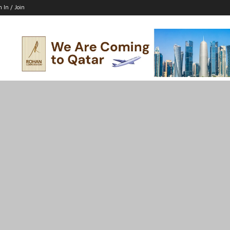
n In / Join