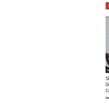
Ar
S
O
C
Vi