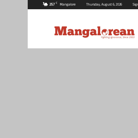
C
25.7
Mangalore
Thursday, August 6, 2026
Sig
Mangalorean.com