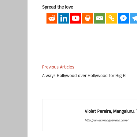
Spread the love
Previous Articles
Always Bollywood over Hollywood for Big B
Violet Pereira, Mangaluru
http://www.mangalorean.com/