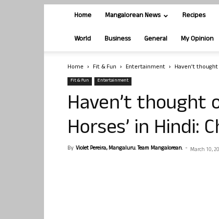
Home
Mangalorean News
Recipes
World
Business
General
My Opinion
Home
Fit & Fun
Entertainment
Haven’t thought 
Fit & Fun
Entertainment
Haven’t thought 
Horses’ in Hindi: 
By
Violet Pereira, Mangaluru. Team Mangalorean.
-
March 10, 2