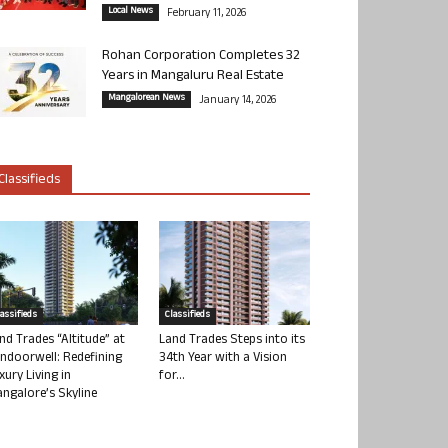
Local News
February 11, 2026
Rohan Corporation Completes 32
Years in Mangaluru Real Estate
Mangalorean News
January 14, 2026
Classifieds
lassifieds
Classifieds
nd Trades “Altitude” at
Land Trades Steps into its
ndoorwell: Redefining
34th Year with a Vision
xury Living in
for...
ngalore’s Skyline