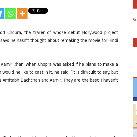
S
od Chopra, the trailer of whose debut Hollywood project
 says he hasn’t thought about remaking the movie for Hindi
 Aamir Khan, when Chopra was asked if he plans to make a
ld he like to cast in it, he said: “It is difficult to say, but
rs Amitabh Bachchan and Aamir. They are the best. I haven’t