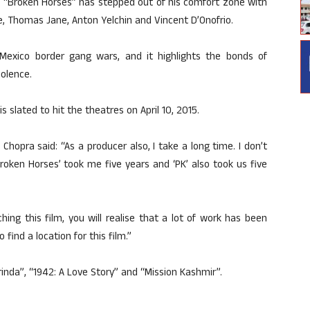
n “Broken Horses” has stepped out of his comfort zone with
de, Thomas Jane, Anton Yelchin and Vincent D’Onofrio.
-Mexico border gang wars, and it highlights the bonds of
iolence.
s slated to hit the theatres on April 10, 2015.
Chopra said: “As a producer also, I take a long time. I don’t
oken Horses’ took me five years and ‘PK’ also took us five
ing this film, you will realise that a lot of work has been
 find a location for this film.”
rinda”, “1942: A Love Story” and “Mission Kashmir”.