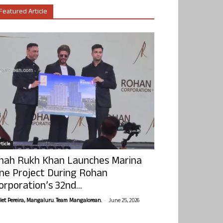
Featured Article
ticle
hah Rukh Khan Launches Marina
ne Project During Rohan
orporation’s 32nd...
-
olet Pereira, Mangaluru. Team Mangalorean.
June 25, 2026