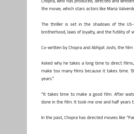
Chopra, who has produced, directed and writte
the movie, which stars actors like Maria Valver
The thriller is set in the shadows of the US
brotherhood, laws of loyalty, and the futility of v
Co-written by Chopra and Abhijat Joshi, the film i
Asked why he takes a long time to direct films, 
make too many films because it takes time. ‘Br
years.”
“It takes time to make a good film. After watch
done in the film. It took me one and half years to
In the past, Chopra has directed movies like “Pa