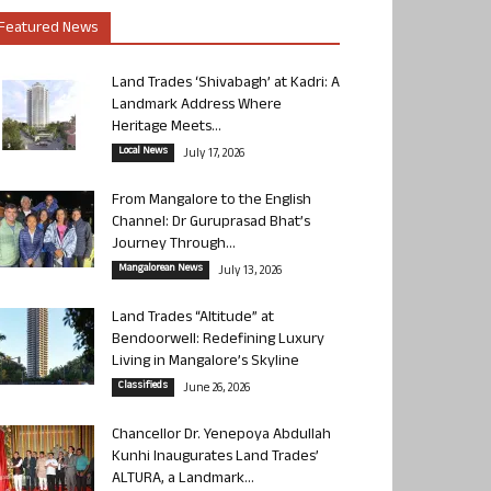
Featured News
Land Trades ‘Shivabagh’ at Kadri: A
Landmark Address Where
Heritage Meets...
Local News
July 17, 2026
From Mangalore to the English
Channel: Dr Guruprasad Bhat’s
Journey Through...
Mangalorean News
July 13, 2026
Land Trades “Altitude” at
Bendoorwell: Redefining Luxury
Living in Mangalore’s Skyline
Classifieds
June 26, 2026
Chancellor Dr. Yenepoya Abdullah
Kunhi Inaugurates Land Trades’
ALTURA, a Landmark...