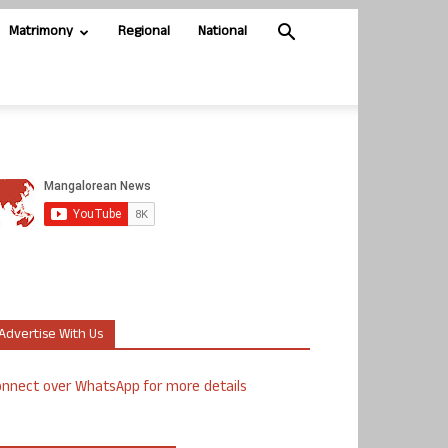
Matrimony
Regional
National
Advertise With Us
nnect over WhatsApp for more details