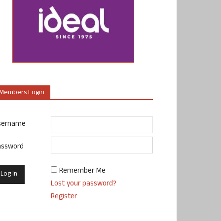
Members Login
sername
assword
Remember Me
Lost your password?
Register