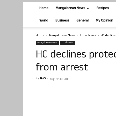
Home
Mangalorean News
Recipes
World
Business
General
My Opinion
Home
Mangalorean News
Local News
HC decline
Mangalorean News
Local News
HC declines prote
from arrest
By
IANS
-
August 30, 2019