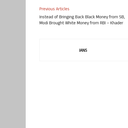
Previous Articles
Instead of Bringing Back Black Money from SB,
Modi Brought White Money from RBI – Khader
IANS