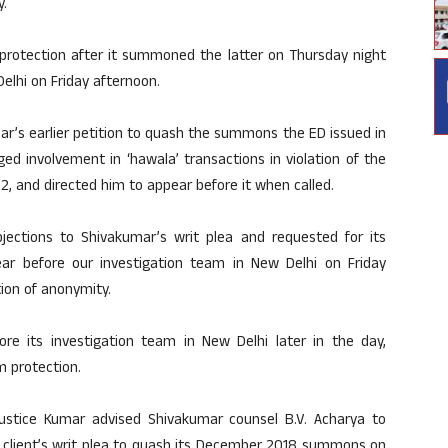
y.
protection after it summoned the latter on Thursday night
elhi on Friday afternoon.
r’s earlier petition to quash the summons the ED issued in
ed involvement in ‘hawala’ transactions in violation of the
, and directed him to appear before it when called.
bjections to Shivakumar’s writ plea and requested for its
r before our investigation team in New Delhi on Friday
tion of anonymity.
ore its investigation team in New Delhi later in the day,
m protection.
Justice Kumar advised Shivakumar counsel B.V. Acharya to
s client’s writ plea to quash its December 2018 summons on