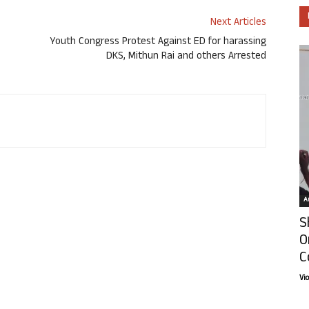
Next Articles
Youth Congress Protest Against ED for harassing
DKS, Mithun Rai and others Arrested
Ar
S
O
C
Vi