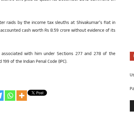
er raids by the income tax sleuths at Shivakumar’s flat in
naccounted cash worth Rs 8.59 crore without evidence of its
s associated with him under Sections 277 and 278 of the
 199 of the Indian Penal Code (IPC).
U
P