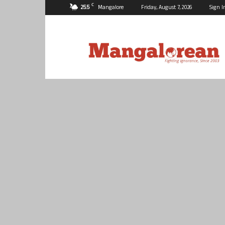
C
25.5
Mangalore
Friday, August 7, 2026
Sign I
Mangalorean.com