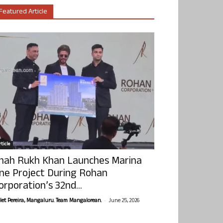
Featured Article
ticle
hah Rukh Khan Launches Marina
ne Project During Rohan
orporation’s 32nd...
-
olet Pereira, Mangaluru. Team Mangalorean.
June 25, 2026