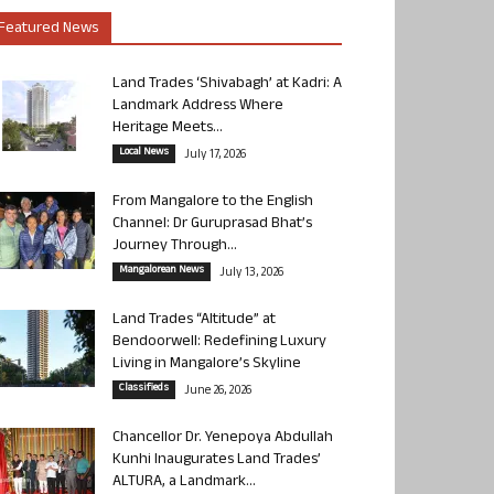
Featured News
Land Trades ‘Shivabagh’ at Kadri: A
Landmark Address Where
Heritage Meets...
Local News
July 17, 2026
From Mangalore to the English
Channel: Dr Guruprasad Bhat’s
Journey Through...
Mangalorean News
July 13, 2026
Land Trades “Altitude” at
Bendoorwell: Redefining Luxury
Living in Mangalore’s Skyline
Classifieds
June 26, 2026
Chancellor Dr. Yenepoya Abdullah
Kunhi Inaugurates Land Trades’
ALTURA, a Landmark...