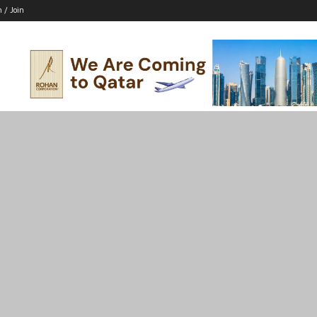
n / Join