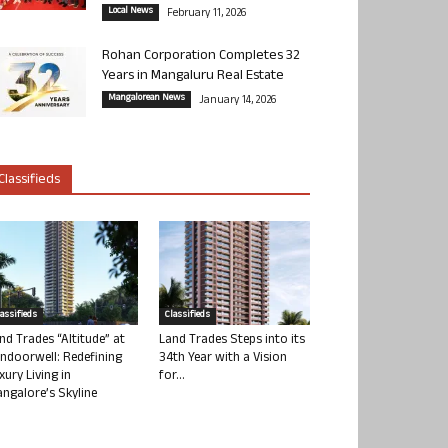
Local News
February 11, 2026
Rohan Corporation Completes 32
Years in Mangaluru Real Estate
Mangalorean News
January 14, 2026
Classifieds
lassifieds
Classifieds
nd Trades “Altitude” at
Land Trades Steps into its
ndoorwell: Redefining
34th Year with a Vision
xury Living in
for...
ngalore’s Skyline