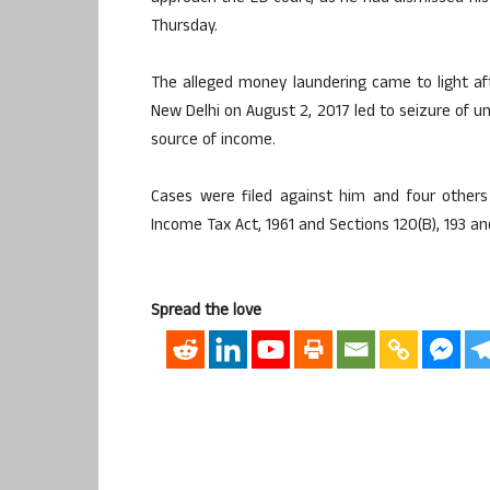
Thursday.
The alleged money laundering came to light aft
New Delhi on August 2, 2017 led to seizure of u
source of income.
Cases were filed against him and four other
Income Tax Act, 1961 and Sections 120(B), 193 and
Spread the love