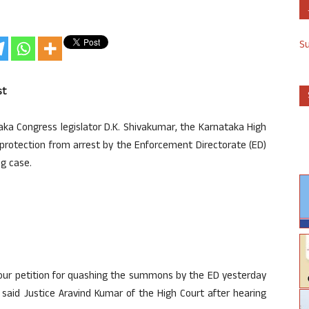
S
st
ka Congress legislator D.K. Shivakumar, the Karnataka High
m protection from arrest by the Enforcement Directorate (ED)
ng case.
your petition for quashing the summons by the ED yesterday
 said Justice Aravind Kumar of the High Court after hearing