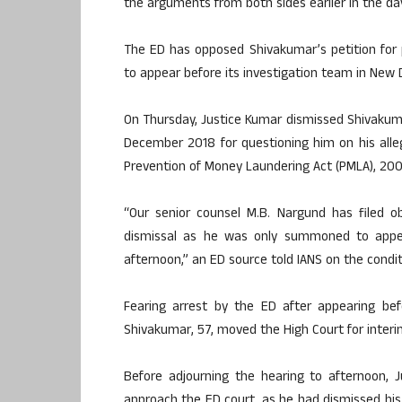
the arguments from both sides earlier in the da
The ED has opposed Shivakumar’s petition for 
to appear before its investigation team in New D
On Thursday, Justice Kumar dismissed Shivakuma
December 2018 for questioning him on his alleg
Prevention of Money Laundering Act (PMLA), 2002
“Our senior counsel M.B. Nargund has filed o
dismissal as he was only summoned to appea
afternoon,” an ED source told IANS on the condi
Fearing arrest by the ED after appearing bef
Shivakumar, 57, moved the High Court for interi
Before adjourning the hearing to afternoon, 
approach the ED court, as he had dismissed hi