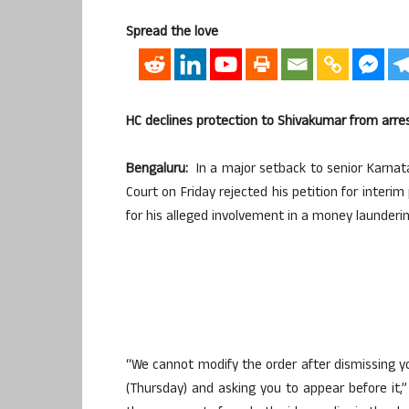
Spread the love
HC declines protection to Shivakumar from arre
Bengaluru:
In a major setback to senior Karnata
Court on Friday rejected his petition for interi
for his alleged involvement in a money launderi
“We cannot modify the order after dismissing 
(Thursday) and asking you to appear before it,”