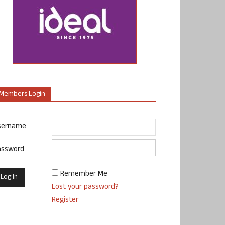
Members Login
sername
assword
Remember Me
Lost your password?
Register