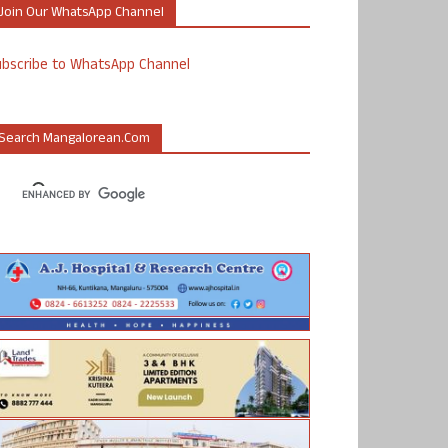
Join Our WhatsApp Channel
ubscribe to WhatsApp Channel
Search Mangalorean.com