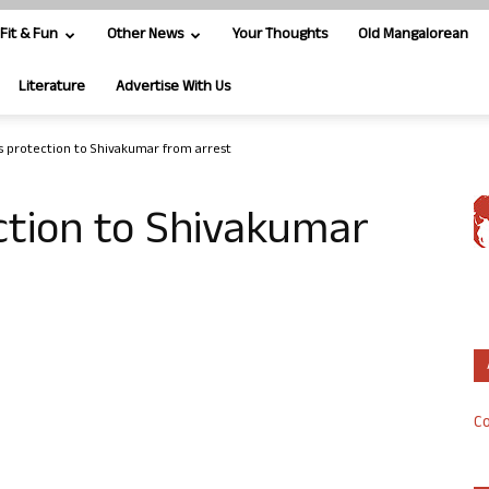
Fit & Fun
Other News
Your Thoughts
Old Mangalorean
Literature
Advertise With Us
s protection to Shivakumar from arrest
ction to Shivakumar
Co