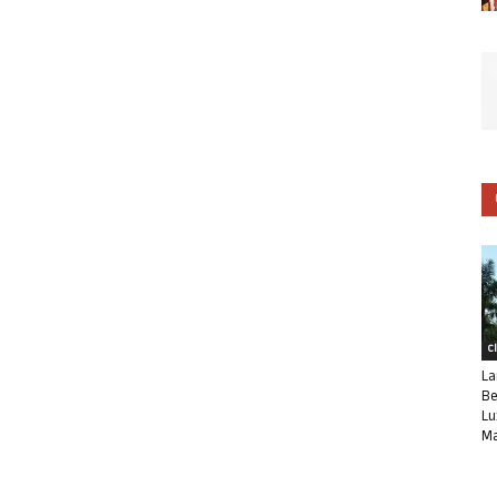
C
La
Be
Lu
Ma