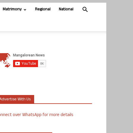
Matrimony
Regional
National
Advertise With Us
nnect over WhatsApp for more details