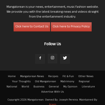
Mangalorean is your news, entertainment, music fashion website.
We provide you with the latest breaking news and videos straight
from the entertainment industry.
Click here to Contact Us
Click here to Privacy Policy
Follow Us
Home
Mangalorean News
Recipes
Fit & Fun
Other News
Your Thoughts
Old Mangalorean
Matrimony
Regional
National
World
Business
General
My Opinion
Literature
Advertise With Us
Copyright 2026 Mangalorean. Owned By: Joseph Pereira. Maintained By:
Arwin