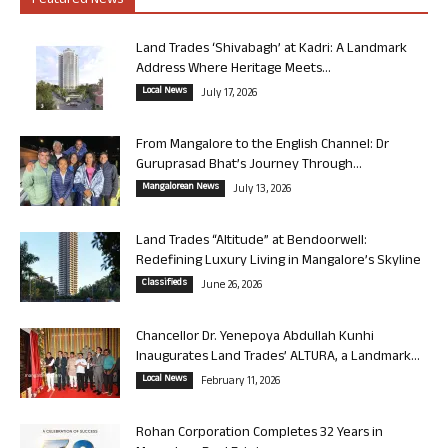
Featured News
Land Trades ‘Shivabagh’ at Kadri: A Landmark
Address Where Heritage Meets...
Local News
July 17, 2026
From Mangalore to the English Channel: Dr
Guruprasad Bhat’s Journey Through...
Mangalorean News
July 13, 2026
Land Trades “Altitude” at Bendoorwell:
Redefining Luxury Living in Mangalore’s Skyline
Classifieds
June 26, 2026
Chancellor Dr. Yenepoya Abdullah Kunhi
Inaugurates Land Trades’ ALTURA, a Landmark...
Local News
February 11, 2026
Rohan Corporation Completes 32 Years in