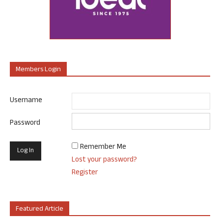
Members Login
Username
Password
Remember Me
Lost your password?
Register
Featured Article