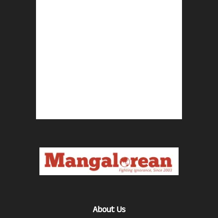
About Us