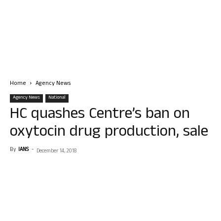
Home
Agency News
Agency News
National
HC quashes Centre’s ban on
oxytocin drug production, sale
By
IANS
-
December 14, 2018