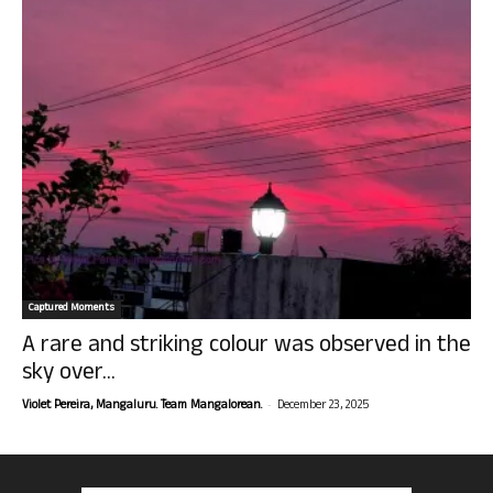
Captured Moments
A rare and striking colour was observed in the
sky over...
-
Violet Pereira, Mangaluru. Team Mangalorean.
December 23, 2025