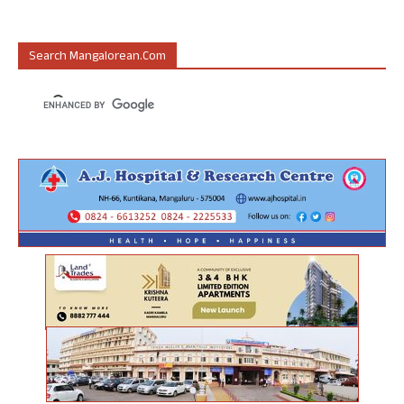
Search Mangalorean.com