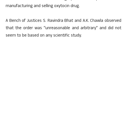
manufacturing and selling oxytocin drug.
A Bench of Justices S. Ravindra Bhat and A.K. Chawla observed
that the order was “unreasonable and arbitrary” and did not
seem to be based on any scientific study.