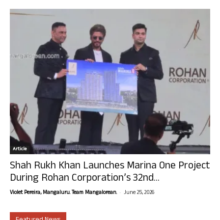
Article
Shah Rukh Khan Launches Marina One Project
During Rohan Corporation’s 32nd...
-
Violet Pereira, Mangaluru. Team Mangalorean.
June 25, 2026