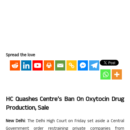
Spread the love
HC Quashes Centre’s Ban On Oxytocin Drug
Production, Sale
New Delhi:
The Delhi High Court on Friday set aside a Central
Government order restraining private companies from