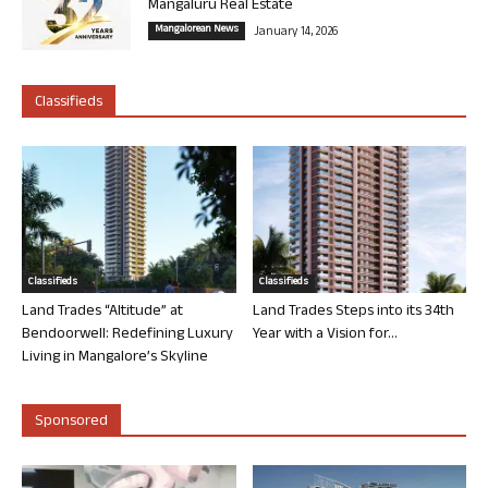
Mangaluru Real Estate
Mangalorean News
January 14, 2026
Classifieds
Classifieds
Classifieds
Land Trades “Altitude” at
Land Trades Steps into its 34th
Bendoorwell: Redefining Luxury
Year with a Vision for...
Living in Mangalore’s Skyline
Sponsored