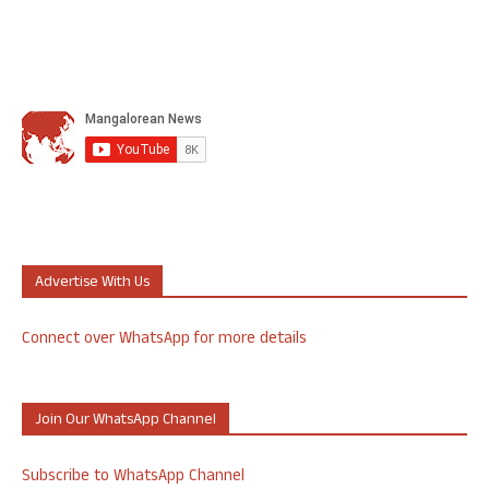
Advertise With Us
Connect over WhatsApp for more details
Join Our WhatsApp Channel
Subscribe to WhatsApp Channel