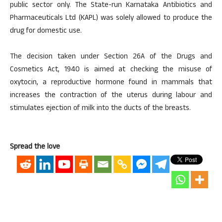
public sector only. The State-run Karnataka Antibiotics and
Pharmaceuticals Ltd (KAPL) was solely allowed to produce the
drug for domestic use.
The decision taken under Section 26A of the Drugs and
Cosmetics Act, 1940 is aimed at checking the misuse of
oxytocin, a reproductive hormone found in mammals that
increases the contraction of the uterus during labour and
stimulates ejection of milk into the ducts of the breasts.
Spread the love