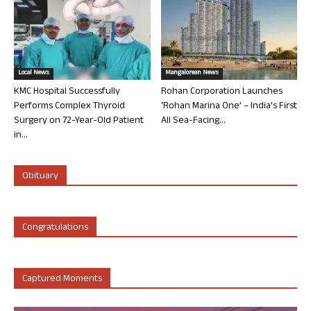
Local News
Mangalorean News
KMC Hospital Successfully
Rohan Corporation Launches
Performs Complex Thyroid
‘Rohan Marina One’ – India’s First
Surgery on 72-Year-Old Patient
All Sea-Facing...
in...
Obituary
Congratulations
Captured Moments