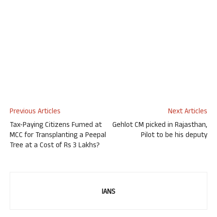
Previous Articles
Next Articles
Tax-Paying Citizens Fumed at
Gehlot CM picked in Rajasthan,
MCC for Transplanting a Peepal
Pilot to be his deputy
Tree at a Cost of Rs 3 Lakhs?
IANS