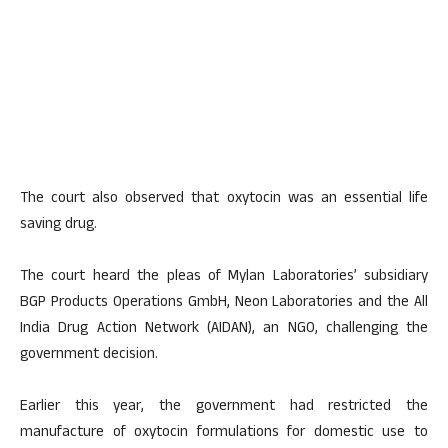
The court also observed that oxytocin was an essential life
saving drug.
The court heard the pleas of Mylan Laboratories’ subsidiary
BGP Products Operations GmbH, Neon Laboratories and the All
India Drug Action Network (AIDAN), an NGO, challenging the
government decision.
Earlier this year, the government had restricted the
manufacture of oxytocin formulations for domestic use to