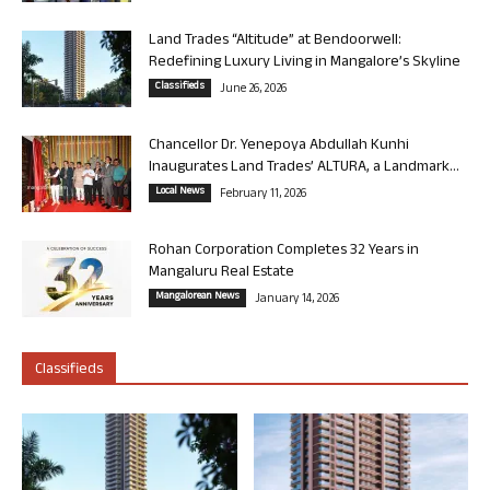
Land Trades “Altitude” at Bendoorwell:
Redefining Luxury Living in Mangalore’s Skyline
Classifieds
June 26, 2026
Chancellor Dr. Yenepoya Abdullah Kunhi
Inaugurates Land Trades’ ALTURA, a Landmark...
Local News
February 11, 2026
Rohan Corporation Completes 32 Years in
Mangaluru Real Estate
Mangalorean News
January 14, 2026
Classifieds