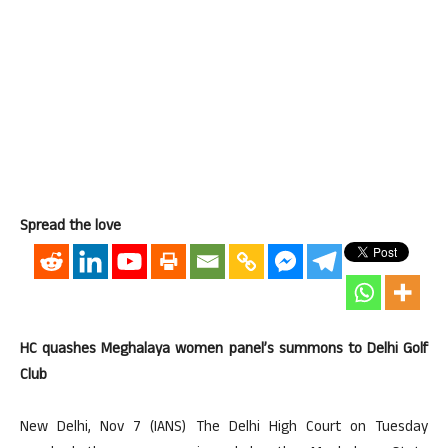
Spread the love
HC quashes Meghalaya women panel’s summons to Delhi Golf
Club
New Delhi, Nov 7 (IANS) The Delhi High Court on Tuesday