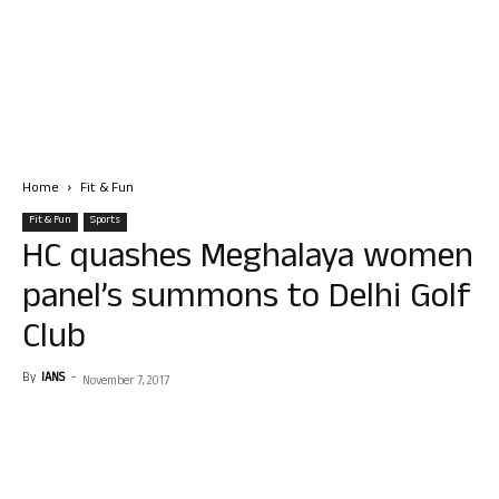
Home
Fit & Fun
Fit & Fun
Sports
HC quashes Meghalaya women
panel’s summons to Delhi Golf
Club
By
IANS
-
November 7, 2017