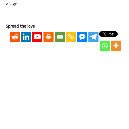
village.
Spread the love