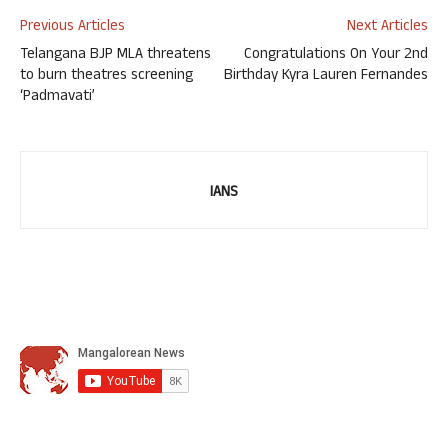
Previous Articles
Next Articles
Telangana BJP MLA threatens
Congratulations On Your 2nd
to burn theatres screening
Birthday Kyra Lauren Fernandes
‘Padmavati’
IANS