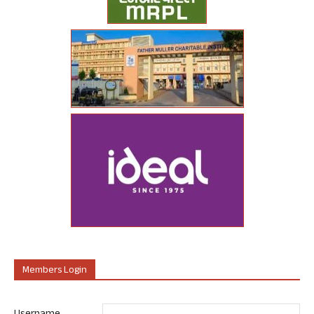
Members Login