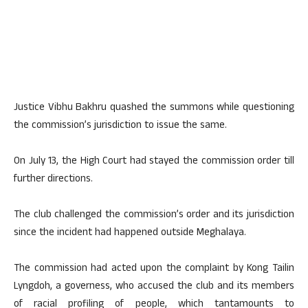
Justice Vibhu Bakhru quashed the summons while questioning
the commission’s jurisdiction to issue the same.
On July 13, the High Court had stayed the commission order till
further directions.
The club challenged the commission’s order and its jurisdiction
since the incident had happened outside Meghalaya.
The commission had acted upon the complaint by Kong Tailin
Lyngdoh, a governess, who accused the club and its members
of racial profiling of people, which tantamounts to