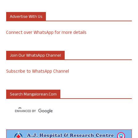
Advertise With Us
Connect over WhatsApp for more details
Join Our WhatsApp Channel
Subscribe to WhatsApp Channel
Search Mangalorean.com