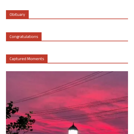
Obituary
Congratulations
Captured Moments