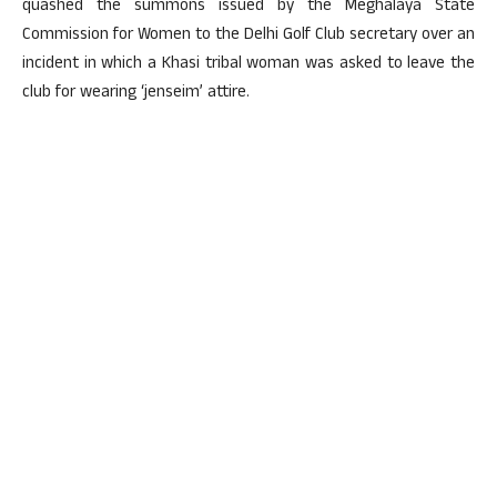
quashed the summons issued by the Meghalaya State
Commission for Women to the Delhi Golf Club secretary over an
incident in which a Khasi tribal woman was asked to leave the
club for wearing ‘jenseim’ attire.