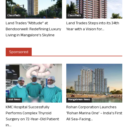
Classifieds
Classifieds
Land Trades “Altitude” at
Land Trades Steps into its 34th
Bendoorwell: Redefining Luxury
Year with a Vision for...
Living in Mangalore’s Skyline
Sponsored
Local News
Mangalorean News
KMC Hospital Successfully
Rohan Corporation Launches
Performs Complex Thyroid
‘Rohan Marina One’ – India’s First
Surgery on 72-Year-Old Patient
All Sea-Facing...
in...