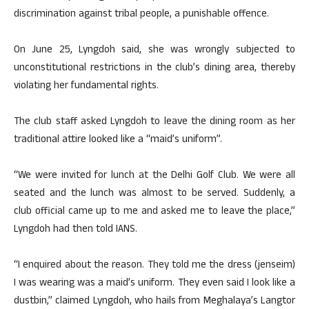
discrimination against tribal people, a punishable offence.
On June 25, Lyngdoh said, she was wrongly subjected to
unconstitutional restrictions in the club’s dining area, thereby
violating her fundamental rights.
The club staff asked Lyngdoh to leave the dining room as her
traditional attire looked like a “maid’s uniform”.
“We were invited for lunch at the Delhi Golf Club. We were all
seated and the lunch was almost to be served. Suddenly, a
club official came up to me and asked me to leave the place,”
Lyngdoh had then told IANS.
“I enquired about the reason. They told me the dress (jenseim)
I was wearing was a maid’s uniform. They even said I look like a
dustbin,” claimed Lyngdoh, who hails from Meghalaya’s Langtor