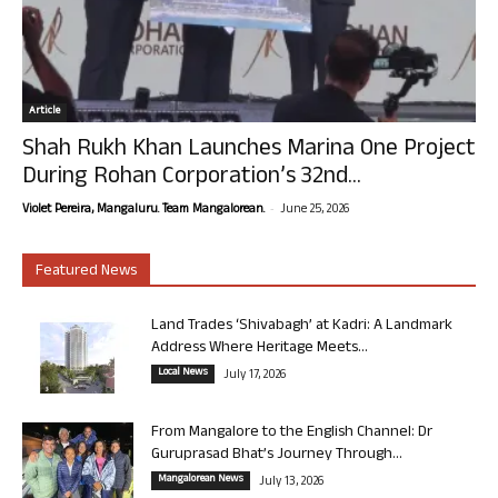
Article
Shah Rukh Khan Launches Marina One Project
During Rohan Corporation’s 32nd...
-
Violet Pereira, Mangaluru. Team Mangalorean.
June 25, 2026
Featured News
Land Trades ‘Shivabagh’ at Kadri: A Landmark
Address Where Heritage Meets...
Local News
July 17, 2026
From Mangalore to the English Channel: Dr
Guruprasad Bhat’s Journey Through...
Mangalorean News
July 13, 2026