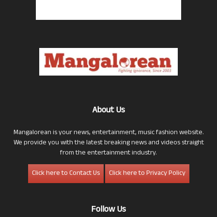
About Us
Mangalorean is your news, entertainment, music fashion website.
We provide you with the latest breaking news and videos straight
from the entertainment industry.
Click here to Contact Us
Click here to Privacy Policy
Follow Us