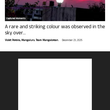
Captured Moments
A rare and striking colour was observed in the
sky over...
-
Violet Pereira, Mangaluru. Team Mangalorean.
December 23, 2025