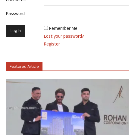
Username
Password
Remember Me
Lost your password?
Register
Featured Article