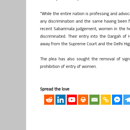
“While the entire nation is professing and advoc
any discrimination and the same having been 
recent Sabarimala judgement, women in the hea
discriminated. Their entry into the Dargah of 
away from the Supreme Court and the Delhi High
The plea has also sought the removal of sign
prohibition of entry of women.
Spread the love