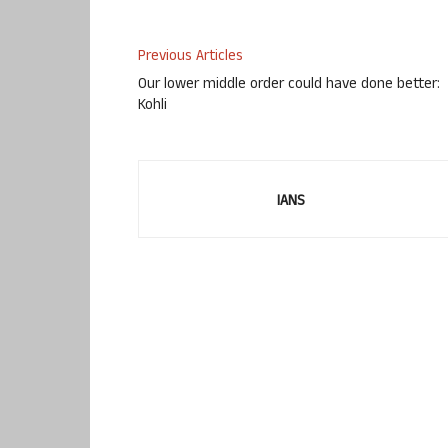
Previous Articles
Our lower middle order could have done better:
Kohli
IANS