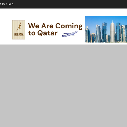
n In / Join