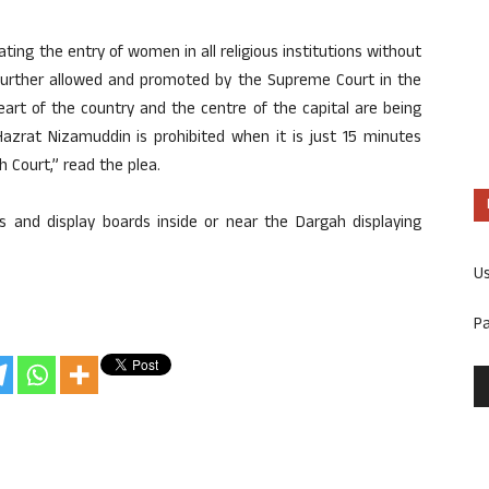
ating the entry of women in all religious institutions without
further allowed and promoted by the Supreme Court in the
rt of the country and the centre of the capital are being
Hazrat Nizamuddin is prohibited when it is just 15 minutes
 Court,” read the plea.
s and display boards inside or near the Dargah displaying
U
P