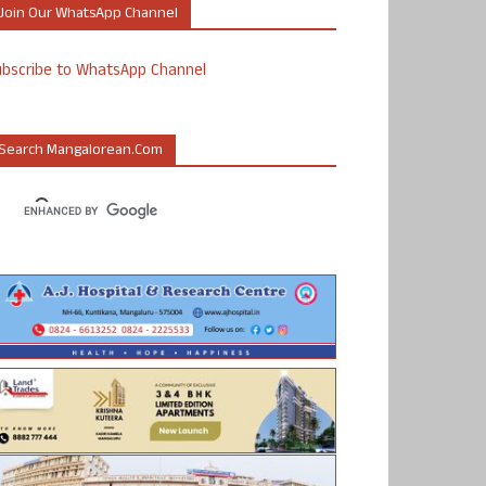
Join Our WhatsApp Channel
ubscribe to WhatsApp Channel
Search Mangalorean.com