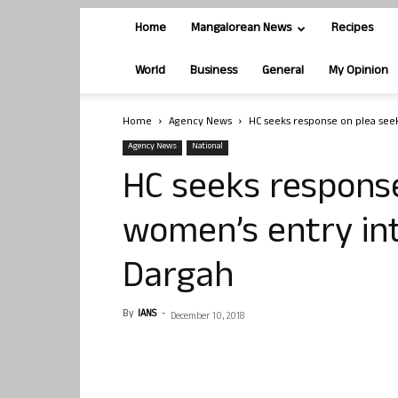
Home
Mangalorean News
Recipes
World
Business
General
My Opinion
Home
Agency News
HC seeks response on plea see
Agency News
National
HC seeks response
women’s entry in
Dargah
By
IANS
-
December 10, 2018