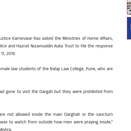
ustice Kameswar Rao asked the Ministries of Home Affairs,
lice and Hazrat Nizamuddin Aulia Trust to file the response
11, 2019.
emale law students of the Balaji Law College, Pune, who are
 had gone to visit the Dargah but they were prohibited from
are not allowed inside the main Darghah or the sanctum
was to watch from outside how men were praying inside,”
Mishra.