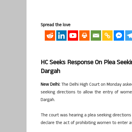
Spread the love
HC Seeks Response On Plea Seeki
Dargah
New Delhi:
The Delhi High Court on Monday asked
seeking directions to allow the entry of wo
Dargah.
The court was hearing a plea seeking directions
declare the act of prohibiting women to enter a