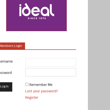
Members Login
sername
assword
Remember Me
Lost your password?
Register