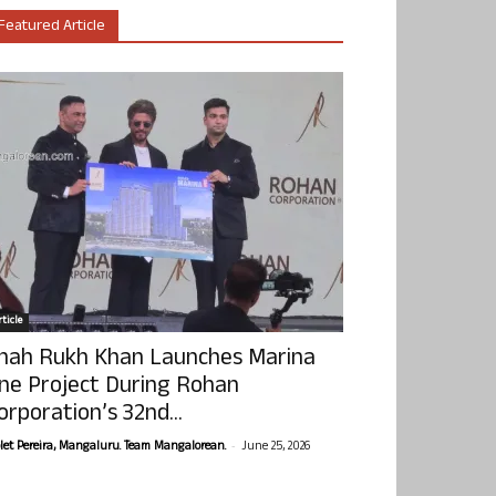
Featured Article
ticle
hah Rukh Khan Launches Marina
ne Project During Rohan
orporation’s 32nd...
-
olet Pereira, Mangaluru. Team Mangalorean.
June 25, 2026