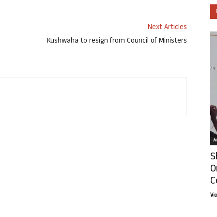
Next Articles
Kushwaha to resign from Council of Ministers
Ar
S
O
C
Vi