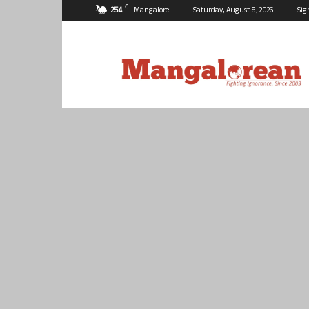
C
25.4
Mangalore
Saturday, August 8, 2026
Sig
Mangalorean.com