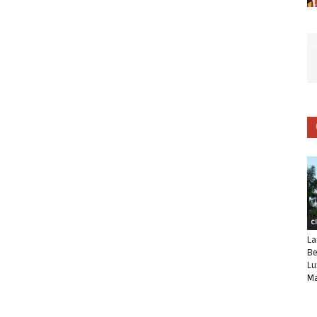
C
La
Be
Lu
Ma