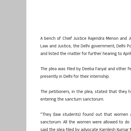
A bench of Chief Justice Rajendra Menon and J
Law and Justice, the Delhi government, Delhi Po
and listed the matter for further hearing to April 
The plea was filed by Deeba Faryal and other f
presently in Delhi for their internship.
The petitioners, in the plea, stated that they
entering the sanctum sanctorum.
“They (law students) found out that women 
sanctorum. All the women were allowed to do 
said the plea filed by advocate Kamlesh Kumar 