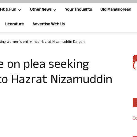
Fit & Fun
Other News
Your Thoughts
Old Mangalorean
Literature
Advertise With Us
king women’s entry into Hazrat Nizamuddin Dargah
 on plea seeking
to Hazrat Nizamuddin
Co