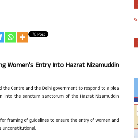
S
ng Women’s Entry Into Hazrat Nizamuddin
 the Centre and the Delhi government to respond to a plea
men into the sanctum sanctorum of the Hazrat Nizamuddin
 for framing of guidelines to ensure the entry of women and
s unconstitutional.