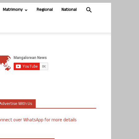
Matrimony
Regional
National
Advertise With Us
nnect over WhatsApp for more details