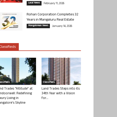
Local News
February 11, 2026
Rohan Corporation Completes 32
Years in Mangaluru Real Estate
Mangalorean News
January 14, 2026
Classifieds
lassifieds
Classifieds
nd Trades “Altitude” at
Land Trades Steps into its
ndoorwell: Redefining
34th Year with a Vision
xury Living in
for...
ngalore’s Skyline