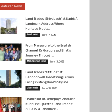
Featured News
Land Trades ‘Shivabagh’ at Kadri: A
Landmark Address Where
Heritage Meets...
Local News
July 17, 2026
From Mangalore to the English
Channel: Dr Guruprasad Bhat’s
Journey Through...
Mangalorean News
July 13, 2026
Land Trades “Altitude” at
Bendoorwell: Redefining Luxury
Living in Mangalore’s Skyline
Classifieds
June 26, 2026
Chancellor Dr. Yenepoya Abdullah
Kunhi Inaugurates Land Trades’
ALTURA, a Landmark...