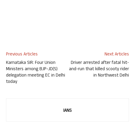
Previous Articles
Next Articles
Karnataka SIR: Four Union
Driver arrested after fatal hit-
Ministers among BJP-JD(S)
and-run that killed scooty rider
delegation meeting EC in Delhi
in Northwest Delhi
today
IANS