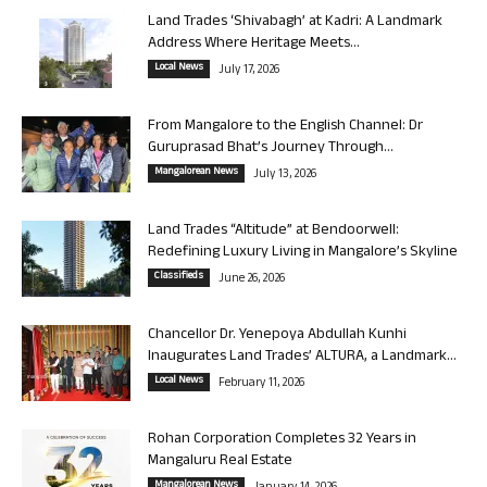
Land Trades ‘Shivabagh’ at Kadri: A Landmark
Address Where Heritage Meets...
Local News
July 17, 2026
From Mangalore to the English Channel: Dr
Guruprasad Bhat’s Journey Through...
Mangalorean News
July 13, 2026
Land Trades “Altitude” at Bendoorwell:
Redefining Luxury Living in Mangalore’s Skyline
Classifieds
June 26, 2026
Chancellor Dr. Yenepoya Abdullah Kunhi
Inaugurates Land Trades’ ALTURA, a Landmark...
Local News
February 11, 2026
Rohan Corporation Completes 32 Years in
Mangaluru Real Estate
Mangalorean News