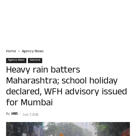
Home
Agency News
Agency News
National
Heavy rain batters
Maharashtra; school holiday
declared, WFH advisory issued
for Mumbai
By
IANS
-
July 7, 2026