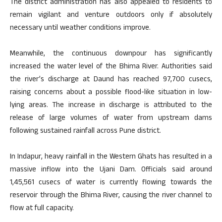
The district administration has also appealed to residents to
remain vigilant and venture outdoors only if absolutely
necessary until weather conditions improve.
Meanwhile, the continuous downpour has significantly
increased the water level of the Bhima River. Authorities said
the river’s discharge at Daund has reached 97,700 cusecs,
raising concerns about a possible flood-like situation in low-
lying areas. The increase in discharge is attributed to the
release of large volumes of water from upstream dams
following sustained rainfall across Pune district.
In Indapur, heavy rainfall in the Western Ghats has resulted in a
massive inflow into the Ujani Dam. Officials said around
1,45,561 cusecs of water is currently flowing towards the
reservoir through the Bhima River, causing the river channel to
flow at full capacity.