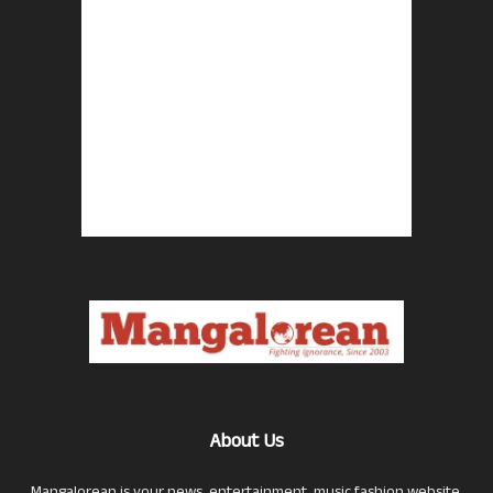
About Us