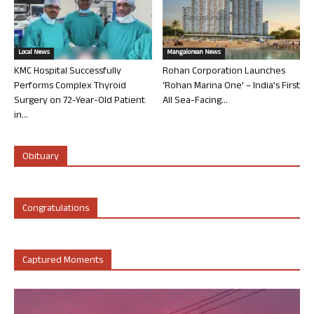
Local News
Mangalorean News
KMC Hospital Successfully
Rohan Corporation Launches
Performs Complex Thyroid
‘Rohan Marina One’ – India’s First
Surgery on 72-Year-Old Patient
All Sea-Facing...
in...
Obituary
Congratulations
Captured Moments