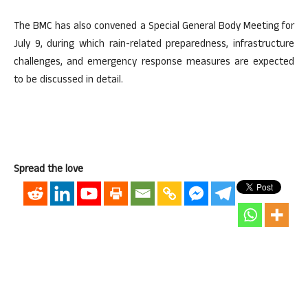
The BMC has also convened a Special General Body Meeting for
July 9, during which rain-related preparedness, infrastructure
challenges, and emergency response measures are expected
to be discussed in detail.
Spread the love