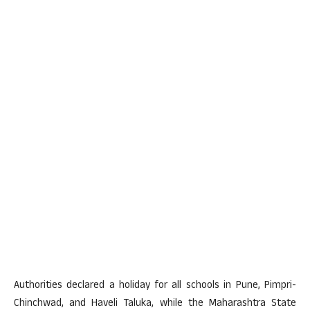
Authorities declared a holiday for all schools in Pune, Pimpri-
Chinchwad, and Haveli Taluka, while the Maharashtra State