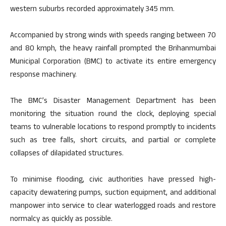
western suburbs recorded approximately 345 mm.
Accompanied by strong winds with speeds ranging between 70
and 80 kmph, the heavy rainfall prompted the Brihanmumbai
Municipal Corporation (BMC) to activate its entire emergency
response machinery.
The BMC’s Disaster Management Department has been
monitoring the situation round the clock, deploying special
teams to vulnerable locations to respond promptly to incidents
such as tree falls, short circuits, and partial or complete
collapses of dilapidated structures.
To minimise flooding, civic authorities have pressed high-
capacity dewatering pumps, suction equipment, and additional
manpower into service to clear waterlogged roads and restore
normalcy as quickly as possible.