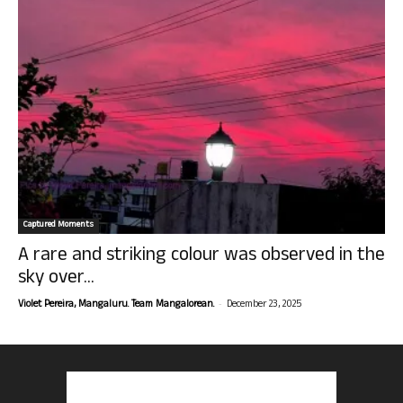
Captured Moments
A rare and striking colour was observed in the
sky over...
-
Violet Pereira, Mangaluru. Team Mangalorean.
December 23, 2025