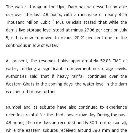
The water storage in the Ujani Dam has witnessed a notable
rise over the last 48 hours, with an increase of nearly 4.25
Thousand Million Cubic (TMC). Officials stated that while the
dam’s live storage level stood at minus 27.96 per cent on July
5, it has now improved to minus 20.21 per cent due to the
continuous inflow of water.
At present, the reservoir holds approximately 52.83 TMC of
water, marking a significant improvement in storage levels.
Authorities said that if heavy rainfall continues over the
Western Ghats in the coming days, the water level in the dam
is expected to rise further.
Mumbai and its suburbs have also continued to experience
relentless rainfall for the third consecutive day. During the past
48 hours, the city division recorded nearly 300 mm of rainfall,
while the eastern suburbs received around 380 mm and the