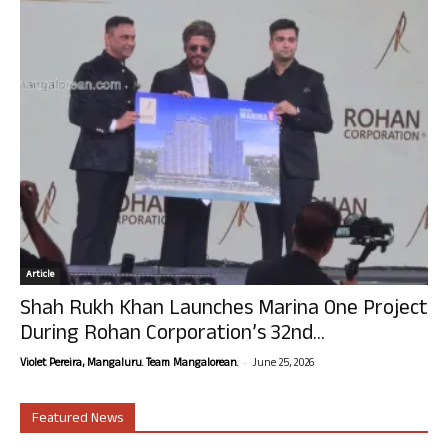
Article
Shah Rukh Khan Launches Marina One Project
During Rohan Corporation’s 32nd...
-
Violet Pereira, Mangaluru. Team Mangalorean.
June 25, 2026
Featured News