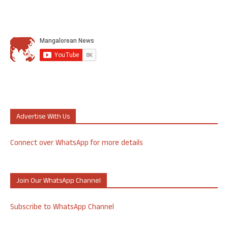
Advertise With Us
Connect over WhatsApp for more details
Join Our WhatsApp Channel
Subscribe to WhatsApp Channel