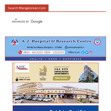
Search Mangalorean.com