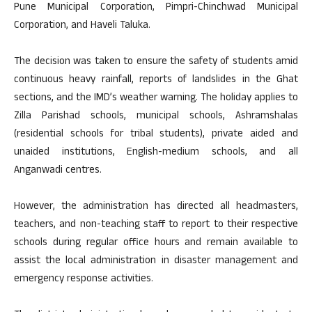
Pune Municipal Corporation, Pimpri-Chinchwad Municipal
Corporation, and Haveli Taluka.
The decision was taken to ensure the safety of students amid
continuous heavy rainfall, reports of landslides in the Ghat
sections, and the IMD’s weather warning. The holiday applies to
Zilla Parishad schools, municipal schools, Ashramshalas
(residential schools for tribal students), private aided and
unaided institutions, English-medium schools, and all
Anganwadi centres.
However, the administration has directed all headmasters,
teachers, and non-teaching staff to report to their respective
schools during regular office hours and remain available to
assist the local administration in disaster management and
emergency response activities.