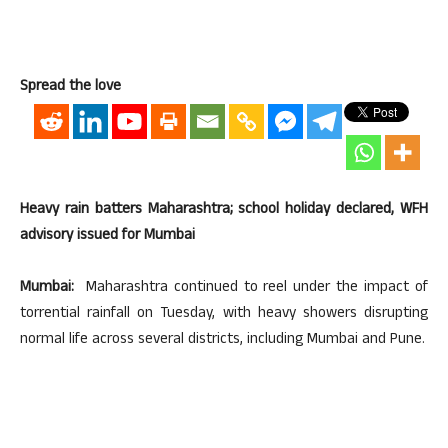
Spread the love
Heavy rain batters Maharashtra; school holiday declared, WFH
advisory issued for Mumbai
Mumbai:
Maharashtra continued to reel under the impact of
torrential rainfall on Tuesday, with heavy showers disrupting
normal life across several districts, including Mumbai and Pune.