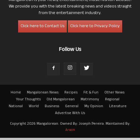
Mangalorean is your news, entertainment, music fashion website.
We provide you with the latest breaking news and videos straight
from the entertainment industry.
Click here to Contact Us
Click here to Privacy Policy
Follow Us
Home
Mangalorean News
Recipes
Fit & Fun
Other News
Your Thoughts
Old Mangalorean
Matrimony
Regional
National
World
Business
General
My Opinion
Literature
Advertise With Us
Copyright 2026 Mangalorean. Owned By: Joseph Pereira. Maintained By:
Arwin