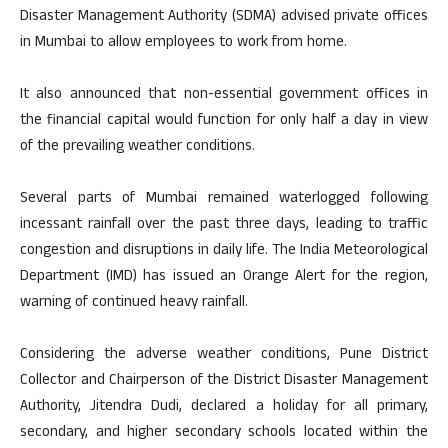
Disaster Management Authority (SDMA) advised private offices
in Mumbai to allow employees to work from home.
It also announced that non-essential government offices in
the financial capital would function for only half a day in view
of the prevailing weather conditions.
Several parts of Mumbai remained waterlogged following
incessant rainfall over the past three days, leading to traffic
congestion and disruptions in daily life. The India Meteorological
Department (IMD) has issued an Orange Alert for the region,
warning of continued heavy rainfall.
Considering the adverse weather conditions, Pune District
Collector and Chairperson of the District Disaster Management
Authority, Jitendra Dudi, declared a holiday for all primary,
secondary, and higher secondary schools located within the