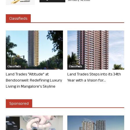
January 14, 2026
Classifieds
Classifieds
Classifieds
Land Trades “Altitude” at
Land Trades Steps into its 34th
Bendoorwell: Redefining Luxury
Year with a Vision for...
Living in Mangalore’s Skyline
Sponsored