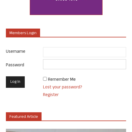
Members Login
Username
Password
Remember Me
Lost your password?
Register
Featured Article