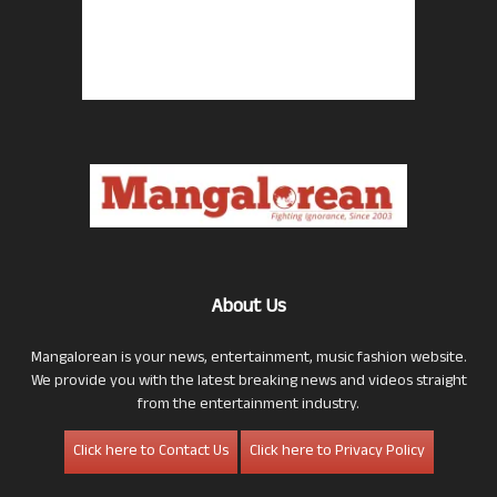
About Us
Mangalorean is your news, entertainment, music fashion website.
We provide you with the latest breaking news and videos straight
from the entertainment industry.
Click here to Contact Us
Click here to Privacy Policy