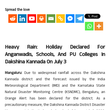
Spread the love
Heavy Rain: Holiday Declared For
Anganwadis, Schools, And PU Colleges In
Dakshina Kannada On July 3
Mangaluru:
Due to widespread rainfall across the Dakshina
Kannada district and the forecast issued by the India
Meteorological Department (IMD) and the Karnataka State
Natural Disaster Monitoring Centre (KSNDMC), Bengaluru, an
Orange Alert has been declared for the district. As a
precautionary measure, the Dakshina Kannada District Disaster