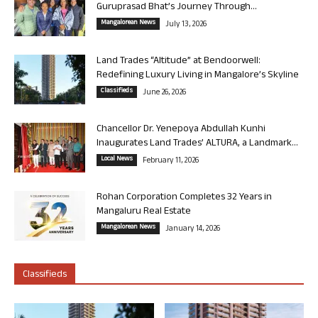
Guruprasad Bhat’s Journey Through...
Mangalorean News
July 13, 2026
Land Trades “Altitude” at Bendoorwell:
Redefining Luxury Living in Mangalore’s Skyline
Classifieds
June 26, 2026
Chancellor Dr. Yenepoya Abdullah Kunhi
Inaugurates Land Trades’ ALTURA, a Landmark...
Local News
February 11, 2026
Rohan Corporation Completes 32 Years in
Mangaluru Real Estate
Mangalorean News
January 14, 2026
Classifieds