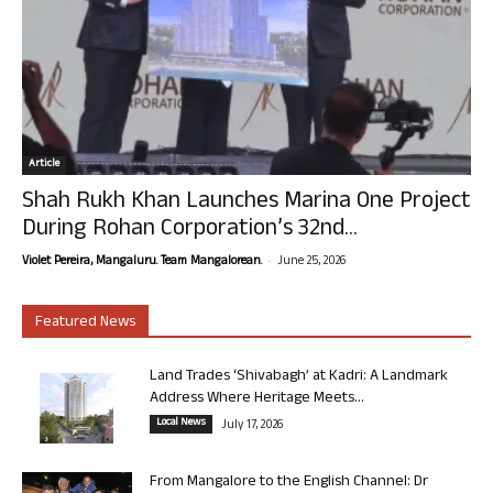
Article
Shah Rukh Khan Launches Marina One Project
During Rohan Corporation’s 32nd...
-
Violet Pereira, Mangaluru. Team Mangalorean.
June 25, 2026
Featured News
Land Trades ‘Shivabagh’ at Kadri: A Landmark
Address Where Heritage Meets...
Local News
July 17, 2026
From Mangalore to the English Channel: Dr