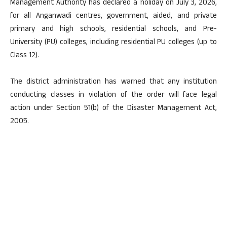
Management Authority has declared a holiday on July 3, 2026,
for all Anganwadi centres, government, aided, and private
primary and high schools, residential schools, and Pre-
University (PU) colleges, including residential PU colleges (up to
Class 12).
The district administration has warned that any institution
conducting classes in violation of the order will face legal
action under Section 51(b) of the Disaster Management Act,
2005.