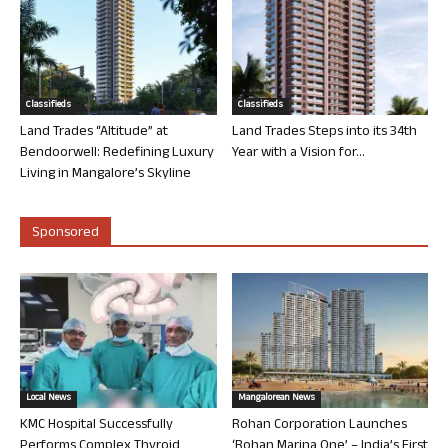
Classifieds
Classifieds
Land Trades “Altitude” at
Land Trades Steps into its 34th
Bendoorwell: Redefining Luxury
Year with a Vision for...
Living in Mangalore’s Skyline
Sponsored
Local News
Mangalorean News
KMC Hospital Successfully
Rohan Corporation Launches
Performs Complex Thyroid
‘Rohan Marina One’ – India’s First