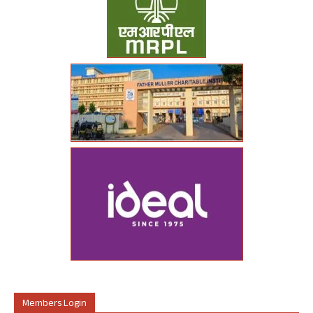
Members Login