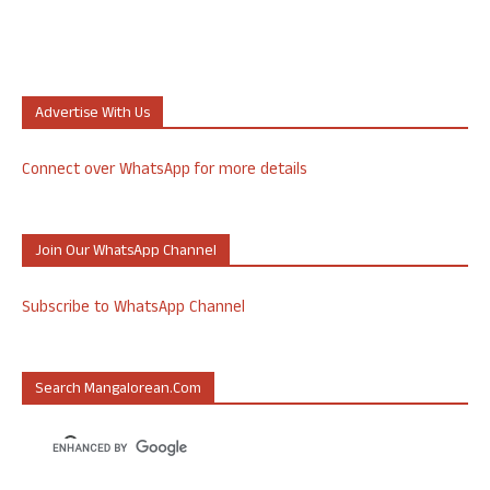
Advertise With Us
Connect over WhatsApp for more details
Join Our WhatsApp Channel
Subscribe to WhatsApp Channel
Search Mangalorean.com