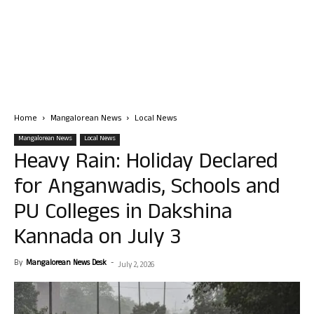
Home
Mangalorean News
Local News
Mangalorean News
Local News
Heavy Rain: Holiday Declared
for Anganwadis, Schools and
PU Colleges in Dakshina
Kannada on July 3
By
Mangalorean News Desk
-
July 2, 2026