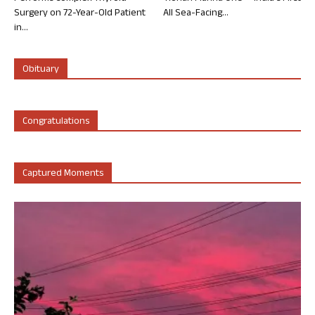
Surgery on 72-Year-Old Patient
All Sea-Facing...
in...
Obituary
Congratulations
Captured Moments