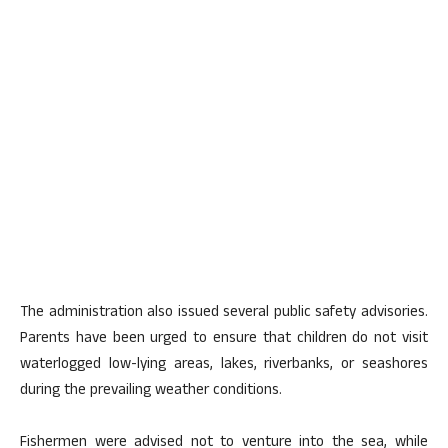
The administration also issued several public safety advisories.
Parents have been urged to ensure that children do not visit
waterlogged low-lying areas, lakes, riverbanks, or seashores
during the prevailing weather conditions.
Fishermen were advised not to venture into the sea, while