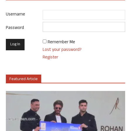
Username
Password
Remember Me
Lost your password?
Register
Featured Article