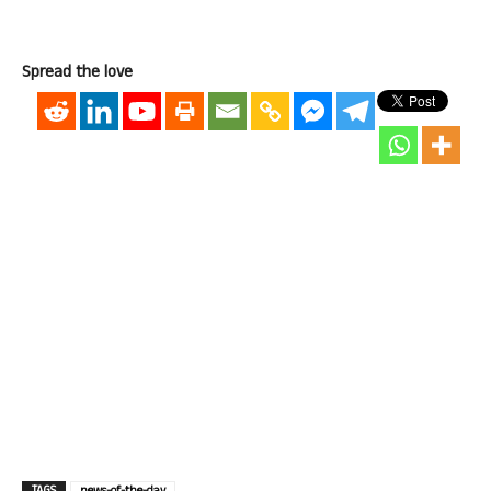
Spread the love