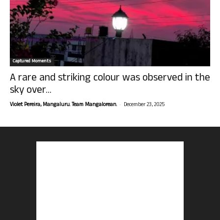
Captured Moments
A rare and striking colour was observed in the
sky over...
-
Violet Pereira, Mangaluru. Team Mangalorean.
December 23, 2025