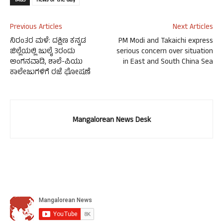
TAGS
news-of-the-day
Previous Articles
Next Articles
ನಿರಂತರ ಮಳೆ: ದಕ್ಷಿಣ ಕನ್ನಡ
PM Modi and Takaichi express
ಜಿಲ್ಲೆಯಲ್ಲಿ ಜುಲೈ 3ರಂದು
serious concern over situation
ಅಂಗನವಾಡಿ, ಶಾಲೆ-ಪಿಯು
in East and South China Sea
ಕಾಲೇಜುಗಳಿಗೆ ರಜೆ ಘೋಷಣೆ
Mangalorean News Desk