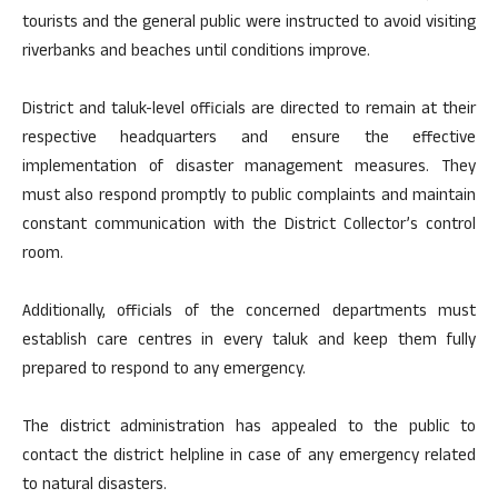
tourists and the general public were instructed to avoid visiting
riverbanks and beaches until conditions improve.
District and taluk-level officials are directed to remain at their
respective headquarters and ensure the effective
implementation of disaster management measures. They
must also respond promptly to public complaints and maintain
constant communication with the District Collector’s control
room.
Additionally, officials of the concerned departments must
establish care centres in every taluk and keep them fully
prepared to respond to any emergency.
The district administration has appealed to the public to
contact the district helpline in case of any emergency related
to natural disasters.