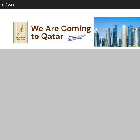
 In / Join