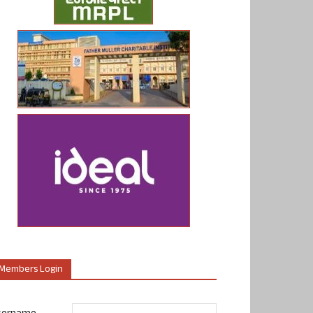
Members Login