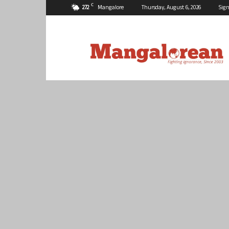
C
27.2
Mangalore
Thursday, August 6, 2026
Sign
Mangalorean.com