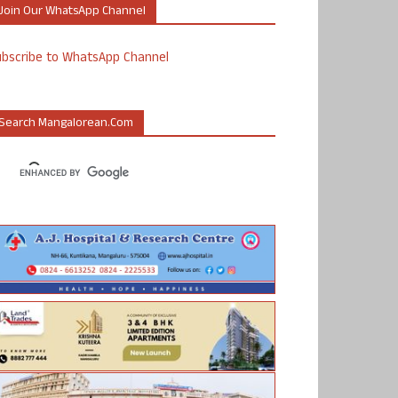
Join Our WhatsApp Channel
ubscribe to WhatsApp Channel
Search Mangalorean.com