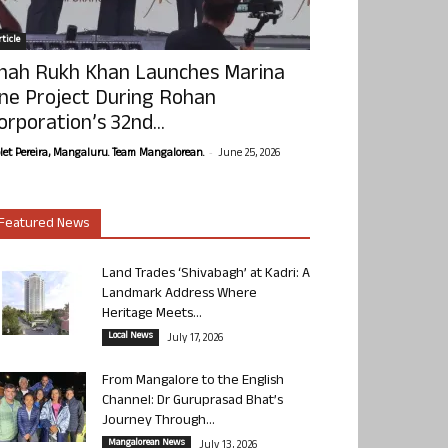
ticle
hah Rukh Khan Launches Marina
ne Project During Rohan
orporation’s 32nd...
-
olet Pereira, Mangaluru. Team Mangalorean.
June 25, 2026
Featured News
Land Trades ‘Shivabagh’ at Kadri: A
Landmark Address Where
Heritage Meets...
Local News
July 17, 2026
From Mangalore to the English
Channel: Dr Guruprasad Bhat’s
Journey Through...
Mangalorean News
July 13, 2026