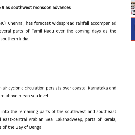
June 9 as southwest monsoon advances
MC), Chennai, has forecast widespread rainfall accompanied
everal parts of Tamil Nadu over the coming days as the
southern India.
ir cyclonic circulation persists over coastal Karnataka and
5 km above mean sea level.
into the remaining parts of the southwest and southeast
d east-central Arabian Sea, Lakshadweep, parts of Kerala,
s of the Bay of Bengal.