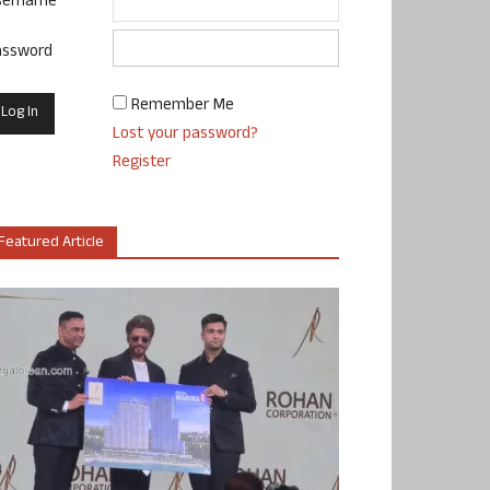
sername
assword
Remember Me
Lost your password?
Register
Featured Article