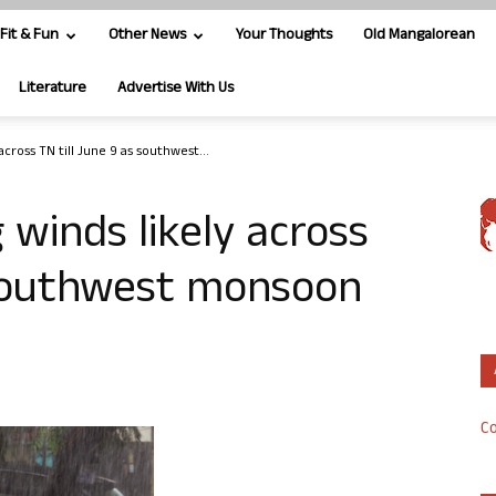
Fit & Fun
Other News
Your Thoughts
Old Mangalorean
Literature
Advertise With Us
across TN till June 9 as southwest...
 winds likely across
 southwest monsoon
Co