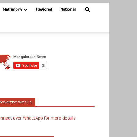
Matrimony
Regional
National
Advertise With Us
nnect over WhatsApp for more details