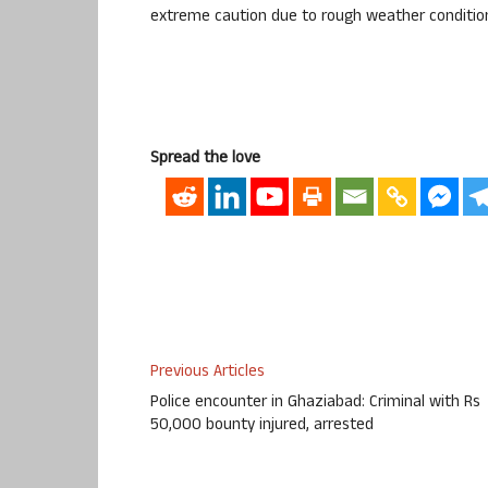
extreme caution due to rough weather conditio
Spread the love
Previous Articles
Police encounter in Ghaziabad: Criminal with Rs
50,000 bounty injured, arrested