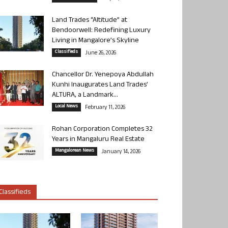
Land Trades “Altitude” at
Bendoorwell: Redefining Luxury
Living in Mangalore’s Skyline
Classifieds
June 26, 2026
Chancellor Dr. Yenepoya Abdullah
Kunhi Inaugurates Land Trades’
ALTURA, a Landmark...
Local News
February 11, 2026
Rohan Corporation Completes 32
Years in Mangaluru Real Estate
Mangalorean News
January 14, 2026
Classifieds