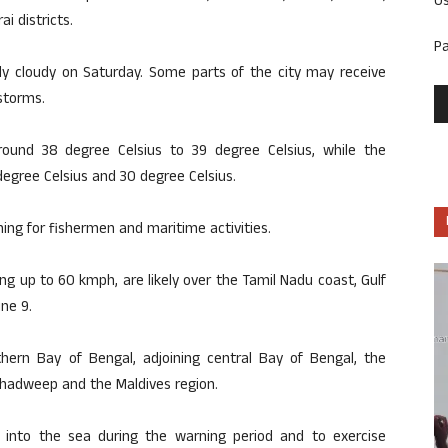
U
i districts.
P
tly cloudy on Saturday. Some parts of the city may receive
storms.
ound 38 degree Celsius to 39 degree Celsius, while the
ree Celsius and 30 degree Celsius.
ng for fishermen and maritime activities.
g up to 60 kmph, are likely over the Tamil Nadu coast, Gulf
ne 9.
thern Bay of Bengal, adjoining central Bay of Bengal, the
hadweep and the Maldives region.
into the sea during the warning period and to exercise