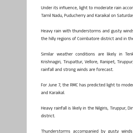
Under its influence, light to moderate rain acco
Tamil Nadu, Puducherry and Karaikal on Saturday
Heavy rain with thunderstorms and gusty wind
the hilly regions of Coimbatore district and in the
Similar weather conditions are likely in Ten
Krishnagiri, Tirupattur, Vellore, Ranipet, Tirup
rainfall and strong winds are forecast.
For June 7, the RMC has predicted light to mod
and Karaikal.
Heavy rainfall is likely in the Nilgiris, Tiruppur
district.
Thunderstorms accompanied by gusty winds ar