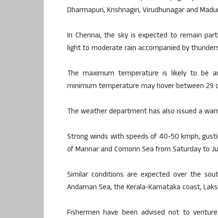
Dharmapuri, Krishnagiri, Virudhunagar and Madura
In Chennai, the sky is expected to remain par
light to moderate rain accompanied by thunder
The maximum temperature is likely to be ar
minimum temperature may hover between 29 deg
The weather department has also issued a warni
Strong winds with speeds of 40-50 kmph, gustin
of Mannar and Comorin Sea from Saturday to Ju
Similar conditions are expected over the sou
Andaman Sea, the Kerala-Karnataka coast, Laks
Fishermen have been advised not to venture 