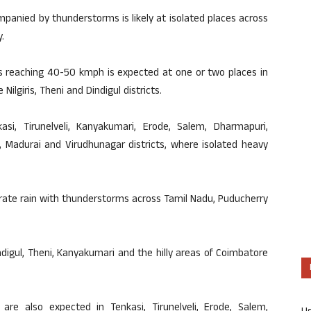
mpanied by thunderstorms is likely at isolated places across
.
s reaching 40-50 kmph is expected at one or two places in
 Nilgiris, Theni and Dindigul districts.
kasi, Tirunelveli, Kanyakumari, Erode, Salem, Dharmapuri,
pur, Madurai and Virudhunagar districts, where isolated heavy
erate rain with thunderstorms across Tamil Nadu, Puducherry
, Dindigul, Theni, Kanyakumari and the hilly areas of Coimbatore
e also expected in Tenkasi, Tirunelveli, Erode, Salem,