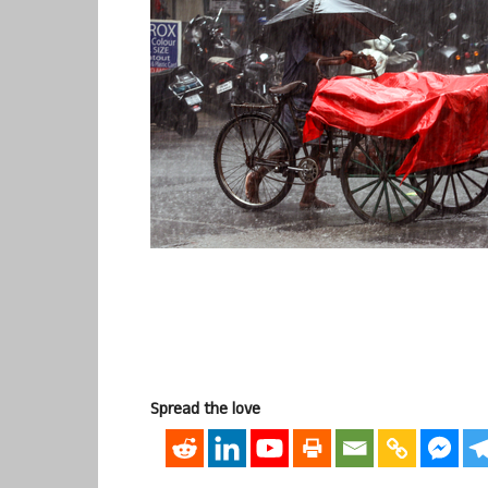
Spread the love