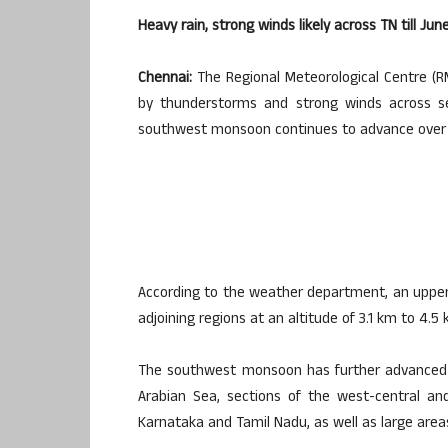
Heavy rain, strong winds likely across TN till 
Chennai:
The Regional Meteorological Centre (R
by thunderstorms and strong winds across s
southwest monsoon continues to advance over 
According to the weather department, an upper-a
adjoining regions at an altitude of 3.1 km to 4.
The southwest monsoon has further advanced 
Arabian Sea, sections of the west-central an
Karnataka and Tamil Nadu, as well as large area