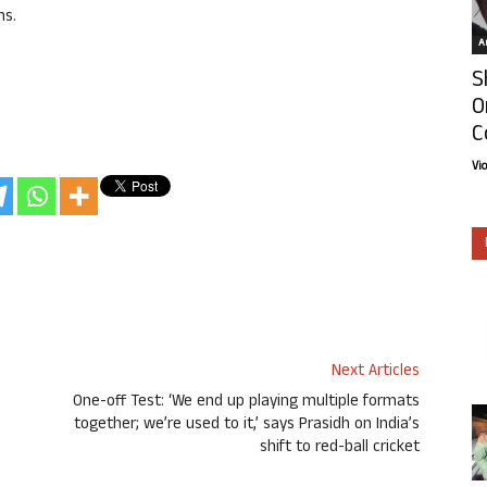
ns.
Ar
S
O
C
Vi
Next Articles
One-off Test: ‘We end up playing multiple formats
together; we’re used to it,’ says Prasidh on India’s
shift to red-ball cricket