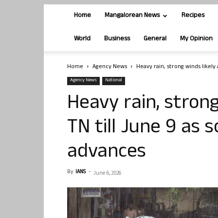
Home
Mangalorean News
Recipes
World
Business
General
My Opinion
Home
Agency News
Heavy rain, strong winds likely 
Agency News
National
Heavy rain, strong
TN till June 9 as
advances
By
IANS
-
June 6, 2026