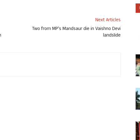
Next Articles
Two from MP’s Mandsaur die in Vaishno Devi
n
landslide