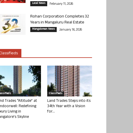
Local News
February 11, 2026
Rohan Corporation Completes 32
Years in Mangaluru Real Estate
Mangalorean News
January 14, 2026
Classifieds
lassifieds
Classifieds
nd Trades “Altitude” at
Land Trades Steps into its
ndoorwell: Redefining
34th Year with a Vision
xury Living in
for...
ngalore’s Skyline