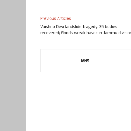
Previous Articles
Vaishno Devi landslide tragedy: 35 bodies
recovered; floods wreak havoc in Jammu divisio
IANS