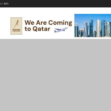
n / Join