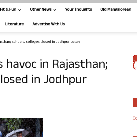
Fit & Fun
Other News
Your Thoughts
Old Mangalorean
Literature
Advertise With Us
asthan; schools, colleges closed in Jodhpur today
 havoc in Rajasthan;
closed in Jodhpur
Co