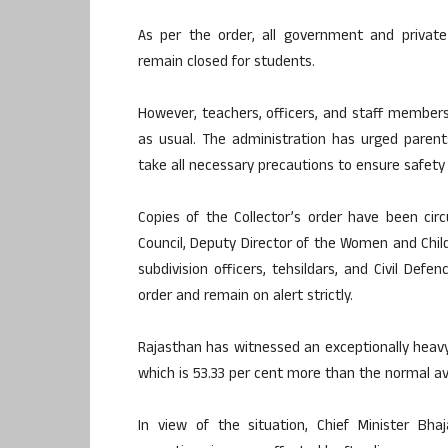
As per the order, all government and private
remain closed for students.
However, teachers, officers, and staff members
as usual. The administration has urged parent
take all necessary precautions to ensure safety
Copies of the Collector’s order have been circ
Council, Deputy Director of the Women and Chil
subdivision officers, tehsildars, and Civil Def
order and remain on alert strictly.
Rajasthan has witnessed an exceptionally heavy
which is 53.33 per cent more than the normal a
In view of the situation, Chief Minister Bha