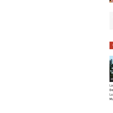
C
La
Be
Lu
Ma