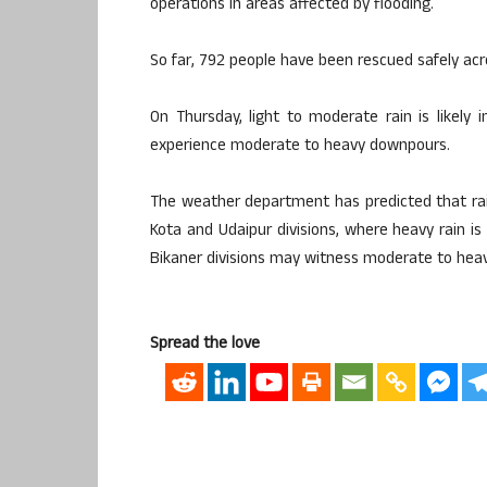
operations in areas affected by flooding.
So far, 792 people have been rescued safely acro
On Thursday, light to moderate rain is likely 
experience moderate to heavy downpours.
The weather department has predicted that rain a
Kota and Udaipur divisions, where heavy rain is
Bikaner divisions may witness moderate to heavy
Spread the love