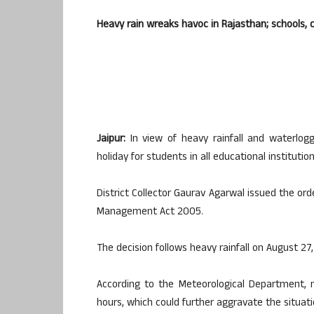
Heavy rain wreaks havoc in Rajasthan; schools, 
Jaipur:
In view of heavy rainfall and waterlogg
holiday for students in all educational institutio
District Collector Gaurav Agarwal issued the or
Management Act 2005.
The decision follows heavy rainfall on August 27
According to the Meteorological Department, 
hours, which could further aggravate the situati