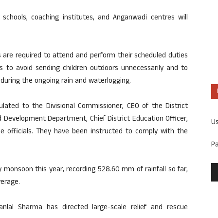
 schools, coaching institutes, and Anganwadi centres will
 are required to attend and perform their scheduled duties
s to avoid sending children outdoors unnecessarily and to
 during the ongoing rain and waterlogging.
ulated to the Divisional Commissioner, CEO of the District
d Development Department, Chief District Education Officer,
U
ence officials. They have been instructed to comply with the
P
 monsoon this year, recording 528.60 mm of rainfall so far,
verage.
janlal Sharma has directed large-scale relief and rescue