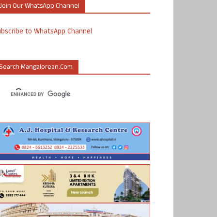
Join Our WhatsApp Channel
ubscribe to WhatsApp Channel
Search Mangalorean.com