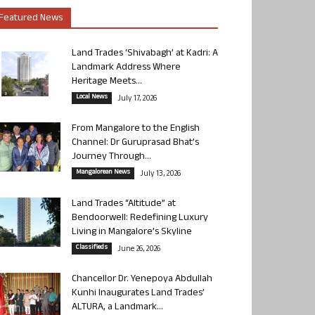
Featured News
Land Trades ‘Shivabagh’ at Kadri: A
Landmark Address Where
Heritage Meets...
Local News
July 17, 2026
From Mangalore to the English
Channel: Dr Guruprasad Bhat’s
Journey Through...
Mangalorean News
July 13, 2026
Land Trades “Altitude” at
Bendoorwell: Redefining Luxury
Living in Mangalore’s Skyline
Classifieds
June 26, 2026
Chancellor Dr. Yenepoya Abdullah
Kunhi Inaugurates Land Trades’
ALTURA, a Landmark...