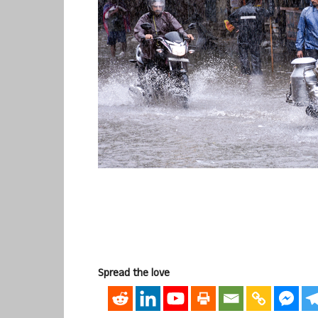
Spread the love