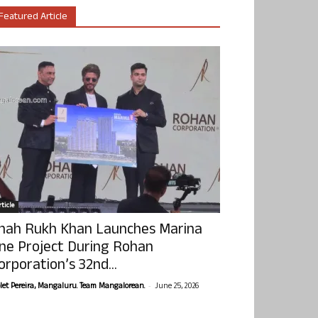
Featured Article
ticle
hah Rukh Khan Launches Marina
ne Project During Rohan
orporation’s 32nd...
-
olet Pereira, Mangaluru. Team Mangalorean.
June 25, 2026