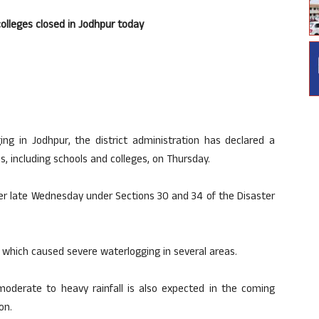
colleges closed in Jodhpur today
ing in Jodhpur, the district administration has declared a
ns, including schools and colleges, on Thursday.
der late Wednesday under Sections 30 and 34 of the Disaster
, which caused severe waterlogging in several areas.
moderate to heavy rainfall is also expected in the coming
on.