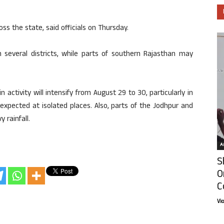
ss the state, said officials on Thursday.
in several districts, while parts of southern Rajasthan may
ctivity will intensify from August 29 to 30, particularly in
 expected at isolated places. Also, parts of the Jodhpur and
 rainfall.
Ar
S
O
C
Vi