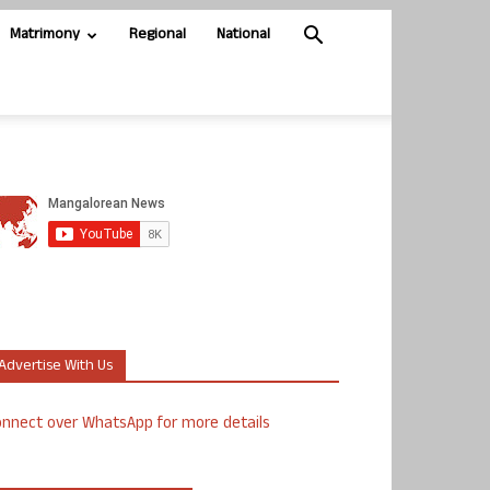
Matrimony
Regional
National
Advertise With Us
nnect over WhatsApp for more details