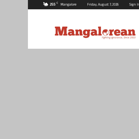
C
25.5
Mangalore
Friday, August 7, 2026
Sign I
Mangalorean.com