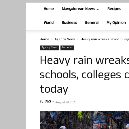
Home
Mangalorean News
Recipes
World
Business
General
My Opinion
Home
Agency News
Heavy rain wreaks havoc in Raj
Agency News
National
Heavy rain wreaks
schools, colleges 
today
By
IANS
-
August 28, 2025