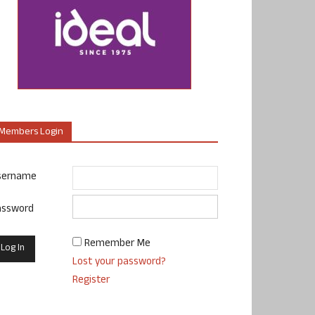
Members Login
sername
assword
Remember Me
Lost your password?
Register