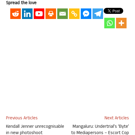
Spread the love
Previous Articles
Next Articles
Kendall Jenner unrecognisable
Mangaluru: Undertrial’s ‘Byte’
in new photoshoot
to Mediapersons – Escort Cop