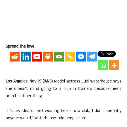
Spread the love
Los Angeles, Nov 19 (IANS)
Model-actress Suki Waterhouse says
she doesn’t mind going to a club in trainers because heels
aren’t just her thing.
“It’s my idea of hell wearing heels to a club; I don’t see why
anyone would,” Waterhouse told people.com.