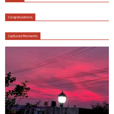
Congratulations
Captured Moments