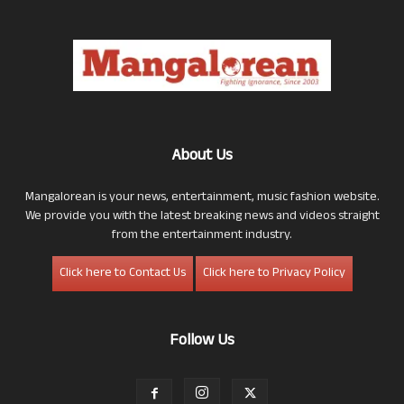
About Us
Mangalorean is your news, entertainment, music fashion website.
We provide you with the latest breaking news and videos straight
from the entertainment industry.
Click here to Contact Us
Click here to Privacy Policy
Follow Us