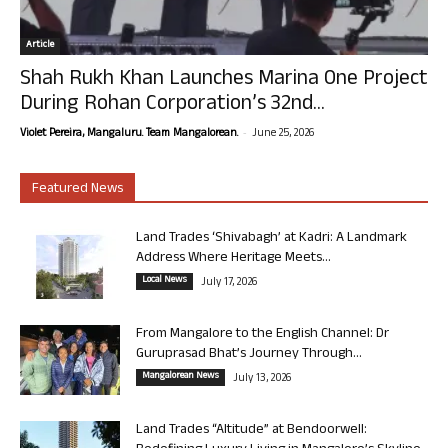
Article
Shah Rukh Khan Launches Marina One Project
During Rohan Corporation’s 32nd...
-
Violet Pereira, Mangaluru. Team Mangalorean.
June 25, 2026
Featured News
Land Trades ‘Shivabagh’ at Kadri: A Landmark
Address Where Heritage Meets...
Local News
July 17, 2026
From Mangalore to the English Channel: Dr
Guruprasad Bhat’s Journey Through...
Mangalorean News
July 13, 2026
Land Trades “Altitude” at Bendoorwell: