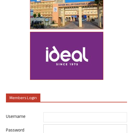
Members Login
Username
Password