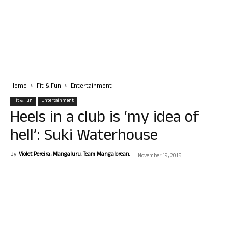
Home
Fit & Fun
Entertainment
Fit & Fun
Entertainment
Heels in a club is ‘my idea of
hell’: Suki Waterhouse
By
Violet Pereira, Mangaluru. Team Mangalorean.
-
November 19, 2015