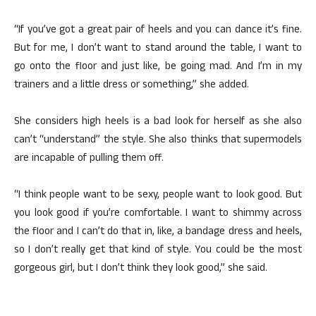
“If you’ve got a great pair of heels and you can dance it’s fine.
But for me, I don’t want to stand around the table, I want to
go onto the floor and just like, be going mad. And I’m in my
trainers and a little dress or something,” she added.
She considers high heels is a bad look for herself as she also
can’t “understand” the style. She also thinks that supermodels
are incapable of pulling them off.
“I think people want to be sexy, people want to look good. But
you look good if you’re comfortable. I want to shimmy across
the floor and I can’t do that in, like, a bandage dress and heels,
so I don’t really get that kind of style. You could be the most
gorgeous girl, but I don’t think they look good,” she said.