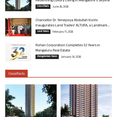
Redefining Luxury Living in Mangalore’s Skyline
Classifieds
June 26, 2026
Chancellor Dr. Yenepoya Abdullah Kunhi
Inaugurates Land Trades’ ALTURA, a Landmark...
Local News
February 11, 2026
Rohan Corporation Completes 32 Years in
Mangaluru Real Estate
Mangalorean News
January 14, 2026
Classifieds