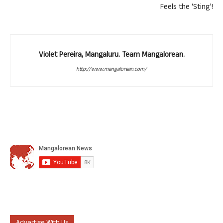
Feels the ‘Sting’!
Violet Pereira, Mangaluru. Team Mangalorean.
http://www.mangalorean.com/