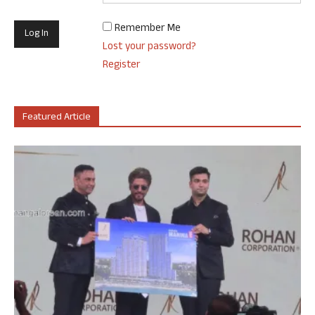
Remember Me
Lost your password?
Register
Featured Article