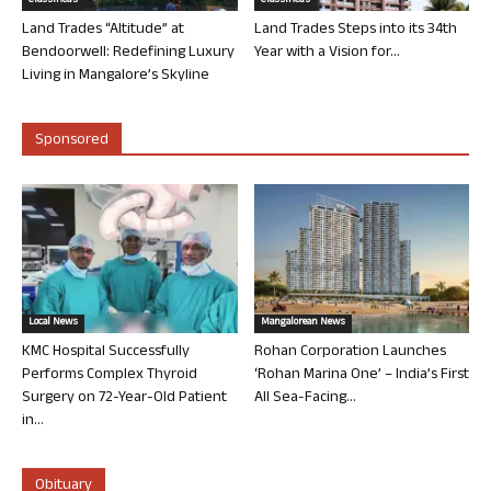
Classifieds
Classifieds
Land Trades “Altitude” at
Land Trades Steps into its 34th
Bendoorwell: Redefining Luxury
Year with a Vision for...
Living in Mangalore’s Skyline
Sponsored
Local News
Mangalorean News
KMC Hospital Successfully
Rohan Corporation Launches
Performs Complex Thyroid
‘Rohan Marina One’ – India’s First
Surgery on 72-Year-Old Patient
All Sea-Facing...
in...
Obituary