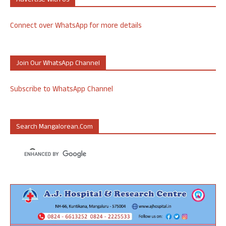
Advertise With Us
Connect over WhatsApp for more details
Join Our WhatsApp Channel
Subscribe to WhatsApp Channel
Search Mangalorean.com