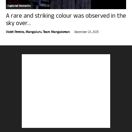
Captured Moments
A rare and striking colour was observed in the
sky over...
-
Violet Pereira, Mangaluru. Team Mangalorean.
December 23, 2025