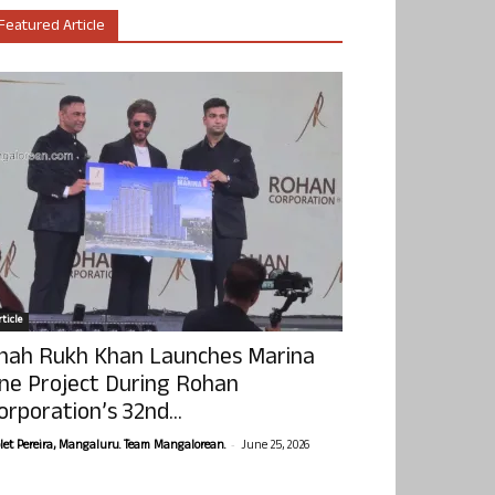
Featured Article
ticle
hah Rukh Khan Launches Marina
ne Project During Rohan
orporation’s 32nd...
-
olet Pereira, Mangaluru. Team Mangalorean.
June 25, 2026