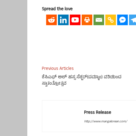
Spread the love
Previous Articles
ಕೆಸಿಎಫ್ ಅಲ್ ಹಸ್ಸ ಸೆಕ್ಟರ್(ದಮ್ಮಾಂ) ವತಿಯಿಂದ
ಸ್ವಾತಂತ್ರೋತ್ಸವ
Press Release
http://www.mangalorean.com/