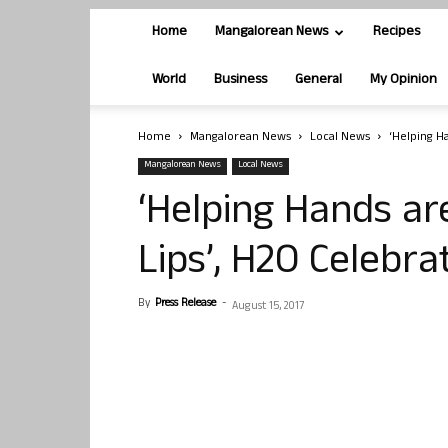
Home
Mangalorean News
Recipes
World
Business
General
My Opinion
Home
Mangalorean News
Local News
‘Helping H
Mangalorean News
Local News
‘Helping Hands ar
Lips’, H2O Celebr
By
Press Release
-
August 15, 2017