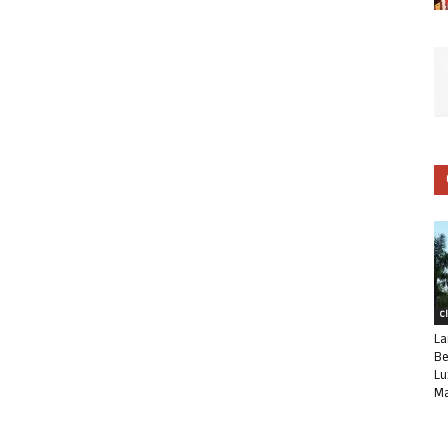
C
La
Be
Lu
Ma