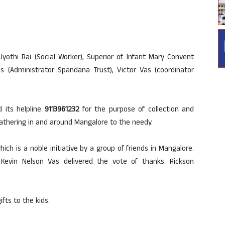
yothi Rai (Social Worker), Superior of Infant Mary Convent
es (Administrator Spandana Trust), Victor Vas (coordinator
 its helpline
9113961232
for the purpose of collection and
 gathering in and around Mangalore to the needy.
ch is a noble initiative by a group of friends in Mangalore.
Kevin Nelson Vas delivered the vote of thanks. Rickson
fts to the kids.