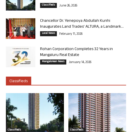
Classifieds
June 26, 2026
Chancellor Dr. Yenepoya Abdullah Kunhi
Inaugurates Land Trades’ ALTURA, a Landmark...
Local News
February 11, 2026
Rohan Corporation Completes 32 Years in
Mangaluru Real Estate
Mangalorean News
January 14, 2026
Classifieds
Classifieds
Classifieds