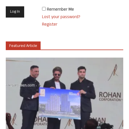
Remember Me
Lost your password?
Register
Featured Article