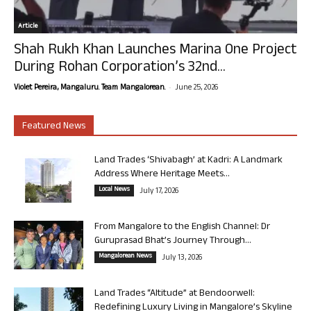
Article
Shah Rukh Khan Launches Marina One Project
During Rohan Corporation’s 32nd...
-
Violet Pereira, Mangaluru. Team Mangalorean.
June 25, 2026
Featured News
Land Trades ‘Shivabagh’ at Kadri: A Landmark
Address Where Heritage Meets...
Local News
July 17, 2026
From Mangalore to the English Channel: Dr
Guruprasad Bhat’s Journey Through...
Mangalorean News
July 13, 2026
Land Trades “Altitude” at Bendoorwell:
Redefining Luxury Living in Mangalore’s Skyline