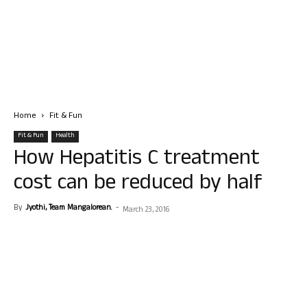
Home
Fit & Fun
Fit & Fun
Health
How Hepatitis C treatment
cost can be reduced by half
By
Jyothi, Team Mangalorean.
-
March 23, 2016