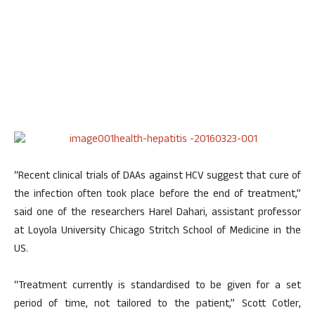
“Recent clinical trials of DAAs against HCV suggest that cure of
the infection often took place before the end of treatment,”
said one of the researchers Harel Dahari, assistant professor
at Loyola University Chicago Stritch School of Medicine in the
US.
“Treatment currently is standardised to be given for a set
period of time, not tailored to the patient,” Scott Cotler,