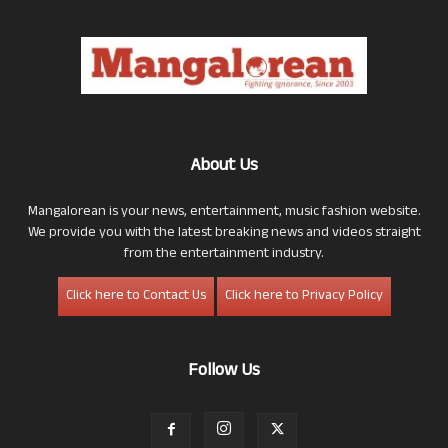
About Us
Mangalorean is your news, entertainment, music fashion website.
We provide you with the latest breaking news and videos straight
from the entertainment industry.
Click here to Contact Us
Click here to Privacy Policy
Follow Us