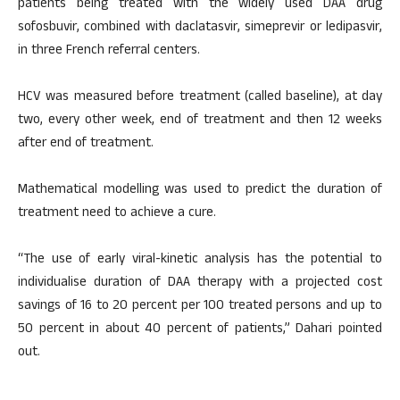
patients being treated with the widely used DAA drug
sofosbuvir, combined with daclatasvir, simeprevir or ledipasvir,
in three French referral centers.
HCV was measured before treatment (called baseline), at day
two, every other week, end of treatment and then 12 weeks
after end of treatment.
Mathematical modelling was used to predict the duration of
treatment need to achieve a cure.
“The use of early viral-kinetic analysis has the potential to
individualise duration of DAA therapy with a projected cost
savings of 16 to 20 percent per 100 treated persons and up to
50 percent in about 40 percent of patients,” Dahari pointed
out.