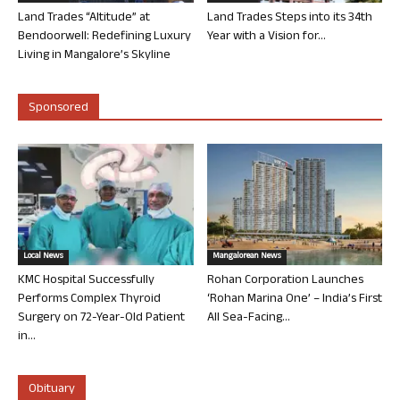
Land Trades “Altitude” at
Land Trades Steps into its 34th
Bendoorwell: Redefining Luxury
Year with a Vision for...
Living in Mangalore’s Skyline
Sponsored
Local News
Mangalorean News
KMC Hospital Successfully
Rohan Corporation Launches
Performs Complex Thyroid
‘Rohan Marina One’ – India’s First
Surgery on 72-Year-Old Patient
All Sea-Facing...
in...
Obituary