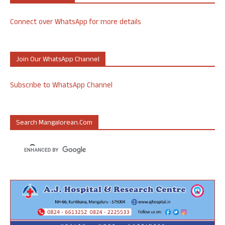
Connect over WhatsApp for more details
Join Our WhatsApp Channel
Subscribe to WhatsApp Channel
Search Mangalorean.com