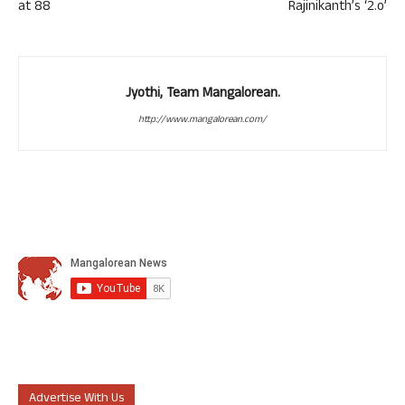
at 88
Rajinikanth’s ‘2.o’
Jyothi, Team Mangalorean.
http://www.mangalorean.com/
Advertise With Us