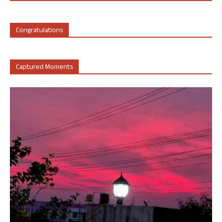
Congratulations
Captured Moments