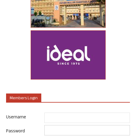
Members Login
Username
Password