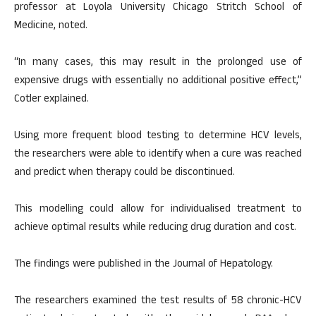
professor at Loyola University Chicago Stritch School of
Medicine, noted.
“In many cases, this may result in the prolonged use of
expensive drugs with essentially no additional positive effect,”
Cotler explained.
Using more frequent blood testing to determine HCV levels,
the researchers were able to identify when a cure was reached
and predict when therapy could be discontinued.
This modelling could allow for individualised treatment to
achieve optimal results while reducing drug duration and cost.
The findings were published in the Journal of Hepatology.
The researchers examined the test results of 58 chronic-HCV