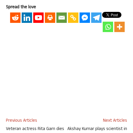
Spread the love
Previous Articles
Next Articles
Veteran actress Rita Gam dies
Akshay Kumar plays scientist in