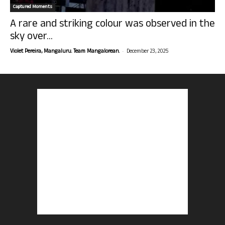
Captured Moments
A rare and striking colour was observed in the
sky over...
-
Violet Pereira, Mangaluru. Team Mangalorean.
December 23, 2025