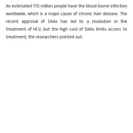
An estimated 170 million people have the blood-borne infection
worldwide, which is a major cause of chronic liver disease. The
recent approval of DAAs has led to a revolution in the
treatment of HCV, but the high cost of DAAs limits access to
treatment, the researchers pointed out.