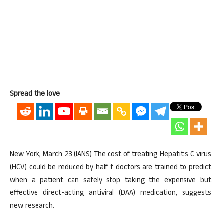
Spread the love
New York, March 23 (IANS) The cost of treating Hepatitis C virus
(HCV) could be reduced by half if doctors are trained to predict
when a patient can safely stop taking the expensive but
effective direct-acting antiviral (DAA) medication, suggests
new research.