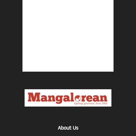
About Us