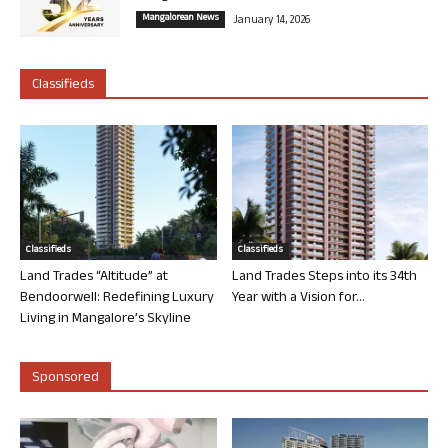
Mangalorean News
January 14, 2026
Classifieds
Classifieds
Classifieds
Land Trades “Altitude” at
Land Trades Steps into its 34th
Bendoorwell: Redefining Luxury
Year with a Vision for...
Living in Mangalore’s Skyline
Sponsored