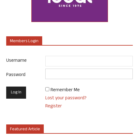
Members Login
Username
Password
Remember Me
Lost your password?
Register
Featured Article