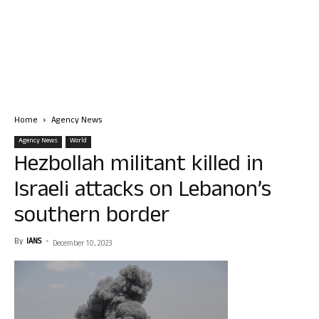
Home
Agency News
Agency News
World
Hezbollah militant killed in
Israeli attacks on Lebanon’s
southern border
By
IANS
-
December 10, 2023