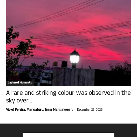
Captured Moments
A rare and striking colour was observed in the
sky over...
-
Violet Pereira, Mangaluru. Team Mangalorean.
December 23, 2025