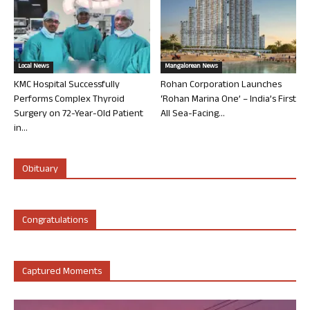
Local News
Mangalorean News
KMC Hospital Successfully
Rohan Corporation Launches
Performs Complex Thyroid
‘Rohan Marina One’ – India’s First
Surgery on 72-Year-Old Patient
All Sea-Facing...
in...
Obituary
Congratulations
Captured Moments