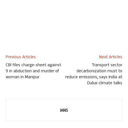
Previous Articles
Next Articles
CBI files charge-sheet against
Transport sector
9 in abduction and murder of
decarbonization must to
woman in Manipur
reduce emissions, says India at
Dubai climate talks
IANS