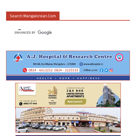
Search Mangalorean.com