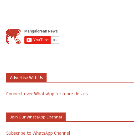
Advertise With Us
Connect over WhatsApp for more details
Join Our WhatsApp Channel
Subscribe to WhatsApp Channel