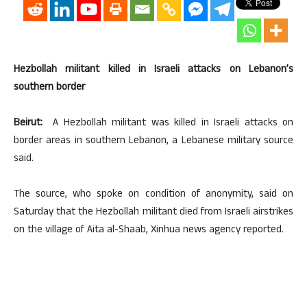
Hezbollah militant killed in Israeli attacks on Lebanon’s
southern border
Beirut:
A Hezbollah militant was killed in Israeli attacks on
border areas in southern Lebanon, a Lebanese military source
said.
The source, who spoke on condition of anonymity, said on
Saturday that the Hezbollah militant died from Israeli airstrikes
on the village of Aita al-Shaab, Xinhua news agency reported.