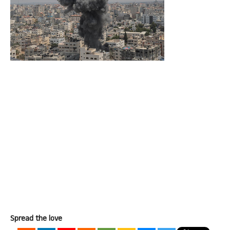
Spread the love