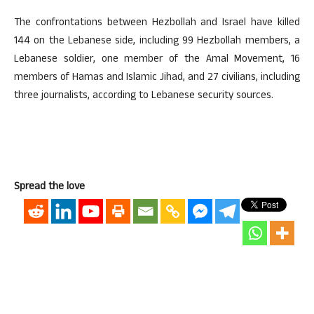
The confrontations between Hezbollah and Israel have killed
144 on the Lebanese side, including 99 Hezbollah members, a
Lebanese soldier, one member of the Amal Movement, 16
members of Hamas and Islamic Jihad, and 27 civilians, including
three journalists, according to Lebanese security sources.
Spread the love