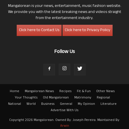
Mangalorean is your news, entertainment, music fashion website.
We provide you with the latest breaking news and videos straight
from the entertainment industry.
Click here to Contact Us
Click here to Privacy Policy
Follow Us
Home
Mangalorean News
Recipes
Fit & Fun
Other News
Your Thoughts
Old Mangalorean
Matrimony
Regional
National
World
Business
General
My Opinion
Literature
Advertise With Us
Copyright 2026 Mangalorean. Owned By: Joseph Pereira. Maintained By:
Arwin