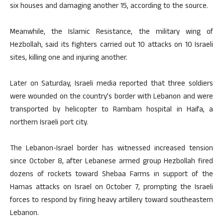
six houses and damaging another 15, according to the source.
Meanwhile, the Islamic Resistance, the military wing of
Hezbollah, said its fighters carried out 10 attacks on 10 Israeli
sites, killing one and injuring another.
Later on Saturday, Israeli media reported that three soldiers
were wounded on the country’s border with Lebanon and were
transported by helicopter to Rambam hospital in Haifa, a
northern Israeli port city.
The Lebanon-Israel border has witnessed increased tension
since October 8, after Lebanese armed group Hezbollah fired
dozens of rockets toward Shebaa Farms in support of the
Hamas attacks on Israel on October 7, prompting the Israeli
forces to respond by firing heavy artillery toward southeastern
Lebanon.