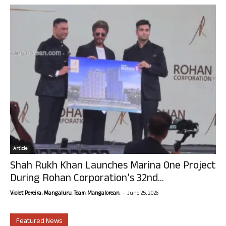
Article
Shah Rukh Khan Launches Marina One Project
During Rohan Corporation’s 32nd...
-
Violet Pereira, Mangaluru. Team Mangalorean.
June 25, 2026
Featured News