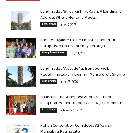
Land Trades ‘Shivabagh’ at Kadri: A Landmark
Address Where Heritage Meets...
Local News
July 17, 2026
From Mangalore to the English Channel: Dr
Guruprasad Bhat’s Journey Through...
Mangalorean News
July 13, 2026
Land Trades “Altitude” at Bendoorwell:
Redefining Luxury Living in Mangalore’s Skyline
Classifieds
June 26, 2026
Chancellor Dr. Yenepoya Abdullah Kunhi
Inaugurates Land Trades’ ALTURA, a Landmark...
Local News
February 11, 2026
Rohan Corporation Completes 32 Years in
Mangaluru Real Estate