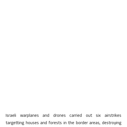
Israeli warplanes and drones carried out six airstrikes
targetting houses and forests in the border areas, destroying