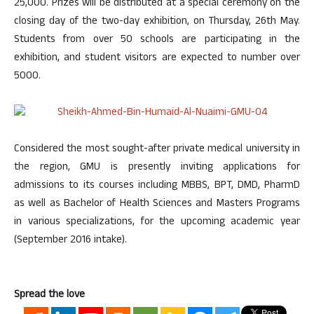
25,000. Prizes will be distributed at a special ceremony on the
closing day of the two-day exhibition, on Thursday, 26th May.
Students from over 50 schools are participating in the
exhibition, and student visitors are expected to number over
5000.
Considered the most sought-after private medical university in
the region, GMU is presently inviting applications for
admissions to its courses including MBBS, BPT, DMD, PharmD
as well as Bachelor of Health Sciences and Masters Programs
in various specializations, for the upcoming academic year
(September 2016 intake).
Spread the love