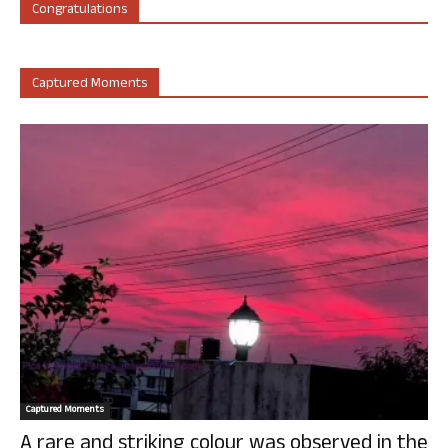
Congratulations
Captured Moments
Captured Moments
A rare and striking colour was observed in the