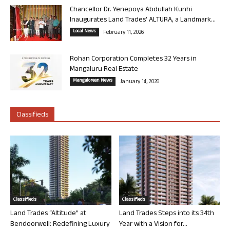
Chancellor Dr. Yenepoya Abdullah Kunhi
Inaugurates Land Trades’ ALTURA, a Landmark...
Local News
February 11, 2026
Rohan Corporation Completes 32 Years in
Mangaluru Real Estate
Mangalorean News
January 14, 2026
Classifieds
Classifieds
Classifieds
Land Trades “Altitude” at
Land Trades Steps into its 34th
Bendoorwell: Redefining Luxury
Year with a Vision for...