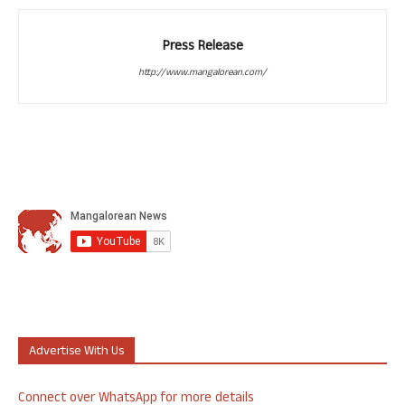
Press Release
http://www.mangalorean.com/
Advertise With Us
Connect over WhatsApp for more details