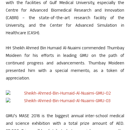
with the facilities of Gulf Medical University, especially the
Centre for Advanced Biomedical Research and Innovation
(CABRI) – the state-of-the-art research facility of the
University, and the Center for Advanced Simulation in
Healthcare (CASH).
HH Sheikh Ahmed Bin Humaid Al-Nuaimi commended Thumbay
Moideen for his efforts in leading GMU on the path of
continued progress and advancements. Thumbay Moideen
presented him with a special memento, as a token of
appreciation.
GMU’s MASE 2016 is the biggest annual inter-school medical
and science exhibition with a total prize amount of AED.