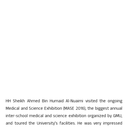
HH Sheikh Ahmed Bin Humaid Al-Nuaimi visited the ongoing
Medical and Science Exhibition (MASE 2016), the biggest annual
inter-school medical and science exhibition organized by GMU,
and toured the University’s facilities. He was very impressed