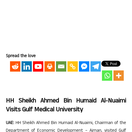
Spread the love
HH Sheikh Ahmed Bin Humaid Al-Nuaimi
Visits Gulf Medical University
UAE:
HH Sheikh Ahmed Bin Humaid Al-Nuaimi, Chairman of the
Department of Economic Development – Ajman, visited Gulf