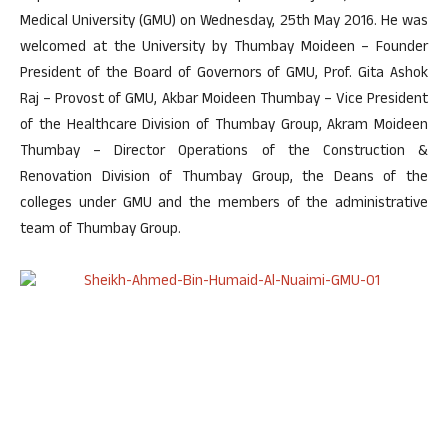
Medical University (GMU) on Wednesday, 25th May 2016. He was
welcomed at the University by Thumbay Moideen – Founder
President of the Board of Governors of GMU, Prof. Gita Ashok
Raj – Provost of GMU, Akbar Moideen Thumbay – Vice President
of the Healthcare Division of Thumbay Group, Akram Moideen
Thumbay – Director Operations of the Construction &
Renovation Division of Thumbay Group, the Deans of the
colleges under GMU and the members of the administrative
team of Thumbay Group.