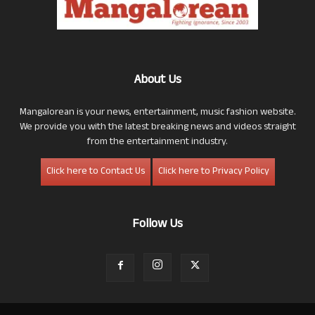
About Us
Mangalorean is your news, entertainment, music fashion website.
We provide you with the latest breaking news and videos straight
from the entertainment industry.
Click here to Contact Us
Click here to Privacy Policy
Follow Us