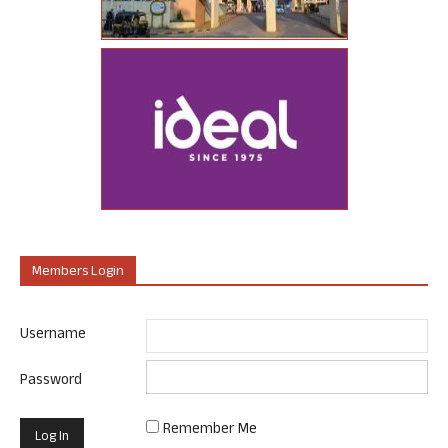
Members Login
Username
Password
Remember Me