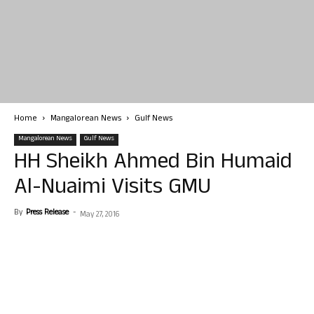
Home
Mangalorean News
Gulf News
Mangalorean News
Gulf News
HH Sheikh Ahmed Bin Humaid
Al-Nuaimi Visits GMU
By
Press Release
-
May 27, 2016