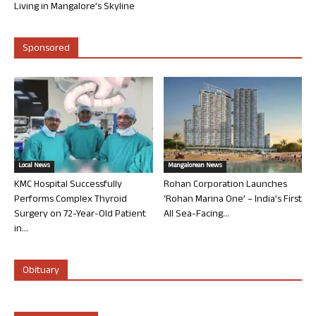
Living in Mangalore’s Skyline
Sponsored
Local News
Mangalorean News
KMC Hospital Successfully
Rohan Corporation Launches
Performs Complex Thyroid
‘Rohan Marina One’ – India’s First
Surgery on 72-Year-Old Patient
All Sea-Facing...
in...
Obituary