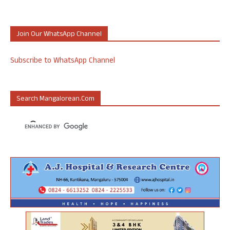
Join Our WhatsApp Channel
Subscribe to WhatsApp Channel
Search Mangalorean.com