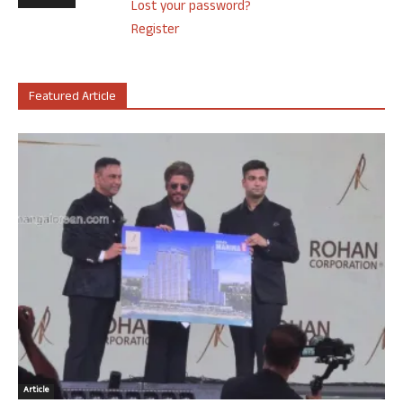
Lost your password?
Register
Featured Article
Article