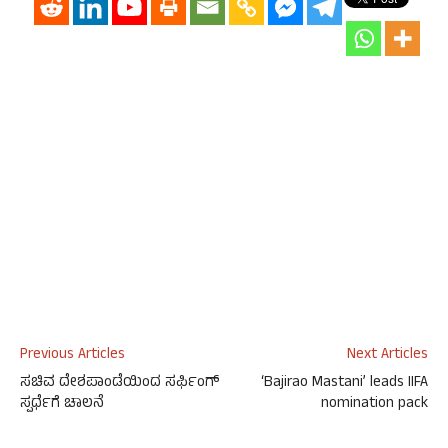
Previous Articles
Next Articles
ಸಚಿವ ದೇಶಪಾಂಡೆಯಿಂದ ಸರ್ಫಿಂಗ್
‘Bajirao Mastani’ leads IIFA
ಸ್ಪರ್ಧೆಗೆ ಚಾಲನೆ
nomination pack