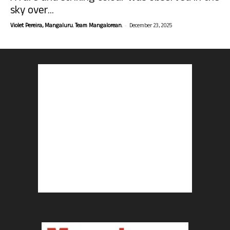
sky over...
-
Violet Pereira, Mangaluru. Team Mangalorean.
December 23, 2025