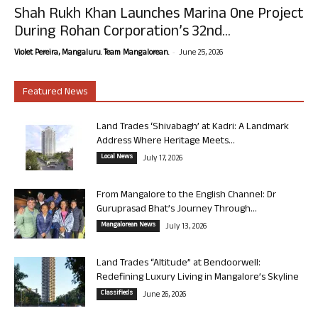
Shah Rukh Khan Launches Marina One Project
During Rohan Corporation’s 32nd...
-
Violet Pereira, Mangaluru. Team Mangalorean.
June 25, 2026
Featured News
Land Trades ‘Shivabagh’ at Kadri: A Landmark
Address Where Heritage Meets...
Local News
July 17, 2026
From Mangalore to the English Channel: Dr
Guruprasad Bhat’s Journey Through...
Mangalorean News
July 13, 2026
Land Trades “Altitude” at Bendoorwell:
Redefining Luxury Living in Mangalore’s Skyline
Classifieds
June 26, 2026