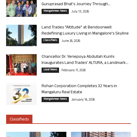
Guruprasad Bhat’s Journey Through...
Mangalorean News
July 13, 2026
Land Trades “Altitude” at Bendoorwell:
Redefining Luxury Living in Mangalore’s Skyline
Classifieds
June 26, 2026
Chancellor Dr. Yenepoya Abdullah Kunhi
Inaugurates Land Trades’ ALTURA, a Landmark...
Local News
February 11, 2026
Rohan Corporation Completes 32 Years in
Mangaluru Real Estate
Mangalorean News
January 14, 2026
Classifieds