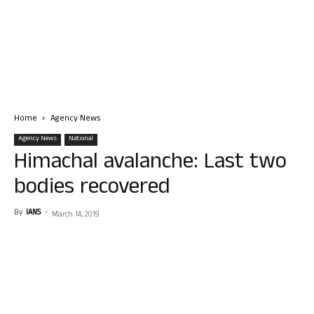
Home
Agency News
Agency News
National
Himachal avalanche: Last two
bodies recovered
By
IANS
-
March 14, 2019