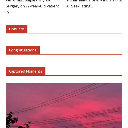
Performs Complex Thyroid
‘Rohan Marina One’ – India’s First
Surgery on 72-Year-Old Patient
All Sea-Facing...
in...
Obituary
Congratulations
Captured Moments