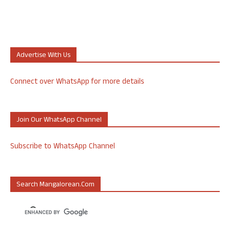
Advertise With Us
Connect over WhatsApp for more details
Join Our WhatsApp Channel
Subscribe to WhatsApp Channel
Search Mangalorean.com