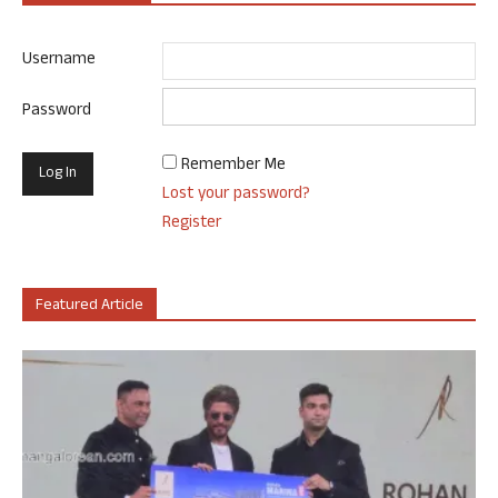
Username
Password
Remember Me
Lost your password?
Register
Featured Article