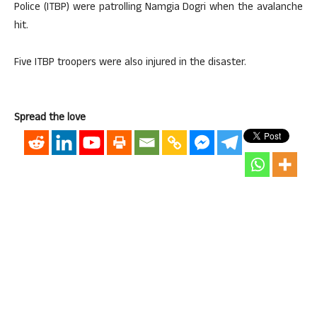
Police (ITBP) were patrolling Namgia Dogri when the avalanche
hit.
Five ITBP troopers were also injured in the disaster.
Spread the love