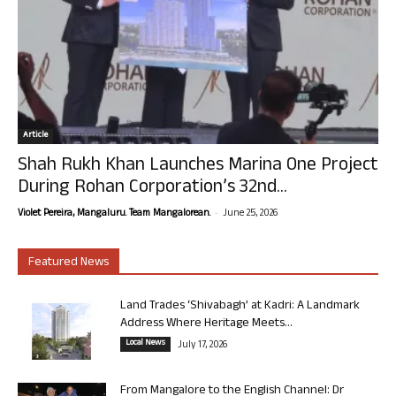
Article
Shah Rukh Khan Launches Marina One Project
During Rohan Corporation’s 32nd...
-
Violet Pereira, Mangaluru. Team Mangalorean.
June 25, 2026
Featured News
Land Trades ‘Shivabagh’ at Kadri: A Landmark
Address Where Heritage Meets...
Local News
July 17, 2026
From Mangalore to the English Channel: Dr