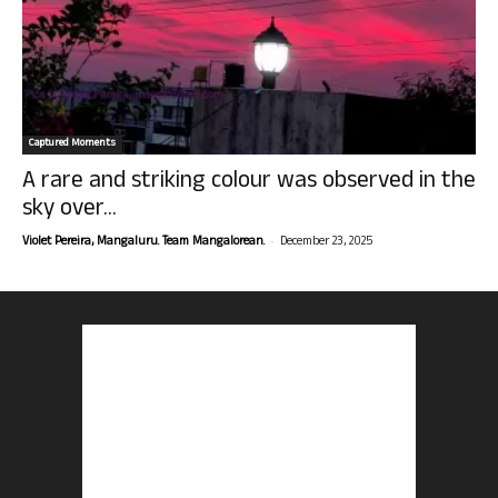
Captured Moments
A rare and striking colour was observed in the
sky over...
-
Violet Pereira, Mangaluru. Team Mangalorean.
December 23, 2025