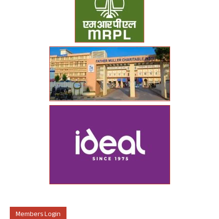
Members Login