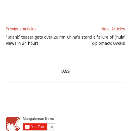
Previous Articles
Next Articles
‘Kalank’ teaser gets over 26 mn
China’s stand a failure of ‘jhula’
views in 24 hours
diplomacy: Owaisi
IANS