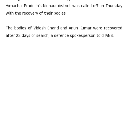
Himachal Pradesh’s Kinnaur district was called off on Thursday
with the recovery of their bodies.
The bodies of Videsh Chand and Arjun Kumar were recovered
after 22 days of search, a defence spokesperson told IANS.