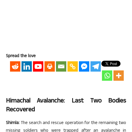
Spread the love
Himachal Avalanche: Last Two Bodies
Recovered
Shimla:
The search and rescue operation for the remaining two
missing soldiers who were trapped after an avalanche in