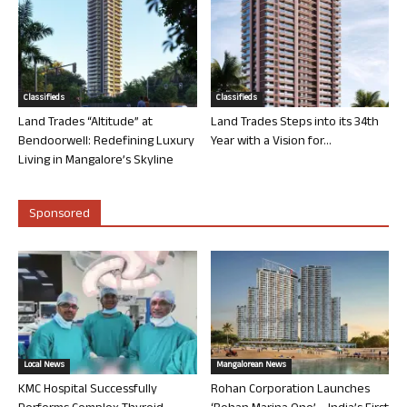
Classifieds
Classifieds
Land Trades “Altitude” at
Land Trades Steps into its 34th
Bendoorwell: Redefining Luxury
Year with a Vision for...
Living in Mangalore’s Skyline
Sponsored
Local News
Mangalorean News
KMC Hospital Successfully
Rohan Corporation Launches