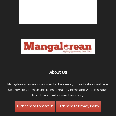
About Us
Mangalorean is your news, entertainment, music fashion website.
We provide you with the latest breaking news and videos straight
from the entertainment industry.
Click here to Contact Us
Click here to Privacy Policy