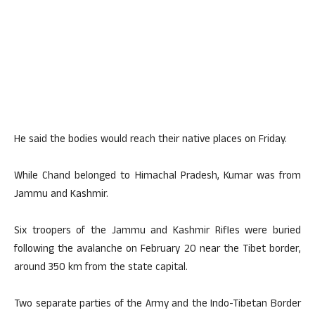
He said the bodies would reach their native places on Friday.
While Chand belonged to Himachal Pradesh, Kumar was from
Jammu and Kashmir.
Six troopers of the Jammu and Kashmir Rifles were buried
following the avalanche on February 20 near the Tibet border,
around 350 km from the state capital.
Two separate parties of the Army and the Indo-Tibetan Border