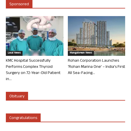
Sponsored
Local News
Mangalorean News
KMC Hospital Successfully
Rohan Corporation Launches
Performs Complex Thyroid
‘Rohan Marina One’ – India’s First
Surgery on 72-Year-Old Patient
All Sea-Facing...
in...
Obituary
Congratulations