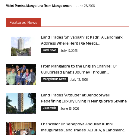
-
Violet Pereira, Mangaluru. Team Mangalorean.
June 25, 2026
Featured News
Land Trades ‘Shivabagh’ at Kadri: A Landmark
Address Where Heritage Meets...
Local News
July 17, 2026
From Mangalore to the English Channel: Dr
Guruprasad Bhat’s Journey Through...
Mangalorean News
July 13, 2026
Land Trades “Altitude” at Bendoorwell:
Redefining Luxury Living in Mangalore’s Skyline
Classifieds
June 26, 2026
Chancellor Dr. Yenepoya Abdullah Kunhi
Inaugurates Land Trades’ ALTURA, a Landmark...