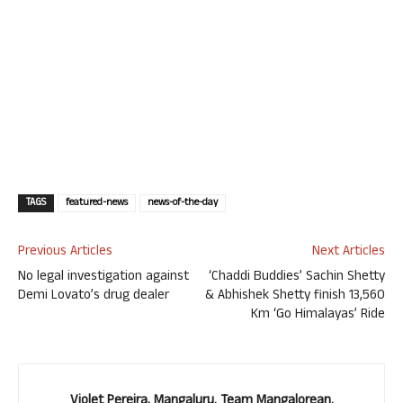
TAGS
featured-news
news-of-the-day
Previous Articles
Next Articles
No legal investigation against
‘Chaddi Buddies’ Sachin Shetty
Demi Lovato’s drug dealer
& Abhishek Shetty finish 13,560
Km ‘Go Himalayas’ Ride
Violet Pereira, Mangaluru. Team Mangalorean.