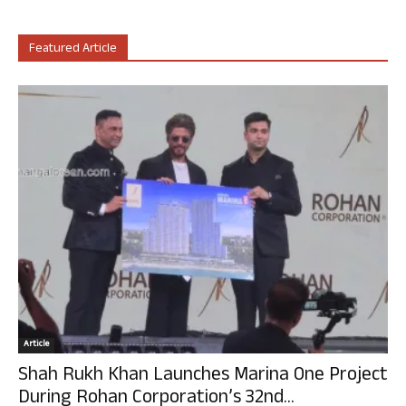
Featured Article
Article
Shah Rukh Khan Launches Marina One Project
During Rohan Corporation’s 32nd...