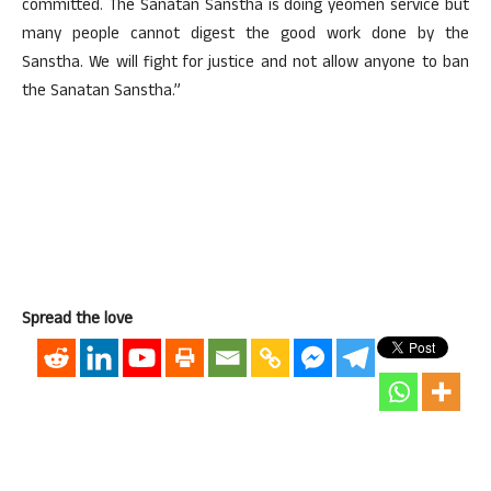
committed. The Sanatan Sanstha is doing yeomen service but
many people cannot digest the good work done by the
Sanstha. We will fight for justice and not allow anyone to ban
the Sanatan Sanstha.”
Spread the love