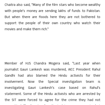
Chaitra also said, “Many of the film stars who become wealthy
with people’s money are sending lakhs of funds to Pakistan.
But when there are floods here they are not bothered to
support the people of their own country who watch their
movies and make them rich.”
Member of HJS Chandra Mogera said, “Last year when
journalist Gauri Lankesh was murdered, AICC President Rahul
Gandhi had also blamed the Hindu activists for their
involvement. Now the Special investigation team is
investigating Gauri Lankesh’s case based on Rahul’s
statement. Some of the Hindu activists who are arrested by
the SIT were forced to agree for the crime they had not