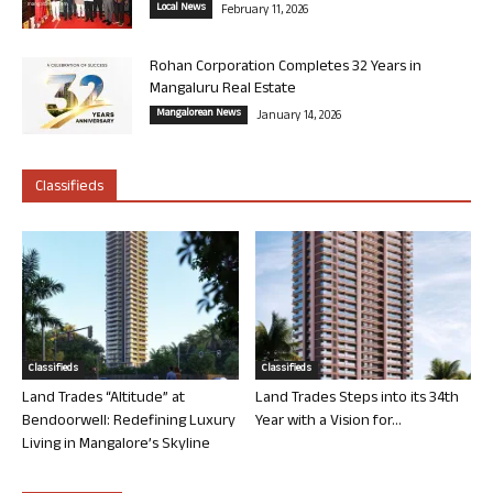
Local News
February 11, 2026
Rohan Corporation Completes 32 Years in
Mangaluru Real Estate
Mangalorean News
January 14, 2026
Classifieds
Classifieds
Classifieds
Land Trades “Altitude” at
Land Trades Steps into its 34th
Bendoorwell: Redefining Luxury
Year with a Vision for...
Living in Mangalore’s Skyline