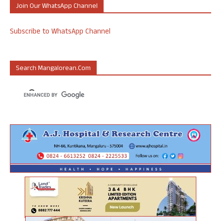
Join Our WhatsApp Channel
Subscribe to WhatsApp Channel
Search Mangalorean.com