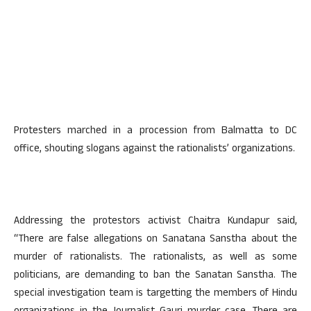
Protesters marched in a procession from Balmatta to DC
office, shouting slogans against the rationalists’ organizations.
Addressing the protestors activist Chaitra Kundapur said,
“There are false allegations on Sanatana Sanstha about the
murder of rationalists. The rationalists, as well as some
politicians, are demanding to ban the Sanatan Sanstha. The
special investigation team is targetting the members of Hindu