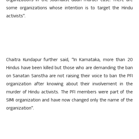
organizations in the Journalist Gauri murder case. There are
some organizations whose intention is to target the Hindu
activists”.
Chaitra Kundapur further said, “In Karnataka, more than 20
Hindus have been killed but those who are demanding the ban
on Sanatan Sanstha are not raising their voice to ban the PFI
organization after knowing about their involvement in the
murder of Hindu activists. The PFI members were part of the
SIMI organization and have now changed only the name of the
organization”.