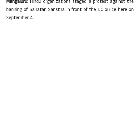
Mangaluru:
Hindu organizations staged a protest against the
banning of Sanatan Sanstha in front of the DC office here on
September 4.