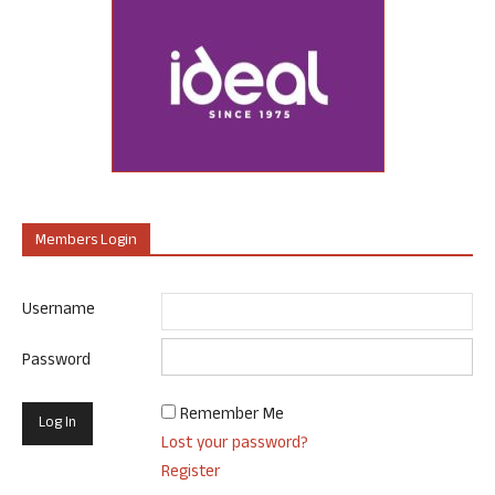
Members Login
Username
Password
Remember Me
Lost your password?
Register