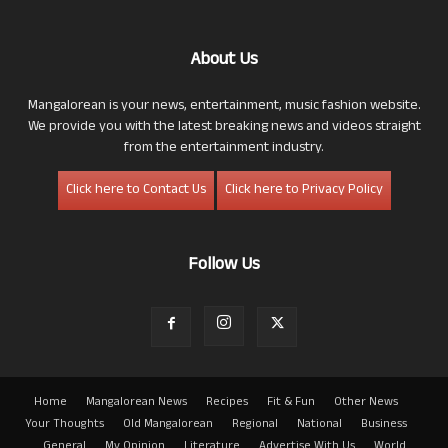
About Us
Mangalorean is your news, entertainment, music fashion website.
We provide you with the latest breaking news and videos straight
from the entertainment industry.
Click here to Contact Us
Click here to Privacy Policy
Follow Us
Home
Mangalorean News
Recipes
Fit & Fun
Other News
Your Thoughts
Old Mangalorean
Regional
National
Business
General
My Opinion
Literature
Advertise With Us
World