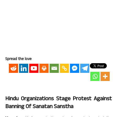
Spread the love
Hindu Organizations Stage Protest Against
Banning Of Sanatan Sanstha