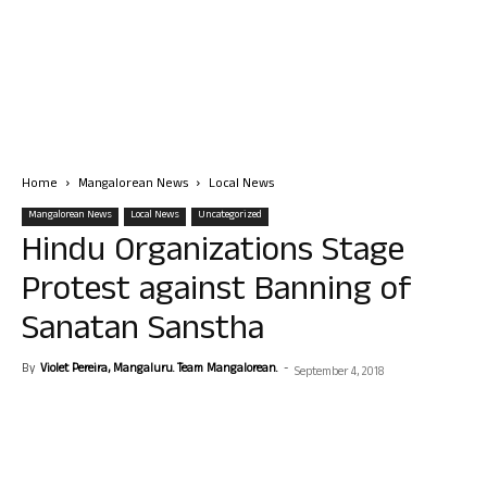
Home
Mangalorean News
Local News
Mangalorean News
Local News
Uncategorized
Hindu Organizations Stage
Protest against Banning of
Sanatan Sanstha
By
Violet Pereira, Mangaluru. Team Mangalorean.
-
September 4, 2018