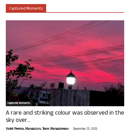
Captured Moments
Captured Moments
A rare and striking colour was observed in the
sky over...
-
Violet Pereira, Mangaluru. Team Mangalorean.
December 23, 2025