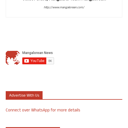
http://www.mangalorean.com/
Advertise With Us
Connect over WhatsApp for more details