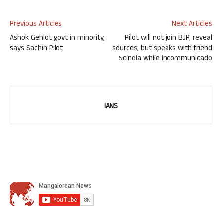
Previous Articles
Next Articles
Ashok Gehlot govt in minority,
Pilot will not join BJP, reveal
says Sachin Pilot
sources; but speaks with friend
Scindia while incommunicado
IANS