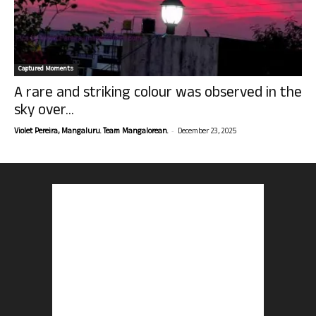
Captured Moments
A rare and striking colour was observed in the
sky over...
-
Violet Pereira, Mangaluru. Team Mangalorean.
December 23, 2025