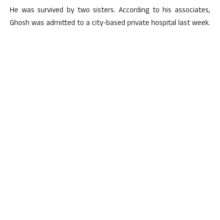
He was survived by two sisters. According to his associates,
Ghosh was admitted to a city-based private hospital last week.