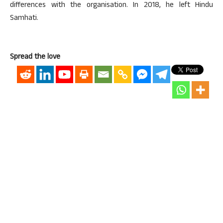
differences with the organisation. In 2018, he left Hindu
Samhati.
Spread the love