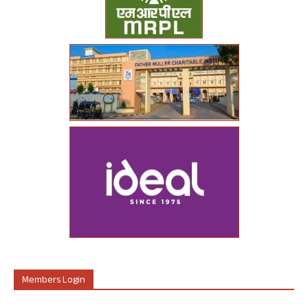
Members Login