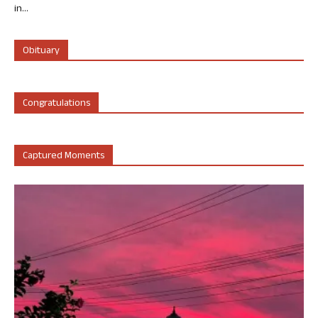
in...
Obituary
Congratulations
Captured Moments