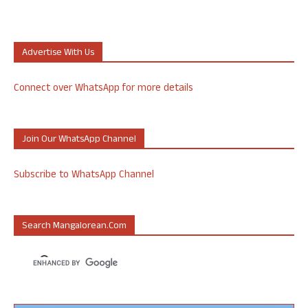
Advertise With Us
Connect over WhatsApp for more details
Join Our WhatsApp Channel
Subscribe to WhatsApp Channel
Search Mangalorean.com