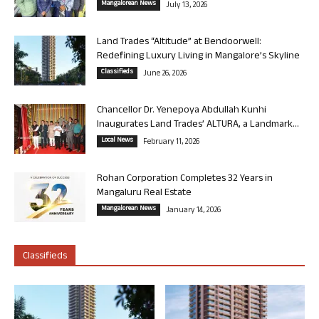
Mangalorean News
July 13, 2026
Land Trades “Altitude” at Bendoorwell:
Redefining Luxury Living in Mangalore’s Skyline
Classifieds
June 26, 2026
Chancellor Dr. Yenepoya Abdullah Kunhi
Inaugurates Land Trades’ ALTURA, a Landmark...
Local News
February 11, 2026
Rohan Corporation Completes 32 Years in
Mangaluru Real Estate
Mangalorean News
January 14, 2026
Classifieds