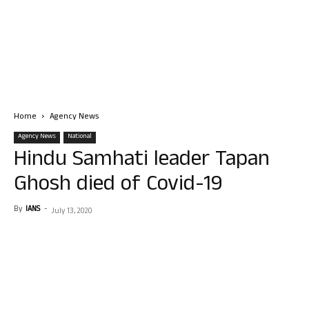
Home
Agency News
Agency News
National
Hindu Samhati leader Tapan
Ghosh died of Covid-19
By
IANS
-
July 13, 2020