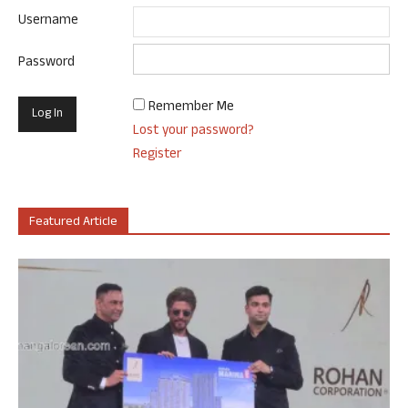
Username
Password
Remember Me
Lost your password?
Register
Featured Article