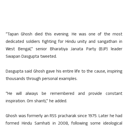
“Tapan Ghosh died this evening. He was one of the most
dedicated soldiers fighting for Hindu unity and sangathan in
West Bengal,” senior Bharatiya Janata Party (BJP) leader
Swapan Dasgupta tweeted.
Dasgupta said Ghosh gave his entire life to the cause, inspiring
thousands through personal examples.
“He will always be remembered and provide constant
inspiration. Om shanti,” he added.
Ghosh was formerly an RSS pracharak since 1975. Later he had
formed Hindu Samhati in 2008, following some ideological