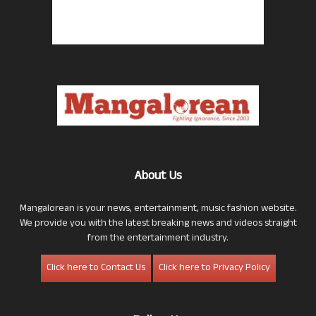
About Us
Mangalorean is your news, entertainment, music fashion website.
We provide you with the latest breaking news and videos straight
from the entertainment industry.
Click here to Contact Us
Click here to Privacy Policy