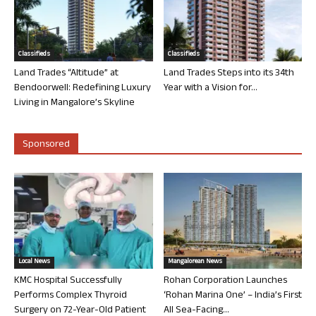
Classifieds
Classifieds
Land Trades “Altitude” at
Land Trades Steps into its 34th
Bendoorwell: Redefining Luxury
Year with a Vision for...
Living in Mangalore’s Skyline
Sponsored
Local News
Mangalorean News
KMC Hospital Successfully
Rohan Corporation Launches
Performs Complex Thyroid
‘Rohan Marina One’ – India’s First
Surgery on 72-Year-Old Patient
All Sea-Facing...