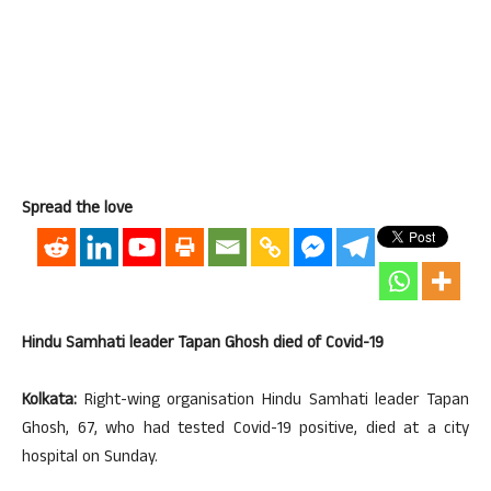
Spread the love
Hindu Samhati leader Tapan Ghosh died of Covid-19
Kolkata:
Right-wing organisation Hindu Samhati leader Tapan
Ghosh, 67, who had tested Covid-19 positive, died at a city
hospital on Sunday.