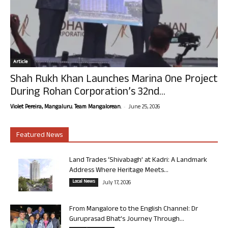
Article
Shah Rukh Khan Launches Marina One Project
During Rohan Corporation’s 32nd...
-
Violet Pereira, Mangaluru. Team Mangalorean.
June 25, 2026
Featured News
Land Trades ‘Shivabagh’ at Kadri: A Landmark
Address Where Heritage Meets...
Local News
July 17, 2026
From Mangalore to the English Channel: Dr
Guruprasad Bhat’s Journey Through...