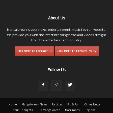
About Us
Mangalorean is your news, entertainment, music fashion website.
We provide you with the latest breaking news and videos straight
from the entertainment industry.
Click here to Contact Us
Click here to Privacy Policy
Follow Us
Home
Mangalorean News
Recipes
Fit & Fun
Other News
Your Thoughts
Old Mangalorean
Matrimony
Regional