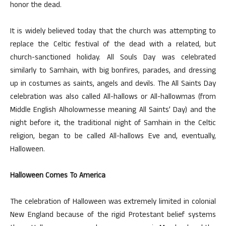
honor the dead.
It is widely believed today that the church was attempting to
replace the Celtic festival of the dead with a related, but
church-sanctioned holiday. All Souls Day was celebrated
similarly to Samhain, with big bonfires, parades, and dressing
up in costumes as saints, angels and devils. The All Saints Day
celebration was also called All-hallows or All-hallowmas (from
Middle English Alholowmesse meaning All Saints’ Day) and the
night before it, the traditional night of Samhain in the Celtic
religion, began to be called All-hallows Eve and, eventually,
Halloween.
Halloween Comes To America
The celebration of Halloween was extremely limited in colonial
New England because of the rigid Protestant belief systems