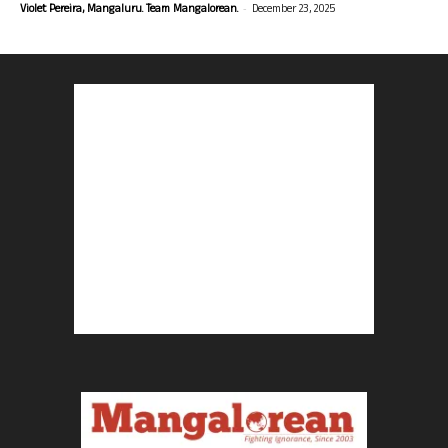
-
Violet Pereira, Mangaluru. Team Mangalorean.
December 23, 2025