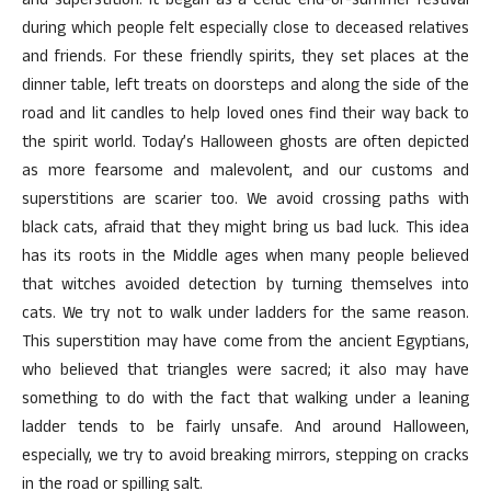
and superstition. It began as a Celtic end-of-summer festival
during which people felt especially close to deceased relatives
and friends. For these friendly spirits, they set places at the
dinner table, left treats on doorsteps and along the side of the
road and lit candles to help loved ones find their way back to
the spirit world. Today’s Halloween ghosts are often depicted
as more fearsome and malevolent, and our customs and
superstitions are scarier too. We avoid crossing paths with
black cats, afraid that they might bring us bad luck. This idea
has its roots in the Middle ages when many people believed
that witches avoided detection by turning themselves into
cats. We try not to walk under ladders for the same reason.
This superstition may have come from the ancient Egyptians,
who believed that triangles were sacred; it also may have
something to do with the fact that walking under a leaning
ladder tends to be fairly unsafe. And around Halloween,
especially, we try to avoid breaking mirrors, stepping on cracks
in the road or spilling salt.