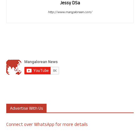
Jessy DSa
http://www.mangalorean.com/
Advertise With Us
Connect over WhatsApp for more details