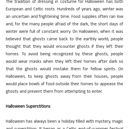
The tradition of dressing in costume for Halloween has both
European and Celtic roots. Hundreds of years ago, winter was
an uncertain and frightening time. Food supplies often ran low
and, for the many people afraid of the dark, the short days of
winter were full of constant worry. On Halloween, when it was
believed that ghosts came back to the earthly world, people
thought that they would encounter ghosts if they left their
homes. To avoid being recognized by these ghosts, people
would wear masks when they left their homes after dark so
that the ghosts would mistake them for fellow spirits. On
Halloween, to keep ghosts away from their houses, people
would place bowls of food outside their homes to appease the
ghosts and prevent them from attempting to enter.
Halloween Superstitions
Halloween has always been a holiday filled with mystery, magic