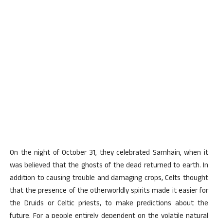
On the night of October 31, they celebrated Samhain, when it
was believed that the ghosts of the dead returned to earth. In
addition to causing trouble and damaging crops, Celts thought
that the presence of the otherworldly spirits made it easier for
the Druids or Celtic priests, to make predictions about the
future. For a people entirely dependent on the volatile natural