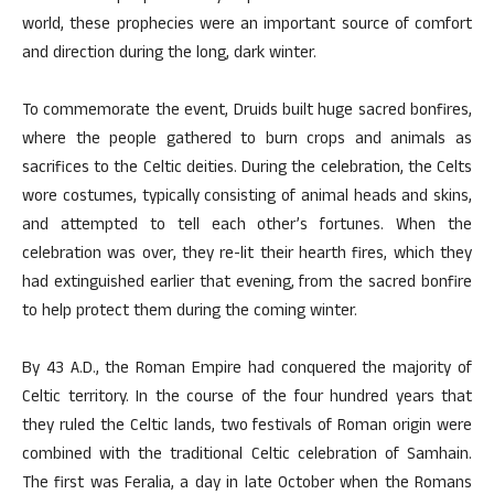
world, these prophecies were an important source of comfort
and direction during the long, dark winter.
To commemorate the event, Druids built huge sacred bonfires,
where the people gathered to burn crops and animals as
sacrifices to the Celtic deities. During the celebration, the Celts
wore costumes, typically consisting of animal heads and skins,
and attempted to tell each other’s fortunes. When the
celebration was over, they re-lit their hearth fires, which they
had extinguished earlier that evening, from the sacred bonfire
to help protect them during the coming winter.
By 43 A.D., the Roman Empire had conquered the majority of
Celtic territory. In the course of the four hundred years that
they ruled the Celtic lands, two festivals of Roman origin were
combined with the traditional Celtic celebration of Samhain.
The first was Feralia, a day in late October when the Romans