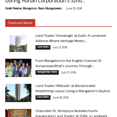
During Rohan Corporation’s 32nd...
-
Violet Pereira, Mangaluru. Team Mangalorean.
June 25, 2026
Featured News
Land Trades ‘Shivabagh’ at Kadri: A Landmark
Address Where Heritage Meets...
Local News
July 17, 2026
From Mangalore to the English Channel: Dr
Guruprasad Bhat’s Journey Through...
Mangalorean News
July 13, 2026
Land Trades “Altitude” at Bendoorwell:
Redefining Luxury Living in Mangalore’s Skyline
Classifieds
June 26, 2026
Chancellor Dr. Yenepoya Abdullah Kunhi
Inaugurates Land Trades’ ALTURA, a Landmark...