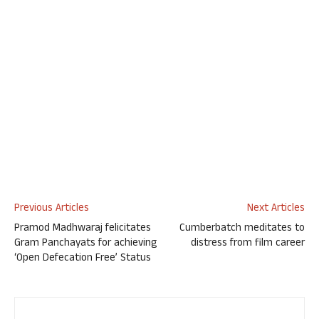
Previous Articles
Next Articles
Pramod Madhwaraj felicitates
Cumberbatch meditates to
Gram Panchayats for achieving
distress from film career
‘Open Defecation Free’ Status