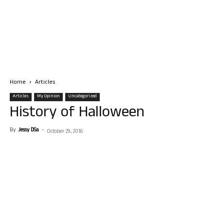
Home
Articles
Articles
My Opinion
Uncategorized
History of Halloween
By
Jessy DSa
-
October 29, 2016