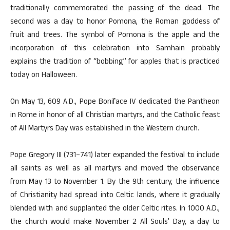
traditionally commemorated the passing of the dead. The
second was a day to honor Pomona, the Roman goddess of
fruit and trees. The symbol of Pomona is the apple and the
incorporation of this celebration into Samhain probably
explains the tradition of “bobbing” for apples that is practiced
today on Halloween.
On May 13, 609 A.D., Pope Boniface IV dedicated the Pantheon
in Rome in honor of all Christian martyrs, and the Catholic feast
of All Martyrs Day was established in the Western church.
Pope Gregory III (731–741) later expanded the festival to include
all saints as well as all martyrs and moved the observance
from May 13 to November 1. By the 9th century, the influence
of Christianity had spread into Celtic lands, where it gradually
blended with and supplanted the older Celtic rites. In 1000 A.D.,
the church would make November 2 All Souls’ Day, a day to