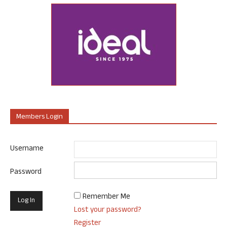
Members Login
Username
Password
Remember Me
Lost your password?
Register