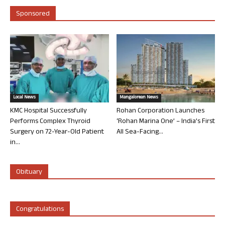
Sponsored
Local News
Mangalorean News
KMC Hospital Successfully
Rohan Corporation Launches
Performs Complex Thyroid
‘Rohan Marina One’ – India’s First
Surgery on 72-Year-Old Patient
All Sea-Facing...
in...
Obituary
Congratulations