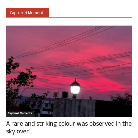
Captured Moments
Captured Moments
A rare and striking colour was observed in the
sky over...