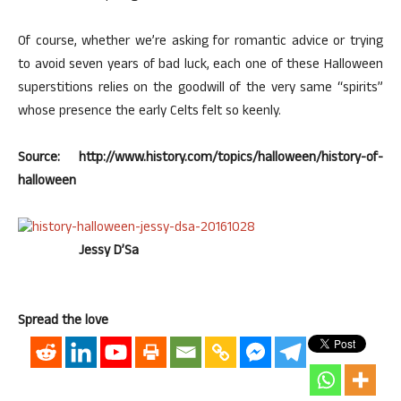
Of course, whether we’re asking for romantic advice or trying
to avoid seven years of bad luck, each one of these Halloween
superstitions relies on the goodwill of the very same “spirits”
whose presence the early Celts felt so keenly.
Source: http://www.history.com/topics/halloween/history-of-
halloween
Jessy D’Sa
Spread the love