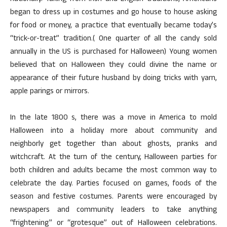
began to dress up in costumes and go house to house asking
for food or money, a practice that eventually became today’s
“trick-or-treat” tradition.( One quarter of all the candy sold
annually in the US is purchased for Halloween) Young women
believed that on Halloween they could divine the name or
appearance of their future husband by doing tricks with yarn,
apple parings or mirrors.
In the late 1800 s, there was a move in America to mold
Halloween into a holiday more about community and
neighborly get together than about ghosts, pranks and
witchcraft. At the turn of the century, Halloween parties for
both children and adults became the most common way to
celebrate the day. Parties focused on games, foods of the
season and festive costumes. Parents were encouraged by
newspapers and community leaders to take anything
“frightening” or “grotesque” out of Halloween celebrations.