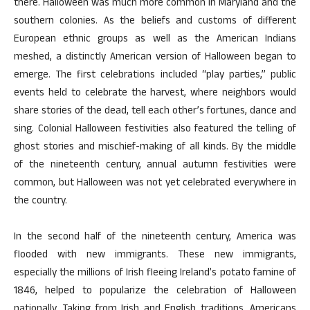
there. Halloween was much more common in Maryland and the
southern colonies. As the beliefs and customs of different
European ethnic groups as well as the American Indians
meshed, a distinctly American version of Halloween began to
emerge. The first celebrations included “play parties,” public
events held to celebrate the harvest, where neighbors would
share stories of the dead, tell each other’s fortunes, dance and
sing. Colonial Halloween festivities also featured the telling of
ghost stories and mischief-making of all kinds. By the middle
of the nineteenth century, annual autumn festivities were
common, but Halloween was not yet celebrated everywhere in
the country.
In the second half of the nineteenth century, America was
flooded with new immigrants. These new immigrants,
especially the millions of Irish fleeing Ireland’s potato famine of
1846, helped to popularize the celebration of Halloween
nationally. Taking from Irish and English traditions, Americans