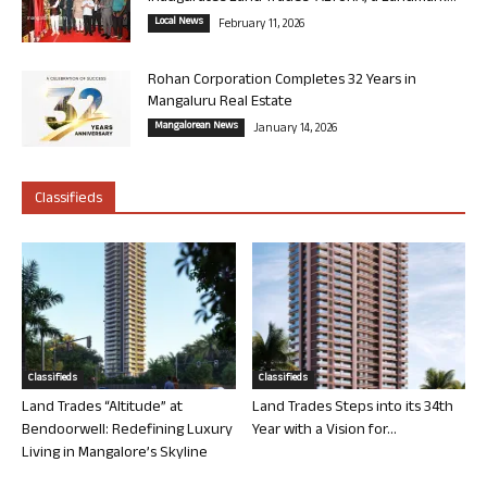
Local News
February 11, 2026
Rohan Corporation Completes 32 Years in
Mangaluru Real Estate
Mangalorean News
January 14, 2026
Classifieds
Classifieds
Classifieds
Land Trades “Altitude” at
Land Trades Steps into its 34th
Bendoorwell: Redefining Luxury
Year with a Vision for...
Living in Mangalore’s Skyline