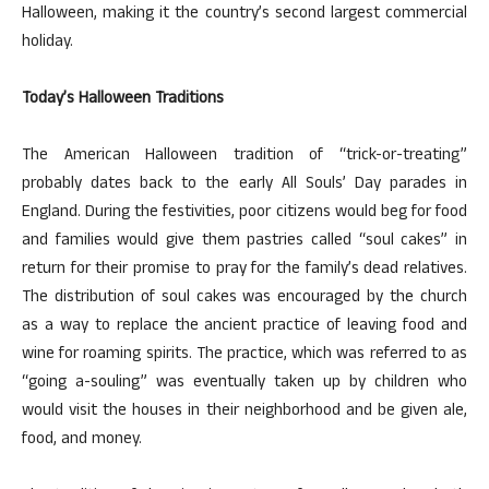
Halloween, making it the country’s second largest commercial
holiday.
Today’s Halloween Traditions
The American Halloween tradition of “trick-or-treating”
probably dates back to the early All Souls’ Day parades in
England. During the festivities, poor citizens would beg for food
and families would give them pastries called “soul cakes” in
return for their promise to pray for the family’s dead relatives.
The distribution of soul cakes was encouraged by the church
as a way to replace the ancient practice of leaving food and
wine for roaming spirits. The practice, which was referred to as
“going a-souling” was eventually taken up by children who
would visit the houses in their neighborhood and be given ale,
food, and money.