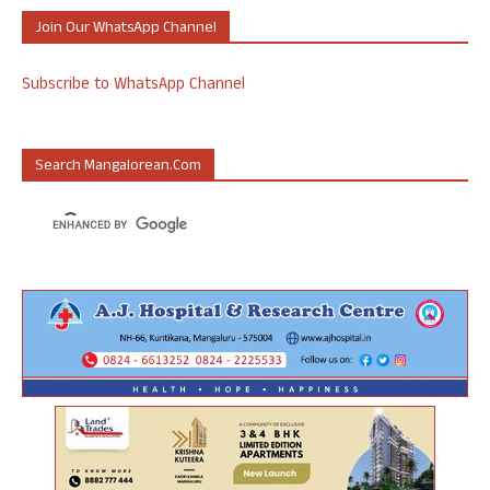
Join Our WhatsApp Channel
Subscribe to WhatsApp Channel
Search Mangalorean.com