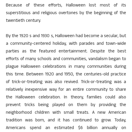
Because of these efforts, Halloween lost most of its
superstitious and religious overtones by the beginning of the
twentieth century.
By the 1920 s and 1930 s, Halloween had become a secular, but
a community-centered holiday, with parades and town-wide
parties as the featured entertainment. Despite the best
efforts of many schools and communities, vandalism began to
plague Halloween celebrations in many communities during
this time. Between 1920 and 1950, the centuries-old practice
of trick-or-treating was also revived. Trick-or-treating was a
relatively inexpensive way for an entire community to share
the Halloween celebration. In theory, families could also
prevent tricks being played on them by providing the
neighborhood children with small treats. A new American
tradition was born, and it has continued to grow. Today,
Americans spend an estimated $6 billion annually on