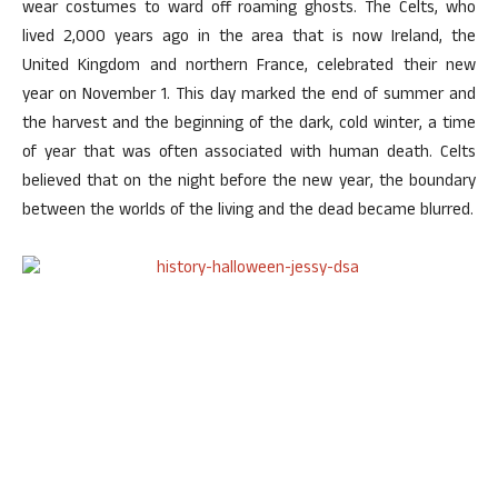
wear costumes to ward off roaming ghosts. The Celts, who
lived 2,000 years ago in the area that is now Ireland, the
United Kingdom and northern France, celebrated their new
year on November 1. This day marked the end of summer and
the harvest and the beginning of the dark, cold winter, a time
of year that was often associated with human death. Celts
believed that on the night before the new year, the boundary
between the worlds of the living and the dead became blurred.