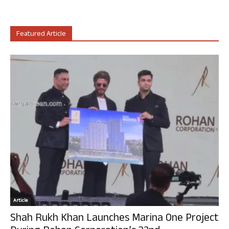
Featured Article
Article
Shah Rukh Khan Launches Marina One Project