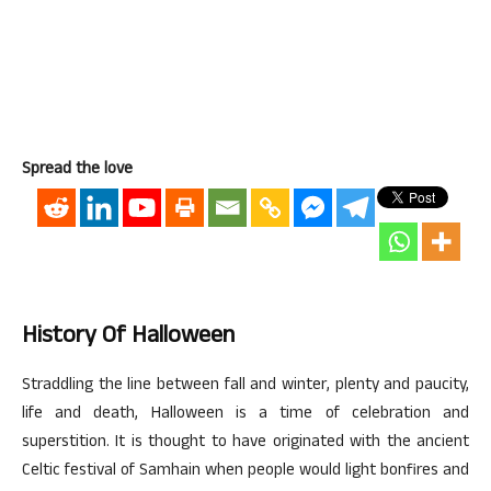
Spread the love
History Of Halloween
Straddling the line between fall and winter, plenty and paucity,
life and death, Halloween is a time of celebration and
superstition. It is thought to have originated with the ancient
Celtic festival of Samhain when people would light bonfires and