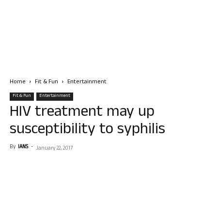
Home
Fit & Fun
Entertainment
Fit & Fun
Entertainment
HIV treatment may up
susceptibility to syphilis
By
IANS
-
January 22, 2017