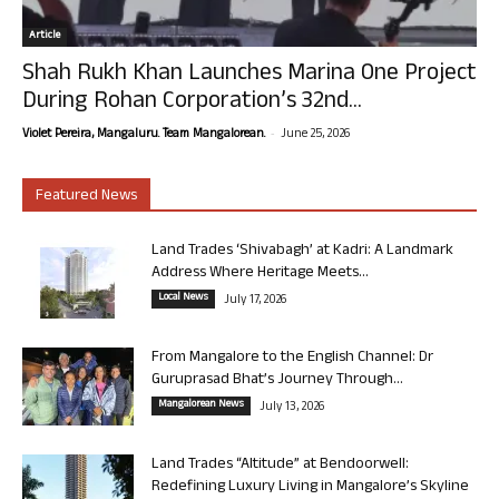
Article
Shah Rukh Khan Launches Marina One Project
During Rohan Corporation’s 32nd...
-
Violet Pereira, Mangaluru. Team Mangalorean.
June 25, 2026
Featured News
Land Trades ‘Shivabagh’ at Kadri: A Landmark
Address Where Heritage Meets...
Local News
July 17, 2026
From Mangalore to the English Channel: Dr
Guruprasad Bhat’s Journey Through...
Mangalorean News
July 13, 2026
Land Trades “Altitude” at Bendoorwell:
Redefining Luxury Living in Mangalore’s Skyline