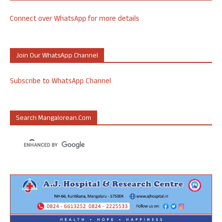
Connect over WhatsApp for more details
Join Our WhatsApp Channel
Subscribe to WhatsApp Channel
Search Mangalorean.com