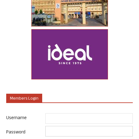
Members Login
Username
Password