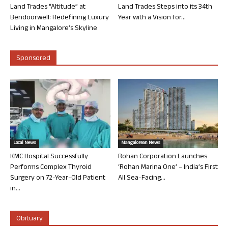
Land Trades “Altitude” at
Land Trades Steps into its 34th
Bendoorwell: Redefining Luxury
Year with a Vision for...
Living in Mangalore’s Skyline
Sponsored
Local News
Mangalorean News
KMC Hospital Successfully
Rohan Corporation Launches
Performs Complex Thyroid
‘Rohan Marina One’ – India’s First
Surgery on 72-Year-Old Patient
All Sea-Facing...
in...
Obituary