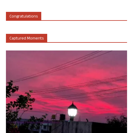
Congratulations
Captured Moments