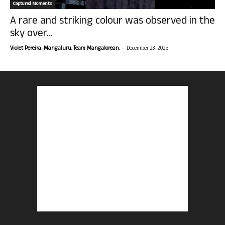
Captured Moments
A rare and striking colour was observed in the
sky over...
-
Violet Pereira, Mangaluru. Team Mangalorean.
December 23, 2025