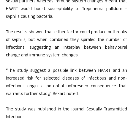
sexual partners whereas immune system changes meant that
HAART would boost susceptibility to Treponema pallidum –
syphilis causing bacteria.
The results showed that either factor could produce outbreaks
of syphilis, but when combined they spiraled the number of
infections, suggesting an interplay between behavioural
change and immune system changes.
“The study suggest a possible link between HAART and an
increased risk for selected diseases of infectious and non-
infectious origin, a potential unforeseen consequence that
warrants further study,” Rekart noted.
The study was published in the journal Sexually Transmitted
Infections.