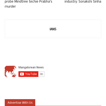
probe Mindtree techie Prabha’s
industry: Sonakshi Sinha
murder
IANS
Advertise With Us