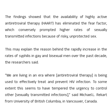
The findings showed that the availability of highly active
antiretroviral therapy (HAART) has eliminated the fear factor,
which conversely prompted higher rates of sexually
transmitted infections because of risky, unprotected sex.
This may explain the reason behind the rapidly increase in the
rates of syphilis in gay and bisexual men over the past decade,
the researchers said.
“We are living in an era where [antiretroviral therapy] is being
used to effectively treat and prevent HIV infection. To some
extent this seems to have tempered the urgency to control
other [sexually transmitted infections],” said Michael.L. Rekart
from University of British Columbia, in Vancouver, Canada.