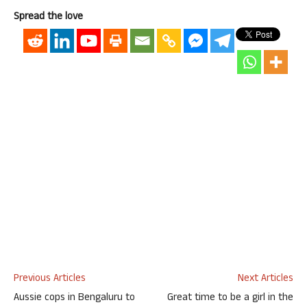
Spread the love
Previous Articles
Next Articles
Aussie cops in Bengaluru to
Great time to be a girl in the