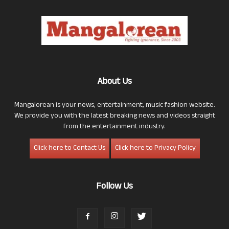
About Us
Mangalorean is your news, entertainment, music fashion website.
We provide you with the latest breaking news and videos straight
from the entertainment industry.
Click here to Contact Us
Click here to Privacy Policy
Follow Us