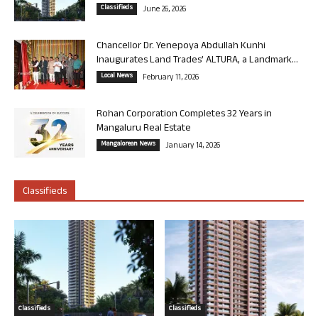
Classifieds
June 26, 2026
Chancellor Dr. Yenepoya Abdullah Kunhi
Inaugurates Land Trades’ ALTURA, a Landmark...
Local News
February 11, 2026
Rohan Corporation Completes 32 Years in
Mangaluru Real Estate
Mangalorean News
January 14, 2026
Classifieds
Classifieds
Classifieds