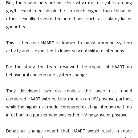
But, the researchers are not clear why rates of syphilis among
gay/bisexual men should be so much higher than those of
other sexually transmitted infections such as chlamydia or
gonorrhea.
This is because HAART is known to boost immune system
activity and is expected to lower susceptibility to infections.
For the study, the team reviewed the impact of HAART on
behavioural and immune system change.
They developed two risk models: the lower risk model
compared HAART with no treatment in an HIV positive partner,
while the higher risk model compared existing infection with no
infection in a partner who was either HIV negative or positive.
Behaviour change meant that HAART would result in more