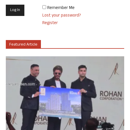
Remember Me
Lost your password?
Register
Featured Article