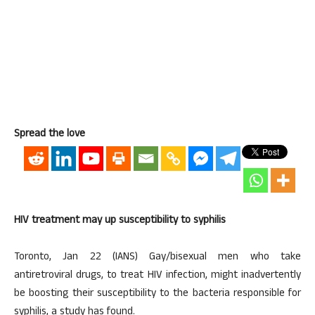
Spread the love
HIV treatment may up susceptibility to syphilis
Toronto, Jan 22 (IANS) Gay/bisexual men who take
antiretroviral drugs, to treat HIV infection, might inadvertently
be boosting their susceptibility to the bacteria responsible for
syphilis, a study has found.