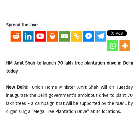
Spread the love
HM Amit Shah to launch 70 lakh tree plantation drive in Delhi
today
New Delhi:
Union Home Minister Amit Shah will on Tuesday
inaugurate the Delhi government’s ambitious drive to plant 70
lakh trees – a campaign that will be supported by the NDMC by
organising a “Mega Tree Plantation Drive” at 34 locations.