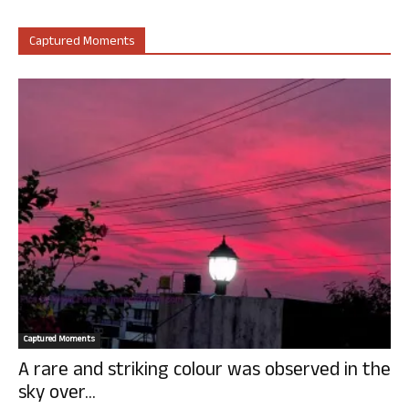
Captured Moments
Captured Moments
A rare and striking colour was observed in the
sky over...