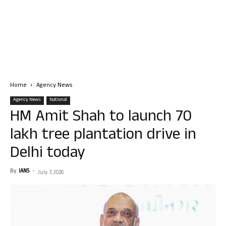
Home
Agency News
Agency News
National
HM Amit Shah to launch 70
lakh tree plantation drive in
Delhi today
By
IANS
-
July 7, 2026