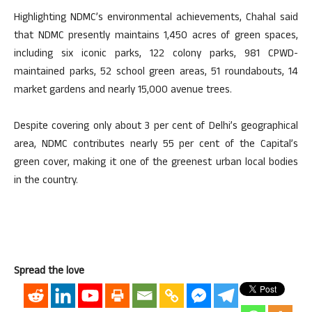
Highlighting NDMC’s environmental achievements, Chahal said
that NDMC presently maintains 1,450 acres of green spaces,
including six iconic parks, 122 colony parks, 981 CPWD-
maintained parks, 52 school green areas, 51 roundabouts, 14
market gardens and nearly 15,000 avenue trees.
Despite covering only about 3 per cent of Delhi’s geographical
area, NDMC contributes nearly 55 per cent of the Capital’s
green cover, making it one of the greenest urban local bodies
in the country.
Spread the love