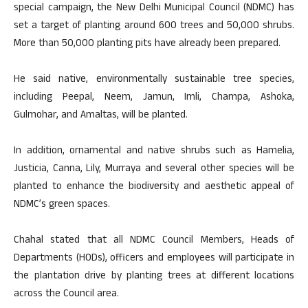
special campaign, the New Delhi Municipal Council (NDMC) has
set a target of planting around 600 trees and 50,000 shrubs.
More than 50,000 planting pits have already been prepared.
He said native, environmentally sustainable tree species,
including Peepal, Neem, Jamun, Imli, Champa, Ashoka,
Gulmohar, and Amaltas, will be planted.
In addition, ornamental and native shrubs such as Hamelia,
Justicia, Canna, Lily, Murraya and several other species will be
planted to enhance the biodiversity and aesthetic appeal of
NDMC’s green spaces.
Chahal stated that all NDMC Council Members, Heads of
Departments (HODs), officers and employees will participate in
the plantation drive by planting trees at different locations
across the Council area.