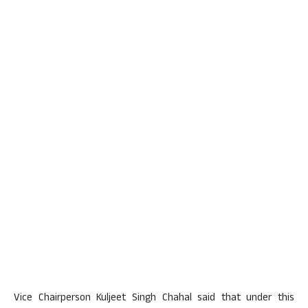
Vice Chairperson Kuljeet Singh Chahal said that under this