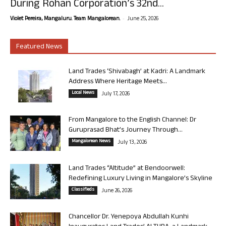
During Rohan Corporation’s 32nd...
-
Violet Pereira, Mangaluru. Team Mangalorean.
June 25, 2026
Featured News
Land Trades ‘Shivabagh’ at Kadri: A Landmark
Address Where Heritage Meets...
Local News
July 17, 2026
From Mangalore to the English Channel: Dr
Guruprasad Bhat’s Journey Through...
Mangalorean News
July 13, 2026
Land Trades “Altitude” at Bendoorwell:
Redefining Luxury Living in Mangalore’s Skyline
Classifieds
June 26, 2026
Chancellor Dr. Yenepoya Abdullah Kunhi