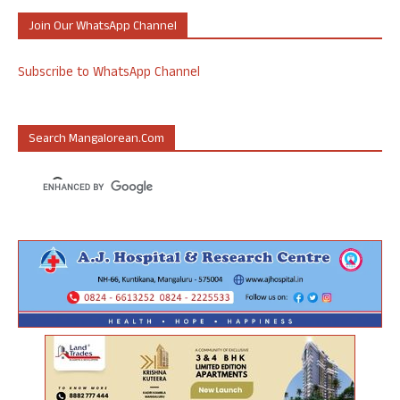
Join Our WhatsApp Channel
Subscribe to WhatsApp Channel
Search Mangalorean.com