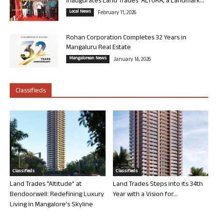
Inaugurates Land Trades’ ALTURA, a Landmark...
Local News
February 11, 2026
Rohan Corporation Completes 32 Years in
Mangaluru Real Estate
Mangalorean News
January 14, 2026
Classifieds
Classifieds
Classifieds
Land Trades “Altitude” at
Land Trades Steps into its 34th
Bendoorwell: Redefining Luxury
Year with a Vision for...
Living in Mangalore’s Skyline