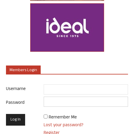
Members Login
Username
Password
Remember Me
Lost your password?
Register