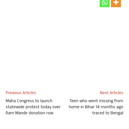
Previous Articles
Next Articles
Maha Congress to launch
Teen who went missing from
statewide protest today over
home in Bihar 14 months ago
Ram Mandir donation row
traced to Bengal