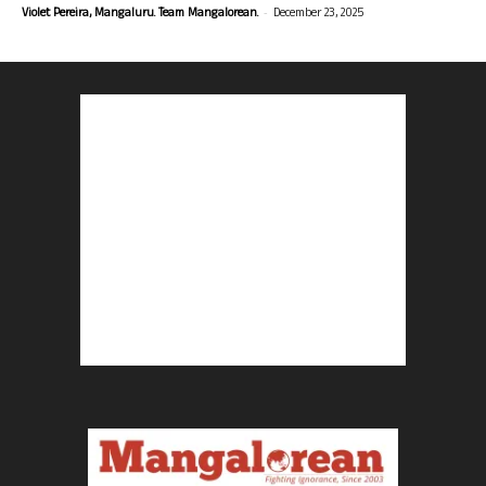
-
Violet Pereira, Mangaluru. Team Mangalorean.
December 23, 2025