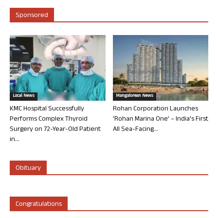
Sponsored
Local News
Mangalorean News
KMC Hospital Successfully
Rohan Corporation Launches
Performs Complex Thyroid
‘Rohan Marina One’ – India’s First
Surgery on 72-Year-Old Patient
All Sea-Facing...
in...
Obituary
Congratulations