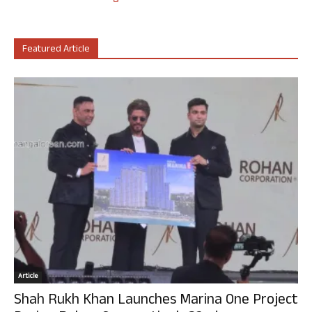
Featured Article
Article
Shah Rukh Khan Launches Marina One Project