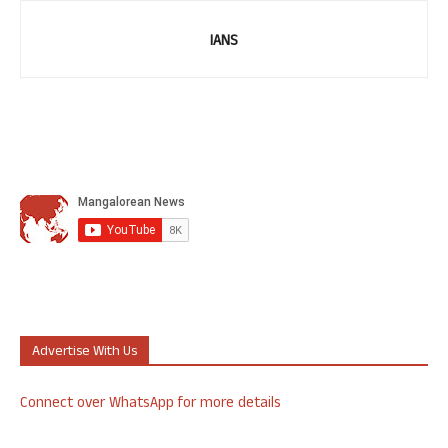
IANS
Advertise With Us
Connect over WhatsApp for more details