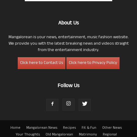
About Us
Mangalorean is your news, entertainment, music fashion website.
We provide you with the latest breaking news and videos straight
from the entertainment industry.
Click here to Contact Us
Click here to Privacy Policy
Follow Us
Home
Mangalorean News
Recipes
Fit & Fun
Other News
Your Thoughts
Old Mangalorean
Matrimony
Regional