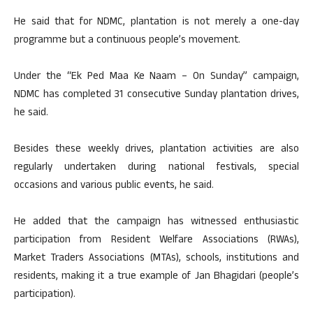
He said that for NDMC, plantation is not merely a one-day
programme but a continuous people’s movement.
Under the “Ek Ped Maa Ke Naam – On Sunday” campaign,
NDMC has completed 31 consecutive Sunday plantation drives,
he said.
Besides these weekly drives, plantation activities are also
regularly undertaken during national festivals, special
occasions and various public events, he said.
He added that the campaign has witnessed enthusiastic
participation from Resident Welfare Associations (RWAs),
Market Traders Associations (MTAs), schools, institutions and
residents, making it a true example of Jan Bhagidari (people’s
participation).