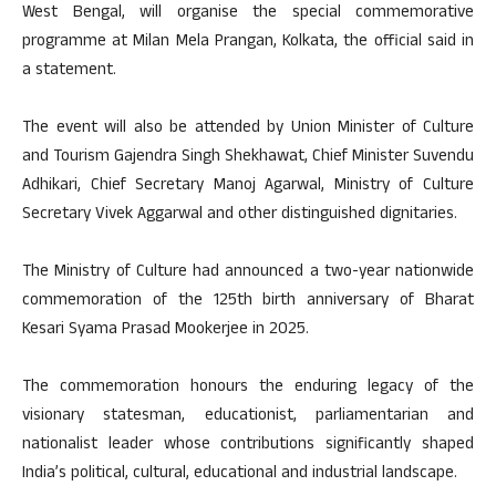
West Bengal, will organise the special commemorative
programme at Milan Mela Prangan, Kolkata, the official said in
a statement.
The event will also be attended by Union Minister of Culture
and Tourism Gajendra Singh Shekhawat, Chief Minister Suvendu
Adhikari, Chief Secretary Manoj Agarwal, Ministry of Culture
Secretary Vivek Aggarwal and other distinguished dignitaries.
The Ministry of Culture had announced a two-year nationwide
commemoration of the 125th birth anniversary of Bharat
Kesari Syama Prasad Mookerjee in 2025.
The commemoration honours the enduring legacy of the
visionary statesman, educationist, parliamentarian and
nationalist leader whose contributions significantly shaped
India’s political, cultural, educational and industrial landscape.