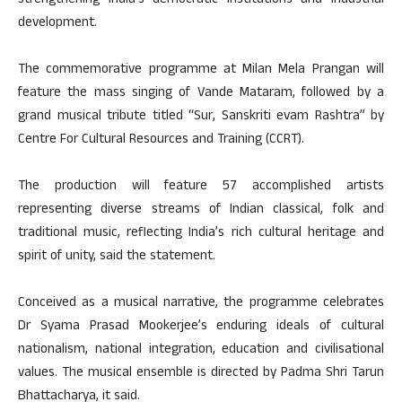
strengthening India’s democratic institutions and industrial
development.
The commemorative programme at Milan Mela Prangan will
feature the mass singing of Vande Mataram, followed by a
grand musical tribute titled “Sur, Sanskriti evam Rashtra” by
Centre For Cultural Resources and Training (CCRT).
The production will feature 57 accomplished artists
representing diverse streams of Indian classical, folk and
traditional music, reflecting India’s rich cultural heritage and
spirit of unity, said the statement.
Conceived as a musical narrative, the programme celebrates
Dr Syama Prasad Mookerjee’s enduring ideals of cultural
nationalism, national integration, education and civilisational
values. The musical ensemble is directed by Padma Shri Tarun
Bhattacharya, it said.