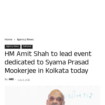
Home
Agency News
Agency News
National
HM Amit Shah to lead event
dedicated to Syama Prasad
Mookerjee in Kolkata today
By
IANS
-
July 6, 2026