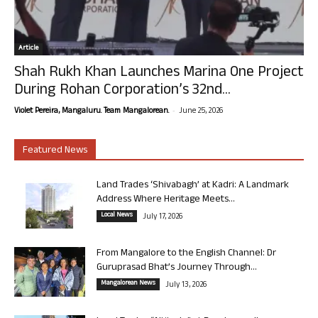
Article
Shah Rukh Khan Launches Marina One Project
During Rohan Corporation’s 32nd...
-
Violet Pereira, Mangaluru. Team Mangalorean.
June 25, 2026
Featured News
Land Trades ‘Shivabagh’ at Kadri: A Landmark
Address Where Heritage Meets...
Local News
July 17, 2026
From Mangalore to the English Channel: Dr
Guruprasad Bhat’s Journey Through...
Mangalorean News
July 13, 2026