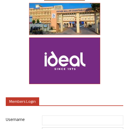
Members Login
Username