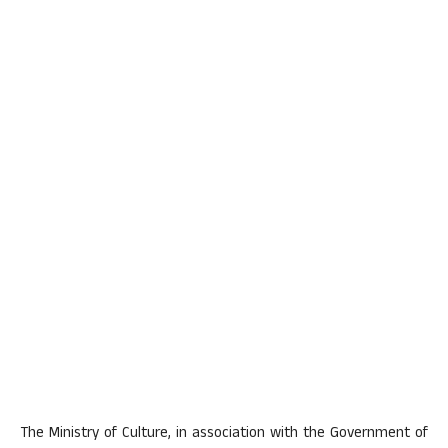
The Ministry of Culture, in association with the Government of