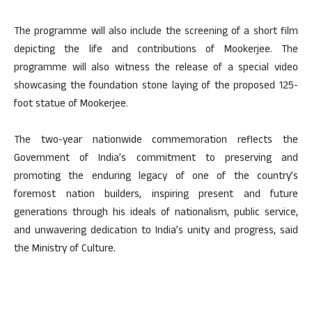
The programme will also include the screening of a short film
depicting the life and contributions of Mookerjee. The
programme will also witness the release of a special video
showcasing the foundation stone laying of the proposed 125-
foot statue of Mookerjee.
The two-year nationwide commemoration reflects the
Government of India’s commitment to preserving and
promoting the enduring legacy of one of the country’s
foremost nation builders, inspiring present and future
generations through his ideals of nationalism, public service,
and unwavering dedication to India’s unity and progress, said
the Ministry of Culture.