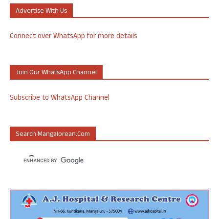
Advertise With Us
Connect over WhatsApp for more details
Join Our WhatsApp Channel
Subscribe to WhatsApp Channel
Search Mangalorean.com