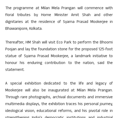
The programme at Milan Mela Prangan will commence with
floral tributes by Home Minister Amit Shah and other
dignitaries at the residence of Syama Prasad Mookerjee in
Bhawanipore, Kolkata.
Thereafter, HM Shah will visit Eco Park to perform the Bhoomi
Poojan and lay the foundation stone for the proposed 125-foot
statue of Syama Prasad Mookerjee, a landmark initiative to
honour his enduring contribution to the nation, said the
statement.
A special exhibition dedicated to the life and legacy of
Mookerjee will also be inaugurated at Milan Mela Prangan.
Through rare photographs, archival documents and immersive
multimedia displays, the exhibition traces his personal journey,
ideological vision, educational reforms, and his pivotal role in