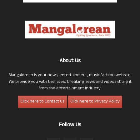
About Us
Mangalorean is your news, entertainment, music fashion website.
We provide you with the latest breaking news and videos straight
from the entertainment industry.
Click here to Contact Us
Click here to Privacy Policy
Follow Us