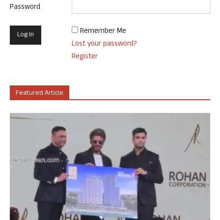
Password
Remember Me
Lost your password?
Register
Featured Article