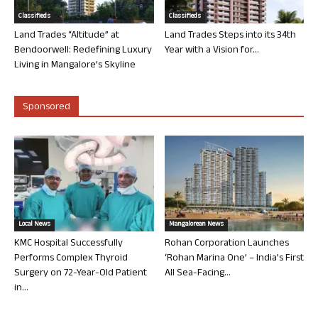
Classifieds
Classifieds
Land Trades “Altitude” at
Land Trades Steps into its 34th
Bendoorwell: Redefining Luxury
Year with a Vision for...
Living in Mangalore’s Skyline
Sponsored
Local News
Mangalorean News
KMC Hospital Successfully
Rohan Corporation Launches
Performs Complex Thyroid
‘Rohan Marina One’ – India’s First
Surgery on 72-Year-Old Patient
All Sea-Facing...
in...