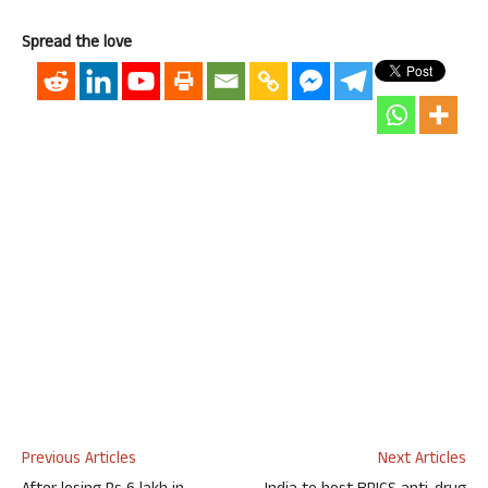
Spread the love
Previous Articles
Next Articles