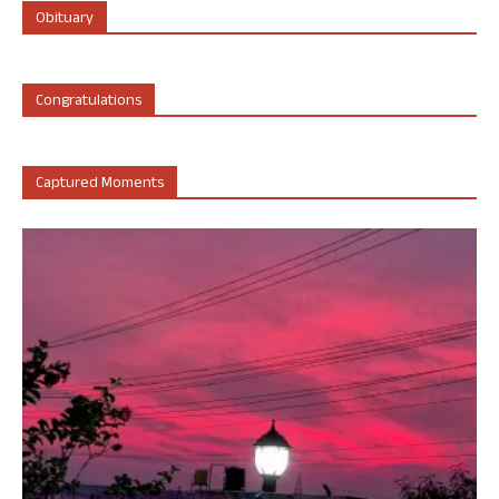
Obituary
Congratulations
Captured Moments