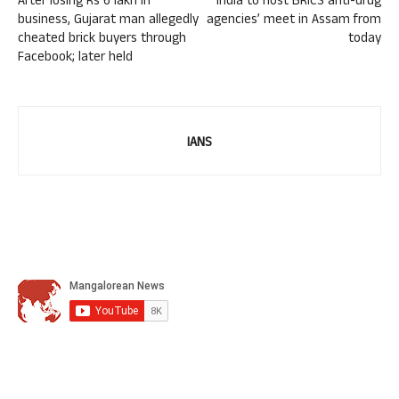
After losing Rs 6 lakh in
India to host BRICS anti-drug
business, Gujarat man allegedly
agencies’ meet in Assam from
cheated brick buyers through
today
Facebook; later held
IANS