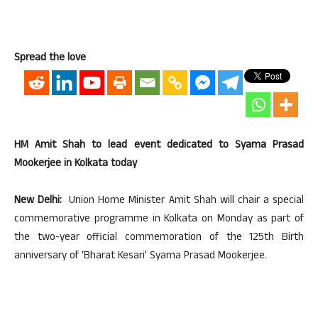
Spread the love
HM Amit Shah to lead event dedicated to Syama Prasad
Mookerjee in Kolkata today
New Delhi:
Union Home Minister Amit Shah will chair a special
commemorative programme in Kolkata on Monday as part of
the two-year official commemoration of the 125th Birth
anniversary of ‘Bharat Kesari’ Syama Prasad Mookerjee.