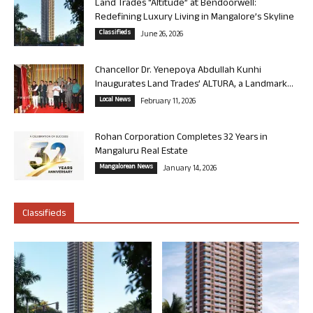
Land Trades “Altitude” at Bendoorwell:
Redefining Luxury Living in Mangalore’s Skyline
Classifieds
June 26, 2026
Chancellor Dr. Yenepoya Abdullah Kunhi
Inaugurates Land Trades’ ALTURA, a Landmark...
Local News
February 11, 2026
Rohan Corporation Completes 32 Years in
Mangaluru Real Estate
Mangalorean News
January 14, 2026
Classifieds