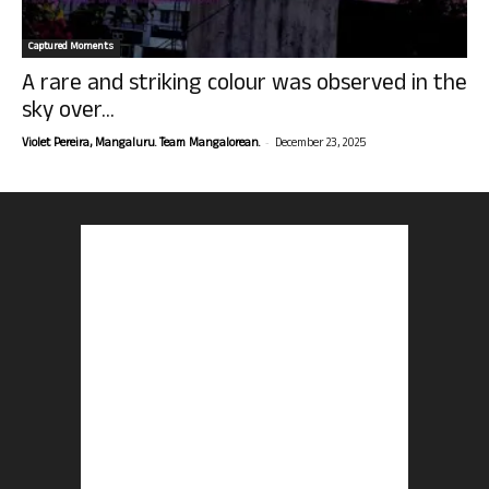
Captured Moments
A rare and striking colour was observed in the
sky over...
-
Violet Pereira, Mangaluru. Team Mangalorean.
December 23, 2025