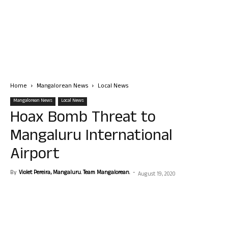
Home
Mangalorean News
Local News
Mangalorean News
Local News
Hoax Bomb Threat to
Mangaluru International
Airport
By
Violet Pereira, Mangaluru. Team Mangalorean.
-
August 19, 2020