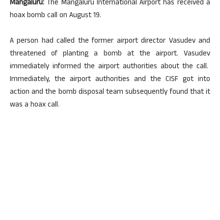
Mangaluru:
The Mangaluru International Airport has received a
hoax bomb call on August 19.
A person had called the former airport director Vasudev and
threatened of planting a bomb at the airport. Vasudev
immediately informed the airport authorities about the call.
Immediately, the airport authorities and the CISF got into
action and the bomb disposal team subsequently found that it
was a hoax call.