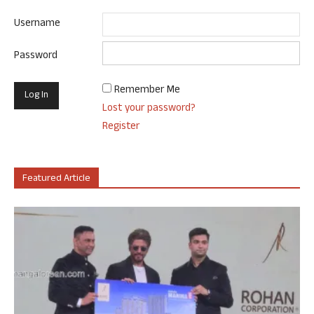
Username
Password
Remember Me
Lost your password?
Register
Featured Article