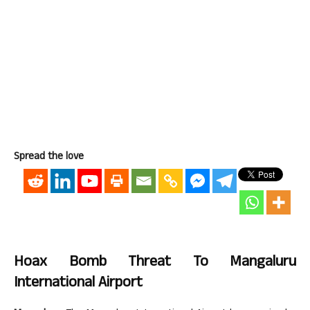
Spread the love
Hoax Bomb Threat To Mangaluru
International Airport