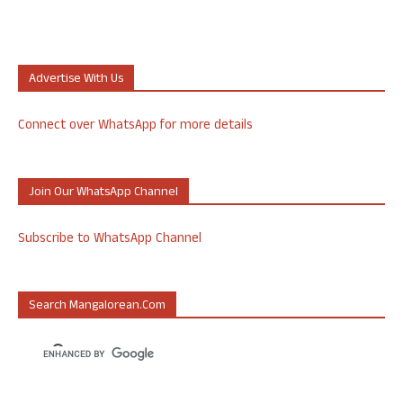
Advertise With Us
Connect over WhatsApp for more details
Join Our WhatsApp Channel
Subscribe to WhatsApp Channel
Search Mangalorean.com