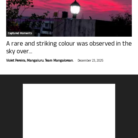
Captured Moments
A rare and striking colour was observed in the
sky over...
-
Violet Pereira, Mangaluru. Team Mangalorean.
December 23, 2025