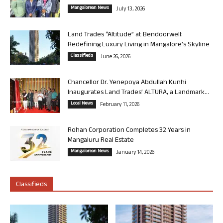
Mangalorean News
July 13, 2026
Land Trades “Altitude” at Bendoorwell:
Redefining Luxury Living in Mangalore’s Skyline
Classifieds
June 26, 2026
Chancellor Dr. Yenepoya Abdullah Kunhi
Inaugurates Land Trades’ ALTURA, a Landmark...
Local News
February 11, 2026
Rohan Corporation Completes 32 Years in
Mangaluru Real Estate
Mangalorean News
January 14, 2026
Classifieds