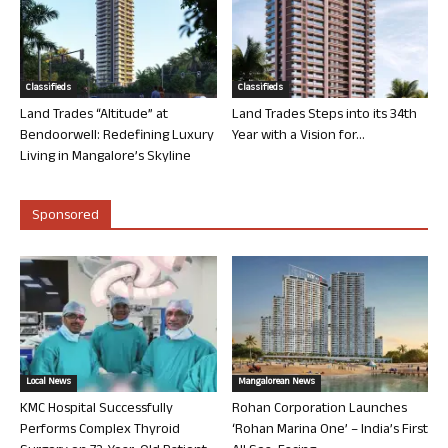
Classifieds
Classifieds
Land Trades “Altitude” at
Land Trades Steps into its 34th
Bendoorwell: Redefining Luxury
Year with a Vision for...
Living in Mangalore’s Skyline
Sponsored
Local News
Mangalorean News
KMC Hospital Successfully
Rohan Corporation Launches
Performs Complex Thyroid
‘Rohan Marina One’ – India’s First