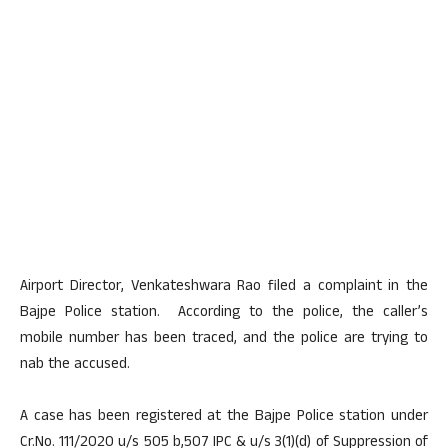
Airport Director, Venkateshwara Rao filed a complaint in the
Bajpe Police station. According to the police, the caller’s
mobile number has been traced, and the police are trying to
nab the accused.
A case has been registered at the Bajpe Police station under
Cr.No. 111/2020 u/s 505 b,507 IPC & u/s 3(1)(d) of Suppression of