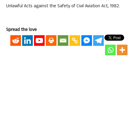
Unlawful Acts against the Safety of Civil Aviation Act, 1982.
Spread the love