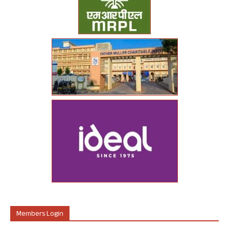
Members Login