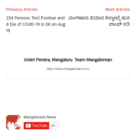
Previous Articles
Next Articles
234 Persons Test Positive and
ಮಂಗಳೂರು ವಿಮಾನ ನಿಲ್ದಾಣಕ್ಕೆ ಹುಸಿ
4 Die of COVID-19 in DK on Aug
ಬಾಂಬ್ ಕರೆ!
19
Violet Pereira, Mangaluru. Team Mangalorean.
http://www.mangalorean.com/