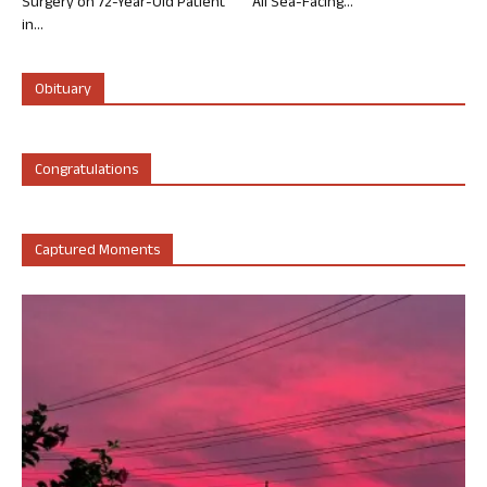
Surgery on 72-Year-Old Patient
All Sea-Facing...
in...
Obituary
Congratulations
Captured Moments