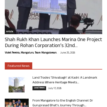
Article
Shah Rukh Khan Launches Marina One Project
During Rohan Corporation’s 32nd...
-
Violet Pereira, Mangaluru. Team Mangalorean.
June 25, 2026
Featured News
Land Trades ‘Shivabagh’ at Kadri: A Landmark
Address Where Heritage Meets...
Local News
July 17, 2026
From Mangalore to the English Channel: Dr
Guruprasad Bhat’s Journey Through...