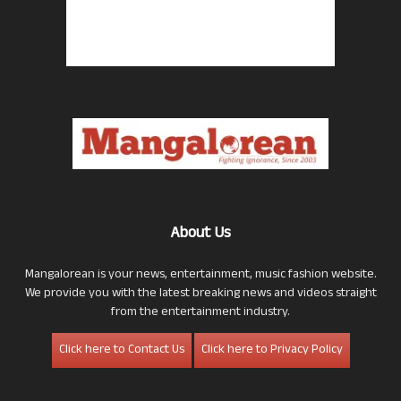
About Us
Mangalorean is your news, entertainment, music fashion website.
We provide you with the latest breaking news and videos straight
from the entertainment industry.
Click here to Contact Us
Click here to Privacy Policy