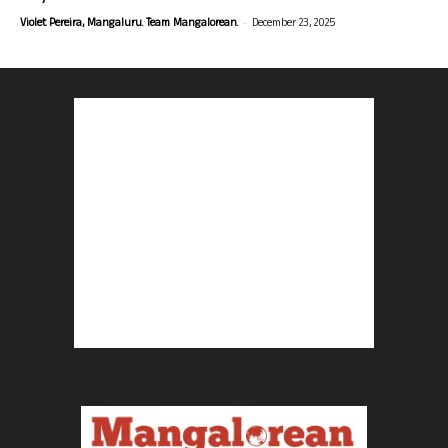
-
Violet Pereira, Mangaluru. Team Mangalorean.
December 23, 2025