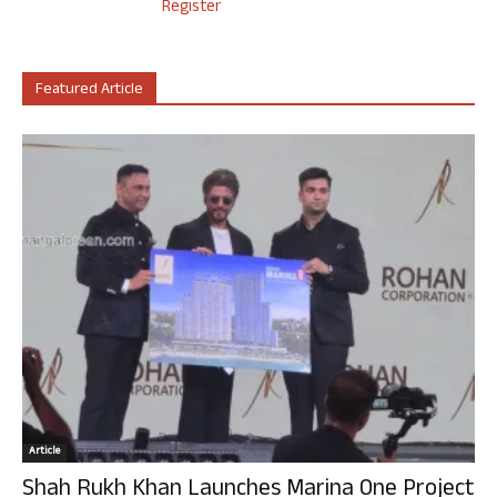
Register
Featured Article
Article
Shah Rukh Khan Launches Marina One Project