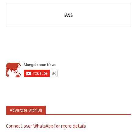
IANS
Advertise With Us
Connect over WhatsApp for more details