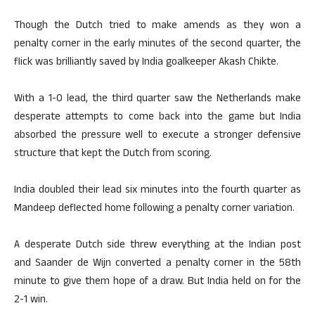
Though the Dutch tried to make amends as they won a
penalty corner in the early minutes of the second quarter, the
flick was brilliantly saved by India goalkeeper Akash Chikte.
With a 1-0 lead, the third quarter saw the Netherlands make
desperate attempts to come back into the game but India
absorbed the pressure well to execute a stronger defensive
structure that kept the Dutch from scoring.
India doubled their lead six minutes into the fourth quarter as
Mandeep deflected home following a penalty corner variation.
A desperate Dutch side threw everything at the Indian post
and Saander de Wijn converted a penalty corner in the 58th
minute to give them hope of a draw. But India held on for the
2-1 win.