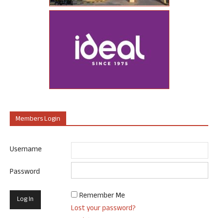
Members Login
Username
Password
Remember Me
Lost your password?