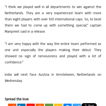
“I think we played well in all departments to win against the
Netherlands. They are a very experienced team with more
than eight players with over 100 international caps. So, to beat
them we had to come up with something special,” captain
Manpreet said in a release.
“I am very happy with the way the entire team performed as
one unit especially the players making their debut. They
showed no sign of nervousness and played with a lot of
confidence.”
India will next face Austria in Amstelveen, Netherlands on
Wednesday.
Spread the love