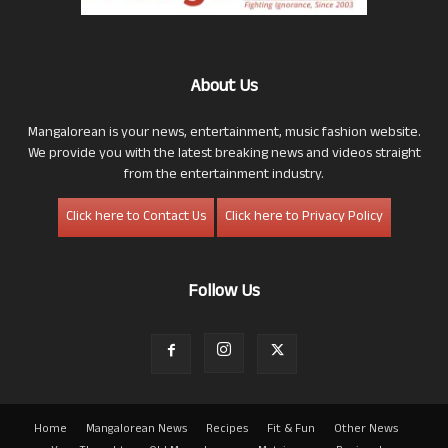
About Us
Mangalorean is your news, entertainment, music fashion website.
We provide you with the latest breaking news and videos straight
from the entertainment industry.
Click here to Contact Us
Click here to Privacy Policy
Follow Us
Home
Mangalorean News
Recipes
Fit & Fun
Other News