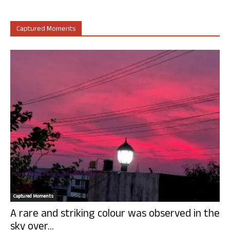
Captured Moments
Captured Moments
A rare and striking colour was observed in the
sky over...