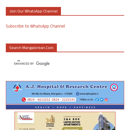
Join Our WhatsApp Channel
Subscribe to WhatsApp Channel
Search Mangalorean.com