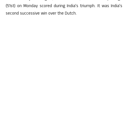
(51st) on Monday scored during India’s triumph. It was India’s
second successive win over the Dutch.