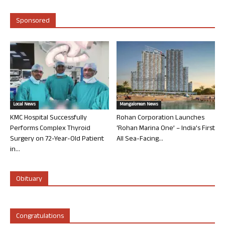
Sponsored
Local News
Mangalorean News
KMC Hospital Successfully
Rohan Corporation Launches
Performs Complex Thyroid
‘Rohan Marina One’ – India’s First
Surgery on 72-Year-Old Patient
All Sea-Facing...
in...
Obituary
Congratulations