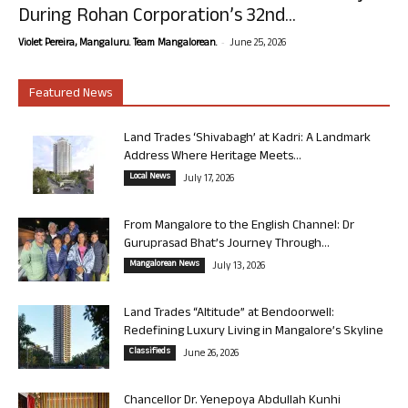
During Rohan Corporation’s 32nd...
-
Violet Pereira, Mangaluru. Team Mangalorean.
June 25, 2026
Featured News
Land Trades ‘Shivabagh’ at Kadri: A Landmark
Address Where Heritage Meets...
Local News
July 17, 2026
From Mangalore to the English Channel: Dr
Guruprasad Bhat’s Journey Through...
Mangalorean News
July 13, 2026
Land Trades “Altitude” at Bendoorwell:
Redefining Luxury Living in Mangalore’s Skyline
Classifieds
June 26, 2026
Chancellor Dr. Yenepoya Abdullah Kunhi