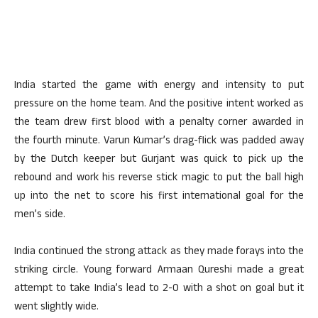
India started the game with energy and intensity to put
pressure on the home team. And the positive intent worked as
the team drew first blood with a penalty corner awarded in
the fourth minute. Varun Kumar’s drag-flick was padded away
by the Dutch keeper but Gurjant was quick to pick up the
rebound and work his reverse stick magic to put the ball high
up into the net to score his first international goal for the
men’s side.
India continued the strong attack as they made forays into the
striking circle. Young forward Armaan Qureshi made a great
attempt to take India’s lead to 2-0 with a shot on goal but it
went slightly wide.