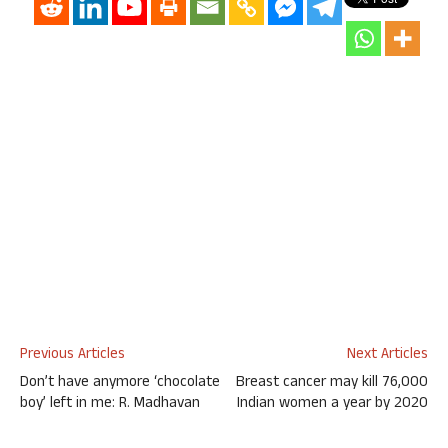
Previous Articles
Next Articles
Don’t have anymore ‘chocolate
Breast cancer may kill 76,000
boy’ left in me: R. Madhavan
Indian women a year by 2020