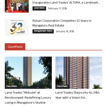
Inaugurates Land Trades’ ALTURA, a Landmark...
Local News
February 11, 2026
Rohan Corporation Completes 32 Years in
Mangaluru Real Estate
Mangalorean News
January 14, 2026
Classifieds
Classifieds
Classifieds
Land Trades “Altitude” at
Land Trades Steps into its 34th
Bendoorwell: Redefining Luxury
Year with a Vision for...
Living in Mangalore’s Skyline