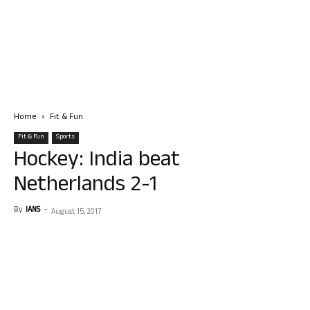
Home
Fit & Fun
Fit & Fun
Sports
Hockey: India beat
Netherlands 2-1
By
IANS
-
August 15, 2017