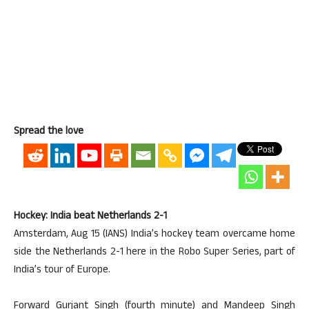
Spread the love
Hockey: India beat Netherlands 2-1
Amsterdam, Aug 15 (IANS) India’s hockey team overcame home
side the Netherlands 2-1 here in the Robo Super Series, part of
India’s tour of Europe.
Forward Gurjant Singh (fourth minute) and Mandeep Singh