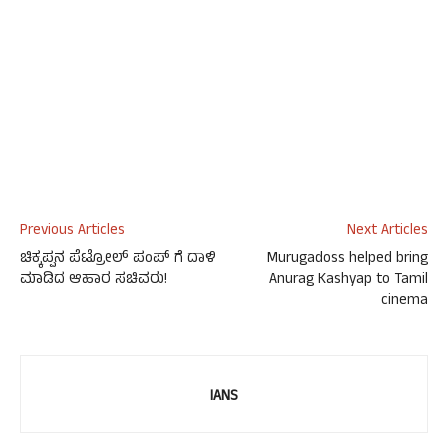
Previous Articles
Next Articles
ಚಿಕ್ಕಪ್ಪನ ಪೆಟ್ರೋಲ್ ಪಂಪ್ ಗೆ ದಾಳಿ
Murugadoss helped bring
ಮಾಡಿದ ಆಹಾರ ಸಚಿವರು!
Anurag Kashyap to Tamil
cinema
IANS