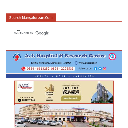
Search Mangalorean.com