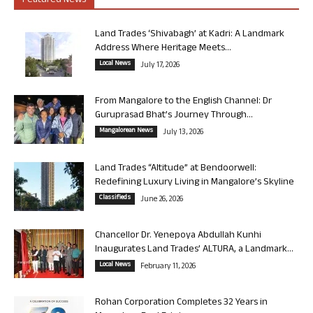
Featured News
Land Trades ‘Shivabagh’ at Kadri: A Landmark
Address Where Heritage Meets...
Local News
July 17, 2026
From Mangalore to the English Channel: Dr
Guruprasad Bhat’s Journey Through...
Mangalorean News
July 13, 2026
Land Trades “Altitude” at Bendoorwell:
Redefining Luxury Living in Mangalore’s Skyline
Classifieds
June 26, 2026
Chancellor Dr. Yenepoya Abdullah Kunhi
Inaugurates Land Trades’ ALTURA, a Landmark...
Local News
February 11, 2026
Rohan Corporation Completes 32 Years in