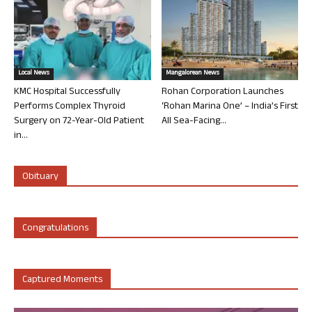
Local News
Mangalorean News
KMC Hospital Successfully
Rohan Corporation Launches
Performs Complex Thyroid
‘Rohan Marina One’ – India’s First
Surgery on 72-Year-Old Patient
All Sea-Facing...
in...
Obituary
Congratulations
Captured Moments