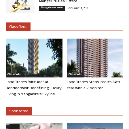
Mangaluru Real Estate
Mangalorean News
January 14, 2026
Classifieds
Classifieds
Classifieds
Land Trades “Altitude” at
Land Trades Steps into its 34th
Bendoorwell: Redefining Luxury
Year with a Vision for...
Living in Mangalore’s Skyline
Sponsored