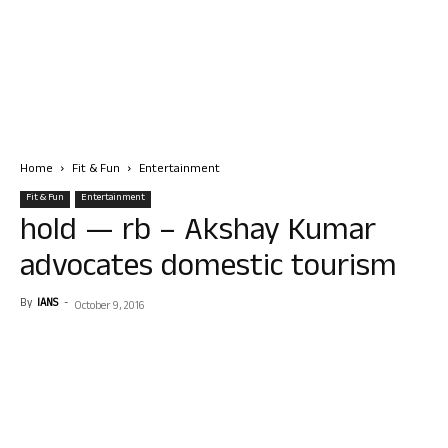
Home
Fit & Fun
Entertainment
Fit & Fun
Entertainment
hold — rb – Akshay Kumar
advocates domestic tourism
By
IANS
-
October 9, 2016