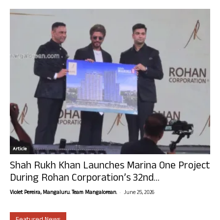
Article
Shah Rukh Khan Launches Marina One Project
During Rohan Corporation’s 32nd...
-
Violet Pereira, Mangaluru. Team Mangalorean.
June 25, 2026