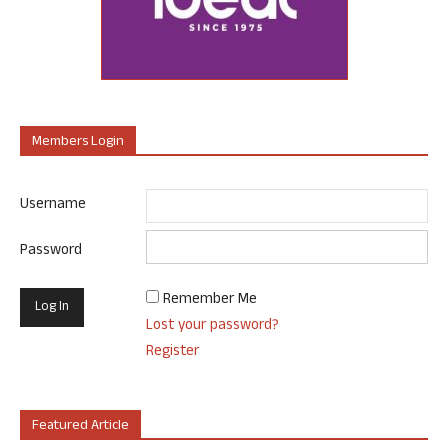
Members Login
Username
Password
Remember Me
Lost your password?
Register
Featured Article