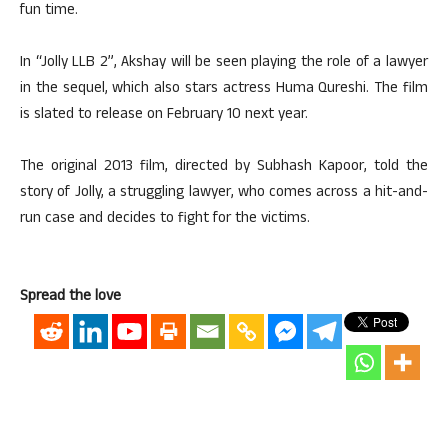
fun time.
In “Jolly LLB 2”, Akshay will be seen playing the role of a lawyer
in the sequel, which also stars actress Huma Qureshi. The film
is slated to release on February 10 next year.
The original 2013 film, directed by Subhash Kapoor, told the
story of Jolly, a struggling lawyer, who comes across a hit-and-
run case and decides to fight for the victims.
Spread the love