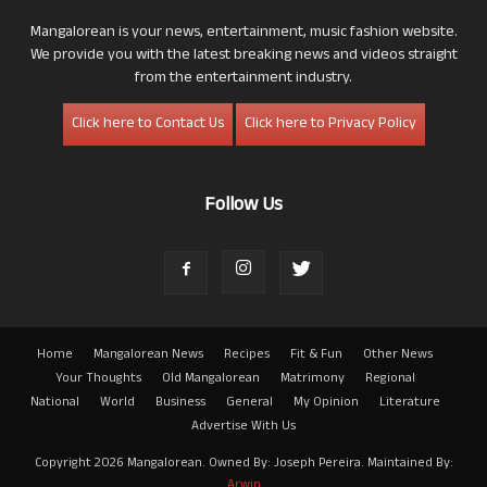
Mangalorean is your news, entertainment, music fashion website.
We provide you with the latest breaking news and videos straight
from the entertainment industry.
Click here to Contact Us
Click here to Privacy Policy
Follow Us
Home
Mangalorean News
Recipes
Fit & Fun
Other News
Your Thoughts
Old Mangalorean
Matrimony
Regional
National
World
Business
General
My Opinion
Literature
Advertise With Us
Copyright 2026 Mangalorean. Owned By: Joseph Pereira. Maintained By:
Arwin