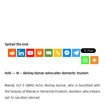
Spread the love
hold — rb – Akshay Kumar advocates domestic tourism
Manali, Oct 9 (IANS) Actor Akshay Kumar, who is besotted with
the beauty of Manali in Himachal Pradesh, wonders why Indians
opt to vacation abroad.