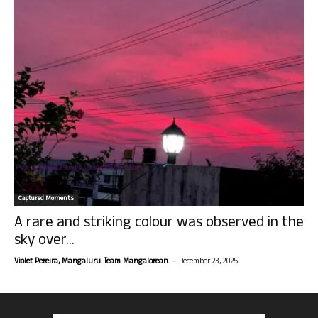
Captured Moments
A rare and striking colour was observed in the
sky over...
-
Violet Pereira, Mangaluru. Team Mangalorean.
December 23, 2025