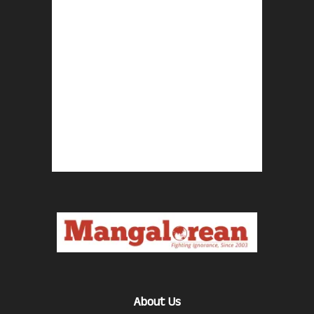
About Us