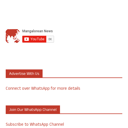
Advertise With Us
Connect over WhatsApp for more details
Join Our WhatsApp Channel
Subscribe to WhatsApp Channel