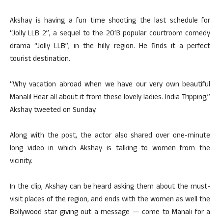
Akshay is having a fun time shooting the last schedule for
“Jolly LLB 2”, a sequel to the 2013 popular courtroom comedy
drama “Jolly LLB”, in the hilly region. He finds it a perfect
tourist destination.
“Why vacation abroad when we have our very own beautiful
Manali! Hear all about it from these lovely ladies. India Tripping,”
Akshay tweeted on Sunday.
Along with the post, the actor also shared over one-minute
long video in which Akshay is talking to women from the
vicinity.
In the clip, Akshay can be heard asking them about the must-
visit places of the region, and ends with the women as well the
Bollywood star giving out a message — come to Manali for a