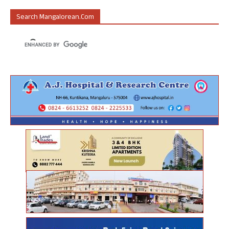
Search Mangalorean.com