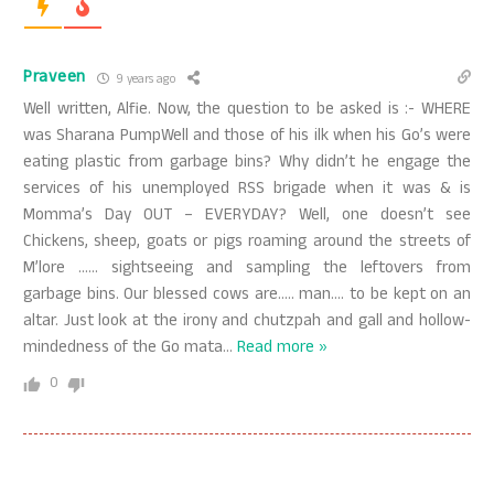
Praveen
9 years ago
Well written, Alfie. Now, the question to be asked is :- WHERE
was Sharana PumpWell and those of his ilk when his Go’s were
eating plastic from garbage bins? Why didn’t he engage the
services of his unemployed RSS brigade when it was & is
Momma’s Day OUT – EVERYDAY? Well, one doesn’t see
Chickens, sheep, goats or pigs roaming around the streets of
M’lore …… sightseeing and sampling the leftovers from
garbage bins. Our blessed cows are….. man…. to be kept on an
altar. Just look at the irony and chutzpah and gall and hollow-
mindedness of the Go mata
…
Read more »
0