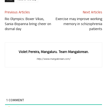
Previous Articles
Next Articles
Rio Olympics: Boxer Vikas,
Exercise may improve working
Sania-Bopanna bring cheer on
memory in schizophrenia
dismal day
patients
Violet Pereira, Mangaluru. Team Mangalorean.
http://www.mangalorean.com/
1
COMMENT