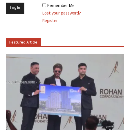
Remember Me
Lost your password?
Register
Featured Article