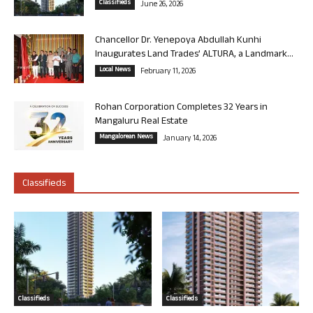
Classifieds
June 26, 2026
Chancellor Dr. Yenepoya Abdullah Kunhi
Inaugurates Land Trades’ ALTURA, a Landmark...
Local News
February 11, 2026
Rohan Corporation Completes 32 Years in
Mangaluru Real Estate
Mangalorean News
January 14, 2026
Classifieds
Classifieds
Classifieds