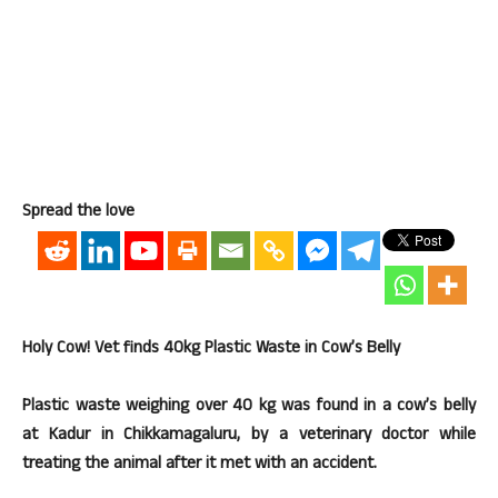
Spread the love
Holy Cow! Vet finds 40kg Plastic Waste in Cow’s Belly
Plastic waste weighing over 40 kg was found in a cow’s belly
at Kadur in Chikkamagaluru, by a veterinary doctor while
treating the animal after it met with an accident.