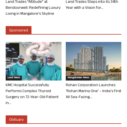
Land Trades “Altitude” at
Land Trades Steps into its 34th
Bendoorwell: Redefining Luxury
Year with a Vision for...
Living in Mangalore’s Skyline
Sponsored
Local News
Mangalorean News
KMC Hospital Successfully
Rohan Corporation Launches
Performs Complex Thyroid
‘Rohan Marina One’ – India’s First
Surgery on 72-Year-Old Patient
All Sea-Facing...
in...
Obituary