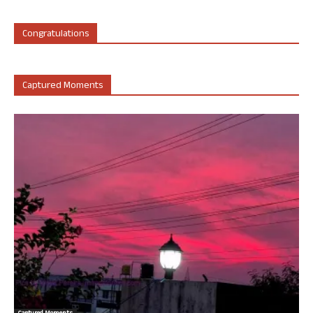
Congratulations
Captured Moments