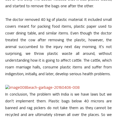
and started to remove the bags one after the other.
The doctor removed 40 kg of plastic material. It included small
covers meant for packing food items, plastic paper used to
cover dining table, and similar items. Even though the doctor
treated the cow after removing the plastic, however, the
animal succumbed to the injury next day morning. It’s not
surprising, we throw plastic waste all around, without
understanding how it is going to affect cattle. The cattle, which
roam marriage halls, consume plastic items and suffer from
indigestion, initially, and later, develop serious health problems.
In conclusion, The problem with India is we have laws but we
don’t implement them. Plastic bags below 40 microns are
banned and rag pickers do not take them as they cannot be
recycled and are ultimately strewn all over the places. So we