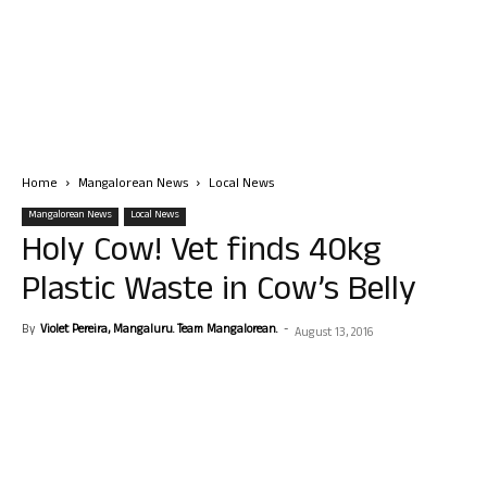
Home
Mangalorean News
Local News
Mangalorean News
Local News
Holy Cow! Vet finds 40kg
Plastic Waste in Cow’s Belly
By
Violet Pereira, Mangaluru. Team Mangalorean.
-
August 13, 2016