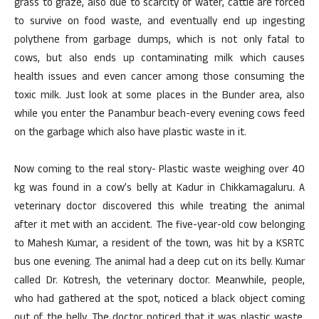
grass to graze, also due to scarcity of water, cattle are forced
to survive on food waste, and eventually end up ingesting
polythene from garbage dumps, which is not only fatal to
cows, but also ends up contaminating milk which causes
health issues and even cancer among those consuming the
toxic milk. Just look at some places in the Bunder area, also
while you enter the Panambur beach-every evening cows feed
on the garbage which also have plastic waste in it.
Now coming to the real story- Plastic waste weighing over 40
kg was found in a cow’s belly at Kadur in Chikkamagaluru. A
veterinary doctor discovered this while treating the animal
after it met with an accident. The five-year-old cow belonging
to Mahesh Kumar, a resident of the town, was hit by a KSRTC
bus one evening. The animal had a deep cut on its belly. Kumar
called Dr. Kotresh, the veterinary doctor. Meanwhile, people,
who had gathered at the spot, noticed a black object coming
out of the belly. The doctor noticed that it was plastic waste,