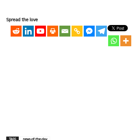
Spread the love
TAGS
news-of-the-day