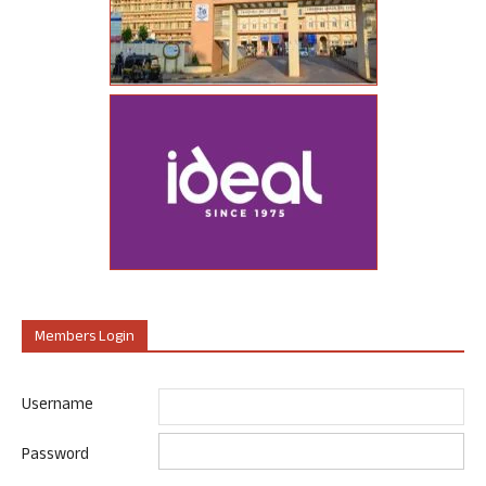
Members Login
Username
Password