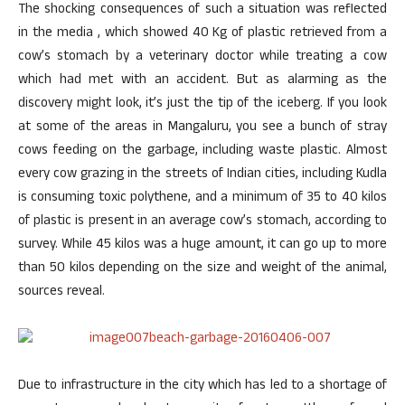
The shocking consequences of such a situation was reflected
in the media , which showed 40 Kg of plastic retrieved from a
cow’s stomach by a veterinary doctor while treating a cow
which had met with an accident. But as alarming as the
discovery might look, it’s just the tip of the iceberg. If you look
at some of the areas in Mangaluru, you see a bunch of stray
cows feeding on the garbage, including waste plastic. Almost
every cow grazing in the streets of Indian cities, including Kudla
is consuming toxic polythene, and a minimum of 35 to 40 kilos
of plastic is present in an average cow’s stomach, according to
survey. While 45 kilos was a huge amount, it can go up to more
than 50 kilos depending on the size and weight of the animal,
sources reveal.
Due to infrastructure in the city which has led to a shortage of