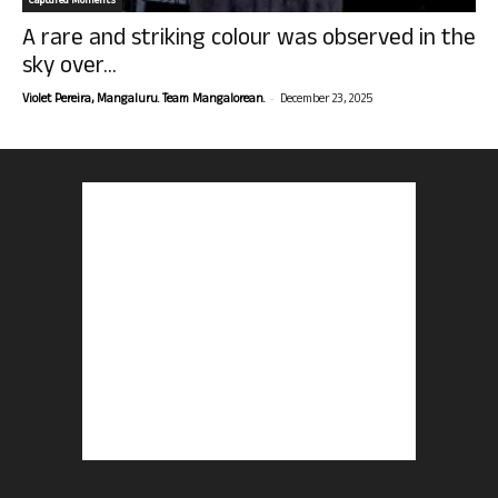
Captured Moments
A rare and striking colour was observed in the
sky over...
-
Violet Pereira, Mangaluru. Team Mangalorean.
December 23, 2025