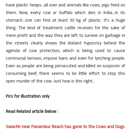
have plastic heaps…all over and animals like cows, pigs feed on
them. Now, every cow or buffalo which dies in India…in its
stomach…one can find at least 30 kg of plastic. It’s a huge
thing. The kind of treatment cattle receives for the sake of
mere profit and the way they are left to survive on garbage in
the streets clearly shows the blatant hypocrisy behind the
agenda of cow protection, which is being used to cause
communal tension, impose bans and even for lynching people.
Even as people are being persecuted and killed on suspicion of
consuming beef, there seems to be little effort to stop this
open murder of the cow. Just how is this right…
Pics for illustration only
Read Related article Below :
Swachh near Panambur Beach has gone to the Cows and Dogs