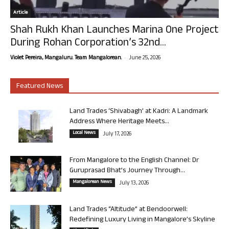
Article
Shah Rukh Khan Launches Marina One Project
During Rohan Corporation’s 32nd...
-
Violet Pereira, Mangaluru. Team Mangalorean.
June 25, 2026
Featured News
Land Trades ‘Shivabagh’ at Kadri: A Landmark
Address Where Heritage Meets...
Local News
July 17, 2026
From Mangalore to the English Channel: Dr
Guruprasad Bhat’s Journey Through...
Mangalorean News
July 13, 2026
Land Trades “Altitude” at Bendoorwell:
Redefining Luxury Living in Mangalore’s Skyline