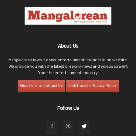
About Us
Mangalorean is your news, entertainment, music fashion website.
We provide you with the latest breaking news and videos straight
from the entertainment industry.
Click here to Contact Us
Click here to Privacy Policy
Follow Us