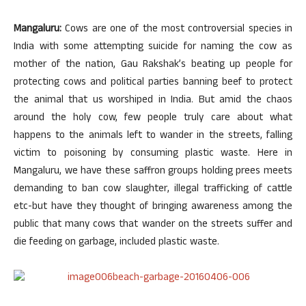
Mangaluru:
Cows are one of the most controversial species in
India with some attempting suicide for naming the cow as
mother of the nation, Gau Rakshak’s beating up people for
protecting cows and political parties banning beef to protect
the animal that us worshiped in India. But amid the chaos
around the holy cow, few people truly care about what
happens to the animals left to wander in the streets, falling
victim to poisoning by consuming plastic waste. Here in
Mangaluru, we have these saffron groups holding prees meets
demanding to ban cow slaughter, illegal trafficking of cattle
etc-but have they thought of bringing awareness among the
public that many cows that wander on the streets suffer and
die feeding on garbage, included plastic waste.