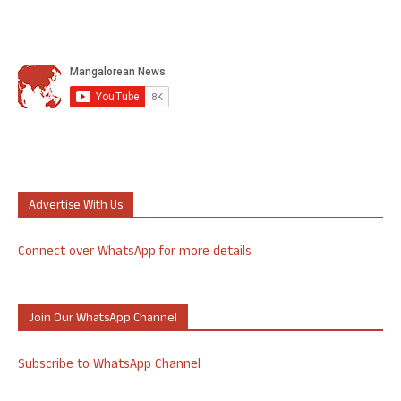
Advertise With Us
Connect over WhatsApp for more details
Join Our WhatsApp Channel
Subscribe to WhatsApp Channel