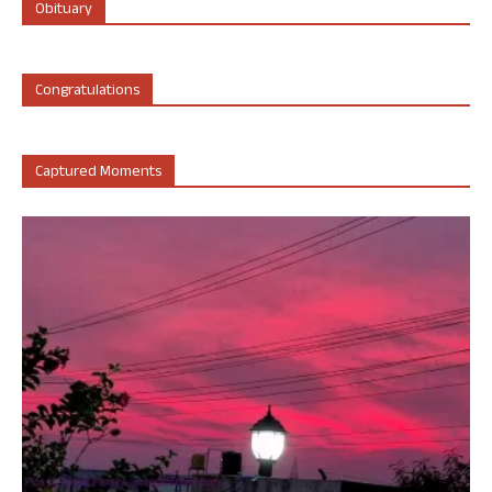
Obituary
Congratulations
Captured Moments