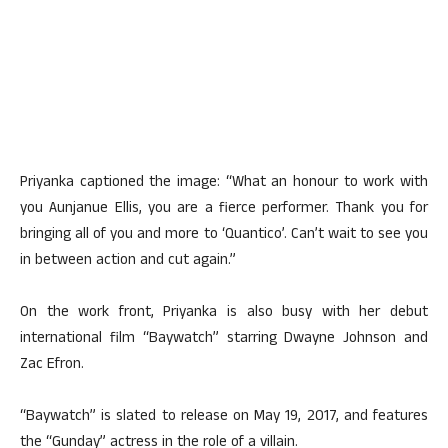
Priyanka captioned the image: “What an honour to work with
you Aunjanue Ellis, you are a fierce performer. Thank you for
bringing all of you and more to ‘Quantico’. Can’t wait to see you
in between action and cut again.”
On the work front, Priyanka is also busy with her debut
international film “Baywatch” starring Dwayne Johnson and
Zac Efron.
“Baywatch” is slated to release on May 19, 2017, and features
the “Gunday” actress in the role of a villain.