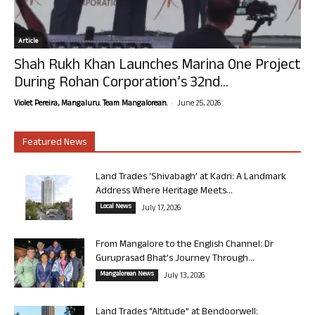
Article
Shah Rukh Khan Launches Marina One Project
During Rohan Corporation’s 32nd...
-
Violet Pereira, Mangaluru. Team Mangalorean.
June 25, 2026
Featured News
Land Trades ‘Shivabagh’ at Kadri: A Landmark
Address Where Heritage Meets...
Local News
July 17, 2026
From Mangalore to the English Channel: Dr
Guruprasad Bhat’s Journey Through...
Mangalorean News
July 13, 2026
Land Trades “Altitude” at Bendoorwell: