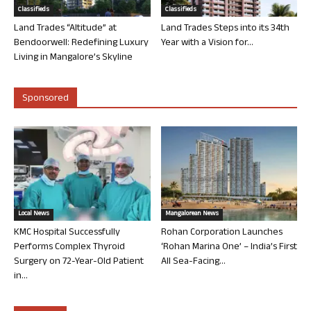
Classifieds
Classifieds
Land Trades “Altitude” at
Land Trades Steps into its 34th
Bendoorwell: Redefining Luxury
Year with a Vision for...
Living in Mangalore’s Skyline
Sponsored
Local News
Mangalorean News
KMC Hospital Successfully
Rohan Corporation Launches
Performs Complex Thyroid
‘Rohan Marina One’ – India’s First
Surgery on 72-Year-Old Patient
All Sea-Facing...
in...