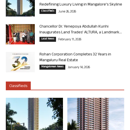
Redefining Luxury Living in Mangalore’s Skyline
Classifieds
June 26, 2026
Chancellor Dr. Yenepoya Abdullah Kunhi
Inaugurates Land Trades’ ALTURA, a Landmark...
Local News
February 11, 2026
Rohan Corporation Completes 32 Years in
Mangaluru Real Estate
Mangalorean News
January 14, 2026
Classifieds