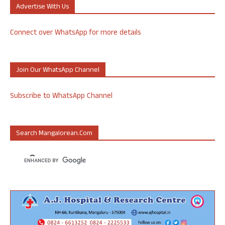
Advertise With Us
Connect over WhatsApp for more details
Join Our WhatsApp Channel
Subscribe to WhatsApp Channel
Search Mangalorean.com