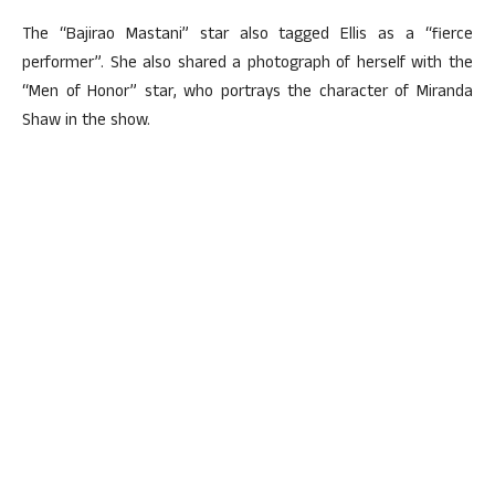
The “Bajirao Mastani” star also tagged Ellis as a “fierce
performer”. She also shared a photograph of herself with the
“Men of Honor” star, who portrays the character of Miranda
Shaw in the show.