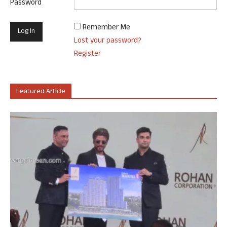
Password
Remember Me
Lost your password?
Register
Featured Article