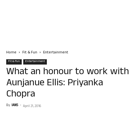
Home
Fit & Fun
Entertainment
Fit & Fun
Entertainment
What an honour to work with
Aunjanue Ellis: Priyanka
Chopra
By
IANS
-
April 21, 2016