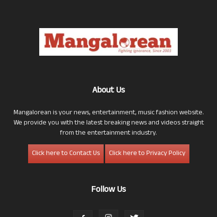
About Us
Mangalorean is your news, entertainment, music fashion website.
We provide you with the latest breaking news and videos straight
from the entertainment industry.
Click here to Contact Us
Click here to Privacy Policy
Follow Us