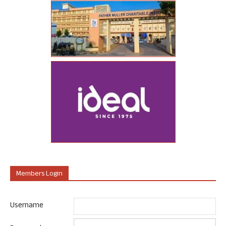
Members Login
Username