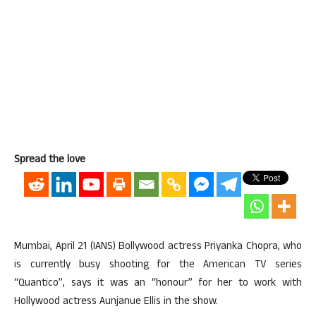
Spread the love
Mumbai, April 21 (IANS) Bollywood actress Priyanka Chopra, who
is currently busy shooting for the American TV series
“Quantico”, says it was an “honour” for her to work with
Hollywood actress Aunjanue Ellis in the show.