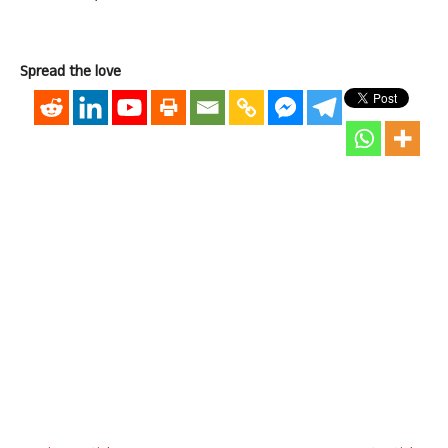
Spread the love