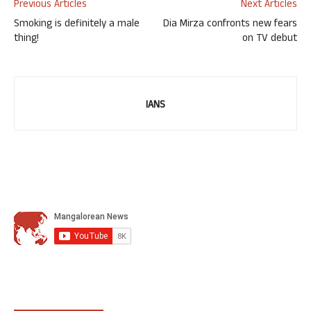
Previous Articles
Next Articles
Smoking is definitely a male
Dia Mirza confronts new fears
thing!
on TV debut
IANS