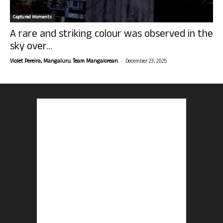
Captured Moments
A rare and striking colour was observed in the
sky over...
-
Violet Pereira, Mangaluru. Team Mangalorean.
December 23, 2025