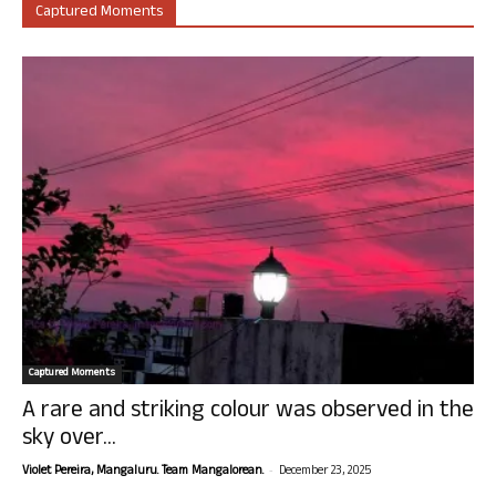
Captured Moments
Captured Moments
A rare and striking colour was observed in the
sky over...
-
Violet Pereira, Mangaluru. Team Mangalorean.
December 23, 2025