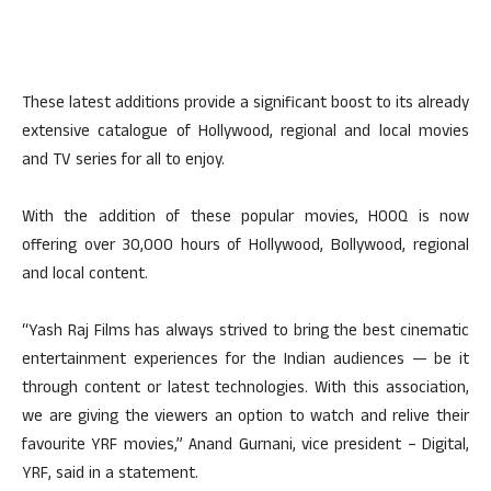
These latest additions provide a significant boost to its already
extensive catalogue of Hollywood, regional and local movies
and TV series for all to enjoy.
With the addition of these popular movies, HOOQ is now
offering over 30,000 hours of Hollywood, Bollywood, regional
and local content.
“Yash Raj Films has always strived to bring the best cinematic
entertainment experiences for the Indian audiences — be it
through content or latest technologies. With this association,
we are giving the viewers an option to watch and relive their
favourite YRF movies,” Anand Gurnani, vice president – Digital,
YRF, said in a statement.