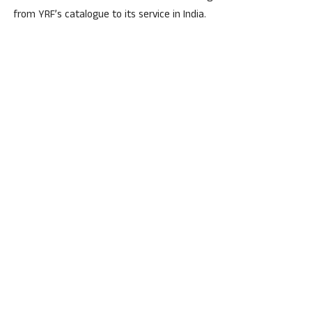
from YRF’s catalogue to its service in India.