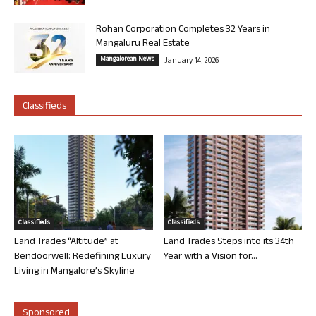
Rohan Corporation Completes 32 Years in
Mangaluru Real Estate
Mangalorean News
January 14, 2026
Classifieds
Classifieds
Classifieds
Land Trades “Altitude” at
Land Trades Steps into its 34th
Bendoorwell: Redefining Luxury
Year with a Vision for...
Living in Mangalore’s Skyline
Sponsored