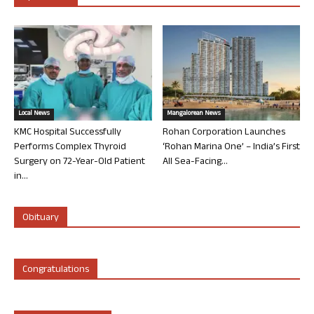
Local News
Mangalorean News
KMC Hospital Successfully
Rohan Corporation Launches
Performs Complex Thyroid
‘Rohan Marina One’ – India’s First
Surgery on 72-Year-Old Patient
All Sea-Facing...
in...
Obituary
Congratulations