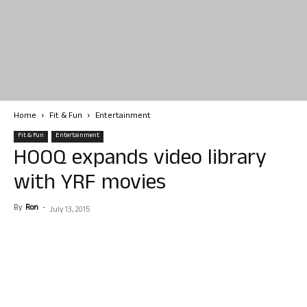
Home
Fit & Fun
Entertainment
Fit & Fun
Entertainment
HOOQ expands video library
with YRF movies
By
Ron
-
July 13, 2015