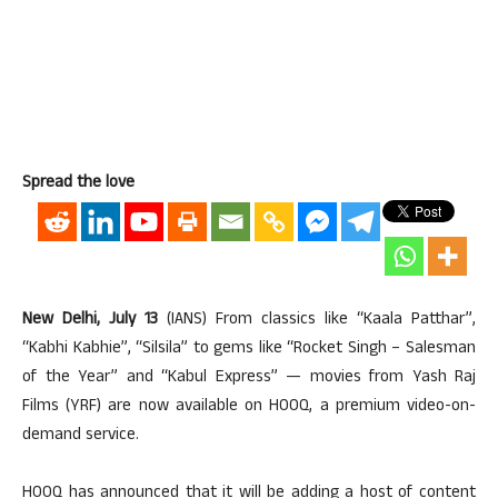
Spread the love
New Delhi, July 13
(IANS) From classics like “Kaala Patthar”,
“Kabhi Kabhie”, “Silsila” to gems like “Rocket Singh – Salesman
of the Year” and “Kabul Express” — movies from Yash Raj
Films (YRF) are now available on HOOQ, a premium video-on-
demand service.
HOOQ has announced that it will be adding a host of content