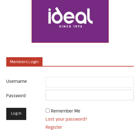
Members Login
Username
Password
Remember Me
Lost your password?
Register