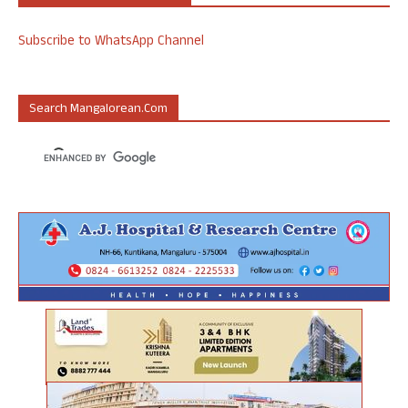
Subscribe to WhatsApp Channel
Search Mangalorean.com