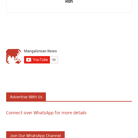
Ron
Advertise With Us
Connect over WhatsApp for more details
Join Our WhatsApp Channel