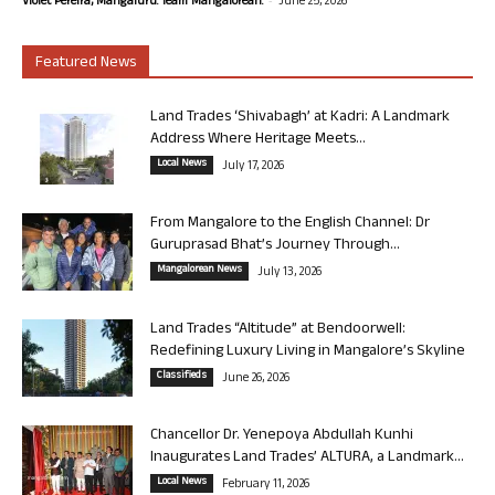
Violet Pereira, Mangaluru. Team Mangalorean.
June 25, 2026
Featured News
Land Trades ‘Shivabagh’ at Kadri: A Landmark
Address Where Heritage Meets...
Local News
July 17, 2026
From Mangalore to the English Channel: Dr
Guruprasad Bhat’s Journey Through...
Mangalorean News
July 13, 2026
Land Trades “Altitude” at Bendoorwell:
Redefining Luxury Living in Mangalore’s Skyline
Classifieds
June 26, 2026
Chancellor Dr. Yenepoya Abdullah Kunhi
Inaugurates Land Trades’ ALTURA, a Landmark...
Local News
February 11, 2026