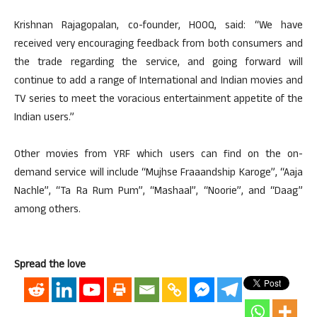
Krishnan Rajagopalan, co-founder, HOOQ, said: “We have
received very encouraging feedback from both consumers and
the trade regarding the service, and going forward will
continue to add a range of International and Indian movies and
TV series to meet the voracious entertainment appetite of the
Indian users.”
Other movies from YRF which users can find on the on-
demand service will include “Mujhse Fraaandship Karoge”, “Aaja
Nachle”, “Ta Ra Rum Pum”, “Mashaal”, “Noorie”, and “Daag”
among others.
Spread the love