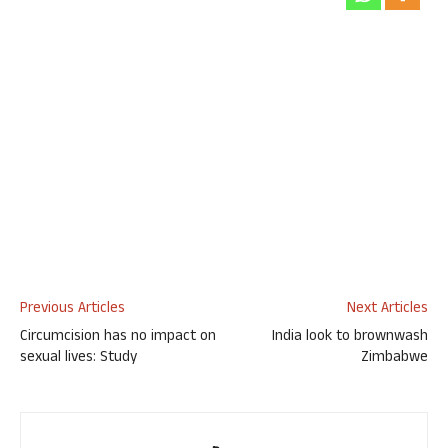
Previous Articles
Next Articles
Circumcision has no impact on
India look to brownwash
sexual lives: Study
Zimbabwe