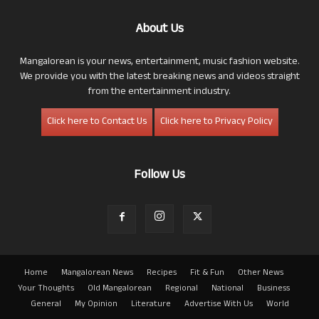
About Us
Mangalorean is your news, entertainment, music fashion website.
We provide you with the latest breaking news and videos straight
from the entertainment industry.
Click here to Contact Us
Click here to Privacy Policy
Follow Us
Home
Mangalorean News
Recipes
Fit & Fun
Other News
Your Thoughts
Old Mangalorean
Regional
National
Business
General
My Opinion
Literature
Advertise With Us
World