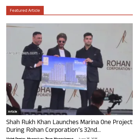
Featured Article
Article
Shah Rukh Khan Launches Marina One Project
During Rohan Corporation’s 32nd...
-