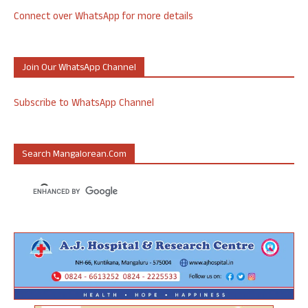
Connect over WhatsApp for more details
Join Our WhatsApp Channel
Subscribe to WhatsApp Channel
Search Mangalorean.com