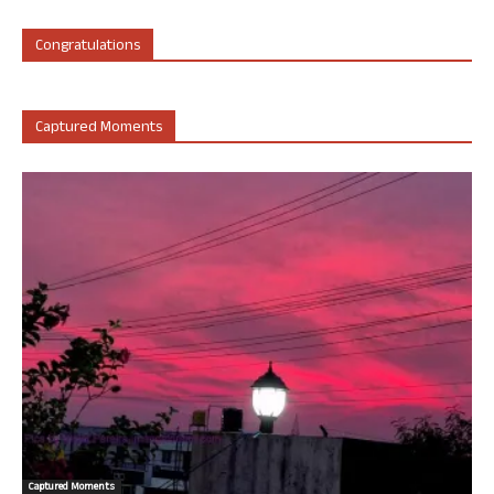
Congratulations
Captured Moments
Captured Moments