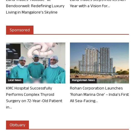
Land Trades “Altitude” at
Land Trades Steps into its 34th
Bendoorwell: Redefining Luxury
Year with a Vision for...
Living in Mangalore’s Skyline
Sponsored
Local News
Mangalorean News
KMC Hospital Successfully
Rohan Corporation Launches
Performs Complex Thyroid
‘Rohan Marina One’ – India’s First
Surgery on 72-Year-Old Patient
All Sea-Facing...
in...
Obituary