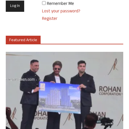
Remember Me
Lost your password?
Register
Featured Article