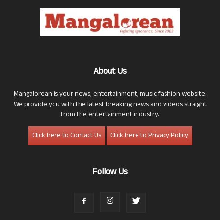
About Us
Mangalorean is your news, entertainment, music fashion website.
We provide you with the latest breaking news and videos straight
from the entertainment industry.
Click here to Contact Us
Click here to Privacy Policy
Follow Us