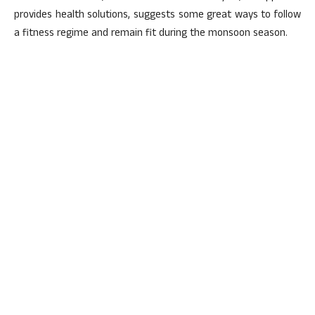
provides health solutions, suggests some great ways to follow
a fitness regime and remain fit during the monsoon season.