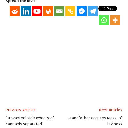
Spread the love
Previous Articles
Next Articles
‘Unwanted’ side effects of
Grandfather accuses Messi of
cannabis separated
laziness