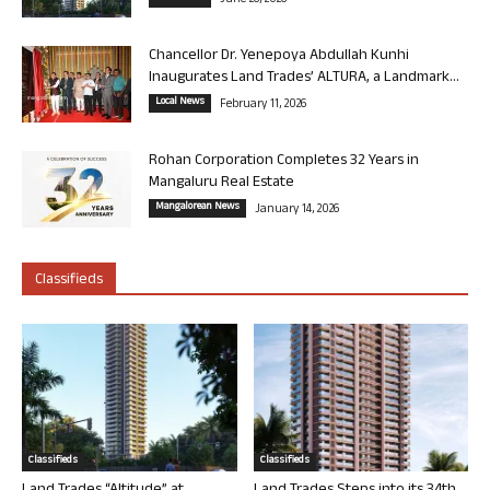
June 26, 2026
Chancellor Dr. Yenepoya Abdullah Kunhi
Inaugurates Land Trades’ ALTURA, a Landmark...
Local News
February 11, 2026
Rohan Corporation Completes 32 Years in
Mangaluru Real Estate
Mangalorean News
January 14, 2026
Classifieds
Classifieds
Classifieds