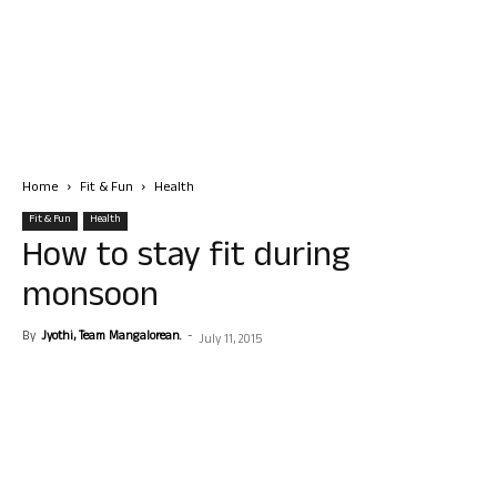
Home
Fit & Fun
Health
Fit & Fun
Health
How to stay fit during
monsoon
By
Jyothi, Team Mangalorean.
-
July 11, 2015