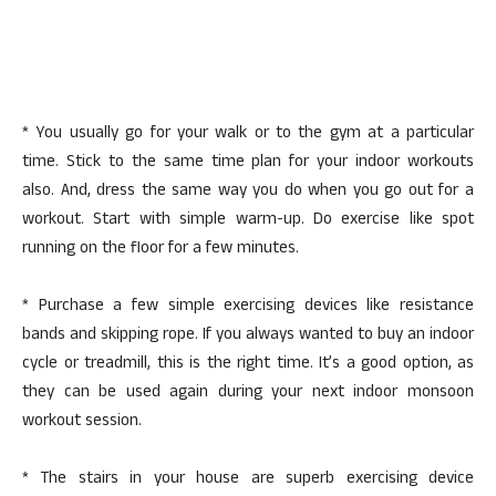
* You usually go for your walk or to the gym at a particular
time. Stick to the same time plan for your indoor workouts
also. And, dress the same way you do when you go out for a
workout. Start with simple warm-up. Do exercise like spot
running on the floor for a few minutes.
* Purchase a few simple exercising devices like resistance
bands and skipping rope. If you always wanted to buy an indoor
cycle or treadmill, this is the right time. It’s a good option, as
they can be used again during your next indoor monsoon
workout session.
* The stairs in your house are superb exercising device