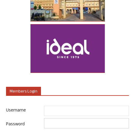
Members Login
Username
Password