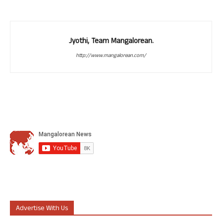
Jyothi, Team Mangalorean.
http://www.mangalorean.com/
Advertise With Us