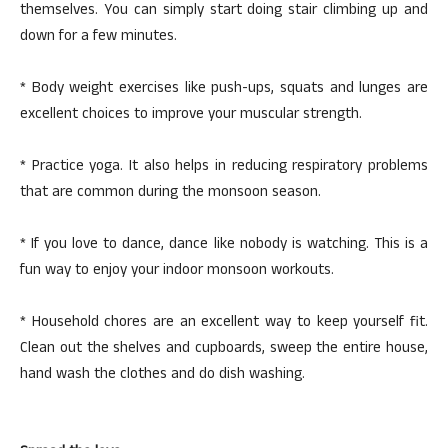
themselves. You can simply start doing stair climbing up and
down for a few minutes.
* Body weight exercises like push-ups, squats and lunges are
excellent choices to improve your muscular strength.
* Practice yoga. It also helps in reducing respiratory problems
that are common during the monsoon season.
* If you love to dance, dance like nobody is watching. This is a
fun way to enjoy your indoor monsoon workouts.
* Household chores are an excellent way to keep yourself fit.
Clean out the shelves and cupboards, sweep the entire house,
hand wash the clothes and do dish washing.