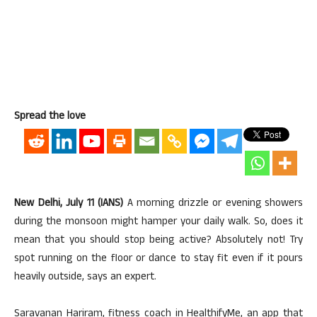
Spread the love
New Delhi, July 11 (IANS)
A morning drizzle or evening showers
during the monsoon might hamper your daily walk. So, does it
mean that you should stop being active? Absolutely not! Try
spot running on the floor or dance to stay fit even if it pours
heavily outside, says an expert.
Saravanan Hariram, fitness coach in HealthifyMe, an app that