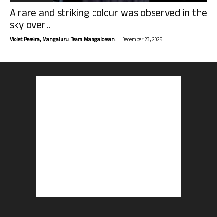
A rare and striking colour was observed in the
sky over...
-
Violet Pereira, Mangaluru. Team Mangalorean.
December 23, 2025