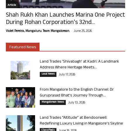
Article
Shah Rukh Khan Launches Marina One Project
During Rohan Corporation’s 32nd...
-
Violet Pereira, Mangaluru. Team Mangalorean.
June 25, 2026
Featured News
Land Trades ‘Shivabagh’ at Kadri: A Landmark
Address Where Heritage Meets...
Local News
July 17, 2026
From Mangalore to the English Channel: Dr
Guruprasad Bhat’s Journey Through...
Mangalorean News
July 13, 2026
Land Trades “Altitude” at Bendoorwell:
Redefining Luxury Living in Mangalore’s Skyline
Classifieds