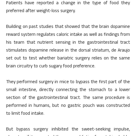
Patients have reported a change in the type of food they
preferred after weight-loss surgery.
Building on past studies that showed that the brain dopamine
reward system regulates caloric intake as well as findings from
his team that nutrient sensing in the gastrointestinal tract
stimulates dopamine release in the dorsal striatum, de Araujo
set out to test whether bariatric surgery relies on the same
brain circuitry to curb sugary food preference.
They performed surgery in mice to bypass the first part of the
small intestine, directly connecting the stomach to a lower
section of the gastrointestinal tract. The same procedure is
performed in humans, but no gastric pouch was constructed
to limit food intake.
But bypass surgery inhibited the sweet-seeking impulse,