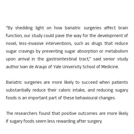
“By shedding light on how bariatric surgeries affect brain
function, our study could pave the way for the development of
novel, less-invasive interventions, such as drugs that reduce
sugar cravings by preventing sugar absorption or metabolism
upon arrival in the gastrointestinal tract,” said senior study
author Ivan de Araujo of Yale University School of Medicine.
Bariatric surgeries are more likely to succeed when patients
substantially reduce their caloric intake, and reducing sugary
foods is an important part of these behavioural changes.
The researchers found that positive outcomes are more likely
if sugary foods seem less rewarding after surgery.