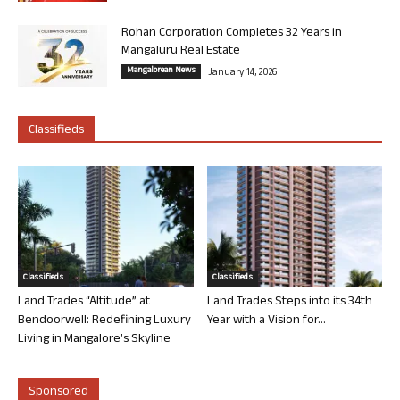
Rohan Corporation Completes 32 Years in
Mangaluru Real Estate
Mangalorean News
January 14, 2026
Classifieds
Classifieds
Classifieds
Land Trades “Altitude” at
Land Trades Steps into its 34th
Bendoorwell: Redefining Luxury
Year with a Vision for...
Living in Mangalore’s Skyline
Sponsored