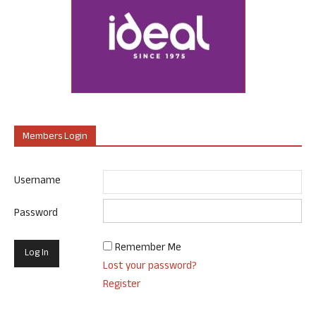
Members Login
Username
Password
Remember Me
Lost your password?
Register