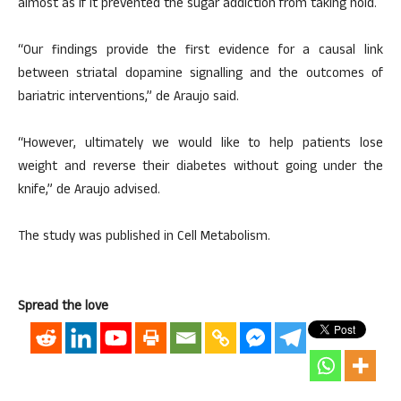
almost as if it prevented the sugar addiction from taking hold.
“Our findings provide the first evidence for a causal link
between striatal dopamine signalling and the outcomes of
bariatric interventions,” de Araujo said.
“However, ultimately we would like to help patients lose
weight and reverse their diabetes without going under the
knife,” de Araujo advised.
The study was published in Cell Metabolism.
Spread the love