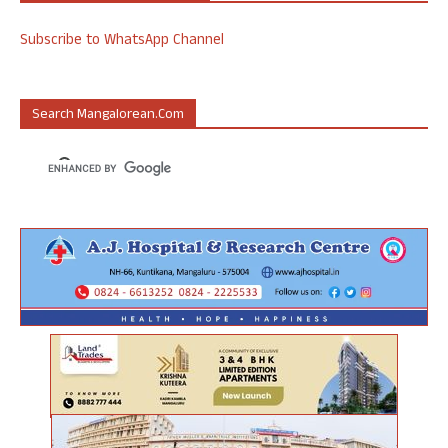
Subscribe to WhatsApp Channel
Search Mangalorean.com