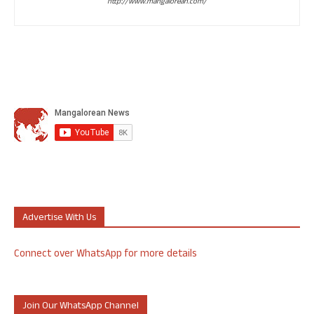
http://www.mangalorean.com/
Advertise With Us
Connect over WhatsApp for more details
Join Our WhatsApp Channel