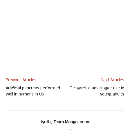
Previous Articles
Next Articles
Artificial pancreas performed
E-cigarette ads trigger use in
well in humans in US
young adults
Jyothi, Team Mangalorean.