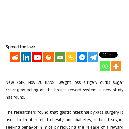
Spread the love
New York, Nov 20 (IANS) Weight loss surgery curbs sugar
craving by acting on the brain’s reward system, a new study
has found.
The researchers found that gastrointestinal bypass surgery is
used to treat morbid obesity and diabetes, reduced sugar-
seeking behavior in mice by reducing the release of a reward