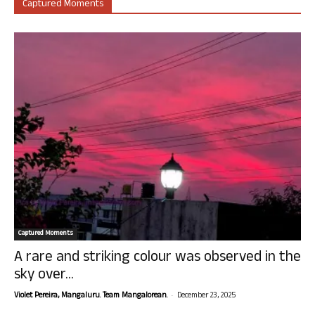
Captured Moments
Captured Moments
A rare and striking colour was observed in the
sky over...
-
Violet Pereira, Mangaluru. Team Mangalorean.
December 23, 2025