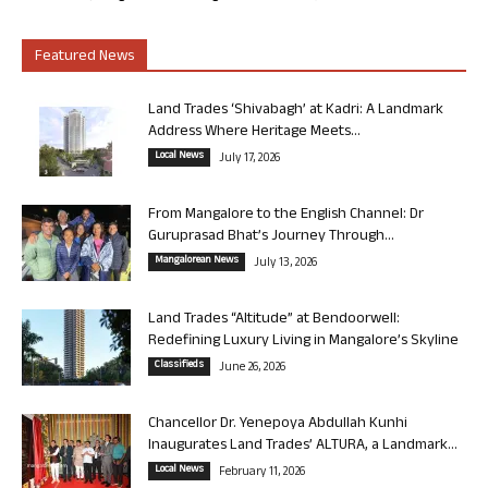
Featured News
Land Trades ‘Shivabagh’ at Kadri: A Landmark
Address Where Heritage Meets...
Local News
July 17, 2026
From Mangalore to the English Channel: Dr
Guruprasad Bhat’s Journey Through...
Mangalorean News
July 13, 2026
Land Trades “Altitude” at Bendoorwell:
Redefining Luxury Living in Mangalore’s Skyline
Classifieds
June 26, 2026
Chancellor Dr. Yenepoya Abdullah Kunhi
Inaugurates Land Trades’ ALTURA, a Landmark...
Local News
February 11, 2026