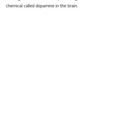
chemical called dopamine in the brain.