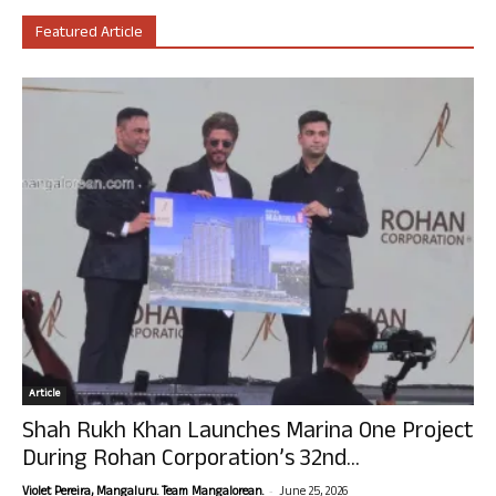
Featured Article
Article
Shah Rukh Khan Launches Marina One Project
During Rohan Corporation’s 32nd...
-
Violet Pereira, Mangaluru. Team Mangalorean.
June 25, 2026