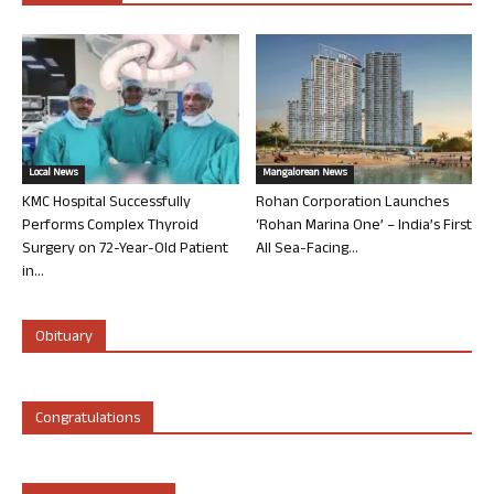
Local News
Mangalorean News
KMC Hospital Successfully
Rohan Corporation Launches
Performs Complex Thyroid
‘Rohan Marina One’ – India’s First
Surgery on 72-Year-Old Patient
All Sea-Facing...
in...
Obituary
Congratulations