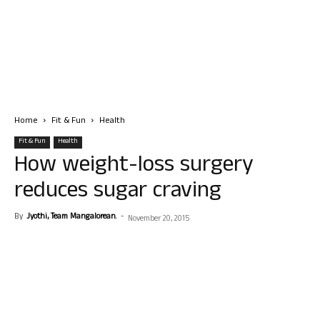
Home
Fit & Fun
Health
Fit & Fun
Health
How weight-loss surgery
reduces sugar craving
By
Jyothi, Team Mangalorean.
-
November 20, 2015