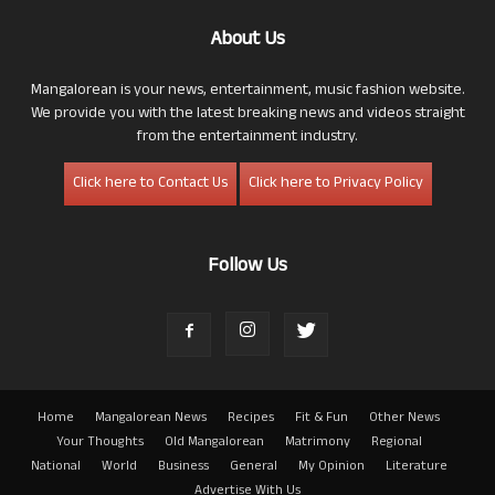
About Us
Mangalorean is your news, entertainment, music fashion website.
We provide you with the latest breaking news and videos straight
from the entertainment industry.
Click here to Contact Us
Click here to Privacy Policy
Follow Us
Home
Mangalorean News
Recipes
Fit & Fun
Other News
Your Thoughts
Old Mangalorean
Matrimony
Regional
National
World
Business
General
My Opinion
Literature
Advertise With Us