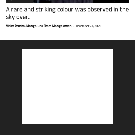
A rare and striking colour was observed in the
sky over...
-
Violet Pereira, Mangaluru. Team Mangalorean.
December 23, 2025