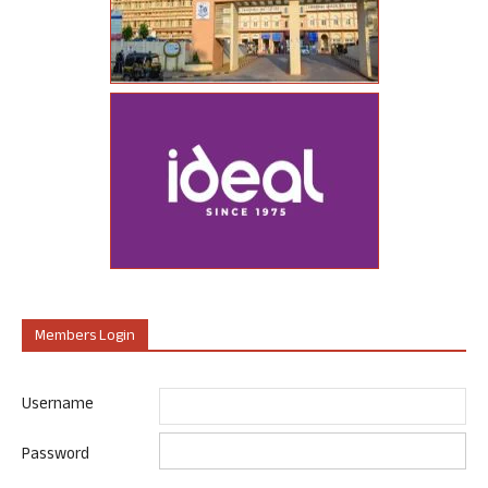
Members Login
Username
Password