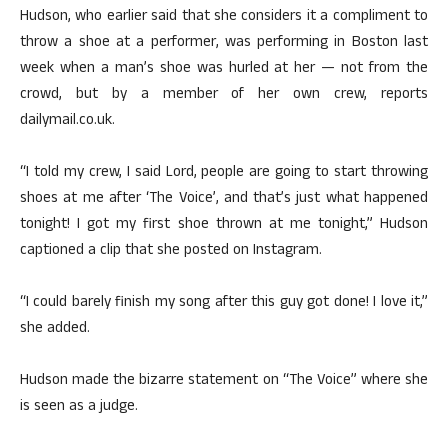
Hudson, who earlier said that she considers it a compliment to
throw a shoe at a performer, was performing in Boston last
week when a man’s shoe was hurled at her — not from the
crowd, but by a member of her own crew, reports
dailymail.co.uk.
“I told my crew, I said Lord, people are going to start throwing
shoes at me after ‘The Voice’, and that’s just what happened
tonight! I got my first shoe thrown at me tonight,” Hudson
captioned a clip that she posted on Instagram.
“I could barely finish my song after this guy got done! I love it,”
she added.
Hudson made the bizarre statement on “The Voice” where she
is seen as a judge.