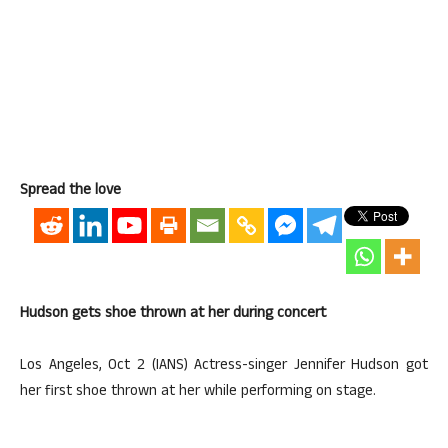
Spread the love
Hudson gets shoe thrown at her during concert
Los Angeles, Oct 2 (IANS) Actress-singer Jennifer Hudson got
her first shoe thrown at her while performing on stage.