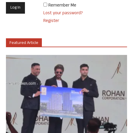
Remember Me
Lost your password?
Register
Featured Article