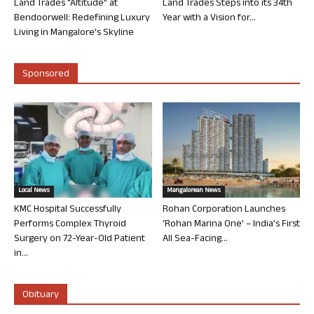
Land Trades “Altitude” at
Land Trades Steps into its 34th
Bendoorwell: Redefining Luxury
Year with a Vision for...
Living in Mangalore’s Skyline
Sponsored
Local News
Mangalorean News
KMC Hospital Successfully
Rohan Corporation Launches
Performs Complex Thyroid
‘Rohan Marina One’ – India’s First
Surgery on 72-Year-Old Patient
All Sea-Facing...
in...
Obituary