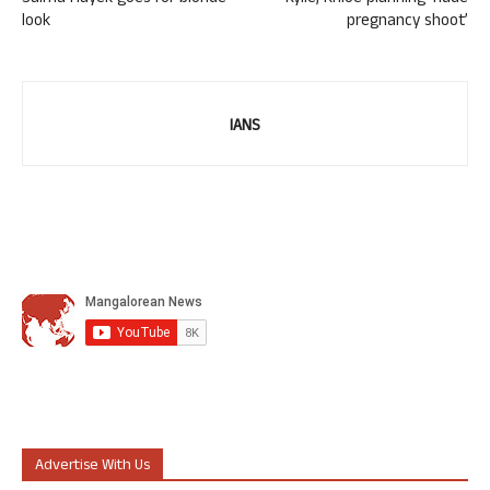
look
pregnancy shoot’
IANS
Advertise With Us