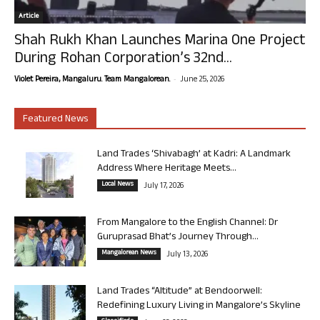
Article
Shah Rukh Khan Launches Marina One Project
During Rohan Corporation’s 32nd...
-
Violet Pereira, Mangaluru. Team Mangalorean.
June 25, 2026
Featured News
Land Trades ‘Shivabagh’ at Kadri: A Landmark
Address Where Heritage Meets...
Local News
July 17, 2026
From Mangalore to the English Channel: Dr
Guruprasad Bhat’s Journey Through...
Mangalorean News
July 13, 2026
Land Trades “Altitude” at Bendoorwell:
Redefining Luxury Living in Mangalore’s Skyline