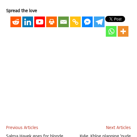
Spread the love
Previous Articles
Next Articles
Salma Hayek goes for blonde
Kylie, Khloe planning ‘nude