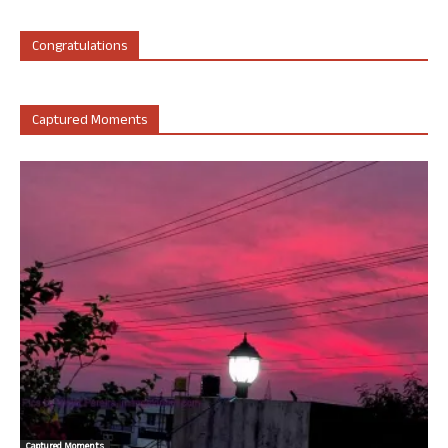
Congratulations
Captured Moments
Captured Moments