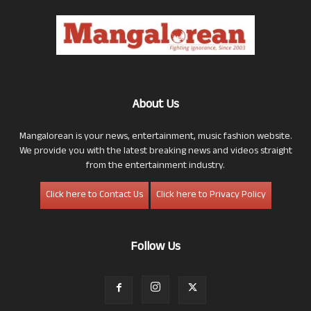
About Us
Mangalorean is your news, entertainment, music fashion website.
We provide you with the latest breaking news and videos straight
from the entertainment industry.
Click here to Contact Us
Click here to Privacy Policy
Follow Us