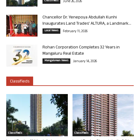
Classifieds
June 26, 2026
Chancellor Dr. Yenepoya Abdullah Kunhi
Inaugurates Land Trades’ ALTURA, a Landmark...
Local News
February 11, 2026
Rohan Corporation Completes 32 Years in
Mangaluru Real Estate
Mangalorean News
January 14, 2026
Classifieds
Classifieds
Classifieds