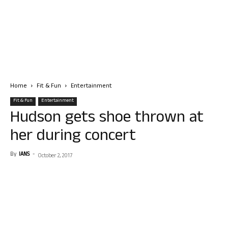
Home
Fit & Fun
Entertainment
Fit & Fun
Entertainment
Hudson gets shoe thrown at
her during concert
By
IANS
-
October 2, 2017