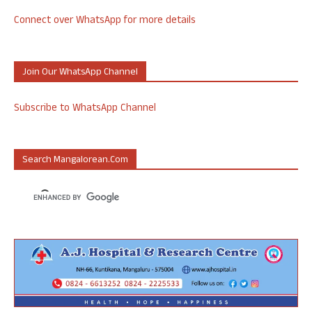
Connect over WhatsApp for more details
Join Our WhatsApp Channel
Subscribe to WhatsApp Channel
Search Mangalorean.com