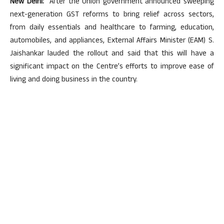
New Delhi:
After the Union government announced sweeping
next-generation GST reforms to bring relief across sectors,
from daily essentials and healthcare to farming, education,
automobiles, and appliances, External Affairs Minister (EAM) S.
Jaishankar lauded the rollout and said that this will have a
significant impact on the Centre’s efforts to improve ease of
living and doing business in the country.