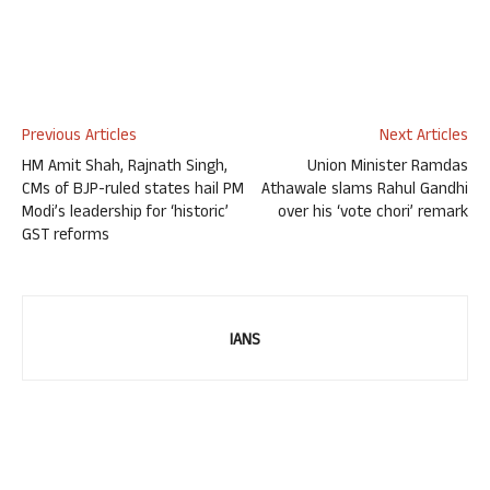
Previous Articles
Next Articles
HM Amit Shah, Rajnath Singh,
Union Minister Ramdas
CMs of BJP-ruled states hail PM
Athawale slams Rahul Gandhi
Modi’s leadership for ‘historic’
over his ‘vote chori’ remark
GST reforms
IANS