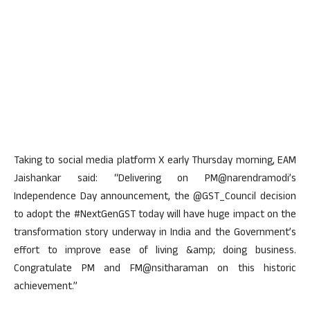
Taking to social media platform X early Thursday morning, EAM
Jaishankar said: “Delivering on PM@narendramodi’s
Independence Day announcement, the @GST_Council decision
to adopt the #NextGenGST today will have huge impact on the
transformation story underway in India and the Government’s
effort to improve ease of living &amp; doing business.
Congratulate PM and FM@nsitharaman on this historic
achievement.”