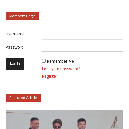
Members Login
Username
Password
Remember Me
Lost your password?
Register
Featured Article