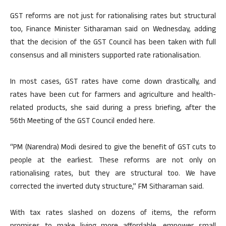
GST reforms are not just for rationalising rates but structural
too, Finance Minister Sitharaman said on Wednesday, adding
that the decision of the GST Council has been taken with full
consensus and all ministers supported rate rationalisation.
In most cases, GST rates have come down drastically, and
rates have been cut for farmers and agriculture and health-
related products, she said during a press briefing, after the
56th Meeting of the GST Council ended here.
“PM (Narendra) Modi desired to give the benefit of GST cuts to
people at the earliest. These reforms are not only on
rationalising rates, but they are structural too. We have
corrected the inverted duty structure,” FM Sitharaman said.
With tax rates slashed on dozens of items, the reform