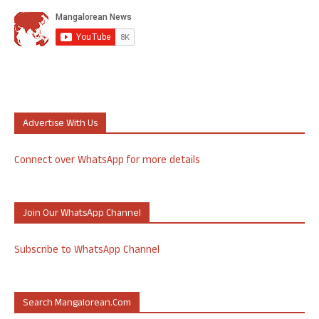
Advertise With Us
Connect over WhatsApp for more details
Join Our WhatsApp Channel
Subscribe to WhatsApp Channel
Search Mangalorean.com