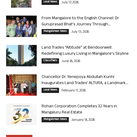
Local News
July 17, 2026
From Mangalore to the English Channel: Dr
Guruprasad Bhat’s Journey Through...
Mangalorean News
July 13, 2026
Land Trades “Altitude” at Bendoorwell:
Redefining Luxury Living in Mangalore’s Skyline
Classifieds
June 26, 2026
Chancellor Dr. Yenepoya Abdullah Kunhi
Inaugurates Land Trades’ ALTURA, a Landmark...
Local News
February 11, 2026
Rohan Corporation Completes 32 Years in
Mangaluru Real Estate
Mangalorean News
January 14, 2026