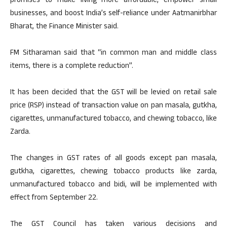
promises to make living more affordable, empower small
businesses, and boost India’s self-reliance under Aatmanirbhar
Bharat, the Finance Minister said.
FM Sitharaman said that “in common man and middle class
items, there is a complete reduction”.
It has been decided that the GST will be levied on retail sale
price (RSP) instead of transaction value on pan masala, gutkha,
cigarettes, unmanufactured tobacco, and chewing tobacco, like
Zarda.
The changes in GST rates of all goods except pan masala,
gutkha, cigarettes, chewing tobacco products like zarda,
unmanufactured tobacco and bidi, will be implemented with
effect from September 22.
The GST Council has taken various decisions and