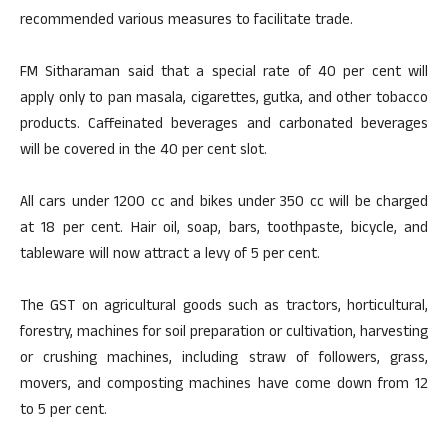
recommended various measures to facilitate trade.
FM Sitharaman said that a special rate of 40 per cent will
apply only to pan masala, cigarettes, gutka, and other tobacco
products. Caffeinated beverages and carbonated beverages
will be covered in the 40 per cent slot.
All cars under 1200 cc and bikes under 350 cc will be charged
at 18 per cent. Hair oil, soap, bars, toothpaste, bicycle, and
tableware will now attract a levy of 5 per cent.
The GST on agricultural goods such as tractors, horticultural,
forestry, machines for soil preparation or cultivation, harvesting
or crushing machines, including straw of followers, grass,
movers, and composting machines have come down from 12
to 5 per cent.