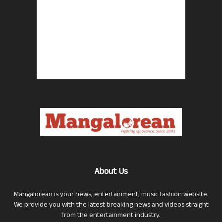
About Us
Mangalorean is your news, entertainment, music fashion website.
We provide you with the latest breaking news and videos straight
from the entertainment industry.