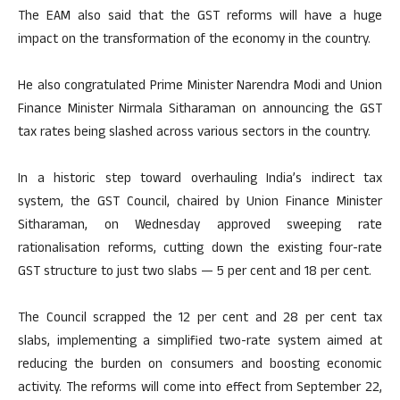
The EAM also said that the GST reforms will have a huge
impact on the transformation of the economy in the country.
He also congratulated Prime Minister Narendra Modi and Union
Finance Minister Nirmala Sitharaman on announcing the GST
tax rates being slashed across various sectors in the country.
In a historic step toward overhauling India’s indirect tax
system, the GST Council, chaired by Union Finance Minister
Sitharaman, on Wednesday approved sweeping rate
rationalisation reforms, cutting down the existing four-rate
GST structure to just two slabs — 5 per cent and 18 per cent.
The Council scrapped the 12 per cent and 28 per cent tax
slabs, implementing a simplified two-rate system aimed at
reducing the burden on consumers and boosting economic
activity. The reforms will come into effect from September 22,