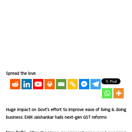
Spread the love
Huge impact on Govt’s effort to improve ease of living & doing
business: EAM Jaishankar hails next-gen GST reforms