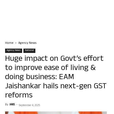
Home
Agency News
Agency News
National
Huge impact on Govt’s effort
to improve ease of living &
doing business: EAM
Jaishankar hails next-gen GST
reforms
By
IANS
-
September 4, 2025