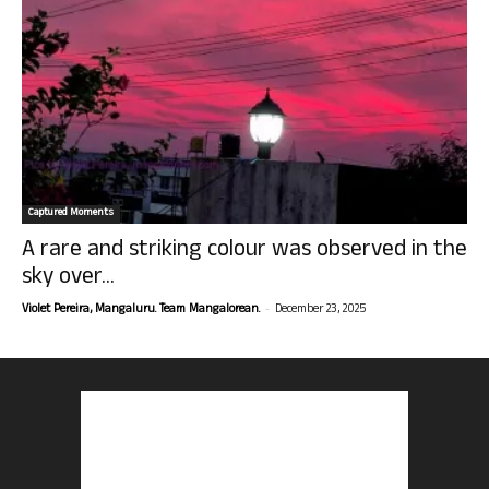
Captured Moments
A rare and striking colour was observed in the
sky over...
-
Violet Pereira, Mangaluru. Team Mangalorean.
December 23, 2025