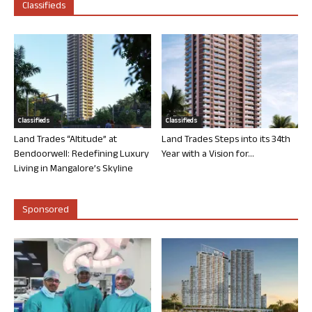
Classifieds
Classifieds
Classifieds
Land Trades “Altitude” at
Land Trades Steps into its 34th
Bendoorwell: Redefining Luxury
Year with a Vision for...
Living in Mangalore’s Skyline
Sponsored