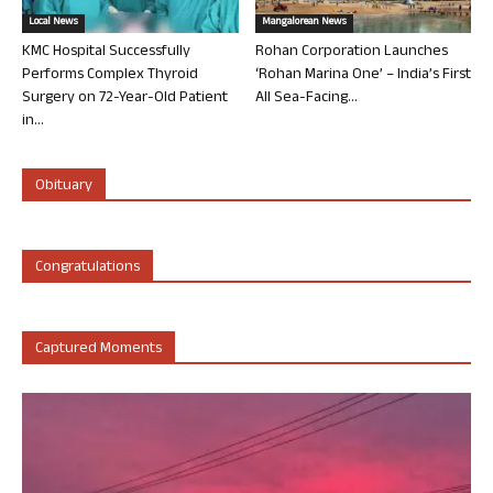
Local News
Mangalorean News
KMC Hospital Successfully
Rohan Corporation Launches
Performs Complex Thyroid
‘Rohan Marina One’ – India’s First
Surgery on 72-Year-Old Patient
All Sea-Facing...
in...
Obituary
Congratulations
Captured Moments