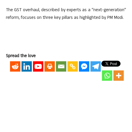
The GST overhaul, described by experts as a “next-generation”
reform, focuses on three key pillars as highlighted by PM Modi.
Spread the love