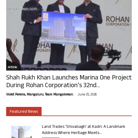
Article
Shah Rukh Khan Launches Marina One Project
During Rohan Corporation’s 32nd...
-
Violet Pereira, Mangaluru. Team Mangalorean.
June 25, 2026
Featured News
Land Trades ‘Shivabagh’ at Kadri: A Landmark
Address Where Heritage Meets...