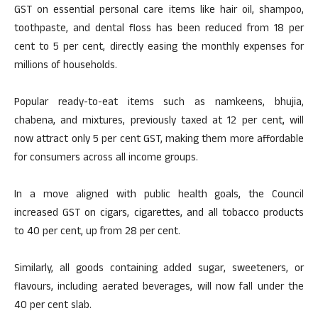
GST on essential personal care items like hair oil, shampoo,
toothpaste, and dental floss has been reduced from 18 per
cent to 5 per cent, directly easing the monthly expenses for
millions of households.
Popular ready-to-eat items such as namkeens, bhujia,
chabena, and mixtures, previously taxed at 12 per cent, will
now attract only 5 per cent GST, making them more affordable
for consumers across all income groups.
In a move aligned with public health goals, the Council
increased GST on cigars, cigarettes, and all tobacco products
to 40 per cent, up from 28 per cent.
Similarly, all goods containing added sugar, sweeteners, or
flavours, including aerated beverages, will now fall under the
40 per cent slab.