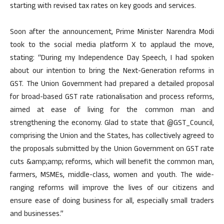
starting with revised tax rates on key goods and services.
Soon after the announcement, Prime Minister Narendra Modi
took to the social media platform X to applaud the move,
stating: “During my Independence Day Speech, I had spoken
about our intention to bring the Next-Generation reforms in
GST. The Union Government had prepared a detailed proposal
for broad-based GST rate rationalisation and process reforms,
aimed at ease of living for the common man and
strengthening the economy. Glad to state that @GST_Council,
comprising the Union and the States, has collectively agreed to
the proposals submitted by the Union Government on GST rate
cuts &amp;amp; reforms, which will benefit the common man,
farmers, MSMEs, middle-class, women and youth. The wide-
ranging reforms will improve the lives of our citizens and
ensure ease of doing business for all, especially small traders
and businesses.”