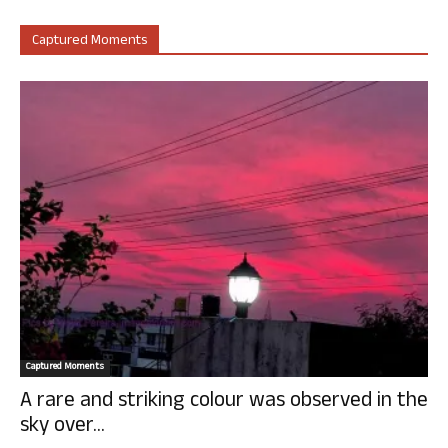
Captured Moments
Captured Moments
A rare and striking colour was observed in the
sky over...