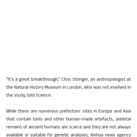
“It’s a great breakthrough,” Chris Stringer, an anthropologist at
the Natural History Museum in London, who was not involved in
the study, told Science.
While there are numerous prehistoric sites in Europe and Asia
that contain tools and other human-made artefacts, skeletal
remains of ancient humans are scarce and they are not always
available or suitable for genetic analyses, Xinhua news agency