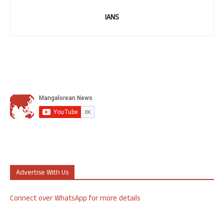
IANS
Advertise With Us
Connect over WhatsApp for more details