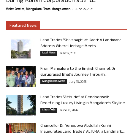
During Rohan Corporation’s 32nd...
-
Violet Pereira, Mangaluru. Team Mangalorean.
June 25, 2026
Featured News
Land Trades ‘Shivabagh’ at Kadri: A Landmark
Address Where Heritage Meets...
Local News
July 17, 2026
From Mangalore to the English Channel: Dr
Guruprasad Bhat’s Journey Through...
Mangalorean News
July 13, 2026
Land Trades “Altitude” at Bendoorwell:
Redefining Luxury Living in Mangalore’s Skyline
Classifieds
June 26, 2026
Chancellor Dr. Yenepoya Abdullah Kunhi
Inaugurates Land Trades’ ALTURA, a Landmark...