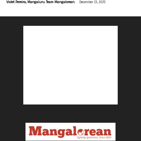
-
Violet Pereira, Mangaluru. Team Mangalorean.
December 23, 2025