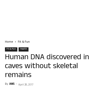
Home
Fit & Fun
Fit & Fun
Health
Human DNA discovered in
caves without skeletal
remains
By
IANS
-
April 28, 2017