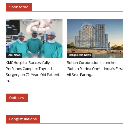
Sponsored
Local News
Mangalorean News
KMC Hospital Successfully
Rohan Corporation Launches
Performs Complex Thyroid
‘Rohan Marina One’ – India’s First
Surgery on 72-Year-Old Patient
All Sea-Facing...
in...
Obituary
Congratulations