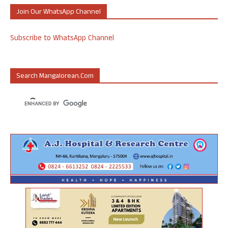
Join Our WhatsApp Channel
Subscribe to WhatsApp Channel
Search Mangalorean.com