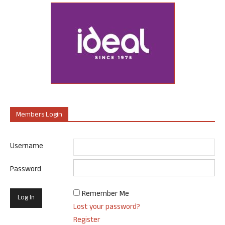
Members Login
Username
Password
Remember Me
Lost your password?
Register