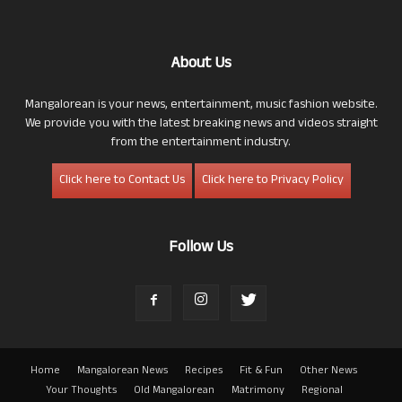
About Us
Mangalorean is your news, entertainment, music fashion website.
We provide you with the latest breaking news and videos straight
from the entertainment industry.
Click here to Contact Us
Click here to Privacy Policy
Follow Us
Home
Mangalorean News
Recipes
Fit & Fun
Other News
Your Thoughts
Old Mangalorean
Matrimony
Regional