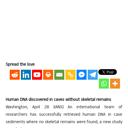
Spread the love
Human DNA discovered in caves without skeletal remains
Washington, April 28 (IANS) An international team of
researchers has successfully retrieved human DNA in cave
sediments where no skeletal remains were found, a new study