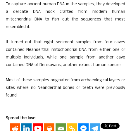
To capture ancient human DNA in the samples, they developed
a delicate DNA hook crafted from modern human
mitochondrial DNA to fish out the sequences that most
resembled it.
It turned out that eight sediment samples from four caves
contained Neanderthal mitochondrial DNA from either one or
multiple individuals, while one sample from another cave
contained DNA of Denisovans, another extinct human species.
Most of these samples originated from archaeological layers or
sites where no Neanderthal bones or teeth were previously
found.
Spread the love