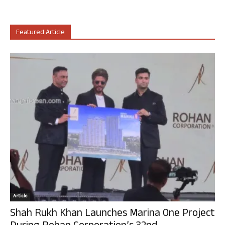
Featured Article
Article
Shah Rukh Khan Launches Marina One Project