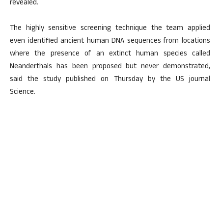
revealed.
The highly sensitive screening technique the team applied
even identified ancient human DNA sequences from locations
where the presence of an extinct human species called
Neanderthals has been proposed but never demonstrated,
said the study published on Thursday by the US journal
Science.