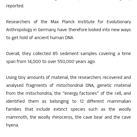
reported.
Researchers of the Max Planck Institute for Evolutionary
Anthropology in Germany, have therefore looked into new ways
to get hold of ancient human DNA.
Overall, they collected 85 sediment samples covering a time
span from 14,000 to over 550,000 years ago.
Using tiny amounts of material, the researchers recovered and
analysed fragments of mitochondrial DNA, genetic material
from the mitochondria, the “energy factories” of the cell, and
identified them as belonging to 12 different mammalian
families that include extinct species such as the woolly
mammoth, the woolly rhinoceros, the cave bear and the cave
hyena.