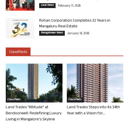
Local News
February 11, 2026
Rohan Corporation Completes 32 Years in
Mangaluru Real Estate
Mangalorean News
January 14, 2026
Classifieds
Classifieds
Classifieds
Land Trades “Altitude” at
Land Trades Steps into its 34th
Bendoorwell: Redefining Luxury
Year with a Vision for...
Living in Mangalore’s Skyline