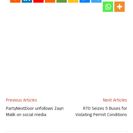
Previous Articles
Next Articles
PartyNextDoor unfollows Zayn
RTO Seizes 5 Buses for
Malik on social media
Violating Permit Conditions