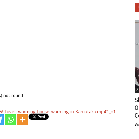
Ar
s) not found
S
O
lay/A-heart-warming-house-warming-in-Karnataka.mp4?_=1
C
Vi