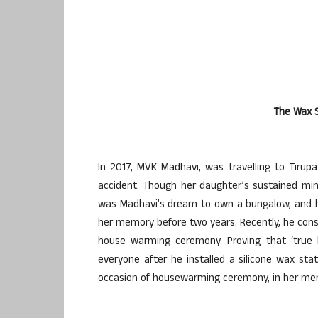
The Wax S
In 2017, MVK Madhavi, was travelling to Tiru
accident. Though her daughter’s sustained minor
was Madhavi’s dream to own a bungalow, and h
her memory before two years. Recently, he cons
house warming ceremony. Proving that ‘true l
everyone after he installed a silicone wax st
occasion of housewarming ceremony, in her memory