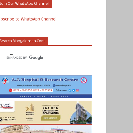
Join Our WhatsApp Channel
ubscribe to WhatsApp Channel
Search Mangalorean.com