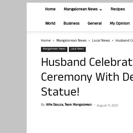
Home
Mangalorean News
Recipes
World
Business
General
My Opinion
Home
Mangalorean News
Local News
Husband C
Mangalorean News
Local News
Husband Celebra
Ceremony With De
Statue!
By
Alfie Dsouza, Team Mangalorean.
-
August 11, 2020