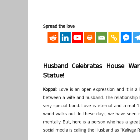
Spread the love
Husband Celebrates House Wa
Statue!
Koppal:
Love is an open expression and it is a b
between a wife and husband. The relationship b
very special bond. Love is eternal and a real 
world walks out. In these days, we have seen 
mentally. But, here is a person who has a great 
social media is calling the Husband as “Kaliyga 