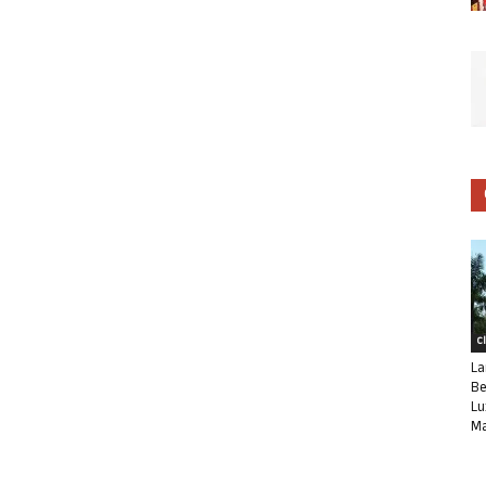
C
La
Be
Lu
Ma