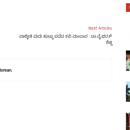
ease volume.
Next Articles
ವಾಲ್ಮೀಕಿ ಮರು ಹುಟ್ಟು ಪಡೆದ ಕವಿ ಮಂದಾರ : ಡಾ.ವೈ.ಭರತ್
ಶೆಟ್ಟಿ
lorean.