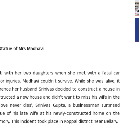
tatue of Mrs Madhavi
pati with her two daughters when she met with a fatal car
 injuries, Madhavi couldn’t survive. While she was alive, it
ence her husband Srinivas decided to construct a house in
tructed a new house and didn’t want to miss his wife in the
ove never dies’, Srinivas Gupta, a businessman surprised
atue of his late wife at his newly-constructed home on the
. This incident took place in Koppal district near Bellary.