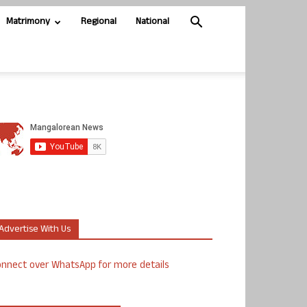
Matrimony
Regional
National
Advertise With Us
nnect over WhatsApp for more details