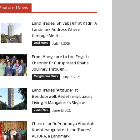
Featured News
Land Trades ‘Shivabagh’ at Kadri: A
Landmark Address Where
Heritage Meets...
Local News
July 17, 2026
From Mangalore to the English
Channel: Dr Guruprasad Bhat’s
Journey Through...
Mangalorean News
July 13, 2026
Land Trades “Altitude” at
Bendoorwell: Redefining Luxury
Living in Mangalore’s Skyline
Classifieds
June 26, 2026
Chancellor Dr. Yenepoya Abdullah
Kunhi Inaugurates Land Trades’
ALTURA, a Landmark...