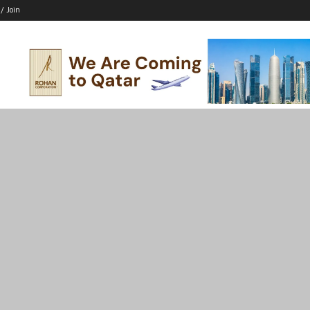
 / Join