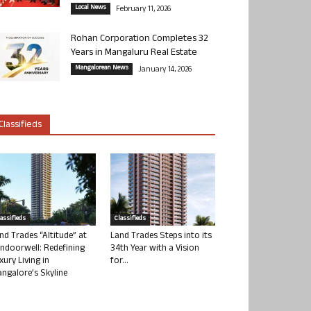
Local News
February 11, 2026
Rohan Corporation Completes 32
Years in Mangaluru Real Estate
Mangalorean News
January 14, 2026
Classifieds
lassifieds
Classifieds
nd Trades “Altitude” at
Land Trades Steps into its
ndoorwell: Redefining
34th Year with a Vision
xury Living in
for...
ngalore’s Skyline