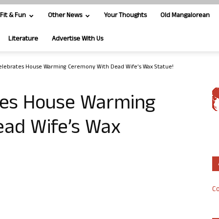
Fit & Fun
Other News
Your Thoughts
Old Mangalorean
Literature
Advertise With Us
elebrates House Warming Ceremony With Dead Wife’s Wax Statue!
tes House Warming
ad Wife’s Wax
Co