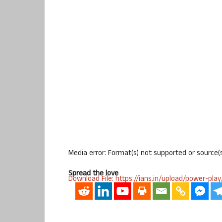
Media error: Format(s) not supported or source(
Spread the love
Download File: https://ians.in/upload/power-p
00:00