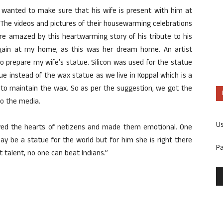
anted to make sure that his wife is present with him at
. The videos and pictures of their housewarming celebrations
re amazed by this heartwarming story of his tribute to his
 again at my home, as this was her dream home. An artist
 prepare my wife’s statue. Silicon was used for the statue
atue instead of the wax statue as we live in Koppal which is a
 to maintain the wax. So as per the suggestion, we got the
to the media.
U
oved the hearts of netizens and made them emotional. One
ay be a statue for the world but for him she is right there
P
t talent, no one can beat Indians.”