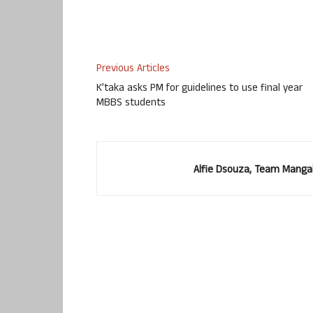
Use Up/Down Arrow keys to increase or decr
Previous Articles
K’taka asks PM for guidelines to use final year
MBBS students
Alfie Dsouza, Team Manga