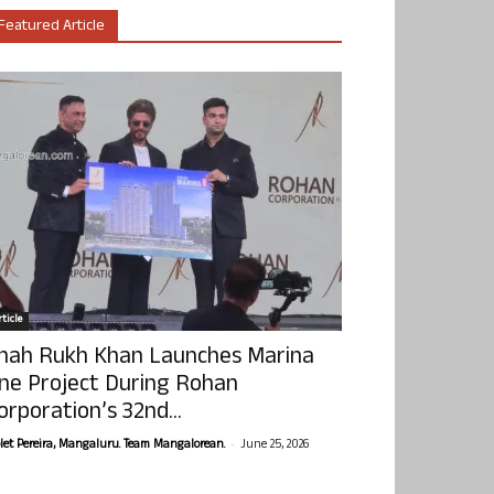
Featured Article
ticle
hah Rukh Khan Launches Marina
ne Project During Rohan
orporation’s 32nd...
-
olet Pereira, Mangaluru. Team Mangalorean.
June 25, 2026