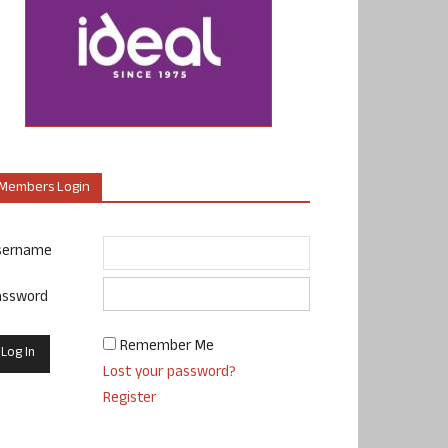
Members Login
sername
assword
Remember Me
Lost your password?
Register