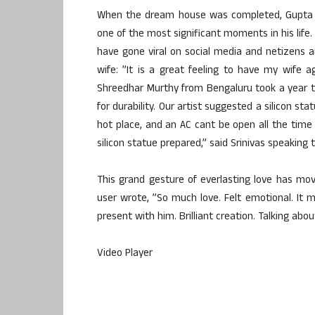
When the dream house was completed, Gupta w
one of the most significant moments in his life
have gone viral on social media and netizens a
wife: ”It is a great feeling to have my wife
Shreedhar Murthy from Bengaluru took a year to
for durability. Our artist suggested a silicon st
hot place, and an AC cant be open all the time
silicon statue prepared,” said Srinivas speaking 
This grand gesture of everlasting love has m
user wrote, ”So much love. Felt emotional. It m
present with him. Brilliant creation. Talking abou
Video Player