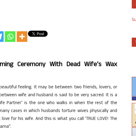
S
rming Ceremony With Dead Wife’s Wax
eautiful feeling. It may be between two friends, lovers, or
etween wife and husband is said to be very sacred. It is a
‘Life Partner’ is the one who walks in when the rest of the
many cases in which husbands torture wives physically and
love for his wife. And this is what you call ‘TRUE LOVE! The
Rama”.