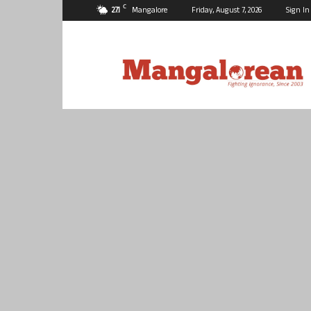
C
27.1
Mangalore
Friday, August 7, 2026
Sign In
Mangalorean.com