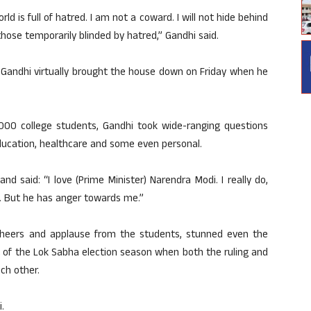
rld is full of hatred. I am not a coward. I will not hide behind
g those temporarily blinded by hatred,” Gandhi said.
e, Gandhi virtually brought the house down on Friday when he
5,000 college students, Gandhi took wide-ranging questions
 education, healthcare and some even personal.
 said: “I love (Prime Minister) Narendra Modi. I really do,
im. But he has anger towards me.”
eers and applause from the students, stunned even the
t of the Lok Sabha election season when both the ruling and
ach other.
.