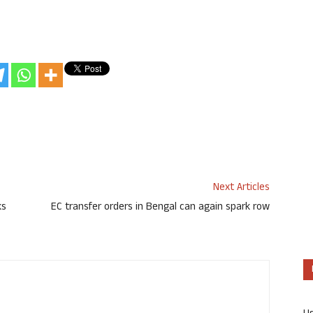
Next Articles
ks
EC transfer orders in Bengal can again spark row