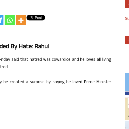
S
nded By Hate: Rahul
iday said that hatred was cowardice and he loves all living
tred.
he created a surprise by saying he loved Prime Minister