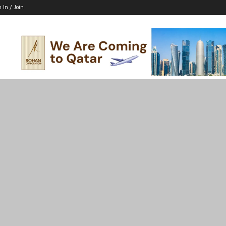
n In / Join