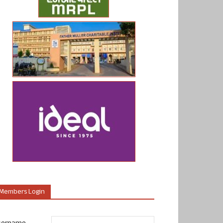
Members Login