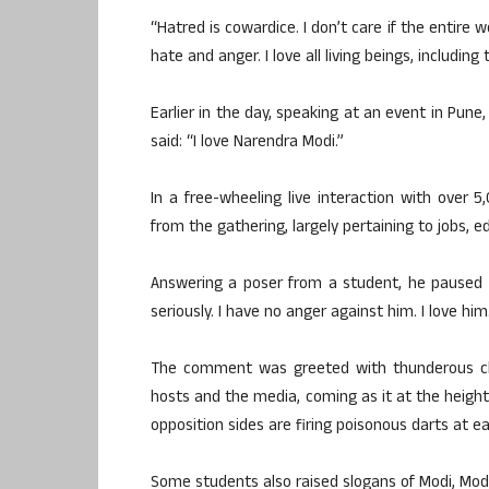
“Hatred is cowardice. I don’t care if the entire wo
hate and anger. I love all living beings, includin
Earlier in the day, speaking at an event in Pun
said: “I love Narendra Modi.”
In a free-wheeling live interaction with over 
from the gathering, largely pertaining to jobs,
Answering a poser from a student, he paused and
seriously. I have no anger against him. I love h
The comment was greeted with thunderous ch
hosts and the media, coming as it at the heigh
opposition sides are firing poisonous darts at e
Some students also raised slogans of Modi, Modi