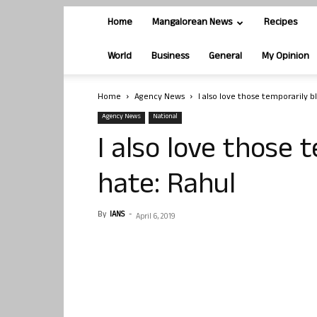
Home
Mangalorean News
Recipes
World
Business
General
My Opinion
Home
Agency News
I also love those temporarily b
Agency News
National
I also love those 
hate: Rahul
By
IANS
-
April 6, 2019