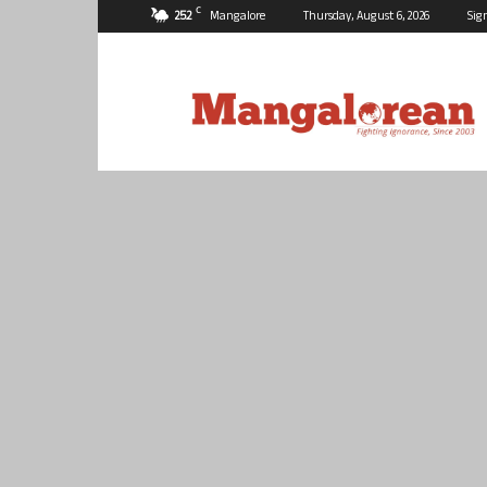
C
25.2
Mangalore
Thursday, August 6, 2026
Sig
Mangalorean.com