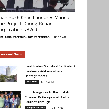
ticle
hah Rukh Khan Launches Marina
ne Project During Rohan
orporation’s 32nd...
-
olet Pereira, Mangaluru. Team Mangalorean.
June 25, 2026
Featured News
Land Trades ‘Shivabagh’ at Kadri: A
Landmark Address Where
Heritage Meets...
Local News
July 17, 2026
From Mangalore to the English
Channel: Dr Guruprasad Bhat’s
Journey Through...
Mangalorean News
July 13, 2026