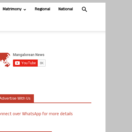
Matrimony
Regional
National
Advertise With Us
nnect over WhatsApp for more details