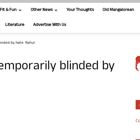
Fit & Fun
Other News
Your Thoughts
Old Mangalorean
Literature
Advertise With Us
linded by hate: Rahul
temporarily blinded by
Co