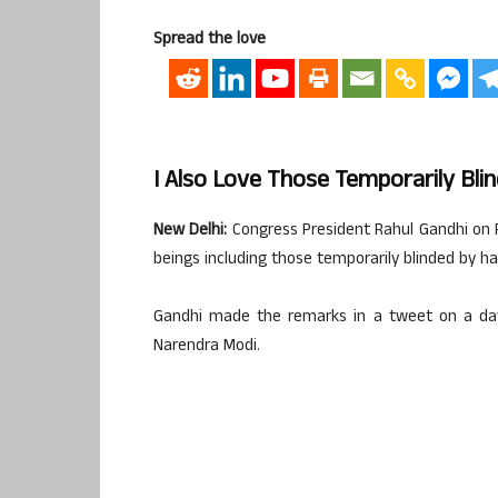
Spread the love
I Also Love Those Temporarily Bli
New Delhi:
Congress President Rahul Gandhi on Fr
beings including those temporarily blinded by ha
Gandhi made the remarks in a tweet on a day 
Narendra Modi.