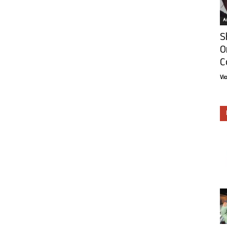
Ar
S
O
C
Vi