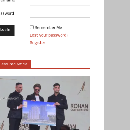
sername
assword
Remember Me
Lost your password?
Register
Featured Article