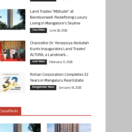
Land Trades “Altitude” at
Bendoorwell: Redefining Luxury
Living in Mangalore’s Skyline
Classifieds
June 26, 2026
Chancellor Dr. Yenepoya Abdullah
Kunhi Inaugurates Land Trades’
ALTURA, a Landmark...
Local News
February 11, 2026
Rohan Corporation Completes 32
Years in Mangaluru Real Estate
Mangalorean News
January 14, 2026
Classifieds