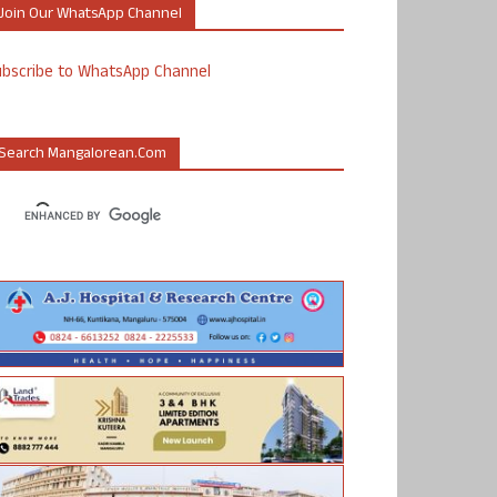
Join Our WhatsApp Channel
ubscribe to WhatsApp Channel
Search Mangalorean.com