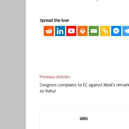
Spread the love
Previous Articles
Congress complains to EC against Modi’s remar
on Rahul
IANS