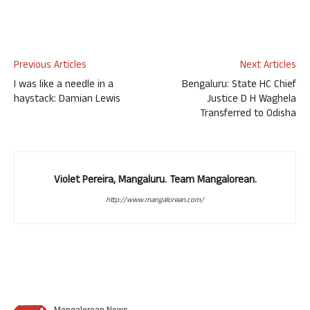
Previous Articles
Next Articles
I was like a needle in a
Bengaluru: State HC Chief
haystack: Damian Lewis
Justice D H Waghela
Transferred to Odisha
Violet Pereira, Mangaluru. Team Mangalorean.
http://www.mangalorean.com/