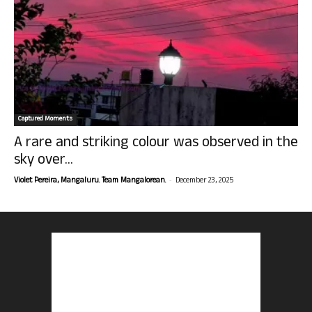
Captured Moments
A rare and striking colour was observed in the
sky over...
-
Violet Pereira, Mangaluru. Team Mangalorean.
December 23, 2025