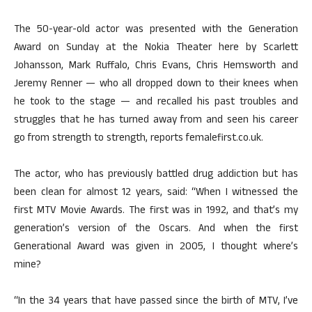
The 50-year-old actor was presented with the Generation
Award on Sunday at the Nokia Theater here by Scarlett
Johansson, Mark Ruffalo, Chris Evans, Chris Hemsworth and
Jeremy Renner — who all dropped down to their knees when
he took to the stage — and recalled his past troubles and
struggles that he has turned away from and seen his career
go from strength to strength, reports femalefirst.co.uk.
The actor, who has previously battled drug addiction but has
been clean for almost 12 years, said: “When I witnessed the
first MTV Movie Awards. The first was in 1992, and that’s my
generation’s version of the Oscars. And when the first
Generational Award was given in 2005, I thought where’s
mine?
“In the 34 years that have passed since the birth of MTV, I’ve