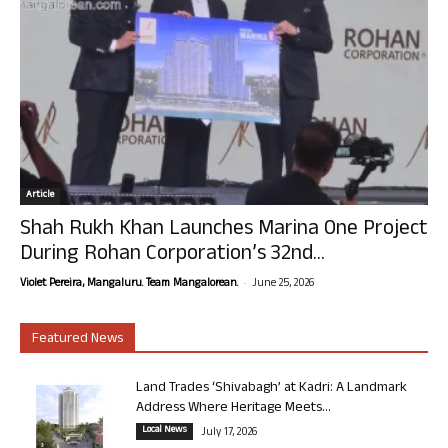
Article
Shah Rukh Khan Launches Marina One Project
During Rohan Corporation’s 32nd...
-
Violet Pereira, Mangaluru. Team Mangalorean.
June 25, 2026
Featured News
Land Trades ‘Shivabagh’ at Kadri: A Landmark
Address Where Heritage Meets...
Local News
July 17, 2026