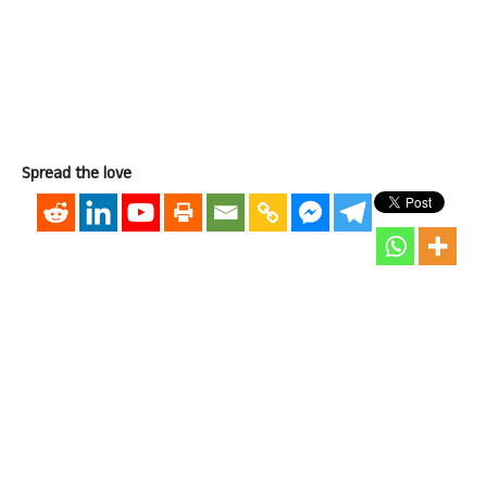
Spread the love