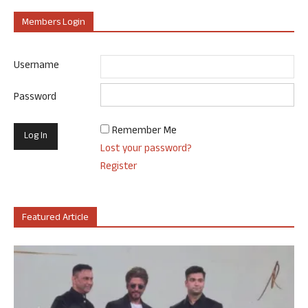
Members Login
Username
Password
Remember Me
Lost your password?
Register
Featured Article