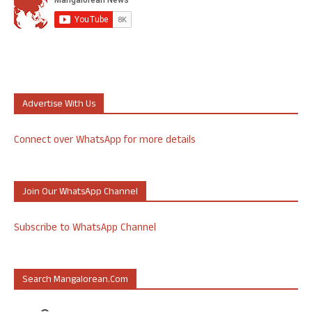
Advertise With Us
Connect over WhatsApp for more details
Join Our WhatsApp Channel
Subscribe to WhatsApp Channel
Search Mangalorean.com