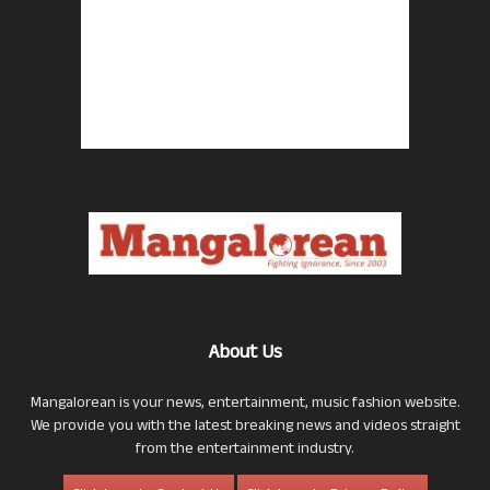
About Us
Mangalorean is your news, entertainment, music fashion website.
We provide you with the latest breaking news and videos straight
from the entertainment industry.