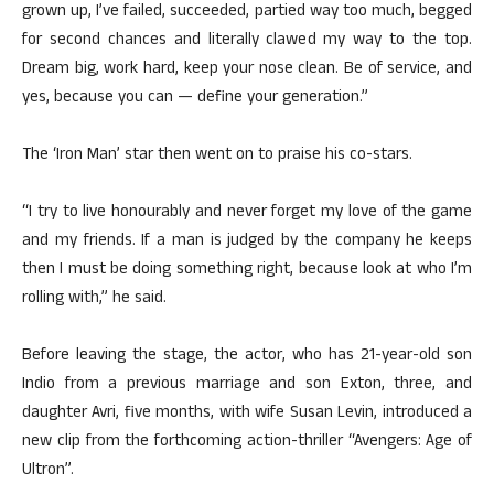
grown up, I’ve failed, succeeded, partied way too much, begged
for second chances and literally clawed my way to the top.
Dream big, work hard, keep your nose clean. Be of service, and
yes, because you can — define your generation.”
The ‘Iron Man’ star then went on to praise his co-stars.
“I try to live honourably and never forget my love of the game
and my friends. If a man is judged by the company he keeps
then I must be doing something right, because look at who I’m
rolling with,” he said.
Before leaving the stage, the actor, who has 21-year-old son
Indio from a previous marriage and son Exton, three, and
daughter Avri, five months, with wife Susan Levin, introduced a
new clip from the forthcoming action-thriller “Avengers: Age of
Ultron”.