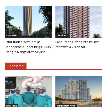
Classifieds
Classifieds
Land Trades “Altitude” at
Land Trades Steps into its 34th
Bendoorwell: Redefining Luxury
Year with a Vision for...
Living in Mangalore’s Skyline
Sponsored
Local News
Mangalorean News