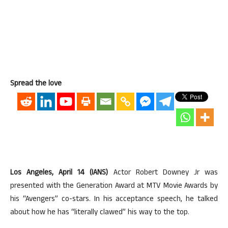
Spread the love
Los Angeles, April 14 (IANS)
Actor Robert Downey Jr was
presented with the Generation Award at MTV Movie Awards by
his “Avengers” co-stars. In his acceptance speech, he talked
about how he has “literally clawed” his way to the top.