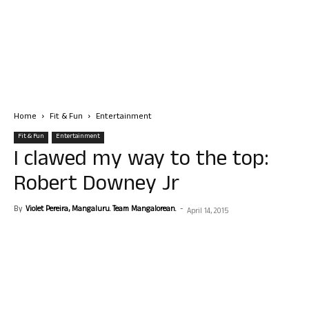
Home
Fit & Fun
Entertainment
Fit & Fun
Entertainment
I clawed my way to the top:
Robert Downey Jr
By
Violet Pereira, Mangaluru. Team Mangalorean.
-
April 14, 2015