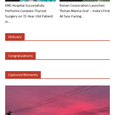
KMC Hospital Successfully
Rohan Corporation Launches
Performs Complex Thyroid
‘Rohan Marina One’ – India’s First
Surgery on 72-Year-Old Patient
All Sea-Facing...
in...
Obituary
Congratulations
Captured Moments