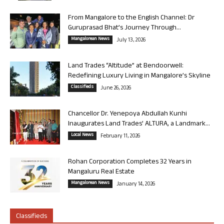
From Mangalore to the English Channel: Dr
Guruprasad Bhat’s Journey Through...
Mangalorean News
July 13, 2026
Land Trades “Altitude” at Bendoorwell:
Redefining Luxury Living in Mangalore’s Skyline
Classifieds
June 26, 2026
Chancellor Dr. Yenepoya Abdullah Kunhi
Inaugurates Land Trades’ ALTURA, a Landmark...
Local News
February 11, 2026
Rohan Corporation Completes 32 Years in
Mangaluru Real Estate
Mangalorean News
January 14, 2026
Classifieds