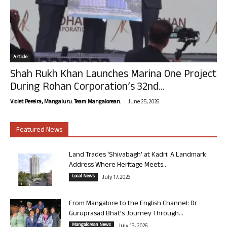
Article
Shah Rukh Khan Launches Marina One Project
During Rohan Corporation’s 32nd...
-
Violet Pereira, Mangaluru. Team Mangalorean.
June 25, 2026
Featured News
Land Trades ‘Shivabagh’ at Kadri: A Landmark
Address Where Heritage Meets...
Local News
July 17, 2026
From Mangalore to the English Channel: Dr
Guruprasad Bhat’s Journey Through...
Mangalorean News
July 13, 2026