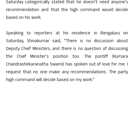
Saturday categorically stated that he doesn’t need anyone’s
recommendation and that the high command would decide
based on his work.
Speaking to reporters at his residence in Bengaluru on
Saturday, Shivakumar said, “There is no discussion about
Deputy Chief Ministers, and there is no question of discussing
the Chief Minister’s position too. The pontiff (Kumara
Chandrashekaranatha Swami) has spoken out of love for me. I
request that no one make any recommendations. The party
high command will decide based on my work.”