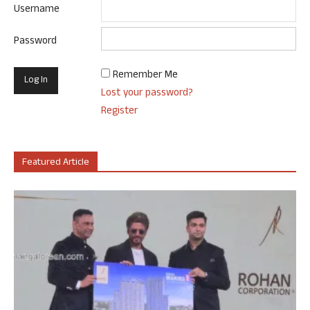
Username
Password
Remember Me
Lost your password?
Register
Featured Article