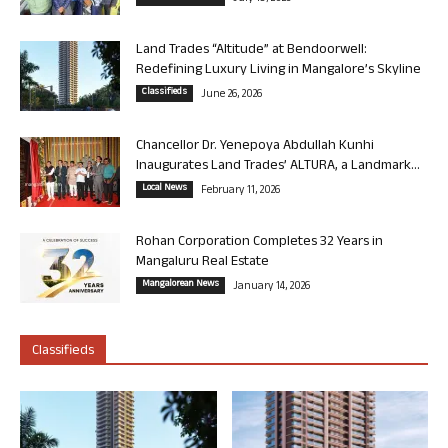
Land Trades “Altitude” at Bendoorwell:
Redefining Luxury Living in Mangalore’s Skyline
Classifieds
June 26, 2026
Chancellor Dr. Yenepoya Abdullah Kunhi
Inaugurates Land Trades’ ALTURA, a Landmark...
Local News
February 11, 2026
Rohan Corporation Completes 32 Years in
Mangaluru Real Estate
Mangalorean News
January 14, 2026
Classifieds