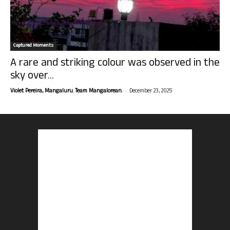
Captured Moments
A rare and striking colour was observed in the
sky over...
-
Violet Pereira, Mangaluru. Team Mangalorean.
December 23, 2025