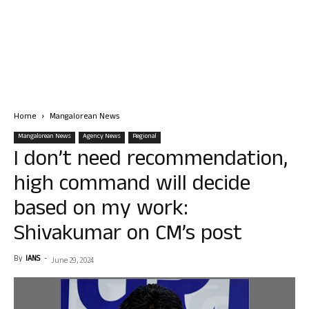
Home
Mangalorean News
Mangalorean News
Agency News
Regional
I don’t need recommendation,
high command will decide
based on my work:
Shivakumar on CM’s post
By
IANS
-
June 29, 2024