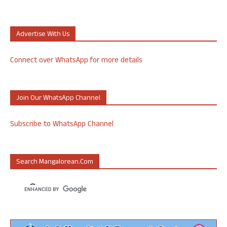
Advertise With Us
Connect over WhatsApp for more details
Join Our WhatsApp Channel
Subscribe to WhatsApp Channel
Search Mangalorean.com