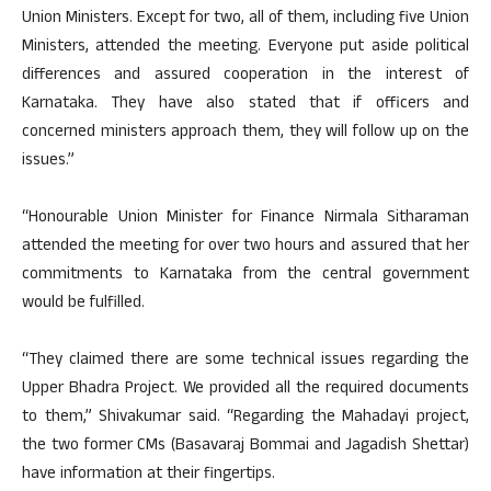
Union Ministers. Except for two, all of them, including five Union
Ministers, attended the meeting. Everyone put aside political
differences and assured cooperation in the interest of
Karnataka. They have also stated that if officers and
concerned ministers approach them, they will follow up on the
issues.”
“Honourable Union Minister for Finance Nirmala Sitharaman
attended the meeting for over two hours and assured that her
commitments to Karnataka from the central government
would be fulfilled.
“They claimed there are some technical issues regarding the
Upper Bhadra Project. We provided all the required documents
to them,” Shivakumar said. “Regarding the Mahadayi project,
the two former CMs (Basavaraj Bommai and Jagadish Shettar)
have information at their fingertips.