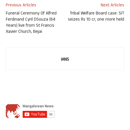
Previous Articles
Next Articles
Funeral Ceremony Of Alfred
Tribal Welfare Board case: SIT
Ferdinand Cyril DSouza (64
seizes Rs 10 cr, one more held
Years) live from St Francis
Xavier Church, Bejai
IANS