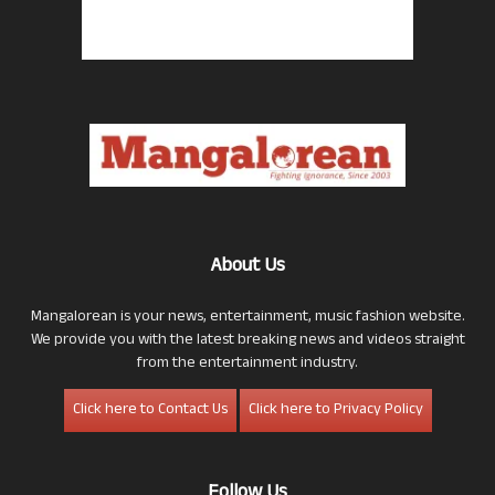
About Us
Mangalorean is your news, entertainment, music fashion website.
We provide you with the latest breaking news and videos straight
from the entertainment industry.
Click here to Contact Us
Click here to Privacy Policy
Follow Us