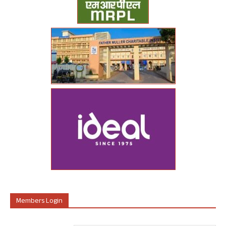
Members Login