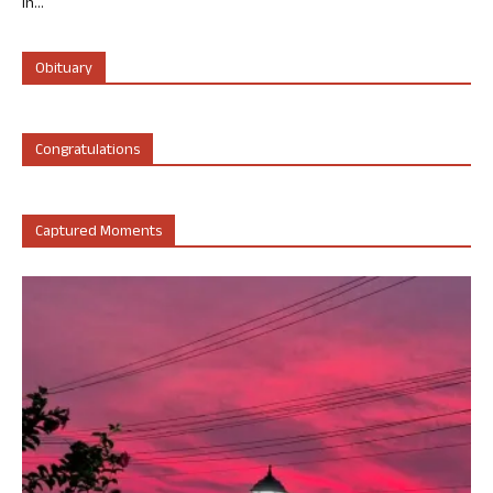
in...
Obituary
Congratulations
Captured Moments