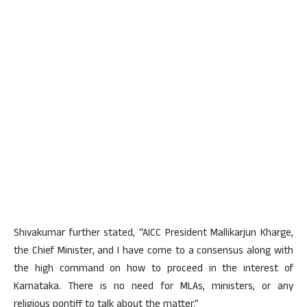
Shivakumar further stated, “AICC President Mallikarjun Kharge,
the Chief Minister, and I have come to a consensus along with
the high command on how to proceed in the interest of
Karnataka. There is no need for MLAs, ministers, or any
religious pontiff to talk about the matter.”