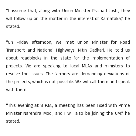
“I assume that, along with Union Minister Pralhad Joshi, they
will follow up on the matter in the interest of Karnataka,” he
stated.
“On Friday afternoon, we met Union Minister for Road
Transport and National Highways, Nitin Gadkari. He told us
about roadblocks in the state for the implementation of
projects. We are speaking to local MLAs and ministers to
resolve the issues. The farmers are demanding deviations of
the projects, which is not possible. We will call them and speak
with them.
“This evening at 8 P.M., a meeting has been fixed with Prime
Minister Narendra Modi, and I will also be joining the CM,” he
stated.