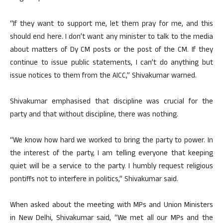
“If they want to support me, let them pray for me, and this
should end here. I don’t want any minister to talk to the media
about matters of Dy CM posts or the post of the CM. If they
continue to issue public statements, I can’t do anything but
issue notices to them from the AICC,” Shivakumar warned.
Shivakumar emphasised that discipline was crucial for the
party and that without discipline, there was nothing.
“We know how hard we worked to bring the party to power. In
the interest of the party, I am telling everyone that keeping
quiet will be a service to the party. I humbly request religious
pontiffs not to interfere in politics,” Shivakumar said.
When asked about the meeting with MPs and Union Ministers
in New Delhi, Shivakumar said, “We met all our MPs and the