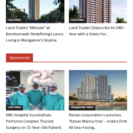
Classifieds
Classifieds
Land Trades “Altitude” at
Land Trades Steps into its 34th
Bendoorwell: Redefining Luxury
Year with a Vision for...
Living in Mangalore’s Skyline
Sponsored
Local News
Mangalorean News
KMC Hospital Successfully
Rohan Corporation Launches
Performs Complex Thyroid
‘Rohan Marina One’ – India’s First
Surgery on 72-Year-Old Patient
All Sea-Facing...