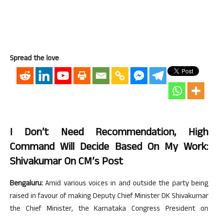
Spread the love
I Don’t Need Recommendation, High
Command Will Decide Based On My Work:
Shivakumar On CM’s Post
Bengaluru:
Amid various voices in and outside the party being
raised in favour of making Deputy Chief Minister DK Shivakumar
the Chief Minister, the Karnataka Congress President on