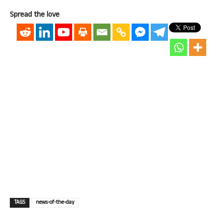
Spread the love
TAGS
news-of-the-day