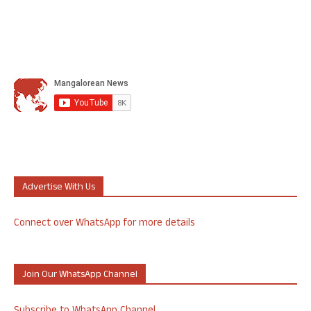
Advertise With Us
Connect over WhatsApp for more details
Join Our WhatsApp Channel