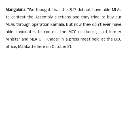
Mangaluru:
“We thought that the BJP did not have able MLAs
to contest the Assembly elections and they tried to buy our
MLAs through operation Kamala. But now they don’t even have
able candidates to contest the MCC elections”, said former
Minister and MLA U T Khader in a press meet held at the DCC
office, Mallikatte here on October 31.