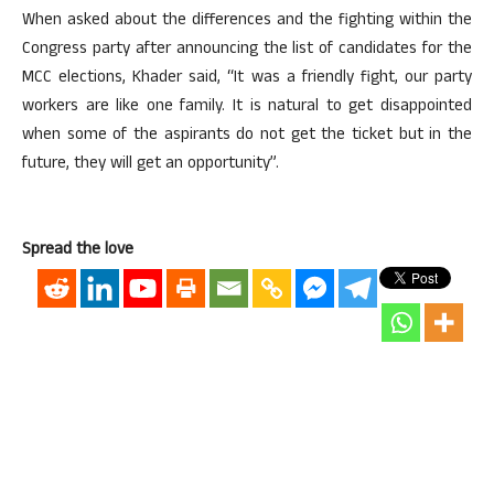
When asked about the differences and the fighting within the
Congress party after announcing the list of candidates for the
MCC elections, Khader said, “It was a friendly fight, our party
workers are like one family. It is natural to get disappointed
when some of the aspirants do not get the ticket but in the
future, they will get an opportunity”.
Spread the love