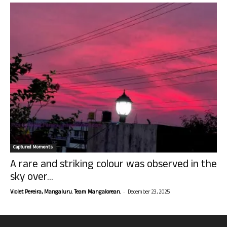
Captured Moments
A rare and striking colour was observed in the
sky over...
-
Violet Pereira, Mangaluru. Team Mangalorean.
December 23, 2025