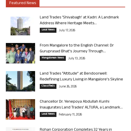
Featured News
Land Trades ‘Shivabagh’ at Kadri: A Landmark
Address Where Heritage Meets...
Local News
July 17, 2026
From Mangalore to the English Channel: Dr
Guruprasad Bhat’s Journey Through...
Mangalorean News
July 13, 2026
Land Trades “Altitude” at Bendoorwell:
Redefining Luxury Living in Mangalore’s Skyline
Classifieds
June 26, 2026
Chancellor Dr. Yenepoya Abdullah Kunhi
Inaugurates Land Trades’ ALTURA, a Landmark...
Local News
February 11, 2026
Rohan Corporation Completes 32 Years in