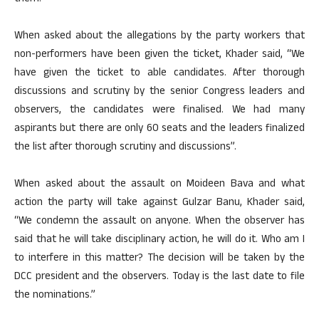
When asked about the allegations by the party workers that
non-performers have been given the ticket, Khader said, “We
have given the ticket to able candidates. After thorough
discussions and scrutiny by the senior Congress leaders and
observers, the candidates were finalised. We had many
aspirants but there are only 60 seats and the leaders finalized
the list after thorough scrutiny and discussions”.
When asked about the assault on Moideen Bava and what
action the party will take against Gulzar Banu, Khader said,
“We condemn the assault on anyone. When the observer has
said that he will take disciplinary action, he will do it. Who am I
to interfere in this matter? The decision will be taken by the
DCC president and the observers. Today is the last date to file
the nominations.”