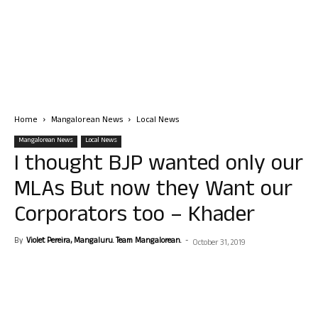
Home
Mangalorean News
Local News
Mangalorean News
Local News
I thought BJP wanted only our
MLAs But now they Want our
Corporators too – Khader
By
Violet Pereira, Mangaluru. Team Mangalorean.
-
October 31, 2019