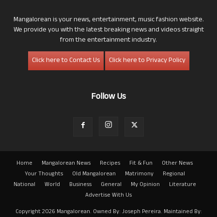
Mangalorean is your news, entertainment, music fashion website.
We provide you with the latest breaking news and videos straight
from the entertainment industry.
Click here to Contact Us
Click here to Privacy Policy
Follow Us
Home
Mangalorean News
Recipes
Fit & Fun
Other News
Your Thoughts
Old Mangalorean
Matrimony
Regional
National
World
Business
General
My Opinion
Literature
Advertise With Us
Copyright 2026 Mangalorean. Owned By: Joseph Pereira. Maintained By: