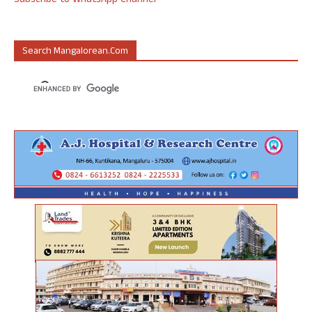
Subscribe to WhatsApp Channel
Search Mangalorean.com