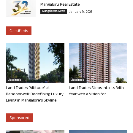
Mangaluru Real Estate
Mangalorean News
January 14, 2026
Classifieds
Classifieds
Classifieds
Land Trades “Altitude” at
Land Trades Steps into its 34th
Bendoorwell: Redefining Luxury
Year with a Vision for...
Living in Mangalore’s Skyline
Sponsored