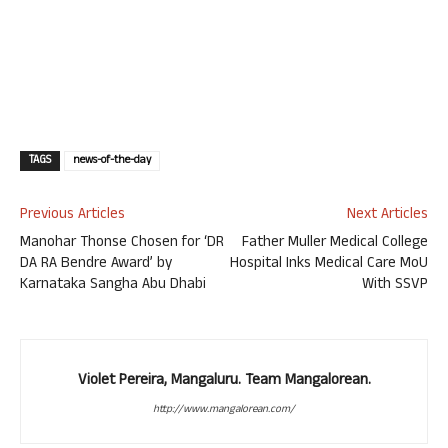
TAGS
news-of-the-day
Previous Articles
Next Articles
Manohar Thonse Chosen for ‘DR
Father Muller Medical College
DA RA Bendre Award’ by
Hospital Inks Medical Care MoU
Karnataka Sangha Abu Dhabi
With SSVP
Violet Pereira, Mangaluru. Team Mangalorean.
http://www.mangalorean.com/