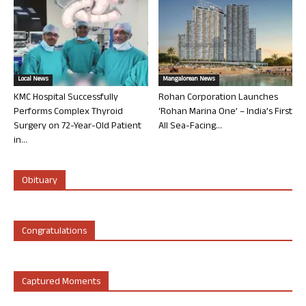
Local News
Mangalorean News
KMC Hospital Successfully
Rohan Corporation Launches
Performs Complex Thyroid
‘Rohan Marina One’ – India’s First
Surgery on 72-Year-Old Patient
All Sea-Facing...
in...
Obituary
Congratulations
Captured Moments