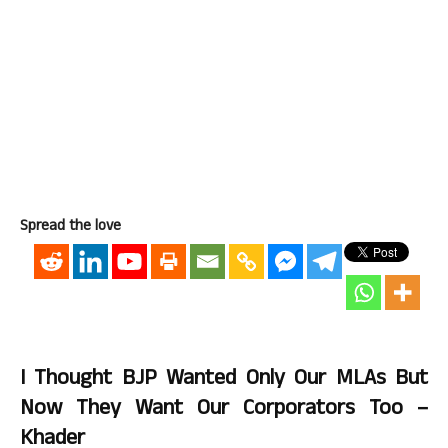
Spread the love
I Thought BJP Wanted Only Our MLAs But
Now They Want Our Corporators Too –
Khader