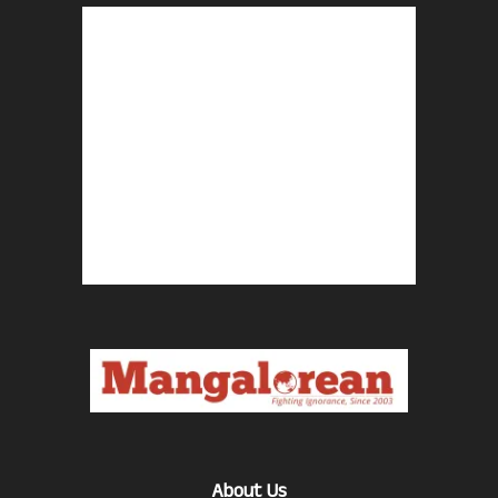
About Us