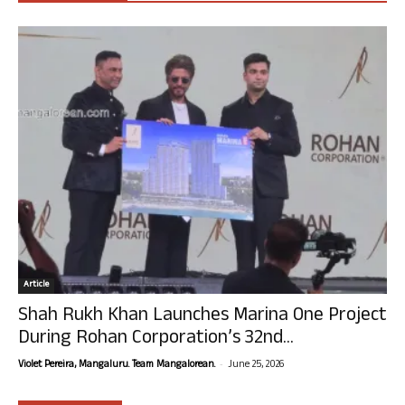
Article
Shah Rukh Khan Launches Marina One Project
During Rohan Corporation’s 32nd...
-
Violet Pereira, Mangaluru. Team Mangalorean.
June 25, 2026