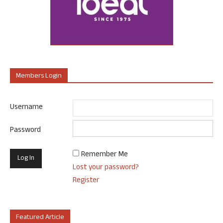
Members Login
Username
Password
Remember Me
Lost your password?
Register
Featured Article