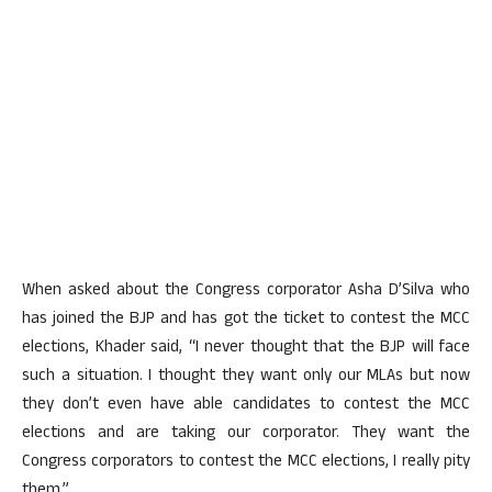
When asked about the Congress corporator Asha D’Silva who
has joined the BJP and has got the ticket to contest the MCC
elections, Khader said, “I never thought that the BJP will face
such a situation. I thought they want only our MLAs but now
they don’t even have able candidates to contest the MCC
elections and are taking our corporator. They want the
Congress corporators to contest the MCC elections, I really pity
them.”