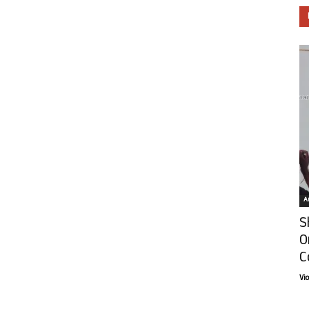
Ar
S
O
C
Vi