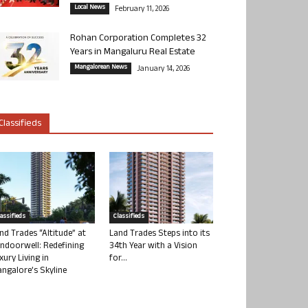
Local News
February 11, 2026
Rohan Corporation Completes 32
Years in Mangaluru Real Estate
Mangalorean News
January 14, 2026
Classifieds
lassifieds
Classifieds
nd Trades “Altitude” at
Land Trades Steps into its
ndoorwell: Redefining
34th Year with a Vision
xury Living in
for...
ngalore’s Skyline