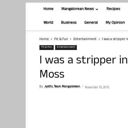
Home
Mangalorean News
Recipes
World
Business
General
My Opinion
Home
Fit & Fun
Entertainment
I was a stripper i
Fit & Fun
Entertainment
I was a stripper in
Moss
By
Jyothi, Team Mangalorean.
-
November 15, 2015