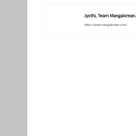
Jyothi, Team Mangalorean.
http://www.mangalorean.com/