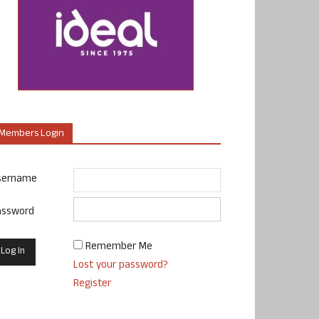
Members Login
sername
assword
Remember Me
Lost your password?
Register