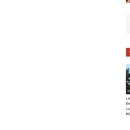
C
La
Be
Lu
Ma