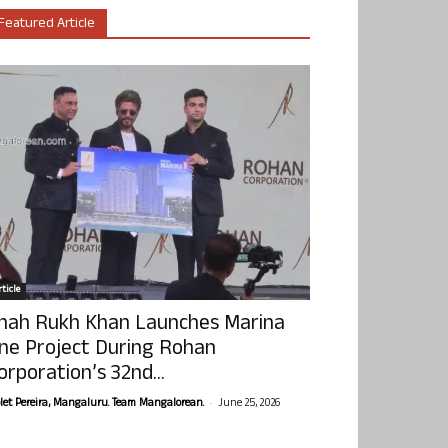
Featured Article
ticle
hah Rukh Khan Launches Marina
ne Project During Rohan
orporation’s 32nd...
-
olet Pereira, Mangaluru. Team Mangalorean.
June 25, 2026