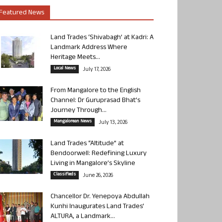
Featured News
Land Trades ‘Shivabagh’ at Kadri: A
Landmark Address Where
Heritage Meets...
Local News
July 17, 2026
From Mangalore to the English
Channel: Dr Guruprasad Bhat’s
Journey Through...
Mangalorean News
July 13, 2026
Land Trades “Altitude” at
Bendoorwell: Redefining Luxury
Living in Mangalore’s Skyline
Classifieds
June 26, 2026
Chancellor Dr. Yenepoya Abdullah
Kunhi Inaugurates Land Trades’
ALTURA, a Landmark...