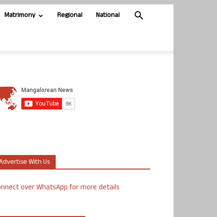
Matrimony
Regional
National
Advertise With Us
nnect over WhatsApp for more details