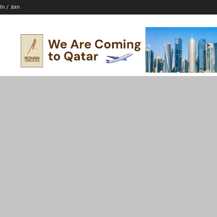
In / Join