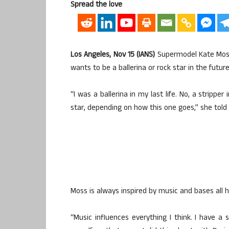
Spread the love
Los Angeles, Nov 15 (IANS)
Supermodel Kate Moss 
wants to be a ballerina or rock star in the future
“I was a ballerina in my last life. No, a stripper i
star, depending on how this one goes,” she told 
Moss is always inspired by music and bases all 
“Music influences everything I think. I have 