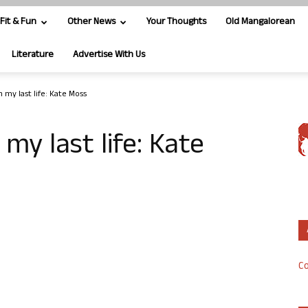
Fit & Fun
Other News
Your Thoughts
Old Mangalorean
Literature
Advertise With Us
n my last life: Kate Moss
 my last life: Kate
Co