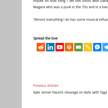
myself on that song. I did this shoot with Da
Niagara who was a punk in the 70s and in a band
“Almost everything I do has some musical influe
Spread the love
Previous Articles
Kylie Jenner flaunts cleavage on date with Tyga