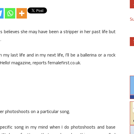
S
believes she may have been a stripper in her past life but
.
n my last life and in my next life, I’ll be a ballerina or a rock
Hello! magazine, reports femalefirst.co.uk.
her photoshoots on a particular song.
a specific song in my mind when I do photoshoots and base