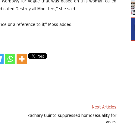
ria Werbowy for Vogue that was based on this woman called
 called Destroy all Monsters,” she said.
nce or a reference to it,” Moss added.
Next Articles
Zachary Quinto suppressed homosexuality for
years