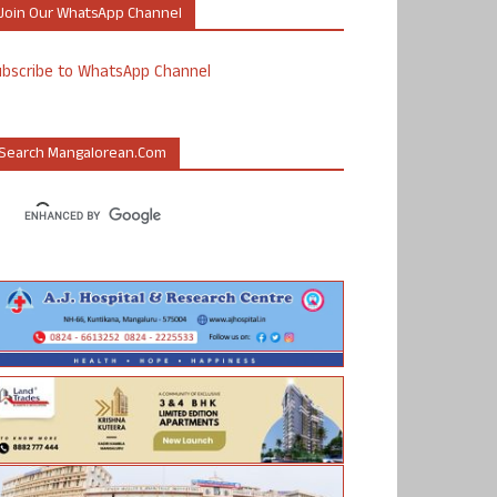
Join Our WhatsApp Channel
ubscribe to WhatsApp Channel
Search Mangalorean.com