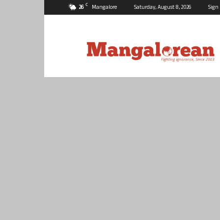
C
26
Mangalore
Saturday, August 8, 2026
Sign 
Mangalorean.com