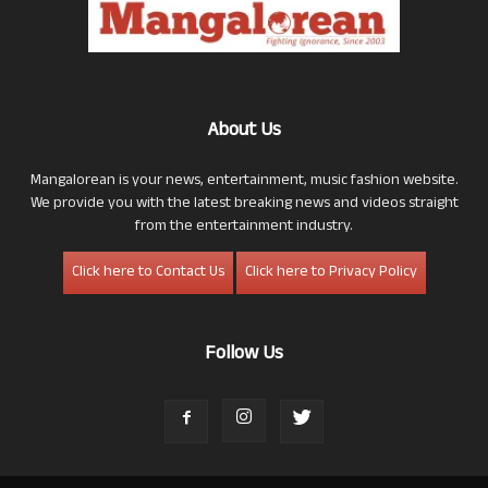
About Us
Mangalorean is your news, entertainment, music fashion website.
We provide you with the latest breaking news and videos straight
from the entertainment industry.
Click here to Contact Us
Click here to Privacy Policy
Follow Us