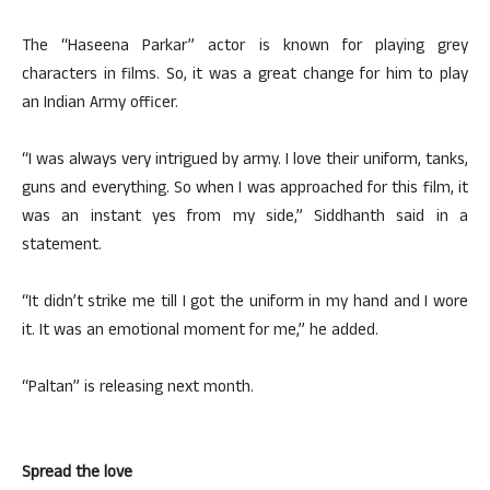
The “Haseena Parkar” actor is known for playing grey
characters in films. So, it was a great change for him to play
an Indian Army officer.
“I was always very intrigued by army. I love their uniform, tanks,
guns and everything. So when I was approached for this film, it
was an instant yes from my side,” Siddhanth said in a
statement.
“It didn’t strike me till I got the uniform in my hand and I wore
it. It was an emotional moment for me,” he added.
“Paltan” is releasing next month.
Spread the love