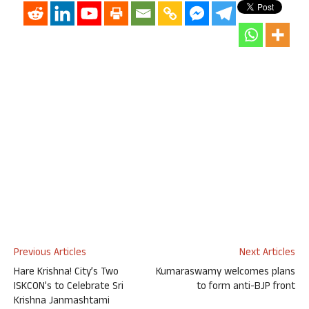
Previous Articles
Next Articles
Hare Krishna! City’s Two
Kumaraswamy welcomes plans
ISKCON’s to Celebrate Sri
to form anti-BJP front
Krishna Janmashtami