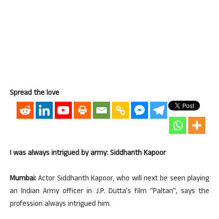
Spread the love
I was always intrigued by army: Siddhanth Kapoor
Mumbai:
Actor Siddhanth Kapoor, who will next be seen playing
an Indian Army officer in J.P. Dutta’s film “Paltan”, says the
profession always intrigued him.