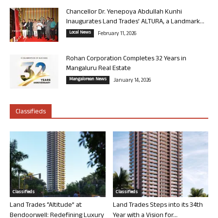
Chancellor Dr. Yenepoya Abdullah Kunhi
Inaugurates Land Trades’ ALTURA, a Landmark...
Local News
February 11, 2026
Rohan Corporation Completes 32 Years in
Mangaluru Real Estate
Mangalorean News
January 14, 2026
Classifieds
Classifieds
Classifieds
Land Trades “Altitude” at
Land Trades Steps into its 34th
Bendoorwell: Redefining Luxury
Year with a Vision for...