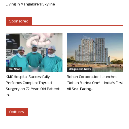
Living in Mangalore’s Skyline
Sponsored
Local News
Mangalorean News
KMC Hospital Successfully
Rohan Corporation Launches
Performs Complex Thyroid
‘Rohan Marina One’ – India’s First
Surgery on 72-Year-Old Patient
All Sea-Facing...
in...
Obituary