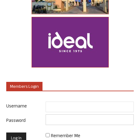
Members Login
Username
Password
Remember Me