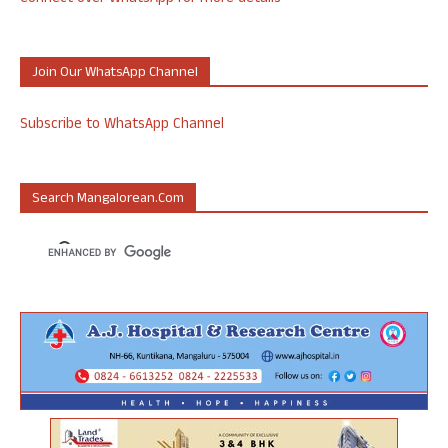
Join Our WhatsApp Channel
Subscribe to WhatsApp Channel
Search Mangalorean.com