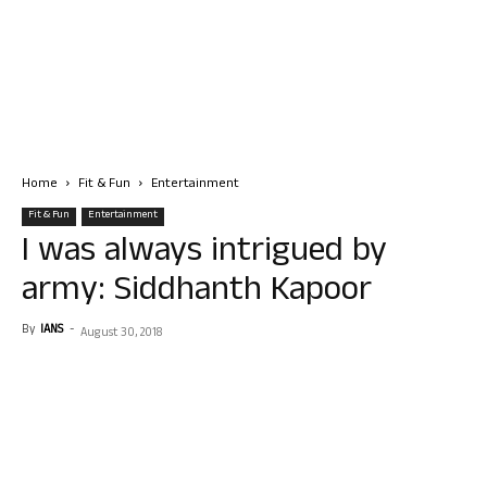
Home
Fit & Fun
Entertainment
Fit & Fun
Entertainment
I was always intrigued by
army: Siddhanth Kapoor
By
IANS
-
August 30, 2018