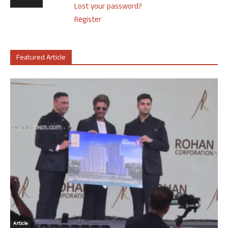
Lost your password?
Register
Featured Article
Article