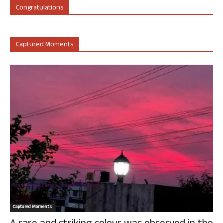
Congratulations
Captured Moments
Captured Moments