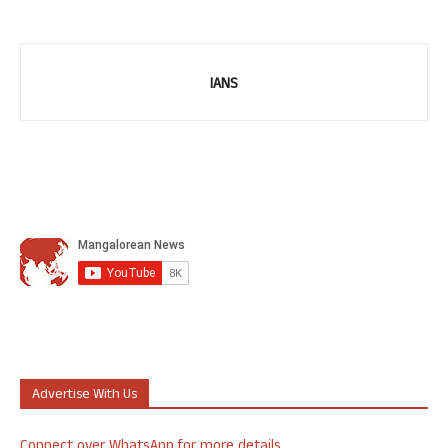
IANS
Advertise With Us
Connect over WhatsApp for more details