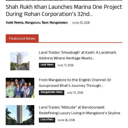
Shah Rukh Khan Launches Marina One Project
During Rohan Corporation’s 32nd...
-
Violet Pereira, Mangaluru. Team Mangalorean.
June 25, 2026
Featured News
Land Trades ‘Shivabagh’ at Kadri: A Landmark
Address Where Heritage Meets...
Local News
July 17, 2026
From Mangalore to the English Channel: Dr
Guruprasad Bhat’s Journey Through...
Mangalorean News
July 13, 2026
Land Trades “Altitude” at Bendoorwell:
Redefining Luxury Living in Mangalore’s Skyline
Classifieds
June 26, 2026