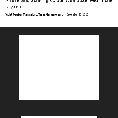
A rare and striking colour was observed in the
sky over...
-
Violet Pereira, Mangaluru. Team Mangalorean.
December 23, 2025